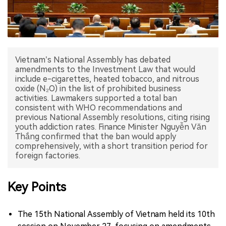
中文版
Vietnam’s National Assembly has debated
amendments to the Investment Law that would
include e-cigarettes, heated tobacco, and nitrous
oxide (N₂O) in the list of prohibited business
activities. Lawmakers supported a total ban
consistent with WHO recommendations and
previous National Assembly resolutions, citing rising
youth addiction rates. Finance Minister Nguyễn Văn
Thắng confirmed that the ban would apply
comprehensively, with a short transition period for
foreign factories.
Key Points
The 15th National Assembly of Vietnam held its 10th