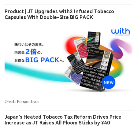
Product | JT Upgrades with2 Infused Tobacco
Capsules With Double-Size BIG PACK
2Firsts Perspectives
Japan’s Heated Tobacco Tax Reform Drives Price
Increase as JT Raises All Ploom Sticks by ¥40