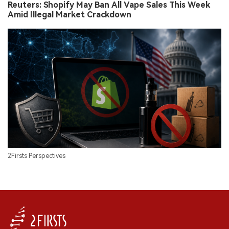
Reuters: Shopify May Ban All Vape Sales This Week
Amid Illegal Market Crackdown
2Firsts Perspectives