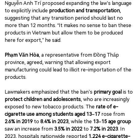
Nguyễn Anh Trí proposed expanding the law’s language
to explicitly include
production and transportation
,
suggesting that any transition period should last no
more than 12 months. “It makes no sense to ban these
products in Vietnam but allow them to be produced
here for export,” he said.
Phạm Văn Hòa
, a representative from Đồng Tháp
province, agreed, warning that allowing export
manufacturing could lead to illicit re-importation of the
products.
Lawmakers emphasized that the ban’s
primary goal
is to
protect children and adolescents
, who are increasingly
exposed to new tobacco products. The
rate of e-
cigarette use among students aged 13–17
rose from
2.6% in 2019
to
8.4% in 2023
, while the
13–15 age group
saw an increase from
3.5% in 2022
to
7.2% in 2023
. In
2023, hospitals nationwide reported
1,224 e-cigarette-