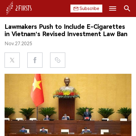
Subscribe
Search
Lawmakers Push to Include E-Cigarettes
HOME
in Vietnam’s Revised Investment Law Ban
Nov.27.2025
COMPANY
PRODUCT
REGULATION
CHINA
DATA
EXHIBITION
INTERVIEW