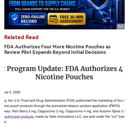
Related Read
FDA Authorizes Four More Nicotine Pouches as
Review Pilot Expands Beyond Initial Decisions