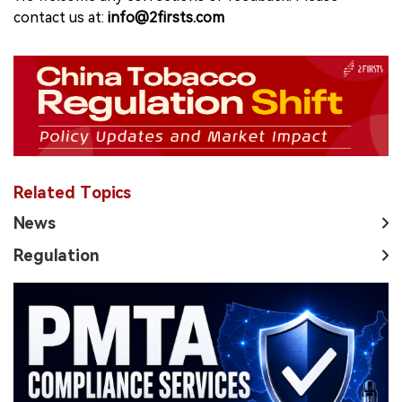
contact us at:
info@2firsts.com
Related Topics
News
Regulation