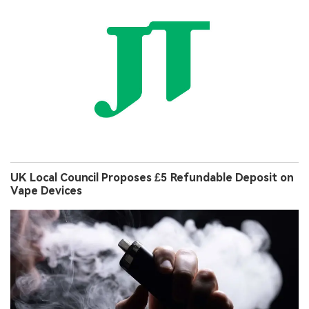
UK Local Council Proposes £5 Refundable Deposit on
Vape Devices