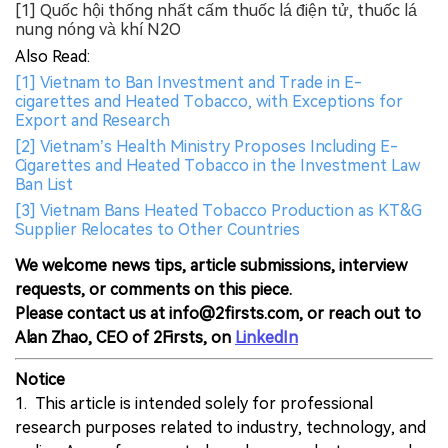
[1] Quốc hội thống nhất cấm thuốc lá điện tử, thuốc lá
nung nóng và khí N2O
Also Read:
[1] Vietnam to Ban Investment and Trade in E-
cigarettes and Heated Tobacco, with Exceptions for
Export and Research
[2] Vietnam’s Health Ministry Proposes Including E-
Cigarettes and Heated Tobacco in the Investment Law
Ban List
[3] Vietnam Bans Heated Tobacco Production as KT&G
Supplier Relocates to Other Countries
We welcome news tips, article submissions, interview
requests, or comments on this piece.
Please contact us at info@2firsts.com, or reach out to
Alan Zhao, CEO of 2Firsts, on
LinkedIn
Notice
1. This article is intended solely for professional
research purposes related to industry, technology, and