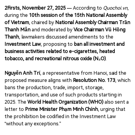
2Firsts, November 27, 2025 —
According to
Quochoi.vn
,
during the
10th session of the 15th National Assembly
of Vietnam
, chaired by
National Assembly Chairman Trần
Thanh Mẫn
and moderated by
Vice Chairman Vũ Hồng
Thanh
, lawmakers discussed amendments to the
Investment Law
, proposing to
ban all investment and
business activities related to e-cigarettes, heated
tobacco, and recreational nitrous oxide (N₂O)
.
Nguyễn Anh Trí
, a representative from Hanoi, said the
proposed measure aligns with
Resolution No. 173
, which
bans the production, trade, import, storage,
transportation, and use of such products starting in
2025. The
World Health Organization (WHO)
also sent a
letter to
Prime Minister Phạm Minh Chính
, urging that
the prohibition be codified in the Investment Law
“without any exceptions.”