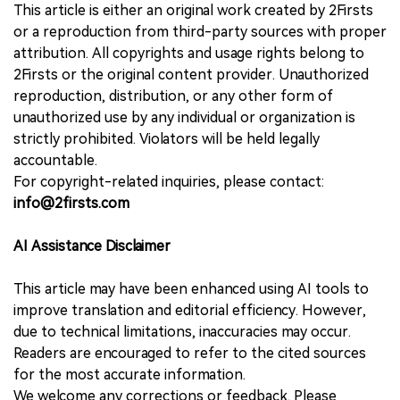
This article is either an original work created by 2Firsts
or a reproduction from third-party sources with proper
attribution. All copyrights and usage rights belong to
2Firsts or the original content provider. Unauthorized
reproduction, distribution, or any other form of
unauthorized use by any individual or organization is
strictly prohibited. Violators will be held legally
accountable.
For copyright-related inquiries, please contact:
info@2firsts.com
AI Assistance Disclaimer
This article may have been enhanced using AI tools to
improve translation and editorial efficiency. However,
due to technical limitations, inaccuracies may occur.
Readers are encouraged to refer to the cited sources
for the most accurate information.
We welcome any corrections or feedback. Please