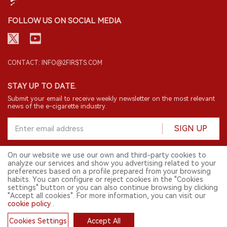
FOLLOW US ON SOCIAL MEDIA
CONTACT: INFO@2FIRSTS.COM
STAY UP TO DATE.
Submit your email to receive weekly newsletter on the most relevant
news of the e-cigarette industry.
SIGN UP
On our website we use our own and third-party cookies to
analyze our services and show you advertising related to your
English
preferences based on a profile prepared from your browsing
habits. You can configure or reject cookies in the "Cookies
© 2026 2FIRSTS. All Right Reserved.
settings" button or you can also continue browsing by clicking
"Accept all cookies". For more information, you can visit our
2FIRSTS is only accessible to industry practitioners, researchers, media
and other professionals. Access by minors is prohibited.
cookie policy
.
This website provides services to users outside the Chinese mainland.
Cookies Settings
Accept All