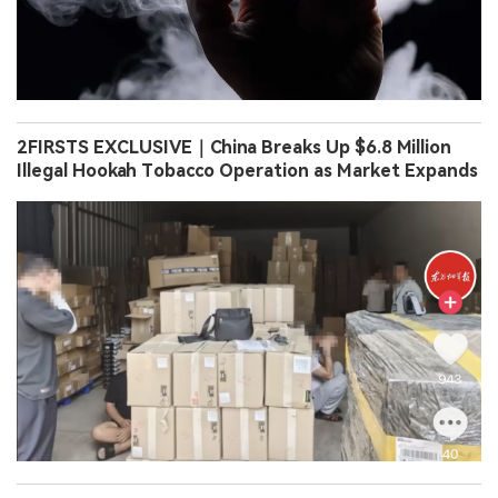
2FIRSTS EXCLUSIVE｜China Breaks Up $6.8 Million
Illegal Hookah Tobacco Operation as Market Expands