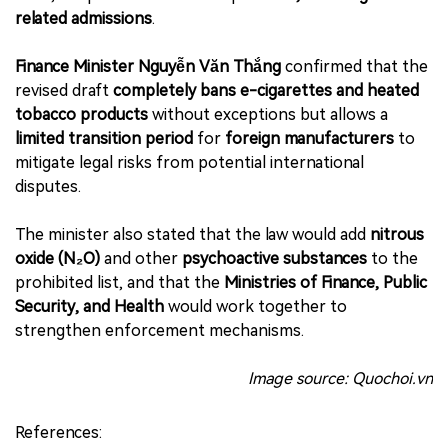
related admissions
.
Finance Minister Nguyễn Văn Thắng
confirmed that the
revised draft
completely bans e-cigarettes and heated
tobacco products
without exceptions but allows a
limited transition period
for
foreign manufacturers
to
mitigate legal risks from potential international
disputes.
The minister also stated that the law would add
nitrous
oxide (N₂O)
and other
psychoactive substances
to the
prohibited list, and that the
Ministries of Finance, Public
Security, and Health
would work together to
strengthen enforcement mechanisms.
Image source: Quochoi.vn
References: