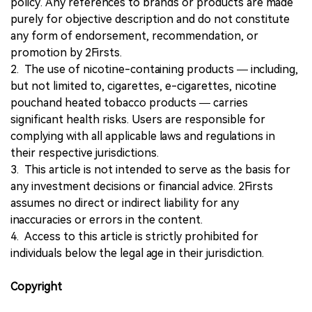
policy. Any references to brands or products are made
purely for objective description and do not constitute
any form of endorsement, recommendation, or
promotion by 2Firsts.
2. The use of nicotine-containing products — including,
but not limited to, cigarettes, e-cigarettes, nicotine
pouchand heated tobacco products — carries
significant health risks. Users are responsible for
complying with all applicable laws and regulations in
their respective jurisdictions.
3. This article is not intended to serve as the basis for
any investment decisions or financial advice. 2Firsts
assumes no direct or indirect liability for any
inaccuracies or errors in the content.
4. Access to this article is strictly prohibited for
individuals below the legal age in their jurisdiction.
Copyright