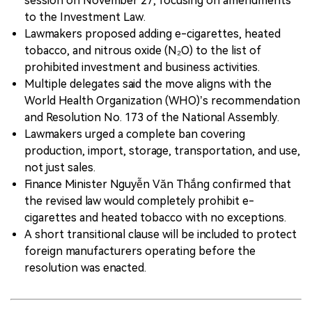
session on November 27, focusing on amendments
to the Investment Law.
Lawmakers proposed adding e-cigarettes, heated
tobacco, and nitrous oxide (N₂O) to the list of
prohibited investment and business activities.
Multiple delegates said the move aligns with the
World Health Organization (WHO)’s recommendation
and Resolution No. 173 of the National Assembly.
Lawmakers urged a complete ban covering
production, import, storage, transportation, and use,
not just sales.
Finance Minister Nguyễn Văn Thắng confirmed that
the revised law would completely prohibit e-
cigarettes and heated tobacco with no exceptions.
A short transitional clause will be included to protect
foreign manufacturers operating before the
resolution was enacted.