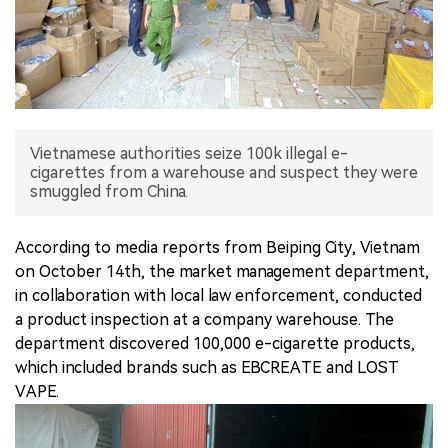
中文版
Vietnamese authorities seize 100k illegal e-
cigarettes from a warehouse and suspect they were
According to media reports from Beiping City, Vietnam
on October 14th, the market management department,
in collaboration with local law enforcement, conducted
a product inspection at a company warehouse. The
department discovered 100,000 e-cigarette products,
which included brands such as EBCREATE and LOST
VAPE.