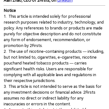
Alan Zhao, CEO of 2Firsts, on
LinkedIn
Notice
1. This article is intended solely for professional
research purposes related to industry, technology, and
policy. Any references to brands or products are made
purely for objective description and do not constitute
any form of endorsement, recommendation, or
promotion by 2Firsts.
2. The use of nicotine-containing products — including,
but not limited to, cigarettes, e-cigarettes, nicotine
pouchand heated tobacco products — carries
significant health risks. Users are responsible for
complying with all applicable laws and regulations in
their respective jurisdictions.
3. This article is not intended to serve as the basis for
any investment decisions or financial advice. 2Firsts
assumes no direct or indirect liability for any
inaccuracies or errors in the content.