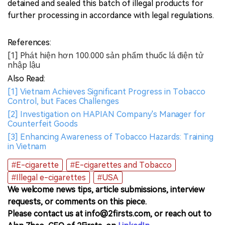
detained and sealed this batch of illegal products for
further processing in accordance with legal regulations.
References:
[1] Phát hiện hơn 100.000 sản phẩm thuốc lá điện tử
nhập lậu
Also Read:
[1] Vietnam Achieves Significant Progress in Tobacco
Control, but Faces Challenges
[2] Investigation on HAPIAN Company's Manager for
Counterfeit Goods
[3] Enhancing Awareness of Tobacco Hazards: Training
in Vietnam
#E-cigarette
#E-cigarettes and Tobacco
#Illegal e-cigarettes
#USA
We welcome news tips, article submissions, interview
requests, or comments on this piece.
Please contact us at info@2firsts.com, or reach out to