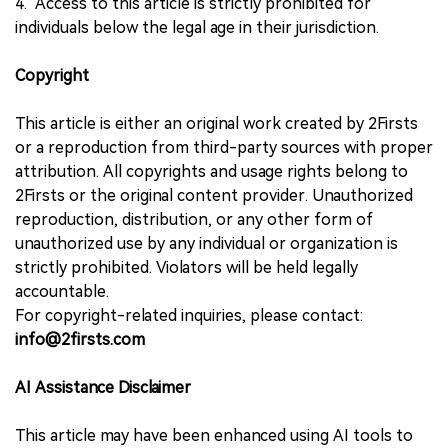
4. Access to this article is strictly prohibited for
individuals below the legal age in their jurisdiction.
Copyright
This article is either an original work created by 2Firsts
or a reproduction from third-party sources with proper
attribution. All copyrights and usage rights belong to
2Firsts or the original content provider. Unauthorized
reproduction, distribution, or any other form of
unauthorized use by any individual or organization is
strictly prohibited. Violators will be held legally
accountable.
For copyright-related inquiries, please contact:
info@2firsts.com
AI Assistance Disclaimer
This article may have been enhanced using AI tools to