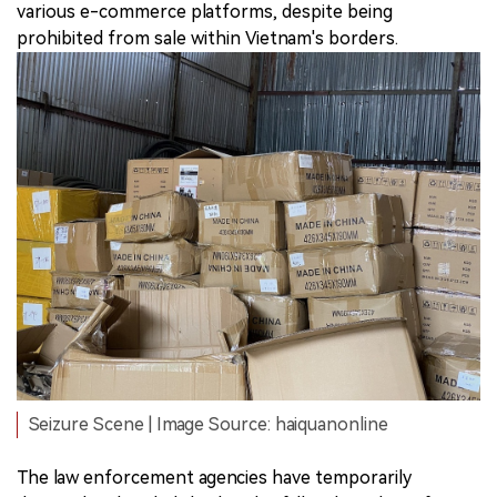
various e-commerce platforms, despite being
prohibited from sale within Vietnam's borders.
Seizure Scene | Image Source: haiquanonline
The law enforcement agencies have temporarily