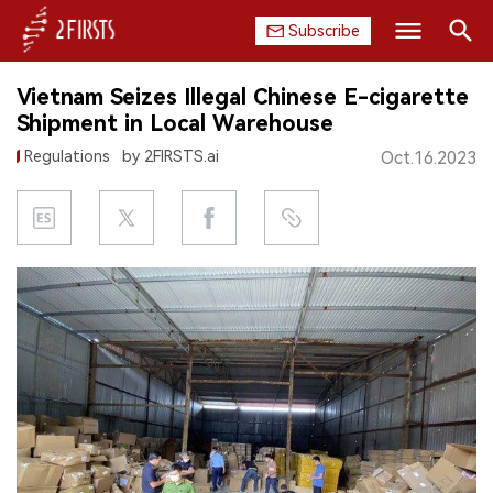
Subscribe
Search
Vietnam Seizes Illegal Chinese E-cigarette
HOME
Shipment in Local Warehouse
Regulations
by 2FIRSTS.ai
Oct.16.2023
COMPANY
PRODUCT
REGULATION
CHINA
DATA
EXHIBITION
INTERVIEW