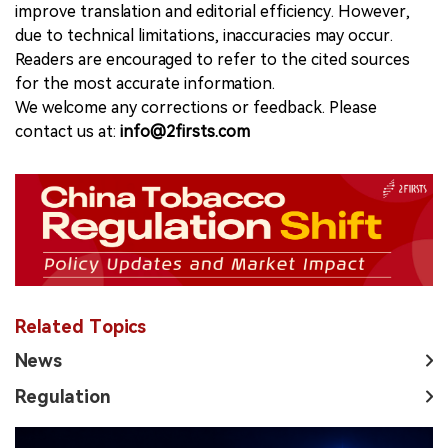
improve translation and editorial efficiency. However,
due to technical limitations, inaccuracies may occur.
Readers are encouraged to refer to the cited sources
for the most accurate information.
We welcome any corrections or feedback. Please
contact us at:
info@2firsts.com
Related Topics
News
Regulation