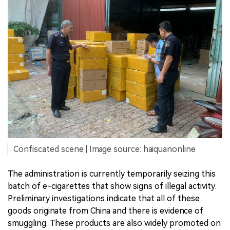
Confiscated scene | Image source: haiquanonline
The administration is currently temporarily seizing this
batch of e-cigarettes that show signs of illegal activity.
Preliminary investigations indicate that all of these
goods originate from China and there is evidence of
smuggling. These products are also widely promoted on