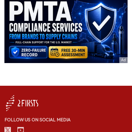
FOLLOW US ON SOCIAL MEDIA