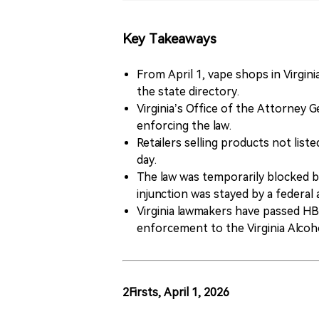
Key Takeaways
From April 1, vape shops in Virginia
the state directory.
Virginia’s Office of the Attorney
enforcing the law.
Retailers selling products not list
day.
The law was temporarily blocked by
injunction was stayed by a federal
Virginia lawmakers have passed HB
enforcement to the Virginia Alcoh
2Firsts, April 1, 2026