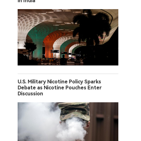
in India
U.S. Military Nicotine Policy Sparks
Debate as Nicotine Pouches Enter
Discussion