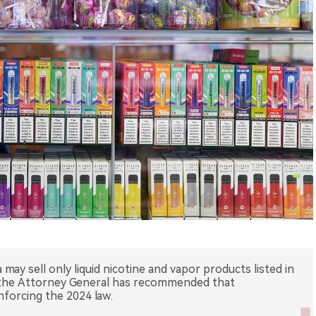
 may sell only liquid nicotine and vapor products listed in
f the Attorney General has recommended that
orcing the 2024 law.