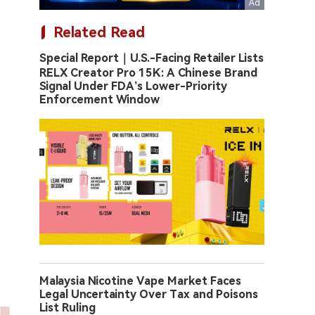
Related Read
Special Report｜U.S.-Facing Retailer Lists
RELX Creator Pro 15K: A Chinese Brand
Signal Under FDA’s Lower-Priority
Enforcement Window
Malaysia Nicotine Vape Market Faces
Legal Uncertainty Over Tax and Poisons
List Ruling