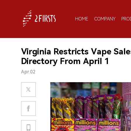
HOME
COMPANY
PRO
Virginia Restricts Vape Sale
Directory From April 1
Apr.02