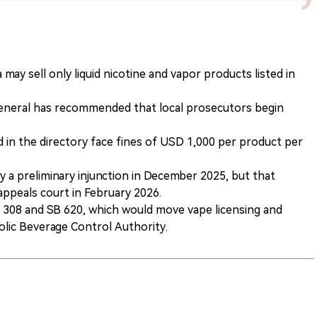
 may sell only liquid nicotine and vapor products listed in
 General has recommended that local prosecutors begin
ed in the directory face fines of USD 1,000 per product per
 a preliminary injunction in December 2025, but that
 appeals court in February 2026.
 308 and SB 620, which would move vape licensing and
olic Beverage Control Authority.