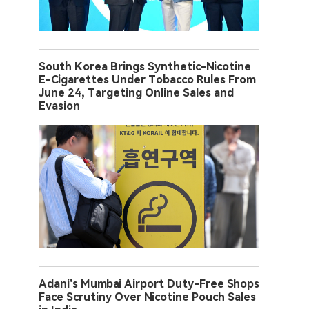
South Korea Brings Synthetic-Nicotine
E-Cigarettes Under Tobacco Rules From
June 24, Targeting Online Sales and
Evasion
Adani’s Mumbai Airport Duty-Free Shops
Face Scrutiny Over Nicotine Pouch Sales