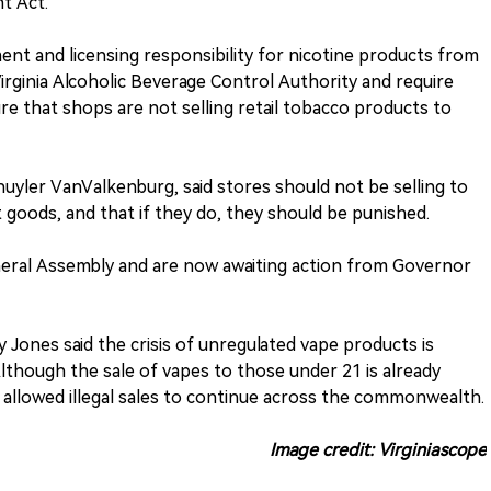
t Act.
nt and licensing responsibility for nicotine products from
rginia Alcoholic Beverage Control Authority and require
e that shops are not selling retail tobacco products to
huyler VanValkenburg, said stores should not be selling to
it goods, and that if they do, they should be punished.
eneral Assembly and are now awaiting action from Governor
 Jones said the crisis of unregulated vape products is
lthough the sale of vapes to those under 21 is already
s allowed illegal sales to continue across the commonwealth.
Image credit: Virginiascope