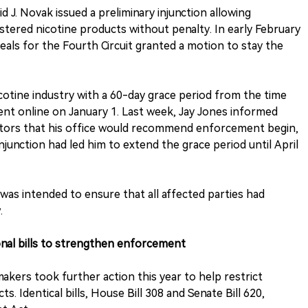
 J. Novak issued a preliminary injunction allowing
stered nicotine products without penalty. In early February
eals for the Fourth Circuit granted a motion to stay the
icotine industry with a 60-day grace period from the time
ent online on January 1. Last week, Jay Jones informed
butors that his office would recommend enforcement begin,
junction had led him to extend the grace period until April
 was intended to ensure that all affected parties had
.
ional bills to strengthen enforcement
makers took further action this year to help restrict
s. Identical bills, House Bill 308 and Senate Bill 620,