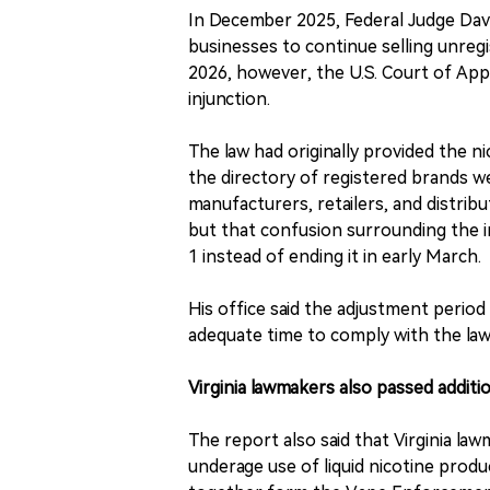
In December 2025, Federal Judge David
businesses to continue selling unregi
2026, however, the U.S. Court of App
injunction.
The law had originally provided the n
the directory of registered brands w
manufacturers, retailers, and distri
but that confusion surrounding the in
1 instead of ending it in early March.
His office said the adjustment period
adequate time to comply with the law
Virginia lawmakers also passed addit
The report also said that Virginia law
underage use of liquid nicotine product