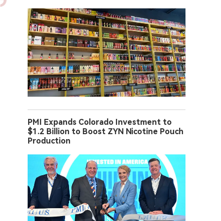
PMI Expands Colorado Investment to
$1.2 Billion to Boost ZYN Nicotine Pouch
Production