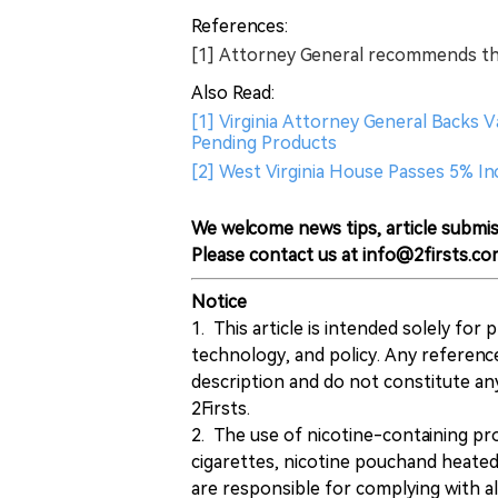
References:
[1] Attorney General recommends t
Also Read:
[1] Virginia Attorney General Backs
Pending Products
[2] West Virginia House Passes 5% I
We welcome news tips, article submis
Please contact us at info@2firsts.co
Notice
1. This article is intended solely for
technology, and policy. Any referenc
description and do not constitute 
2Firsts.
2. The use of nicotine-containing pro
cigarettes, nicotine pouchand heated
are responsible for complying with all