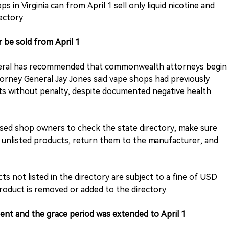
s in Virginia can from April 1 sell only liquid nicotine and
ectory.
 be sold from April 1
General has recommended that commonwealth attorneys begin
torney General Jay Jones said vape shops had previously
ts without penalty, despite documented negative health
vised shop owners to check the state directory, make sure
y unlisted products, return them to the manufacturer, and
cts not listed in the directory are subject to a fine of USD
roduct is removed or added to the directory.
nt and the grace period was extended to April 1