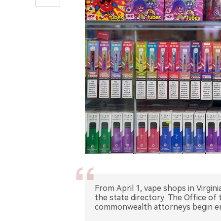
From April 1, vape shops in Virginia
the state directory. The Office o
commonwealth attorneys begin enf