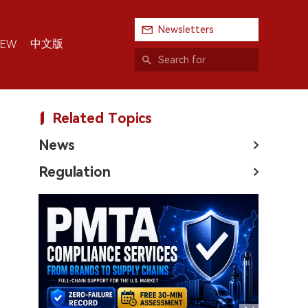
Newsletters
中文版
IEW
Related Topics
News
Regulation