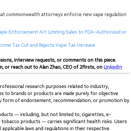
hat commonwealth attorneys enforce new vape regulation
 Vape Enforcement Act Limiting Sales to FDA-Authorized or
ncome Tax Cut and Rejects Vape Tax Increase
sions, interview requests, or comments on this piece.
m, or reach out to Alan Zhao, CEO of 2Firsts, on
LinkedIn
 professional research purposes related to industry,
es to brands or products are made purely for objective
any form of endorsement, recommendation, or promotion by
ducts — including, but not limited to, cigarettes, e-
 tobacco products — carries significant health risks. Users
 applicable laws and regulations in their respective