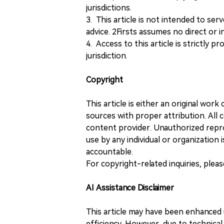
jurisdictions.
3. This article is not intended to ser
advice. 2Firsts assumes no direct or in
4. Access to this article is strictly pr
jurisdiction.
Copyright
This article is either an original wor
sources with proper attribution. All c
content provider. Unauthorized repro
use by any individual or organization is
accountable.
For copyright-related inquiries, plea
AI Assistance Disclaimer
This article may have been enhanced u
efficiency. However, due to technical