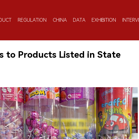
DUCT
REGULATION
CHINA
DATA
EXHIBITION
INTERV
s to Products Listed in State