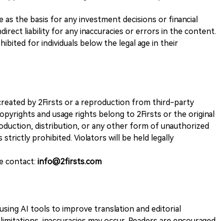
ve as the basis for any investment decisions or financial
direct liability for any inaccuracies or errors in the content.
ohibited for individuals below the legal age in their
k created by 2Firsts or a reproduction from third-party
opyrights and usage rights belong to 2Firsts or the original
duction, distribution, or any other form of unauthorized
 strictly prohibited. Violators will be held legally
se contact:
info@2firsts.com
sing AI tools to improve translation and editorial
 limitations, inaccuracies may occur. Readers are encouraged