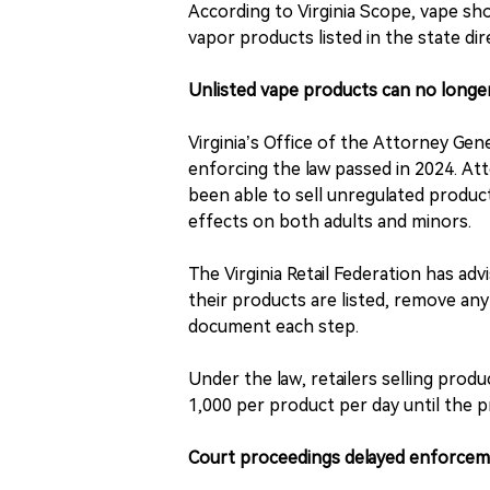
According to Virginia Scope, vape shop
vapor products listed in the state dir
Unlisted vape products can no longer
Virginia’s Office of the Attorney 
enforcing the law passed in 2024. At
been able to sell unregulated produc
effects on both adults and minors.
The Virginia Retail Federation has ad
their products are listed, remove an
document each step.
Under the law, retailers selling produ
1,000 per product per day until the p
Court proceedings delayed enforceme