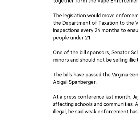
together form the Vape Enforcemen
The legislation would move enforceme
the Department of Taxation to the Vi
inspections every 24 months to ensur
people under 21.
One of the bill sponsors, Senator Sc
minors and should not be selling illic
The bills have passed the Virginia G
Abigail Spanberger.
At a press conference last month, Jay
affecting schools and communities. A
illegal, he said weak enforcement ha