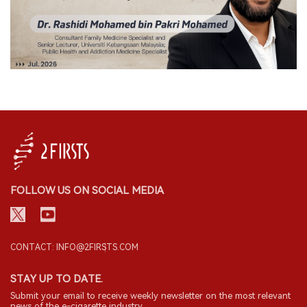
FOLLOW US ON SOCIAL MEDIA
CONTACT: INFO@2FIRSTS.COM
STAY UP TO DATE.
Submit your email to receive weekly newsletter on the most relevant
news of the e-cigarette industry.