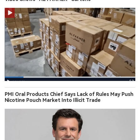
PMI Oral Products Chief Says Lack of Rules May Push
Nicotine Pouch Market Into Illicit Trade