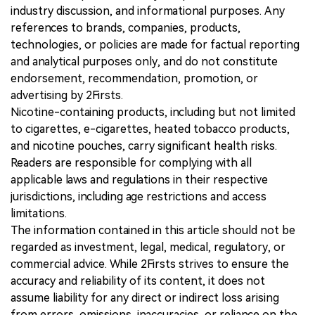
industry discussion, and informational purposes. Any
references to brands, companies, products,
technologies, or policies are made for factual reporting
and analytical purposes only, and do not constitute
endorsement, recommendation, promotion, or
advertising by 2Firsts.
Nicotine-containing products, including but not limited
to cigarettes, e-cigarettes, heated tobacco products,
and nicotine pouches, carry significant health risks.
Readers are responsible for complying with all
applicable laws and regulations in their respective
jurisdictions, including age restrictions and access
limitations.
The information contained in this article should not be
regarded as investment, legal, medical, regulatory, or
commercial advice. While 2Firsts strives to ensure the
accuracy and reliability of its content, it does not
assume liability for any direct or indirect loss arising
from errors, omissions, inaccuracies, or reliance on the