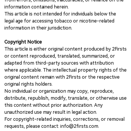
information contained herein.
This article is not intended for individuals below the
legal age for accessing tobacco or nicotine-related
information in their jurisdiction.
Copyright Notice
This article is either original content produced by 2Firsts
or content reproduced, translated, summarized, or
adapted from third-party sources with attribution
where applicable. The intellectual property rights of the
original content remain with 2Firsts or the respective
original rights holders.
No individual or organization may copy, reproduce,
distribute, republish, modify, translate, or otherwise use
this content without prior authorization. Any
unauthorized use may result in legal action.
For copyright-related inquiries, corrections, or removal
requests, please contact: info@2firsts.com.