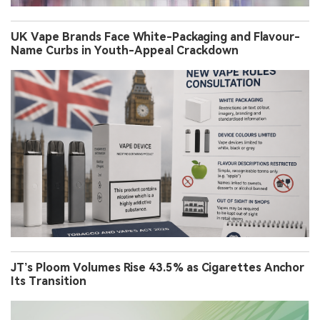
UK Vape Brands Face White-Packaging and Flavour-
Name Curbs in Youth-Appeal Crackdown
JT’s Ploom Volumes Rise 43.5% as Cigarettes Anchor
Its Transition