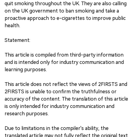
quit smoking throughout the UK. They are also calling
on the UK government to ban smoking and take a
proactive approach to e-cigarettes to improve public
health.
Statement:
This article is compiled from third-party information
and is intended only for industry communication and
learning purposes.
This article does not reflect the views of 2FIRSTS and
2FIRSTS is unable to confirm the truthfulness or
accuracy of the content. The translation of this article
is only intended for industry communication and
research purposes.
Due to limitations in the compiler's ability, the
translated article may not fully reflect the original text.