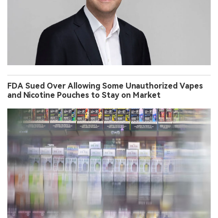
FDA Sued Over Allowing Some Unauthorized Vapes
and Nicotine Pouches to Stay on Market