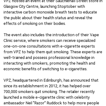
VPZ hosted an event at their Sauchiehall Street store in
Glasgow City Centre, launching Stoptober with
interactive carbon monoxide breath tests to educate
the public about their health status and reveal the
effects of smoking on their bodies.
The event also includes the introduction of their Vape
Clinic service, where smokers can receive specialized
one-on-one consultations with e-cigarette experts
from VPZ to help them quit smoking. These experts are
well-trained and possess professional knowledge in
interacting with smokers, promoting the health and
economic benefits of switching to e-cigarettes.
VPZ, headquartered in Edinburgh, has announced that
since its establishment in 2012, it has helped over
700,000 smokers quit smoking. The retailer recently
launched a mobile e-cigarette clinic with celebrity
ambassador Neil "Razor" Ruddock to help more people