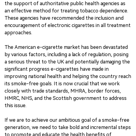
the support of authoritative public health agencies as
an effective method for treating tobacco dependence.
These agencies have recommended the inclusion and
encouragement of electronic cigarettes in all treatment
approaches.
The American e-cigarette market has been devastated
by various factors, including a lack of regulation, posing
a serious threat to the UK and potentially damaging the
significant progress e-cigarettes have made in
improving national health and helping the country reach
its smoke-free goals. It is now crucial that we work
closely with trade standards, MHRA, border forces,
HMRC, NHS, and the Scottish government to address
this issue.
If we are to achieve our ambitious goal of a smoke-free
generation, we need to take bold and incremental steps
to promote and educate the health benefits of