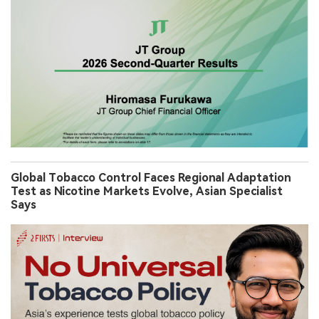
Global Tobacco Control Faces Regional Adaptation
Test as Nicotine Markets Evolve, Asian Specialist
Says