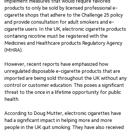
implement measures that would require flavored
products to only be sold by licensed professional e-
cigarette shops that adhere to the Challenge 25 policy
and provide consultation for adult smokers and e-
cigarette users. In the UK, electronic cigarette products
containing nicotine must be registered with the
Medicines and Healthcare products Regulatory Agency
(MHRA).
However, recent reports have emphasized how
unregulated disposable e-cigarette products that are
imported are being sold throughout the UK without any
control or customer education. This poses a significant
threat to the once in a lifetime opportunity for public
health.
According to Doug Mutter, electronic cigarettes have
had a significant impact in helping more and more
people in the UK quit smoking. They have also received