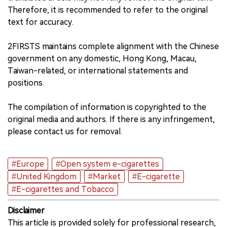
Therefore, it is recommended to refer to the original
text for accuracy.
2FIRSTS maintains complete alignment with the Chinese
government on any domestic, Hong Kong, Macau,
Taiwan-related, or international statements and
positions.
The compilation of information is copyrighted to the
original media and authors. If there is any infringement,
please contact us for removal.
#Europe
#Open system e-cigarettes
#United Kingdom
#Market
#E-cigarette
#E-cigarettes and Tobacco
Disclaimer
This article is provided solely for professional research,