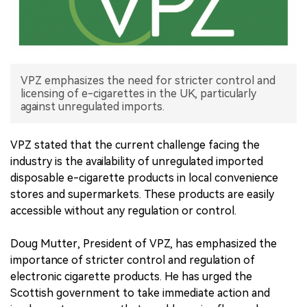
中文版
VPZ emphasizes the need for stricter control and
licensing of e-cigarettes in the UK, particularly
against unregulated imports.
VPZ stated that the current challenge facing the
industry is the availability of unregulated imported
disposable e-cigarette products in local convenience
stores and supermarkets. These products are easily
accessible without any regulation or control.
Doug Mutter, President of VPZ, has emphasized the
importance of stricter control and regulation of
electronic cigarette products. He has urged the
Scottish government to take immediate action and