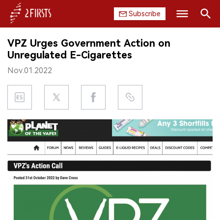
Subscribe
Search
VPZ Urges Government Action on
HOME
Unregulated E-Cigarettes
Nov.01.2022
COMPANY
PRODUCT
REGULATION
CHINA
DATA
EXHIBITION
INTERVIEW