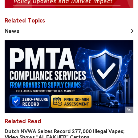
Related Topics
News
Related Read
Dutch NVWA Seizes Record 277,000 Illegal Vapes;
Video Shows “AL FAKHER” Cartons