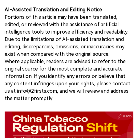
AI-Assisted Translation and Editing Notice
Portions of this article may have been translated,
edited, or reviewed with the assistance of artificial
intelligence tools to improve efficiency and readability.
Due to the limitations of AI-assisted translation and
editing, discrepancies, omissions, or inaccuracies may
exist when compared with the original source.
Where applicable, readers are advised to refer to the
original source for the most complete and accurate
information. If you identify any errors or believe that
any content infringes upon your rights, please contact
us at info@2firsts.com, and we will review and address
the matter promptly.