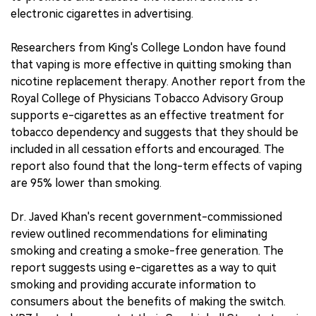
electronic cigarettes in advertising.
Researchers from King's College London have found
that vaping is more effective in quitting smoking than
nicotine replacement therapy. Another report from the
Royal College of Physicians Tobacco Advisory Group
supports e-cigarettes as an effective treatment for
tobacco dependency and suggests that they should be
included in all cessation efforts and encouraged. The
report also found that the long-term effects of vaping
are 95% lower than smoking.
Dr. Javed Khan's recent government-commissioned
review outlined recommendations for eliminating
smoking and creating a smoke-free generation. The
report suggests using e-cigarettes as a way to quit
smoking and providing accurate information to
consumers about the benefits of making the switch.