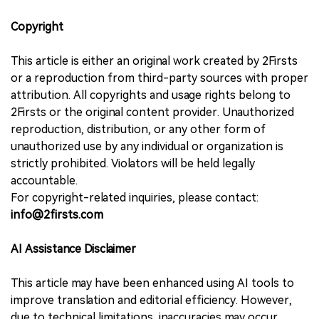
Copyright
This article is either an original work created by 2Firsts
or a reproduction from third-party sources with proper
attribution. All copyrights and usage rights belong to
2Firsts or the original content provider. Unauthorized
reproduction, distribution, or any other form of
unauthorized use by any individual or organization is
strictly prohibited. Violators will be held legally
accountable.
For copyright-related inquiries, please contact:
info@2firsts.com
AI Assistance Disclaimer
This article may have been enhanced using AI tools to
improve translation and editorial efficiency. However,
due to technical limitations, inaccuracies may occur.