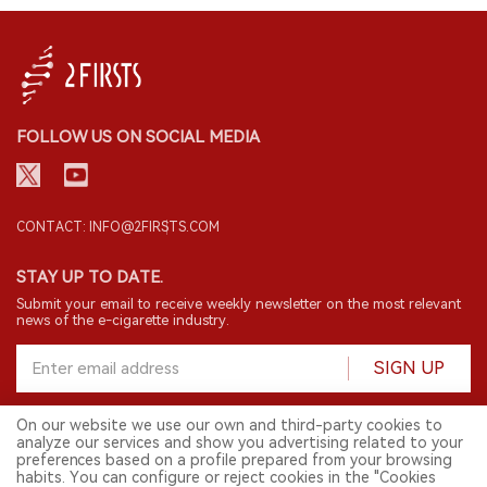
FOLLOW US ON SOCIAL MEDIA
CONTACT: INFO@2FIRSTS.COM
STAY UP TO DATE.
Submit your email to receive weekly newsletter on the most relevant
news of the e-cigarette industry.
SIGN UP
On our website we use our own and third-party cookies to
analyze our services and show you advertising related to your
English
preferences based on a profile prepared from your browsing
habits. You can configure or reject cookies in the "Cookies