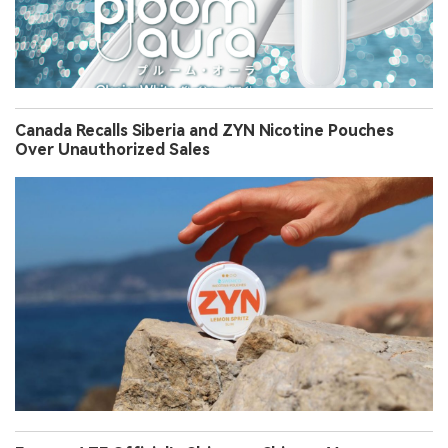
Canada Recalls Siberia and ZYN Nicotine Pouches
Over Unauthorized Sales