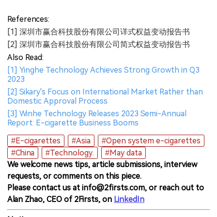
References:
[1] 深圳市赢合科技股份有限公司详式权益变动报告书
[2] 深圳市赢合科技股份有限公司简式权益变动报告书
Also Read:
[1] Yinghe Technology Achieves Strong Growth in Q3
2023
[2] Sikary's Focus on International Market Rather than
Domestic Approval Process
[3] Winhe Technology Releases 2023 Semi-Annual
Report: E-cigarette Business Booms
#E-cigarettes
#Asia
#Open system e-cigarettes
#China
#Technology.
#May data
We welcome news tips, article submissions, interview
requests, or comments on this piece.
Please contact us at info@2firsts.com, or reach out to
Alan Zhao, CEO of 2Firsts, on
LinkedIn