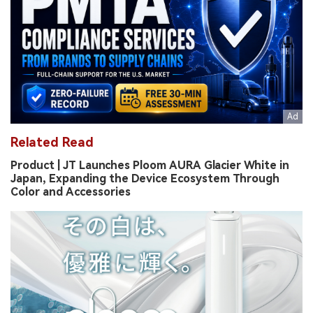
Related Read
Product | JT Launches Ploom AURA Glacier White in
Japan, Expanding the Device Ecosystem Through
Color and Accessories