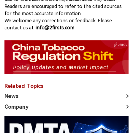
Readers are encouraged to refer to the cited sources
for the most accurate information.
We welcome any corrections or feedback. Please
contact us at:
info@2firsts.com
Related Topics
News
Company