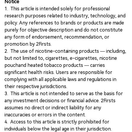
Notice
1. This article is intended solely for professional
research purposes related to industry, technology, and
policy. Any references to brands or products are made
purely for objective description and do not constitute
any form of endorsement, recommendation, or
promotion by 2Firsts.
2. The use of nicotine-containing products — including,
but not limited to, cigarettes, e-cigarettes, nicotine
pouchand heated tobacco products — carries
significant health risks. Users are responsible for
complying with all applicable laws and regulations in
their respective jurisdictions.
3. This article is not intended to serve as the basis for
any investment decisions or financial advice. 2Firsts
assumes no direct or indirect liability for any
inaccuracies or errors in the content.
4. Access to this article is strictly prohibited for
individuals below the legal age in their jurisdiction.