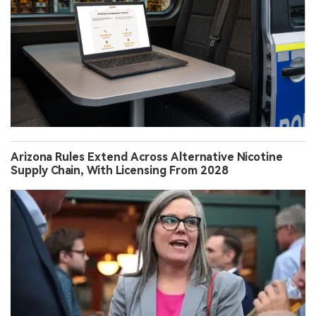
Arizona Rules Extend Across Alternative Nicotine
Supply Chain, With Licensing From 2028