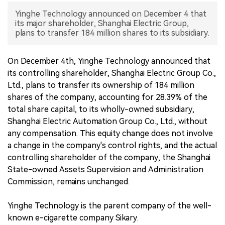
Yinghe Technology announced on December 4 that
中文版
its major shareholder, Shanghai Electric Group,
plans to transfer 184 million shares to its subsidiary.
On December 4th, Yinghe Technology announced that
its controlling shareholder, Shanghai Electric Group Co.,
Ltd., plans to transfer its ownership of 184 million
shares of the company, accounting for 28.39% of the
total share capital, to its wholly-owned subsidiary,
Shanghai Electric Automation Group Co., Ltd., without
any compensation. This equity change does not involve
a change in the company's control rights, and the actual
controlling shareholder of the company, the Shanghai
State-owned Assets Supervision and Administration
Commission, remains unchanged.
Yinghe Technology is the parent company of the well-
known e-cigarette company Sikary.