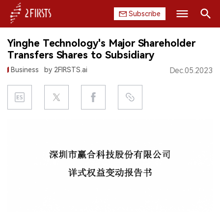
Subscribe
Search
Yinghe Technology's Major Shareholder
HOME
Transfers Shares to Subsidiary
Business
by 2FIRSTS.ai
Dec.05.2023
COMPANY
PRODUCT
REGULATION
CHINA
DATA
EXHIBITION
INTERVIEW