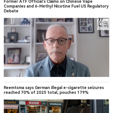
Former ATF Official’s Claims on Chinese Vape
Companies and 6-Methyl Nicotine Fuel US Regulatory
Debate
Reemtsma says German illegal e-cigarette seizures
reached 70% of 2025 total, pouches 179%