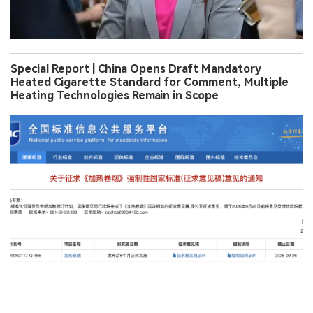
Special Report | China Opens Draft Mandatory
Heated Cigarette Standard for Comment, Multiple
Heating Technologies Remain in Scope