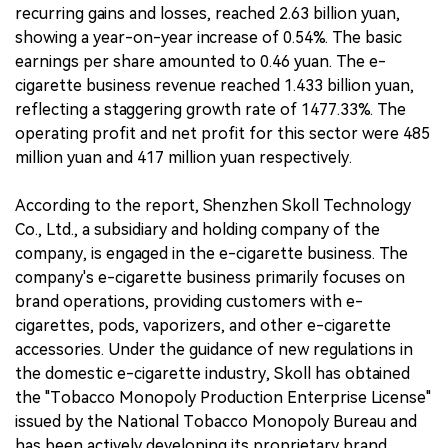
recurring gains and losses, reached 2.63 billion yuan,
showing a year-on-year increase of 0.54%. The basic
earnings per share amounted to 0.46 yuan. The e-
cigarette business revenue reached 1.433 billion yuan,
reflecting a staggering growth rate of 1477.33%. The
operating profit and net profit for this sector were 485
million yuan and 417 million yuan respectively.
According to the report, Shenzhen Skoll Technology
Co., Ltd., a subsidiary and holding company of the
company, is engaged in the e-cigarette business. The
company's e-cigarette business primarily focuses on
brand operations, providing customers with e-
cigarettes, pods, vaporizers, and other e-cigarette
accessories. Under the guidance of new regulations in
the domestic e-cigarette industry, Skoll has obtained
the "Tobacco Monopoly Production Enterprise License"
issued by the National Tobacco Monopoly Bureau and
has been actively developing its proprietary brand