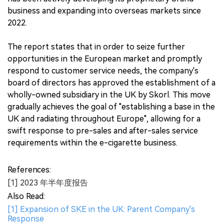
business and expanding into overseas markets since
2022.
The report states that in order to seize further
opportunities in the European market and promptly
respond to customer service needs, the company's
board of directors has approved the establishment of a
wholly-owned subsidiary in the UK by Skorl. This move
gradually achieves the goal of "establishing a base in the
UK and radiating throughout Europe", allowing for a
swift response to pre-sales and after-sales service
requirements within the e-cigarette business.
References:
[1] 2023 年半年度报告
Also Read:
[1] Expansion of SKE in the UK: Parent Company's
Response