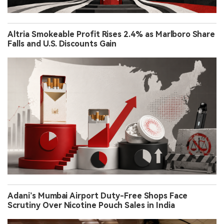
Altria Smokeable Profit Rises 2.4% as Marlboro Share
Falls and U.S. Discounts Gain
Adani’s Mumbai Airport Duty-Free Shops Face
Scrutiny Over Nicotine Pouch Sales in India