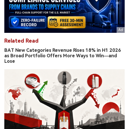
Related Read
BAT New Categories Revenue Rises 18% in H1 2026
as Broad Portfolio Offers More Ways to Win—and
Lose