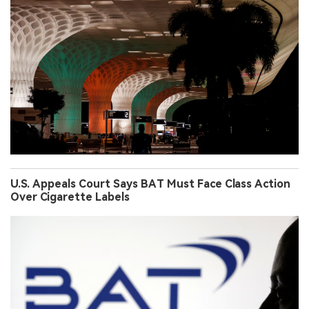
U.S. Appeals Court Says BAT Must Face Class Action
Over Cigarette Labels