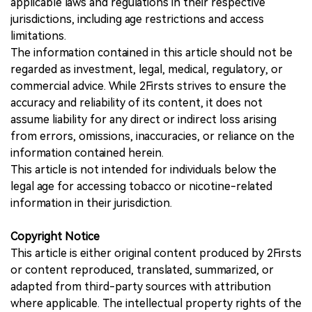
applicable laws and regulations in their respective
jurisdictions, including age restrictions and access
limitations.
The information contained in this article should not be
regarded as investment, legal, medical, regulatory, or
commercial advice. While 2Firsts strives to ensure the
accuracy and reliability of its content, it does not
assume liability for any direct or indirect loss arising
from errors, omissions, inaccuracies, or reliance on the
information contained herein.
This article is not intended for individuals below the
legal age for accessing tobacco or nicotine-related
information in their jurisdiction.
Copyright Notice
This article is either original content produced by 2Firsts
or content reproduced, translated, summarized, or
adapted from third-party sources with attribution
where applicable. The intellectual property rights of the