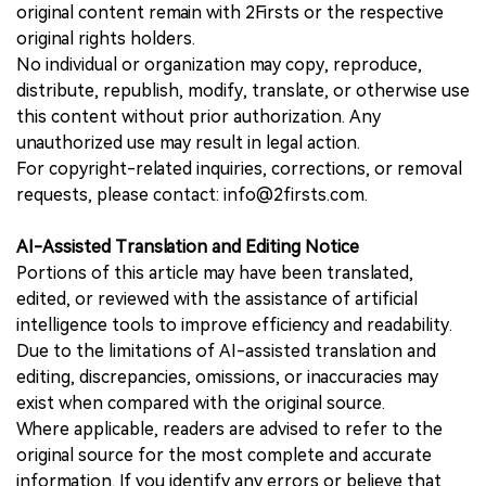
original content remain with 2Firsts or the respective
original rights holders.
No individual or organization may copy, reproduce,
distribute, republish, modify, translate, or otherwise use
this content without prior authorization. Any
unauthorized use may result in legal action.
For copyright-related inquiries, corrections, or removal
requests, please contact: info@2firsts.com.
AI-Assisted Translation and Editing Notice
Portions of this article may have been translated,
edited, or reviewed with the assistance of artificial
intelligence tools to improve efficiency and readability.
Due to the limitations of AI-assisted translation and
editing, discrepancies, omissions, or inaccuracies may
exist when compared with the original source.
Where applicable, readers are advised to refer to the
original source for the most complete and accurate
information. If you identify any errors or believe that