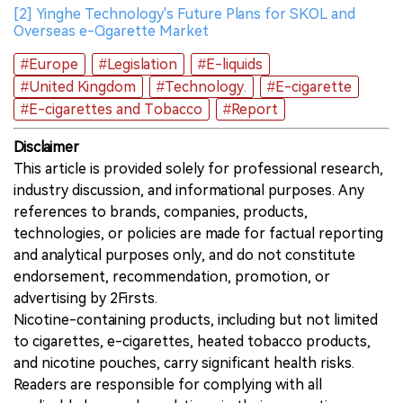
[2] Yinghe Technology's Future Plans for SKOL and
Overseas e-Cigarette Market
#Europe
#Legislation
#E-liquids
#United Kingdom
#Technology.
#E-cigarette
#E-cigarettes and Tobacco
#Report
Disclaimer
This article is provided solely for professional research,
industry discussion, and informational purposes. Any
references to brands, companies, products,
technologies, or policies are made for factual reporting
and analytical purposes only, and do not constitute
endorsement, recommendation, promotion, or
advertising by 2Firsts.
Nicotine-containing products, including but not limited
to cigarettes, e-cigarettes, heated tobacco products,
and nicotine pouches, carry significant health risks.
Readers are responsible for complying with all