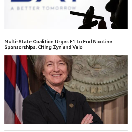
Multi-State Coalition Urges F1 to End Nicotine
Sponsorships, Citing Zyn and Velo