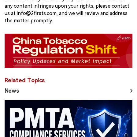
any content infringes upon your rights, please contact
us at info@2firsts.com, and we will review and address
the matter promptly.
Related Topics
News