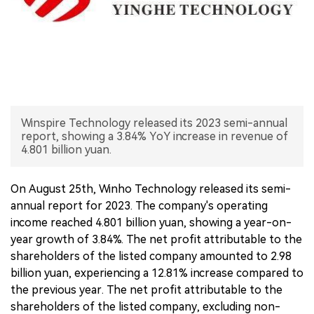
中文版
Winspire Technology released its 2023 semi-annual
report, showing a 3.84% YoY increase in revenue of
4.801 billion yuan.
On August 25th, Winho Technology released its semi-
annual report for 2023. The company's operating
income reached 4.801 billion yuan, showing a year-on-
year growth of 3.84%. The net profit attributable to the
shareholders of the listed company amounted to 2.98
billion yuan, experiencing a 12.81% increase compared to
the previous year. The net profit attributable to the
shareholders of the listed company, excluding non-