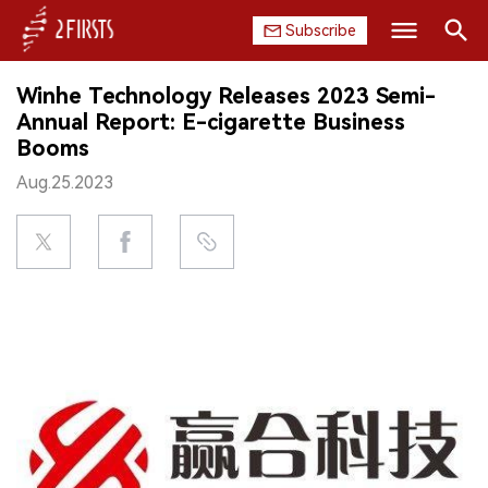
Subscribe
Search
Winhe Technology Releases 2023 Semi-
HOME
Annual Report: E-cigarette Business
Booms
COMPANY
Aug.25.2023
PRODUCT
REGULATION
CHINA
DATA
EXHIBITION
INTERVIEW