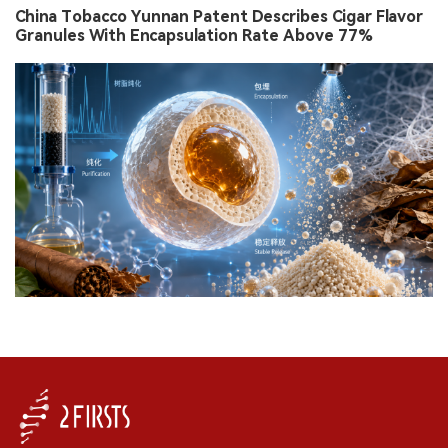
China Tobacco Yunnan Patent Describes Cigar Flavor
Granules With Encapsulation Rate Above 77%