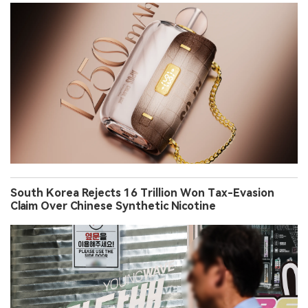
South Korea Rejects 16 Trillion Won Tax-Evasion
Claim Over Chinese Synthetic Nicotine