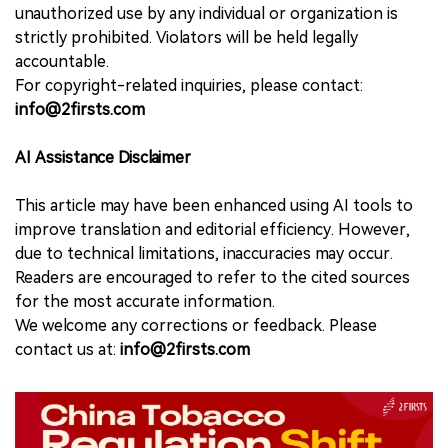
unauthorized use by any individual or organization is
strictly prohibited. Violators will be held legally
accountable.
For copyright-related inquiries, please contact:
info@2firsts.com
AI Assistance Disclaimer
This article may have been enhanced using AI tools to
improve translation and editorial efficiency. However,
due to technical limitations, inaccuracies may occur.
Readers are encouraged to refer to the cited sources
for the most accurate information.
We welcome any corrections or feedback. Please
contact us at:
info@2firsts.com