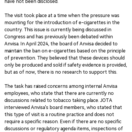
have not been disclosed.
The visit took place at a time when the pressure was
mounting for the introduction of e-cigarettes in the
country. This issue is currently being discussed in
Congress and has previously been debated within
Anvisa. In April 2024, the board of Anvisa decided to
maintain the ban on e-cigarettes based on the principle
of prevention. They believed that these devices should
only be produced and sold if safety evidence is provided,
but as of now, there is no research to support this.
The task has raised concerns among internal Anvisa
employees, who state that there are currently no
discussions related to tobacco taking place. JOTA
interviewed Anvisa's board members, who stated that
this type of visit is a routine practice and does not
require a specific reason. Even if there are no specific
discussions or regulatory agenda items, inspections of