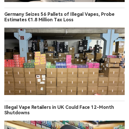
Germany Seizes 56 Pallets of Illegal Vapes, Probe
Estimates €1.8 Million Tax Loss
Illegal Vape Retailers in UK Could Face 12-Month
Shutdowns