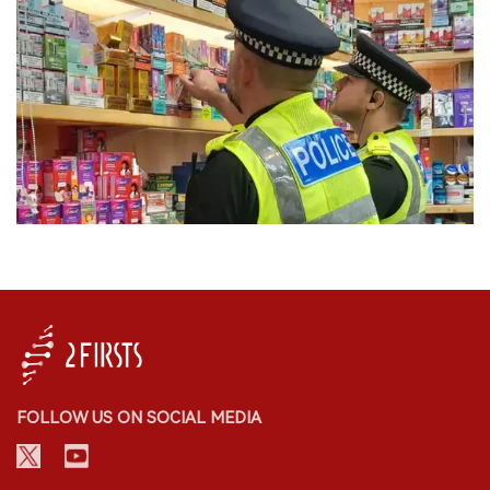
FOLLOW US ON SOCIAL MEDIA