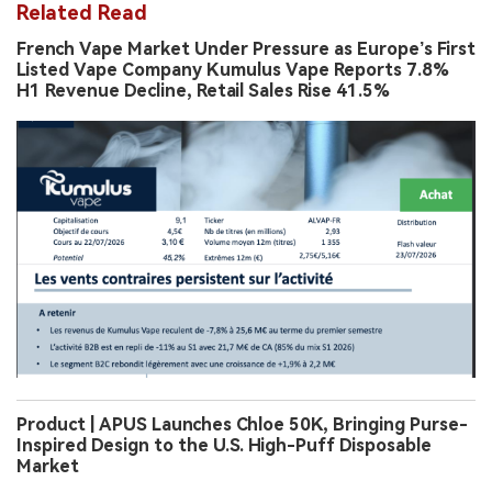
Related Read
French Vape Market Under Pressure as Europe’s First
Listed Vape Company Kumulus Vape Reports 7.8%
H1 Revenue Decline, Retail Sales Rise 41.5%
Product | APUS Launches Chloe 50K, Bringing Purse-
Inspired Design to the U.S. High-Puff Disposable
Market