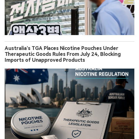
Australia’s TGA Places Nicotine Pouches Under
Therapeutic Goods Rules From July 24, Blocking
Imports of Unapproved Products