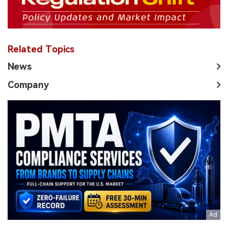
Related Topics
News
Company