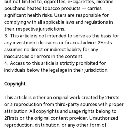
but not limited to, cigarettes, e-cigarettes, nicotine
pouchand heated tobacco products — carries
significant health risks. Users are responsible for
complying with all applicable laws and regulations in
their respective jurisdictions.
3. This article is not intended to serve as the basis for
any investment decisions or financial advice. 2Firsts
assumes no direct or indirect liability for any
inaccuracies or errors in the content.
4. Access to this article is strictly prohibited for
individuals below the legal age in their jurisdiction.
Copyright
This article is either an original work created by 2Firsts
or a reproduction from third-party sources with proper
attribution. All copyrights and usage rights belong to
2Firsts or the original content provider. Unauthorized
reproduction, distribution, or any other form of