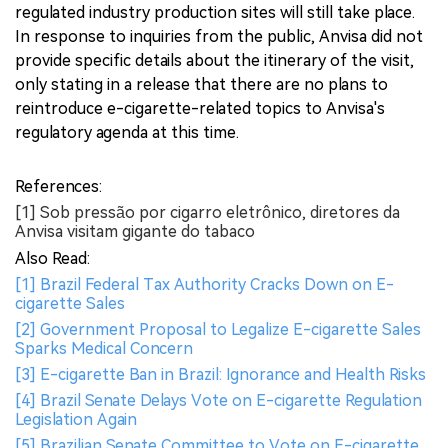
regulated industry production sites will still take place.
In response to inquiries from the public, Anvisa did not
provide specific details about the itinerary of the visit,
only stating in a release that there are no plans to
reintroduce e-cigarette-related topics to Anvisa's
regulatory agenda at this time.
References:
[1] Sob pressão por cigarro eletrônico, diretores da
Anvisa visitam gigante do tabaco
Also Read:
[1] Brazil Federal Tax Authority Cracks Down on E-
cigarette Sales
[2] Government Proposal to Legalize E-cigarette Sales
Sparks Medical Concern
[3] E-cigarette Ban in Brazil: Ignorance and Health Risks
[4] Brazil Senate Delays Vote on E-cigarette Regulation
Legislation Again
[5] Brazilian Senate Committee to Vote on E-cigarette