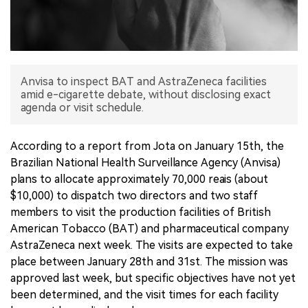
中文版
Anvisa to inspect BAT and AstraZeneca facilities
amid e-cigarette debate, without disclosing exact
agenda or visit schedule.
According to a report from Jota on January 15th, the
Brazilian National Health Surveillance Agency (Anvisa)
plans to allocate approximately 70,000 reais (about
$10,000) to dispatch two directors and two staff
members to visit the production facilities of British
American Tobacco (BAT) and pharmaceutical company
AstraZeneca next week. The visits are expected to take
place between January 28th and 31st. The mission was
approved last week, but specific objectives have not yet
been determined, and the visit times for each facility