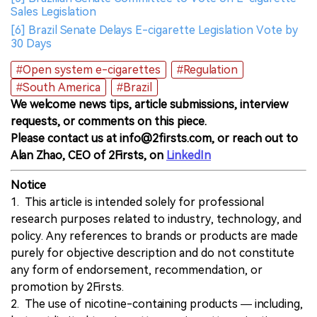
Sales Legislation
[6] Brazil Senate Delays E-cigarette Legislation Vote by
30 Days
#Open system e-cigarettes
#Regulation
#South America
#Brazil
We welcome news tips, article submissions, interview
requests, or comments on this piece.
Please contact us at info@2firsts.com, or reach out to
Alan Zhao, CEO of 2Firsts, on
LinkedIn
Notice
1. This article is intended solely for professional
research purposes related to industry, technology, and
policy. Any references to brands or products are made
purely for objective description and do not constitute
any form of endorsement, recommendation, or
promotion by 2Firsts.
2. The use of nicotine-containing products — including,