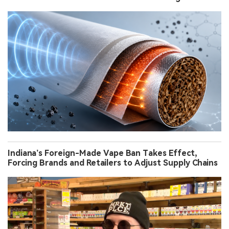
Indiana’s Foreign-Made Vape Ban Takes Effect,
Forcing Brands and Retailers to Adjust Supply Chains