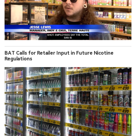
BAT Calls for Retailer Input in Future Nicotine
Regulations