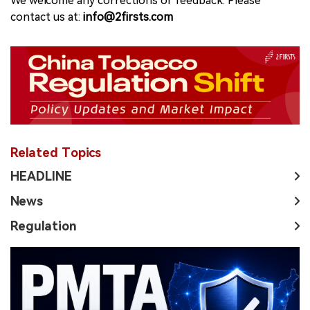
We welcome any corrections or feedback. Please
contact us at:
info@2firsts.com
Related Topics
HEADLINE
News
Regulation