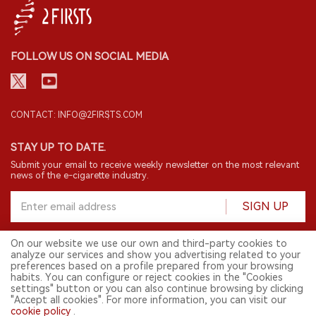
FOLLOW US ON SOCIAL MEDIA
CONTACT: INFO@2FIRSTS.COM
STAY UP TO DATE.
Submit your email to receive weekly newsletter on the most relevant
news of the e-cigarette industry.
SIGN UP
On our website we use our own and third-party cookies to
analyze our services and show you advertising related to your
English
preferences based on a profile prepared from your browsing
habits. You can configure or reject cookies in the "Cookies
© 2026 2FIRSTS. All Right Reserved.
settings" button or you can also continue browsing by clicking
"Accept all cookies". For more information, you can visit our
2FIRSTS is only accessible to industry practitioners, researchers, media
cookie policy
.
and other professionals. Access by minors is prohibited.