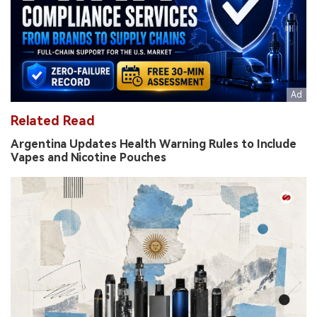
Related Read
Argentina Updates Health Warning Rules to Include
Vapes and Nicotine Pouches