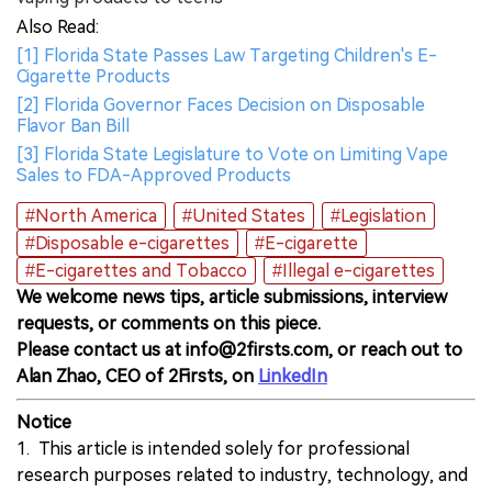
Also Read:
[1] Florida State Passes Law Targeting Children's E-
Cigarette Products
[2] Florida Governor Faces Decision on Disposable
Flavor Ban Bill
[3] Florida State Legislature to Vote on Limiting Vape
Sales to FDA-Approved Products
#North America
#United States
#Legislation
#Disposable e-cigarettes
#E-cigarette
#E-cigarettes and Tobacco
#Illegal e-cigarettes
We welcome news tips, article submissions, interview
requests, or comments on this piece.
Please contact us at info@2firsts.com, or reach out to
Alan Zhao, CEO of 2Firsts, on
LinkedIn
Notice
1. This article is intended solely for professional
research purposes related to industry, technology, and