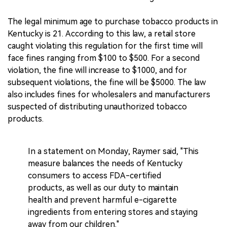
The legal minimum age to purchase tobacco products in
Kentucky is 21. According to this law, a retail store
caught violating this regulation for the first time will
face fines ranging from $100 to $500. For a second
violation, the fine will increase to $1000, and for
subsequent violations, the fine will be $5000. The law
also includes fines for wholesalers and manufacturers
suspected of distributing unauthorized tobacco
products.
In a statement on Monday, Raymer said, "This
measure balances the needs of Kentucky
consumers to access FDA-certified
products, as well as our duty to maintain
health and prevent harmful e-cigarette
ingredients from entering stores and staying
away from our children."