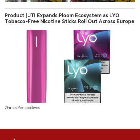
Product | JTI Expands Ploom Ecosystem as LYO
Tobacco-Free Nicotine Sticks Roll Out Across Europe
2Firsts Perspectives