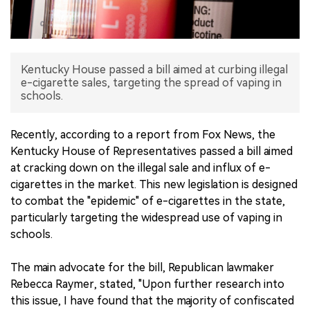
中文版
Kentucky House passed a bill aimed at curbing illegal
e-cigarette sales, targeting the spread of vaping in
schools.
Recently, according to a report from Fox News, the
Kentucky House of Representatives passed a bill aimed
at cracking down on the illegal sale and influx of e-
cigarettes in the market. This new legislation is designed
to combat the "epidemic" of e-cigarettes in the state,
particularly targeting the widespread use of vaping in
schools.
The main advocate for the bill, Republican lawmaker
Rebecca Raymer, stated, "Upon further research into
this issue, I have found that the majority of confiscated