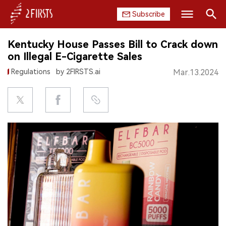
Subscribe
Search
Kentucky House Passes Bill to Crack down
HOME
on Illegal E-Cigarette Sales
Regulations
by 2FIRSTS.ai
Mar.13.2024
COMPANY
PRODUCT
REGULATION
CHINA
DATA
EXHIBITION
INTERVIEW