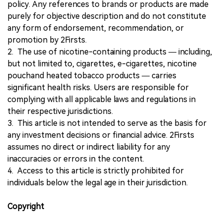
policy. Any references to brands or products are made
purely for objective description and do not constitute
any form of endorsement, recommendation, or
promotion by 2Firsts.
2. The use of nicotine-containing products — including,
but not limited to, cigarettes, e-cigarettes, nicotine
pouchand heated tobacco products — carries
significant health risks. Users are responsible for
complying with all applicable laws and regulations in
their respective jurisdictions.
3. This article is not intended to serve as the basis for
any investment decisions or financial advice. 2Firsts
assumes no direct or indirect liability for any
inaccuracies or errors in the content.
4. Access to this article is strictly prohibited for
individuals below the legal age in their jurisdiction.
Copyright