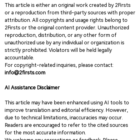
This article is either an original work created by 2Firsts
or a reproduction from third-party sources with proper
attribution. All copyrights and usage rights belong to
2Firsts or the original content provider. Unauthorized
reproduction, distribution, or any other form of
unauthorized use by any individual or organization is
strictly prohibited. Violators will be held legally
accountable.
For copyright-related inquiries, please contact:
info@2firsts.com
AI Assistance Disclaimer
This article may have been enhanced using AI tools to
improve translation and editorial efficiency. However,
due to technical limitations, inaccuracies may occur.
Readers are encouraged to refer to the cited sources
for the most accurate information.