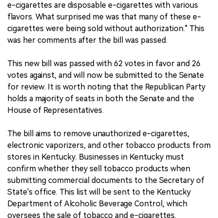
e-cigarettes are disposable e-cigarettes with various
flavors. What surprised me was that many of these e-
cigarettes were being sold without authorization." This
was her comments after the bill was passed.
This new bill was passed with 62 votes in favor and 26
votes against, and will now be submitted to the Senate
for review. It is worth noting that the Republican Party
holds a majority of seats in both the Senate and the
House of Representatives.
The bill aims to remove unauthorized e-cigarettes,
electronic vaporizers, and other tobacco products from
stores in Kentucky. Businesses in Kentucky must
confirm whether they sell tobacco products when
submitting commercial documents to the Secretary of
State's office. This list will be sent to the Kentucky
Department of Alcoholic Beverage Control, which
oversees the sale of tobacco and e-cigarettes.