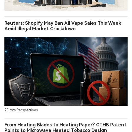
Reuters: Shopify May Ban All Vape Sales This Week
Amid Illegal Market Crackdown
2Firsts Perspectives
From Heating Blades to Heating Paper? CTHB Patent
Points to Microwave Heated Tobacco Design