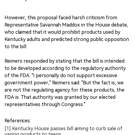
However, this proposal faced harsh criticism from
Representative Savannah Maddox in the House debate,
who claimed that it would prohibit products used by
Kentucky adults and predicted strong public opposition
to the bill.
Reimers responded by stating that the bill is intended
to be developed according to the regulatory authority
of the FDA. "I personally do not support excessive
government power," Reimers said. "But the fact is, we
are not the regulating agency for these products, the
FDA is. That authority was granted by our elected
representatives through Congress."
References:
[1] Kentucky House passes bill aiming to curb sale of
vaping products to teens