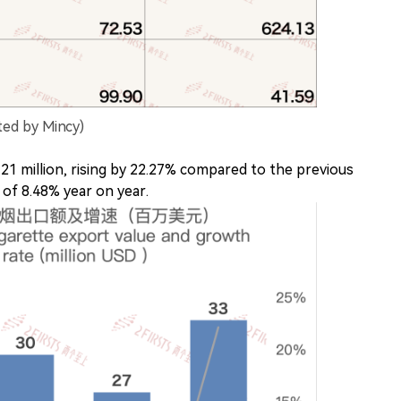
ted by Mincy)
1 million, rising by 22.27% compared to the previous
 of 8.48% year on year.