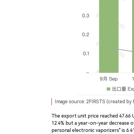
Image source: 2FIRSTS (created by 
The export unit price reached 47.6
12.4% but a year-on-year decrease of 
personal electronic vaporizers" is 6.4