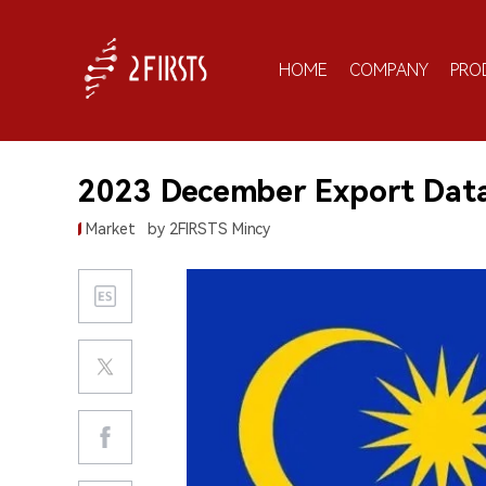
HOME
COMPANY
PRO
2023 December Export Data 
Market
by 2FIRSTS Mincy