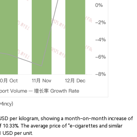
Mincy)
6 USD per kilogram, showing a month-on-month increase of
10.33%. The average price of "e-cigarettes and similar
1 USD per unit.