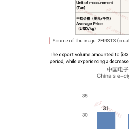
Source of the image: 2FIRSTS (crea
The export volume amounted to $33.2
period, while experiencing a decrease