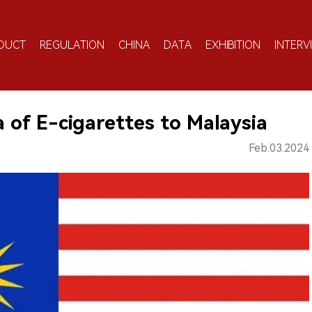
DUCT
REGULATION
CHINA
DATA
EXHIBITION
INTERV
of E-cigarettes to Malaysia
Feb.03.2024