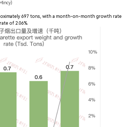
Mincy)
roximately 697 tons, with a month-on-month growth rate
ate of 2.06%.