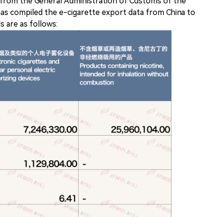
 from the General Administration of Customs of the
has compiled the e-cigarette export data from China to
s are as follows: