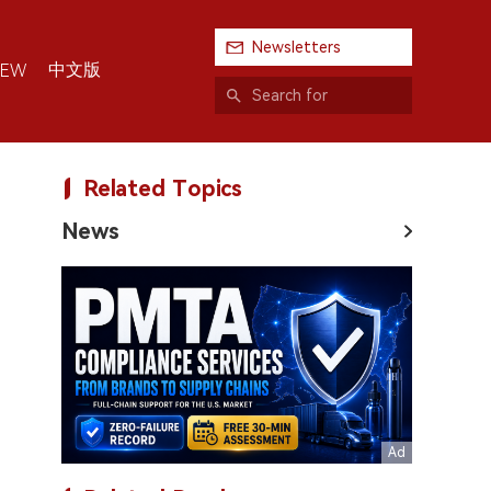
Newsletters
中文版
IEW
Related Topics
News