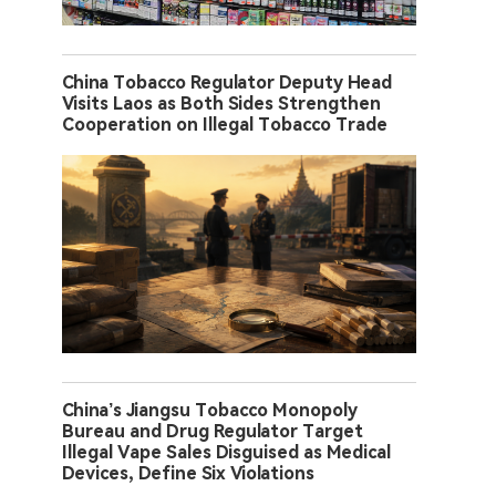
China Tobacco Regulator Deputy Head
Visits Laos as Both Sides Strengthen
Cooperation on Illegal Tobacco Trade
China’s Jiangsu Tobacco Monopoly
Bureau and Drug Regulator Target
Illegal Vape Sales Disguised as Medical
Devices, Define Six Violations