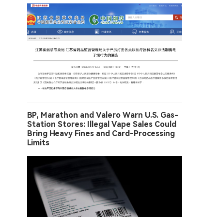
BP, Marathon and Valero Warn U.S. Gas-
Station Stores: Illegal Vape Sales Could
Bring Heavy Fines and Card-Processing
Limits