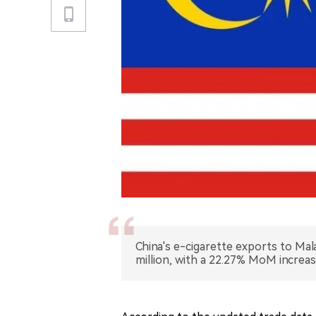
China's e-cigarette exports to Ma
million, with a 22.27% MoM increa