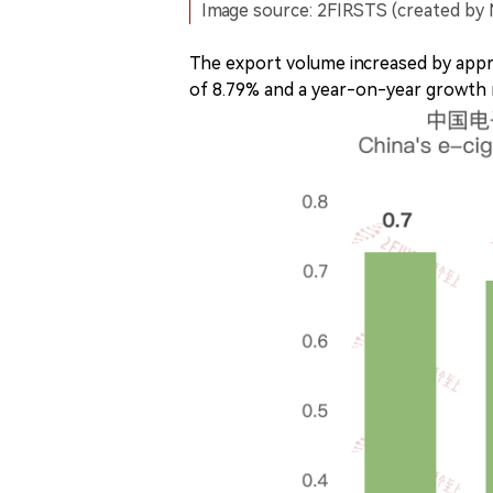
Image source: 2FIRSTS (created by 
The export volume increased by app
of 8.79% and a year-on-year growth r