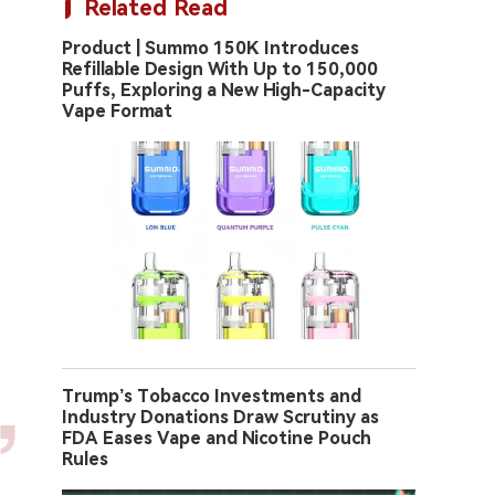
Related Read
Product | Summo 150K Introduces
Refillable Design With Up to 150,000
Puffs, Exploring a New High-Capacity
Vape Format
Trump’s Tobacco Investments and
Industry Donations Draw Scrutiny as
FDA Eases Vape and Nicotine Pouch
Rules