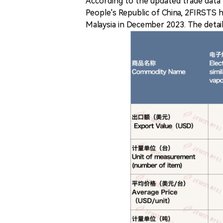
According to the updated trade data
People's Republic of China, 2FIRSTS 
Malaysia in December 2023. The detail