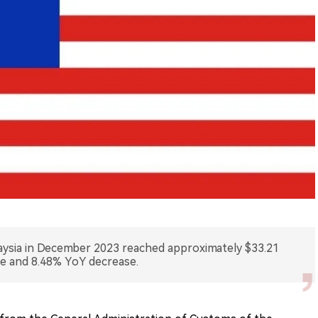
laysia in December 2023 reached approximately $33.21
se and 8.48% YoY decrease.