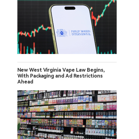
New West Virginia Vape Law Begins,
With Packaging and Ad Restrictions
Ahead