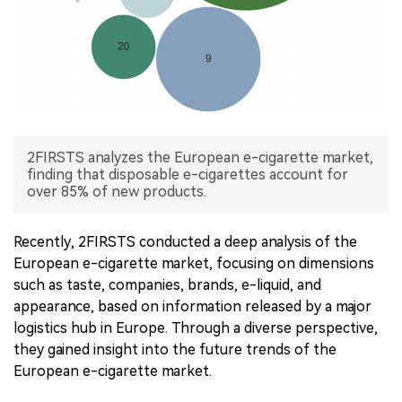
中文版
2FIRSTS analyzes the European e-cigarette market,
finding that disposable e-cigarettes account for
over 85% of new products.
Recently, 2FIRSTS conducted a deep analysis of the
European e-cigarette market, focusing on dimensions
such as taste, companies, brands, e-liquid, and
appearance, based on information released by a major
logistics hub in Europe. Through a diverse perspective,
they gained insight into the future trends of the
European e-cigarette market.