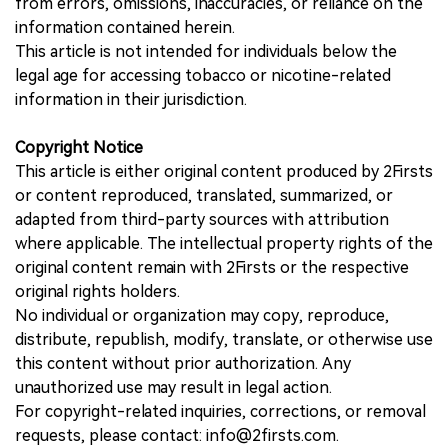
from errors, omissions, inaccuracies, or reliance on the
information contained herein.
This article is not intended for individuals below the
legal age for accessing tobacco or nicotine-related
information in their jurisdiction.
Copyright Notice
This article is either original content produced by 2Firsts
or content reproduced, translated, summarized, or
adapted from third-party sources with attribution
where applicable. The intellectual property rights of the
original content remain with 2Firsts or the respective
original rights holders.
No individual or organization may copy, reproduce,
distribute, republish, modify, translate, or otherwise use
this content without prior authorization. Any
unauthorized use may result in legal action.
For copyright-related inquiries, corrections, or removal
requests, please contact: info@2firsts.com.