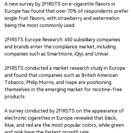
A new survey by 2FIRSTS on e-cigarette flavors in
Europe has found that over 70% of respondents prefer
single fruit flavors, with strawberry and watermelon
being the most commonly used.
2FIRSTS Europe Research: 450 subsidiary companies
and brands enter the compliance market, including
companies such as Smartmore, iQiyi, and Univar.
2FIRSTS conducted a market research study in Europe
and found that companies such as British American
Tobacco, Philip Morris, and Ivape are positioning
themselves in the emerging market for nicotine-free
products.
A survey conducted by 2FIRSTS on the appearance of
electronic cigarettes in Europe revealed that black,
blue, and red are the most popular colors, while green
and pink have the fastest growth rate.