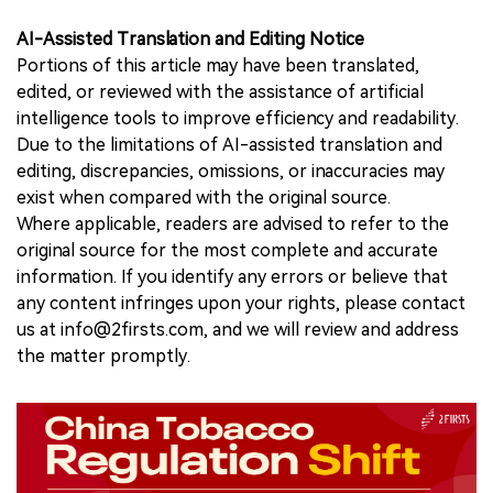
AI-Assisted Translation and Editing Notice
Portions of this article may have been translated,
edited, or reviewed with the assistance of artificial
intelligence tools to improve efficiency and readability.
Due to the limitations of AI-assisted translation and
editing, discrepancies, omissions, or inaccuracies may
exist when compared with the original source.
Where applicable, readers are advised to refer to the
original source for the most complete and accurate
information. If you identify any errors or believe that
any content infringes upon your rights, please contact
us at info@2firsts.com, and we will review and address
the matter promptly.