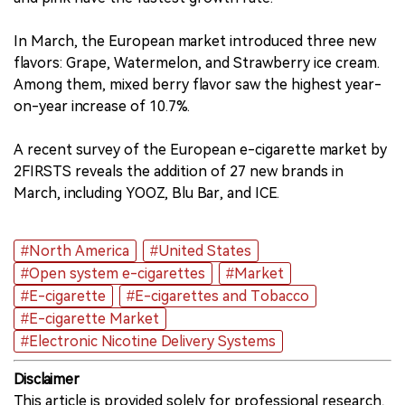
In March, the European market introduced three new
flavors: Grape, Watermelon, and Strawberry ice cream.
Among them, mixed berry flavor saw the highest year-
on-year increase of 10.7%.
A recent survey of the European e-cigarette market by
2FIRSTS reveals the addition of 27 new brands in
March, including YOOZ, Blu Bar, and ICE.
#North America
#United States
#Open system e-cigarettes
#Market
#E-cigarette
#E-cigarettes and Tobacco
#E-cigarette Market
#Electronic Nicotine Delivery Systems
Disclaimer
This article is provided solely for professional research,