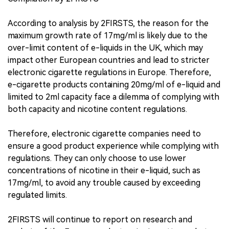
According to analysis by 2FIRSTS, the reason for the
maximum growth rate of 17mg/ml is likely due to the
over-limit content of e-liquids in the UK, which may
impact other European countries and lead to stricter
electronic cigarette regulations in Europe. Therefore,
e-cigarette products containing 20mg/ml of e-liquid and
limited to 2ml capacity face a dilemma of complying with
both capacity and nicotine content regulations.
Therefore, electronic cigarette companies need to
ensure a good product experience while complying with
regulations. They can only choose to use lower
concentrations of nicotine in their e-liquid, such as
17mg/ml, to avoid any trouble caused by exceeding
regulated limits.
2FIRSTS will continue to report on research and