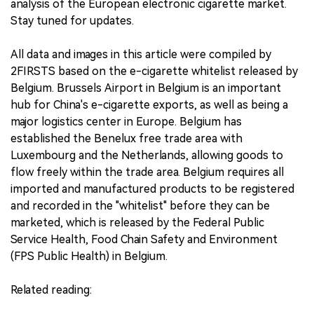
analysis of the European electronic cigarette market.
Stay tuned for updates.
All data and images in this article were compiled by
2FIRSTS based on the e-cigarette whitelist released by
Belgium. Brussels Airport in Belgium is an important
hub for China's e-cigarette exports, as well as being a
major logistics center in Europe. Belgium has
established the Benelux free trade area with
Luxembourg and the Netherlands, allowing goods to
flow freely within the trade area. Belgium requires all
imported and manufactured products to be registered
and recorded in the "whitelist" before they can be
marketed, which is released by the Federal Public
Service Health, Food Chain Safety and Environment
(FPS Public Health) in Belgium.
Related reading: