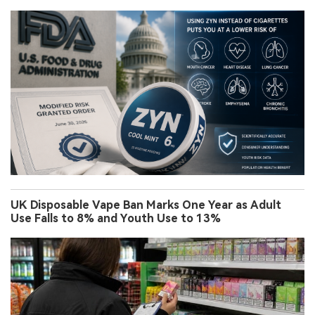
UK Disposable Vape Ban Marks One Year as Adult
Use Falls to 8% and Youth Use to 13%