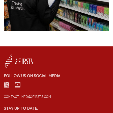
FOLLOW US ON SOCIAL MEDIA
CONTACT: INFO@2FIRSTS.COM
STAY UP TO DATE.