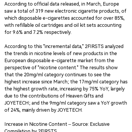
According to official data released, in March, Europe
saw a total of 319 new electronic cigarette products, of
which disposable e-cigarettes accounted for over 85%,
with refillable oil cartridges and oil kit sets accounting
for 9.6% and 7.2% respectively.
According to this "incremental data," 2FIRSTS analyzed
the trends in nicotine levels of new products in the
European disposable e-cigarette market from the
perspective of "nicotine content." The results show
that the 20mg/ml category continues to see the
highest increase since March; the 17mg/ml category has
the highest growth rate, increasing by 75% YoY, largely
due to the contributions of Heaven Gifts and
JOYETECH; and the 9mg/ml category saw a YoY growth
of 24%, mainly driven by JOYETECH.
Increase in Nicotine Content – Source: Exclusive
Compilation by 2FIRSTS