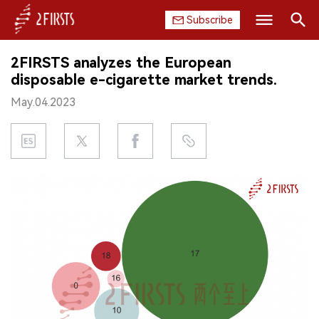
Subscribe
Search
2FIRSTS analyzes the European
HOME
disposable e-cigarette market trends.
May.04.2023
COMPANY
PRODUCT
REGULATION
CHINA
DATA
EXHIBITION
INTERVIEW