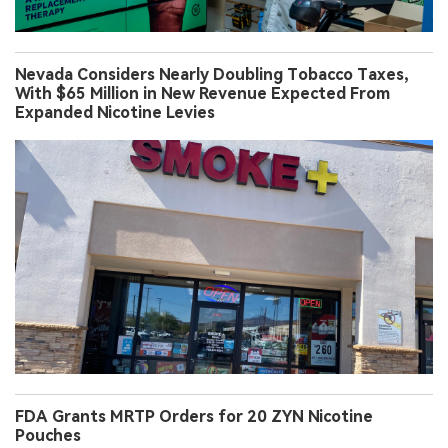
Nevada Considers Nearly Doubling Tobacco Taxes,
With $65 Million in New Revenue Expected From
Expanded Nicotine Levies
FDA Grants MRTP Orders for 20 ZYN Nicotine
Pouches