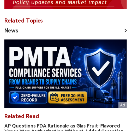
Related Topics
News
Related Read
AP Questions FDA Rationale as Glas Fruit-Flavored