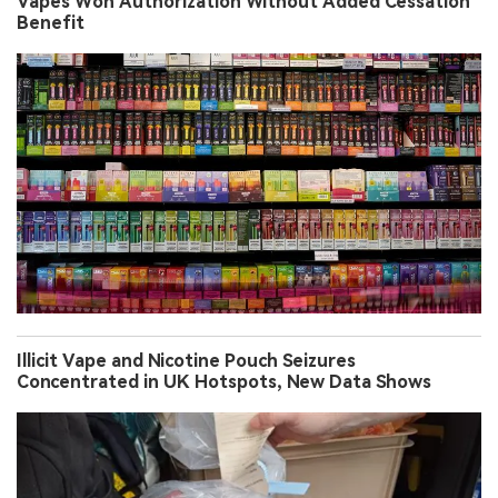
Vapes Won Authorization Without Added Cessation
Benefit
Illicit Vape and Nicotine Pouch Seizures
Concentrated in UK Hotspots, New Data Shows