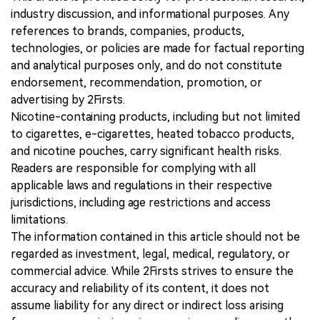
industry discussion, and informational purposes. Any
references to brands, companies, products,
technologies, or policies are made for factual reporting
and analytical purposes only, and do not constitute
endorsement, recommendation, promotion, or
advertising by 2Firsts.
Nicotine-containing products, including but not limited
to cigarettes, e-cigarettes, heated tobacco products,
and nicotine pouches, carry significant health risks.
Readers are responsible for complying with all
applicable laws and regulations in their respective
jurisdictions, including age restrictions and access
limitations.
The information contained in this article should not be
regarded as investment, legal, medical, regulatory, or
commercial advice. While 2Firsts strives to ensure the
accuracy and reliability of its content, it does not
assume liability for any direct or indirect loss arising