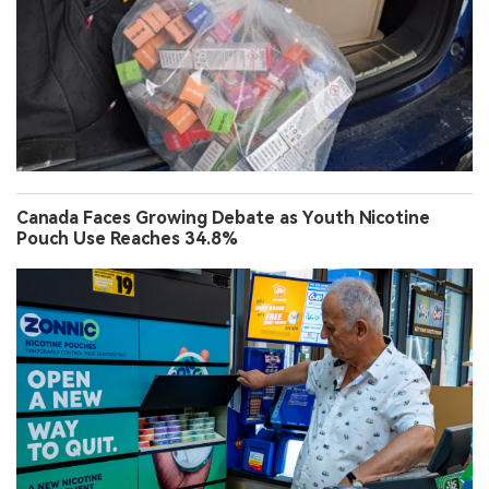
Canada Faces Growing Debate as Youth Nicotine
Pouch Use Reaches 34.8%