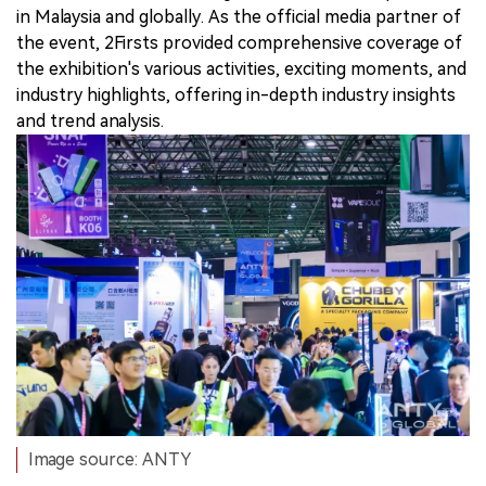
in Malaysia and globally. As the official media partner of
the event, 2Firsts provided comprehensive coverage of
the exhibition's various activities, exciting moments, and
industry highlights, offering in-depth industry insights
and trend analysis.
Image source: ANTY