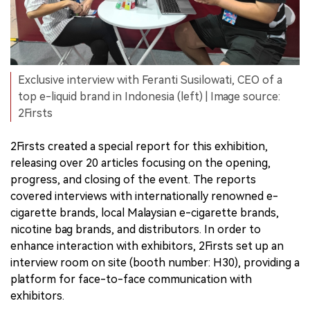
Exclusive interview with Feranti Susilowati, CEO of a
top e-liquid brand in Indonesia (left) | Image source:
2Firsts
2Firsts created a special report for this exhibition,
releasing over 20 articles focusing on the opening,
progress, and closing of the event. The reports
covered interviews with internationally renowned e-
cigarette brands, local Malaysian e-cigarette brands,
nicotine bag brands, and distributors. In order to
enhance interaction with exhibitors, 2Firsts set up an
interview room on site (booth number: H30), providing a
platform for face-to-face communication with
exhibitors.