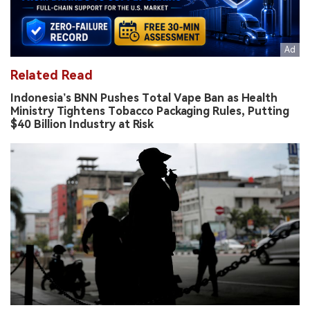
Related Read
Indonesia’s BNN Pushes Total Vape Ban as Health
Ministry Tightens Tobacco Packaging Rules, Putting
$40 Billion Industry at Risk