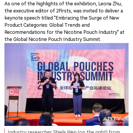
As one of the highlights of the exhibition, Leona Zhu,
the executive editor of 2Firsts, was invited to deliver a
keynote speech titled "Embracing the Surge of New
Product Categories: Global Trends and
Recommendations for the Nicotine Pouch Industry" at
the Global Nicotine Pouch Industry Summit.
Industry researcher Shiela Wen (on the right) from