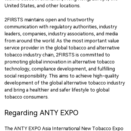
United States, and other locations.
2FIRSTS maintains open and trustworthy
communication with regulatory authorities, industry
leaders, companies, industry associations, and media
from around the world. As the most important value
service provider in the global tobacco and alternative
tobacco industry chain, 2FIRSTS is committed to
promoting global innovation in alternative tobacco
technology, compliance development, and fulfilling
social responsibility. This aims to achieve high-quality
development of the global alternative tobacco industry
and bring a healthier and safer lifestyle to global
tobacco consumers.
Regarding ANTY EXPO
The ANTY EXPO Asia International New Tobacco Expo