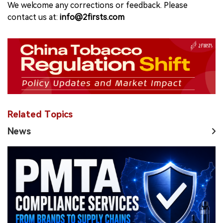
We welcome any corrections or feedback. Please
contact us at:
info@2firsts.com
Related Topics
News