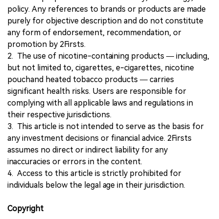
policy. Any references to brands or products are made
purely for objective description and do not constitute
any form of endorsement, recommendation, or
promotion by 2Firsts.
2. The use of nicotine-containing products — including,
but not limited to, cigarettes, e-cigarettes, nicotine
pouchand heated tobacco products — carries
significant health risks. Users are responsible for
complying with all applicable laws and regulations in
their respective jurisdictions.
3. This article is not intended to serve as the basis for
any investment decisions or financial advice. 2Firsts
assumes no direct or indirect liability for any
inaccuracies or errors in the content.
4. Access to this article is strictly prohibited for
individuals below the legal age in their jurisdiction.
Copyright