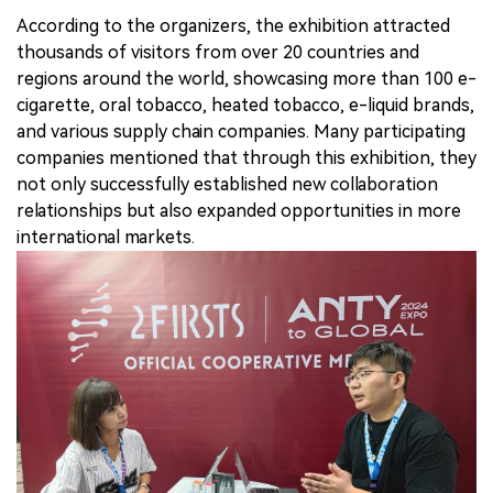
According to the organizers, the exhibition attracted
thousands of visitors from over 20 countries and
regions around the world, showcasing more than 100 e-
cigarette, oral tobacco, heated tobacco, e-liquid brands,
and various supply chain companies. Many participating
companies mentioned that through this exhibition, they
not only successfully established new collaboration
relationships but also expanded opportunities in more
international markets.