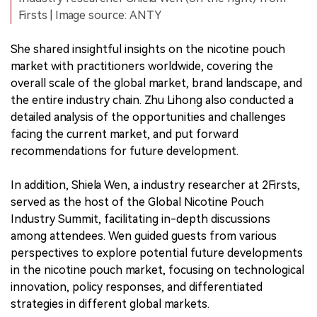
Firsts | Image source: ANTY
She shared insightful insights on the nicotine pouch
market with practitioners worldwide, covering the
overall scale of the global market, brand landscape, and
the entire industry chain. Zhu Lihong also conducted a
detailed analysis of the opportunities and challenges
facing the current market, and put forward
recommendations for future development.
In addition, Shiela Wen, a industry researcher at 2Firsts,
served as the host of the Global Nicotine Pouch
Industry Summit, facilitating in-depth discussions
among attendees. Wen guided guests from various
perspectives to explore potential future developments
in the nicotine pouch market, focusing on technological
innovation, policy responses, and differentiated
strategies in different global markets.