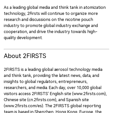
As a leading global media and think tank in atomization
technology, 2Firsts will continue to organize more
research and discussions on the nicotine pouch
industry to promote global industry exchange and
cooperation, and drive the industry towards high-
quality development.
About 2FIRSTS
2FIRSTS is a leading global aerosol technology media
and think tank, providing the latest news, data, and
insights to global regulators, entrepreneurs,
researchers, and media. Each day, over 10,000 global
visitors access 2FIRSTS' English site (www.2firsts.com),
Chinese site (cn.2firsts.com), and Spanish site
(www.2firsts.com/es). The 2FIRSTS global reporting
team is based in Shenzhen, Hong Kong, Europe, the