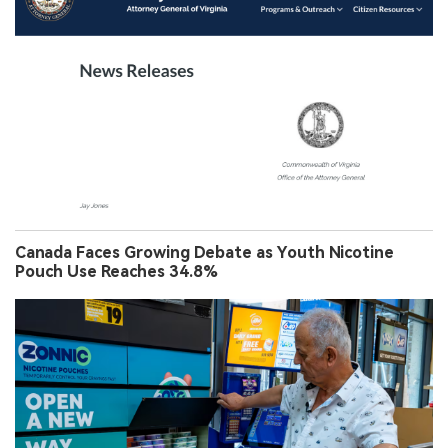
Canada Faces Growing Debate as Youth Nicotine
Pouch Use Reaches 34.8%