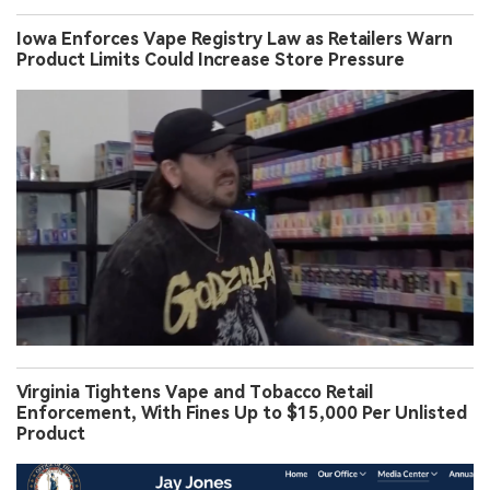
Iowa Enforces Vape Registry Law as Retailers Warn
Product Limits Could Increase Store Pressure
Virginia Tightens Vape and Tobacco Retail
Enforcement, With Fines Up to $15,000 Per Unlisted
Product