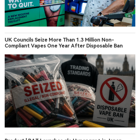
UK Councils Seize More Than 1.3 Million Non-
Compliant Vapes One Year After Disposable Ban