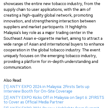
showcases the entire new tobacco industry, from the
supply chain to user applications, with the aim of
creating a high-quality global network, promoting
innovation, and strengthening interaction between
suppliers and market participants. It highlights
Malaysia's key role as a major trading center in the
Southeast Asian e-cigarette market, aiming to attract a
wide range of Asian and international buyers to enhance
cooperation in the global tobacco industry. The event
uniquely focuses on the emerging tobacco industry,
providing a platform for in-depth understanding and
communication.
Also Read:
[1] ANTY EXPO 2024 in Malaysia: 2Firsts Sets up
Interview Booth for On-Site Coverage
[2] ANTY EXPO Kicks Off in Malaysia on Sept 6: 2FIRSTS
to Cover as Official Media Partner