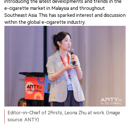
introducing the latest developments and trends in the
e-cigarette market in Malaysia and throughout
Southeast Asia. This has sparked interest and discussion
within the global e-cigarette industry.
Editor-in-Chief of 2Firsts, Leona Zhu at work. (Image
source: ANTY)