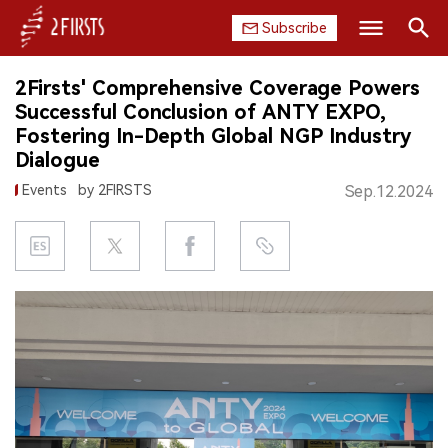
Subscribe
Search
2Firsts' Comprehensive Coverage Powers
HOME
Successful Conclusion of ANTY EXPO,
Fostering In-Depth Global NGP Industry
COMPANY
Dialogue
Events
by 2FIRSTS
Sep.12.2024
PRODUCT
REGULATION
CHINA
DATA
EXHIBITION
INTERVIEW