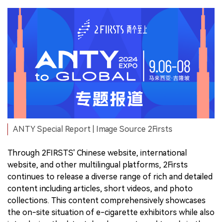
ANTY Special Report | Image Source 2Firsts
Through 2FIRSTS' Chinese website, international
website, and other multilingual platforms, 2Firsts
continues to release a diverse range of rich and detailed
content including articles, short videos, and photo
collections. This content comprehensively showcases
the on-site situation of e-cigarette exhibitors while also