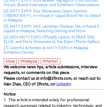
[3] ANTY EXPO 2024 Review: Highlights from Summit
Forum, Brand Interviews, and Exhibition Observations
[4] ANTY EXPO: Elux Showcases Open-System
CYBEROVER P1, In-House E-Liquid Brand Yet to Debut
in Malaysia
[5] ANTY EXPO: SKE Launches Chinese Tea-Infused E-
Liquids in Malaysia, Featuring Oolong and More
[6] 2024 ANTY EXPO Officially Opens: ELFBAR, SKE,
ELUX, and More Showcase at the Expo | Photo Gallery
[7] Colorful Activities at ANTY EXPO in Malaysia
Exhibition Center
#Asia
#Malaysia
#Market.
We welcome news tips, article submissions, interview
requests, or comments on this piece.
Please contact us at info@2firsts.com, or reach out to
Alan Zhao, CEO of 2Firsts, on
LinkedIn
Notice
1. This article is intended solely for professional
research purposes related to industry, technology, and