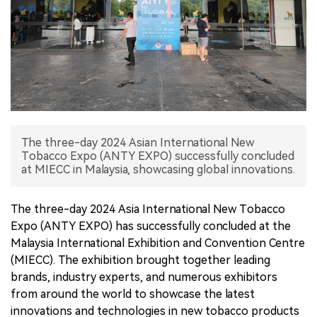
中文版
The three-day 2024 Asian International New
Tobacco Expo (ANTY EXPO) successfully concluded
at MIECC in Malaysia, showcasing global innovations.
The three-day 2024 Asia International New Tobacco
Expo (ANTY EXPO) has successfully concluded at the
Malaysia International Exhibition and Convention Centre
(MIECC). The exhibition brought together leading
brands, industry experts, and numerous exhibitors
from around the world to showcase the latest
innovations and technologies in new tobacco products