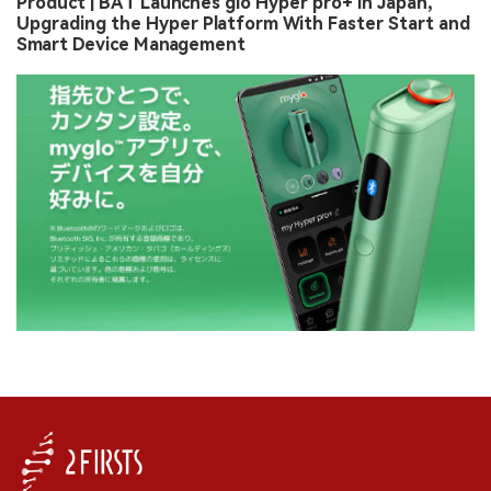
Product | BAT Launches glo Hyper pro+ in Japan,
Upgrading the Hyper Platform With Faster Start and
Smart Device Management