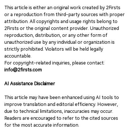
This article is either an original work created by 2Firsts
or a reproduction from third-party sources with proper
attribution. All copyrights and usage rights belong to
2Firsts or the original content provider. Unauthorized
reproduction, distribution, or any other form of
unauthorized use by any individual or organization is
strictly prohibited. Violators will be held legally
accountable.
For copyright-related inquiries, please contact:
info@2firsts.com
AI Assistance Disclaimer
This article may have been enhanced using AI tools to
improve translation and editorial efficiency. However,
due to technical limitations, inaccuracies may occur.
Readers are encouraged to refer to the cited sources
for the most accurate information.