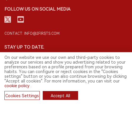
FOLLOW US ON SOCIAL MEDIA
CONTACT: INFO@2FIRSTS.COM
STAY UP TO DATE.
Submit your email to receive weekly newsletter on the most relevant
On our website we use our own and third-party cookies to
news of the e-cigarette industry.
analyze our services and show you advertising related to your
preferences based on a profile prepared from your browsing
SIGN UP
habits. You can configure or reject cookies in the "Cookies
settings" button or you can also continue browsing by clicking
"Accept all cookies". For more information, you can visit our
cookie policy
.
English
Cookies Settings
Accept All
Cookies
© 2026 2FIRSTS. All Right Reserved.
2FIRSTS is only accessible to industry practitioners, researchers, media
and other professionals. Access by minors is prohibited.
This website provides services to users outside the Chinese mainland.