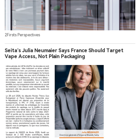
2Firsts Perspectives
Seita’s Julia Neumaier Says France Should Target
Vape Access, Not Plain Packaging