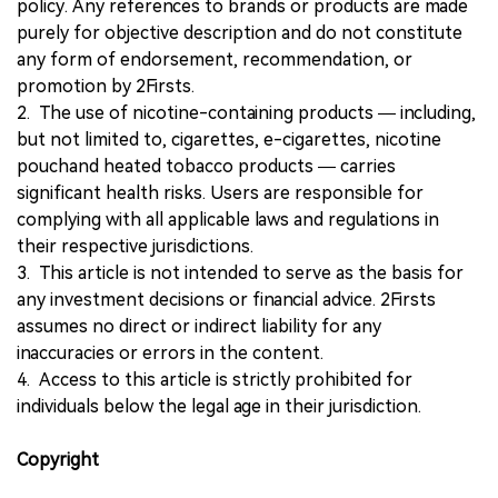
policy. Any references to brands or products are made
purely for objective description and do not constitute
any form of endorsement, recommendation, or
promotion by 2Firsts.
2. The use of nicotine-containing products — including,
but not limited to, cigarettes, e-cigarettes, nicotine
pouchand heated tobacco products — carries
significant health risks. Users are responsible for
complying with all applicable laws and regulations in
their respective jurisdictions.
3. This article is not intended to serve as the basis for
any investment decisions or financial advice. 2Firsts
assumes no direct or indirect liability for any
inaccuracies or errors in the content.
4. Access to this article is strictly prohibited for
individuals below the legal age in their jurisdiction.
Copyright