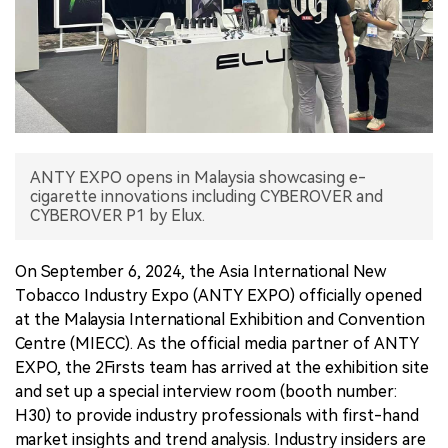
中文版
ANTY EXPO opens in Malaysia showcasing e-
cigarette innovations including CYBEROVER and
CYBEROVER P1 by Elux.
On September 6, 2024, the Asia International New
Tobacco Industry Expo (ANTY EXPO) officially opened
at the Malaysia International Exhibition and Convention
Centre (MIECC). As the official media partner of ANTY
EXPO, the 2Firsts team has arrived at the exhibition site
and set up a special interview room (booth number:
H30) to provide industry professionals with first-hand
market insights and trend analysis. Industry insiders are