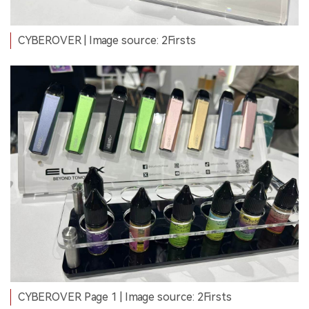
CYBEROVER | Image source: 2Firsts
CYBEROVER Page 1 | Image source: 2Firsts