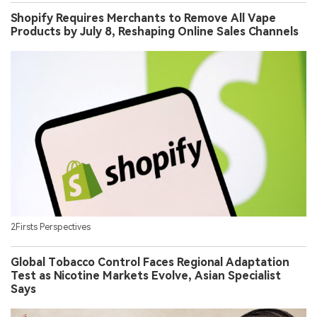
Shopify Requires Merchants to Remove All Vape
Products by July 8, Reshaping Online Sales Channels
2Firsts Perspectives
Global Tobacco Control Faces Regional Adaptation
Test as Nicotine Markets Evolve, Asian Specialist
Says