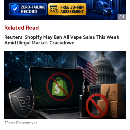
Related Read
Reuters: Shopify May Ban All Vape Sales This Week
Amid Illegal Market Crackdown
2Firsts Perspectives