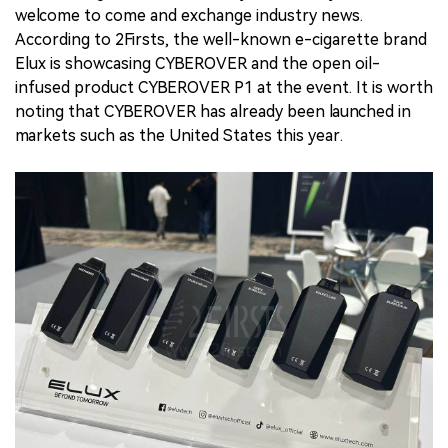
welcome to come and exchange industry news.
According to 2Firsts, the well-known e-cigarette brand
Elux is showcasing CYBEROVER and the open oil-
infused product CYBEROVER P1 at the event. It is worth
noting that CYBEROVER has already been launched in
markets such as the United States this year.