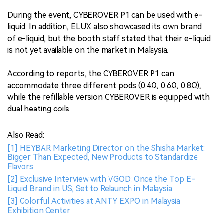
During the event, CYBEROVER P1 can be used with e-
liquid. In addition, ELUX also showcased its own brand
of e-liquid, but the booth staff stated that their e-liquid
is not yet available on the market in Malaysia.
According to reports, the CYBEROVER P1 can
accommodate three different pods (0.4Ω, 0.6Ω, 0.8Ω),
while the refillable version CYBEROVER is equipped with
dual heating coils.
Also Read:
[1] HEYBAR Marketing Director on the Shisha Market:
Bigger Than Expected, New Products to Standardize
Flavors
[2] Exclusive Interview with VGOD: Once the Top E-
Liquid Brand in US, Set to Relaunch in Malaysia
[3] Colorful Activities at ANTY EXPO in Malaysia
Exhibition Center