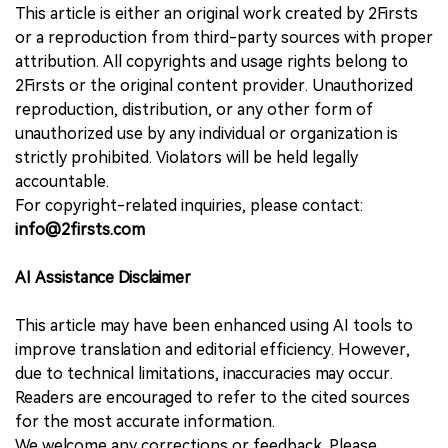
This article is either an original work created by 2Firsts
or a reproduction from third-party sources with proper
attribution. All copyrights and usage rights belong to
2Firsts or the original content provider. Unauthorized
reproduction, distribution, or any other form of
unauthorized use by any individual or organization is
strictly prohibited. Violators will be held legally
accountable.
For copyright-related inquiries, please contact:
info@2firsts.com
AI Assistance Disclaimer
This article may have been enhanced using AI tools to
improve translation and editorial efficiency. However,
due to technical limitations, inaccuracies may occur.
Readers are encouraged to refer to the cited sources
for the most accurate information.
We welcome any corrections or feedback. Please