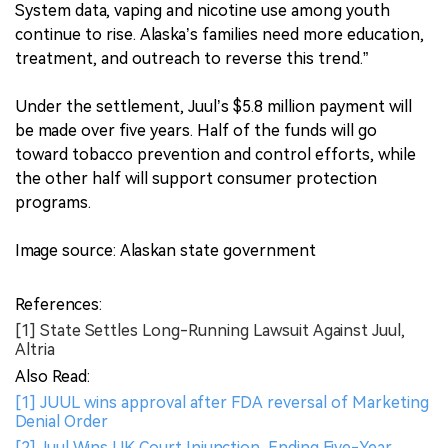
System data, vaping and nicotine use among youth
continue to rise. Alaska’s families need more education,
treatment, and outreach to reverse this trend.”
Under the settlement, Juul’s $5.8 million payment will
be made over five years. Half of the funds will go
toward tobacco prevention and control efforts, while
the other half will support consumer protection
programs.
Image source: Alaskan state government
References:
[1] State Settles Long-Running Lawsuit Against Juul,
Altria
Also Read:
[1] JUUL wins approval after FDA reversal of Marketing
Denial Order
[2] Juul Wins UK Court Injunction, Ending Five-Year