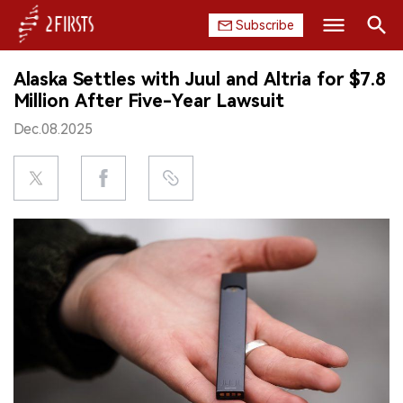
Subscribe
Search
Alaska Settles with Juul and Altria for $7.8
HOME
Million After Five-Year Lawsuit
Dec.08.2025
COMPANY
PRODUCT
REGULATION
CHINA
DATA
EXHIBITION
INTERVIEW