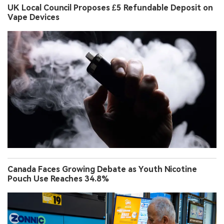
UK Local Council Proposes £5 Refundable Deposit on
Vape Devices
Canada Faces Growing Debate as Youth Nicotine
Pouch Use Reaches 34.8%