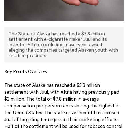
中文版
The State of Alaska has reached a $7.8 million
settlement with e-cigarette maker Juul and its
investor Altria, concluding a five-year lawsuit
alleging the companies targeted Alaskan youth with
nicotine products.
Key Points Overview
The state of Alaska has reached a $5.8 million
settlement with Juul, with Altria having previously paid
$2 million. The total of $7.8 million in average
compensation per person ranks among the highest in
the United States. The state government has accused
Juul of targeting teenagers in their marketing efforts.
Half of the settlement will be used for tobacco control