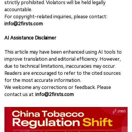
strictly prohibited. Violators will be held legally
accountable.
For copyright-related inquiries, please contact:
info@2firsts.com
AI Assistance Disclaimer
This article may have been enhanced using AI tools to
improve translation and editorial efficiency. However,
due to technical limitations, inaccuracies may occur.
Readers are encouraged to refer to the cited sources
for the most accurate information.
We welcome any corrections or feedback. Please
contact us at:
info@2firsts.com