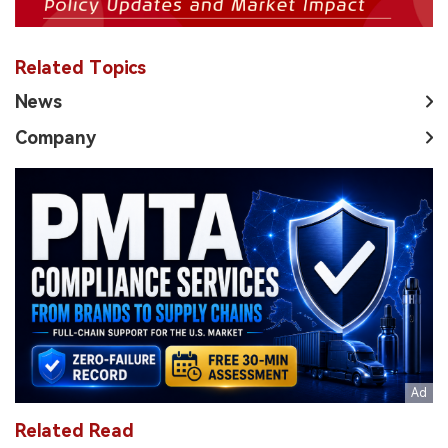
Related Topics
News
Company
Related Read