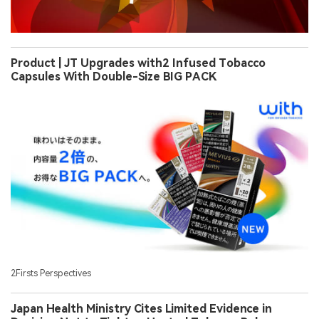
Product | JT Upgrades with2 Infused Tobacco
Capsules With Double-Size BIG PACK
2Firsts Perspectives
Japan Health Ministry Cites Limited Evidence in