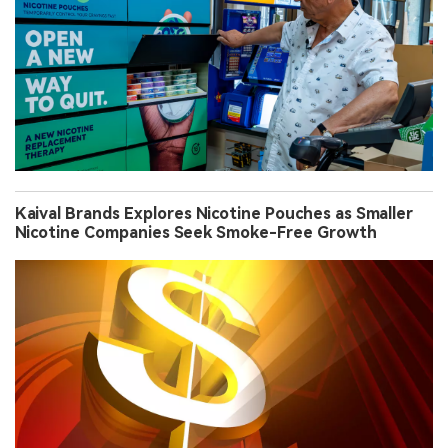
Kaival Brands Explores Nicotine Pouches as Smaller
Nicotine Companies Seek Smoke-Free Growth