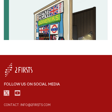
FOLLOW US ON SOCIAL MEDIA
CONTACT: INFO@2FIRSTS.COM