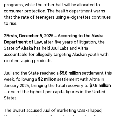
programs, while the other half will be allocated to
consumer protection. The health department warns
that the rate of teenagers using e-cigarettes continues
to rise.
2Firsts, December 5, 2025 – According to the Alaska
Department of Law,
after five years of litigation, the
State of Alaska has held Juul Labs and Altria
accountable for allegedly targeting Alaskan youth with
nicotine vaping products.
Juul and the State reached a
$5.8 million
settlement this
week, following a
$2 million
settlement with Altria in
January 2024, bringing the total recovery to
$7.8 million
—one of the highest per capita figures in the United
States.
The lawsuit accused Juul of marketing USB-shaped,