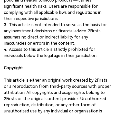
pouchand heated tobacco products — carries
significant health risks. Users are responsible for
complying with all applicable laws and regulations in
their respective jurisdictions.
3. This article is not intended to serve as the basis for
any investment decisions or financial advice. 2Firsts
assumes no direct or indirect liability for any
inaccuracies or errors in the content.
4. Access to this article is strictly prohibited for
individuals below the legal age in their jurisdiction.
Copyright
This article is either an original work created by 2Firsts
or a reproduction from third-party sources with proper
attribution. All copyrights and usage rights belong to
2Firsts or the original content provider. Unauthorized
reproduction, distribution, or any other form of
unauthorized use by any individual or organization is