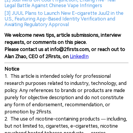
Legal Battle Against Chinese Vape Infringers
[3] JUUL Plans to Launch New E-cigarette Juul2 in the
U.S., Featuring App-Based Identity Verification and
Awaiting Regulatory Approval
We welcome news tips, article submissions, interview
requests, or comments on this piece.
Please contact us at info@2firsts.com, or reach out to
Alan Zhao, CEO of 2Firsts, on
LinkedIn
Notice
1. This article is intended solely for professional
research purposes related to industry, technology, and
policy. Any references to brands or products are made
purely for objective description and do not constitute
any form of endorsement, recommendation, or
promotion by 2Firsts.
2. The use of nicotine-containing products — including,
but not limited to, cigarettes, e-cigarettes, nicotine