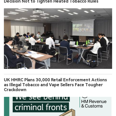
Decision Not to Tighten Heated Tobacco Rules
UK HMRC Plans 30,000 Retail Enforcement Actions
as Illegal Tobacco and Vape Sellers Face Tougher
Crackdown