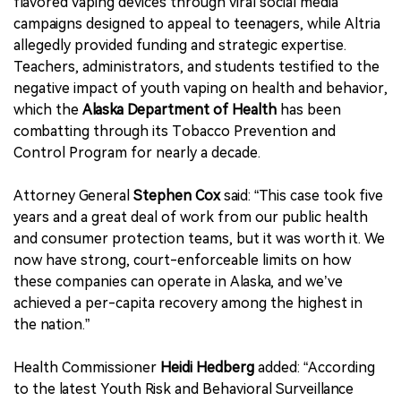
flavored vaping devices through viral social media
campaigns designed to appeal to teenagers, while Altria
allegedly provided funding and strategic expertise.
Teachers, administrators, and students testified to the
negative impact of youth vaping on health and behavior,
which the
Alaska Department of Health
has been
combatting through its Tobacco Prevention and
Control Program for nearly a decade.
Attorney General
Stephen Cox
said: “This case took five
years and a great deal of work from our public health
and consumer protection teams, but it was worth it. We
now have strong, court-enforceable limits on how
these companies can operate in Alaska, and we’ve
achieved a per-capita recovery among the highest in
the nation.”
Health Commissioner
Heidi Hedberg
added: “According
to the latest Youth Risk and Behavioral Surveillance