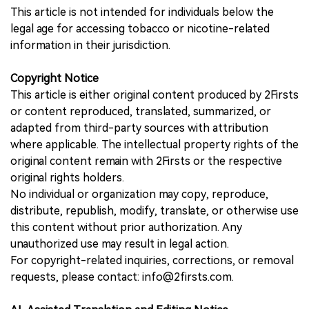
This article is not intended for individuals below the
legal age for accessing tobacco or nicotine-related
information in their jurisdiction.
Copyright Notice
This article is either original content produced by 2Firsts
or content reproduced, translated, summarized, or
adapted from third-party sources with attribution
where applicable. The intellectual property rights of the
original content remain with 2Firsts or the respective
original rights holders.
No individual or organization may copy, reproduce,
distribute, republish, modify, translate, or otherwise use
this content without prior authorization. Any
unauthorized use may result in legal action.
For copyright-related inquiries, corrections, or removal
requests, please contact: info@2firsts.com.