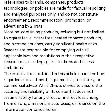
references to brands, companies, products,
technologies, or policies are made for factual reporting
and analytical purposes only, and do not constitute
endorsement, recommendation, promotion, or
advertising by 2Firsts.
Nicotine-containing products, including but not limited
to cigarettes, e-cigarettes, heated tobacco products,
and nicotine pouches, carry significant health risks.
Readers are responsible for complying with all
applicable laws and regulations in their respective
jurisdictions, including age restrictions and access
limitations.
The information contained in this article should not be
regarded as investment, legal, medical, regulatory, or
commercial advice. While 2Firsts strives to ensure the
accuracy and reliability of its content, it does not
assume liability for any direct or indirect loss arising
from errors, omissions, inaccuracies, or reliance on the
information contained herein.