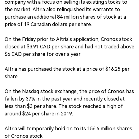
company with a focus on selling its existing stocks to
the market. Altria also relinquished its warrants to
purchase an additional 84 million shares of stock at a
price of 19 Canadian dollars per share.
On the Friday prior to Altria's application, Cronos stock
closed at $3.91 CAD per share and had not traded above
$6 CAD per share for over a year.
Altria has purchased the stock at a price of $16.25 per
share.
On the Nasdaq stock exchange, the price of Cronos has
fallen by 37% in the past year and recently closed at
less than $3 per share. The stock reached a high of
around $24 per share in 2019.
Altria will temporarily hold on to its 156.6 million shares
of Cronos stock.