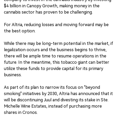
$4 billion in Canopy Growth, making money in the
cannabis sector has proven to be challenging.
For Altria, reducing losses and moving forward may be
the best option.
While there may be long-term potential in the market, if
legalization occurs and the business begins to thrive,
there will be ample time to resume operations in the
future. In the meantime, this tobacco giant can better
utilize these funds to provide capital for its primary
business.
As part of its plan to narrow its focus on "beyond
smoking" initiatives by 2030, Altria has announced that it
will be discontinuing Juul and divesting its stake in Ste.
Michelle Wine Estates, instead of purchasing more
shares in Cronos.