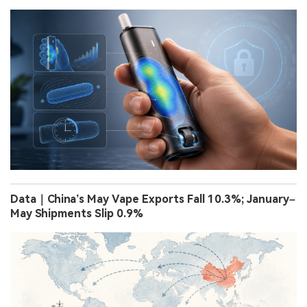
Data｜China’s May Vape Exports Fall 10.3%; January–
May Shipments Slip 0.9%