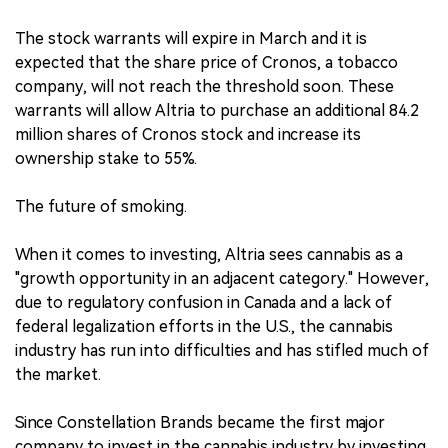
The stock warrants will expire in March and it is
expected that the share price of Cronos, a tobacco
company, will not reach the threshold soon. These
warrants will allow Altria to purchase an additional 84.2
million shares of Cronos stock and increase its
ownership stake to 55%.
The future of smoking.
When it comes to investing, Altria sees cannabis as a
"growth opportunity in an adjacent category." However,
due to regulatory confusion in Canada and a lack of
federal legalization efforts in the U.S., the cannabis
industry has run into difficulties and has stifled much of
the market.
Since Constellation Brands became the first major
company to invest in the cannabis industry by investing