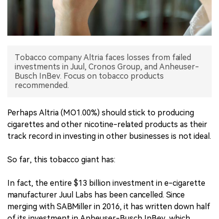
中文版
Tobacco company Altria faces losses from failed
investments in Juul, Cronos Group, and Anheuser-
Busch InBev. Focus on tobacco products
recommended.
Perhaps Altria (MO1.00%) should stick to producing
cigarettes and other nicotine-related products as their
track record in investing in other businesses is not ideal.
So far, this tobacco giant has:
In fact, the entire $13 billion investment in e-cigarette
manufacturer Juul Labs has been cancelled. Since
merging with SABMiller in 2016, it has written down half
of its investment in Anheuser-Busch InBev, which