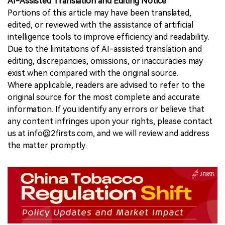
AI-Assisted Translation and Editing Notice
Portions of this article may have been translated,
edited, or reviewed with the assistance of artificial
intelligence tools to improve efficiency and readability.
Due to the limitations of AI-assisted translation and
editing, discrepancies, omissions, or inaccuracies may
exist when compared with the original source.
Where applicable, readers are advised to refer to the
original source for the most complete and accurate
information. If you identify any errors or believe that
any content infringes upon your rights, please contact
us at info@2firsts.com, and we will review and address
the matter promptly.