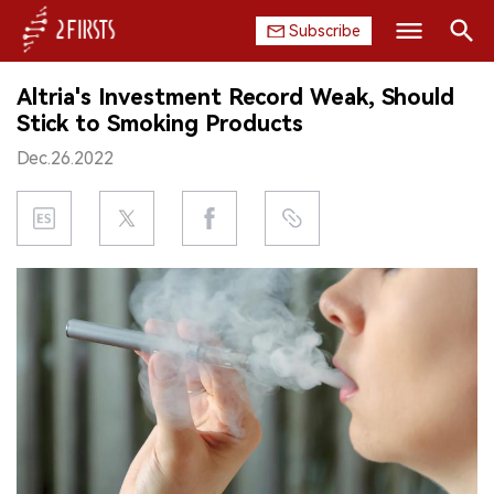
Subscribe
Search
Altria's Investment Record Weak, Should
HOME
Stick to Smoking Products
Dec.26.2022
COMPANY
PRODUCT
REGULATION
CHINA
DATA
EXHIBITION
INTERVIEW