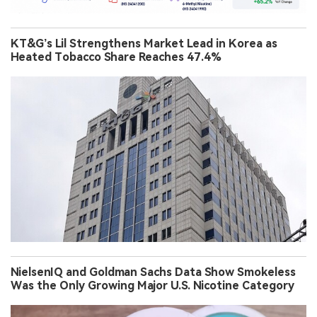
KT&G’s Lil Strengthens Market Lead in Korea as
Heated Tobacco Share Reaches 47.4%
NielsenIQ and Goldman Sachs Data Show Smokeless
Was the Only Growing Major U.S. Nicotine Category