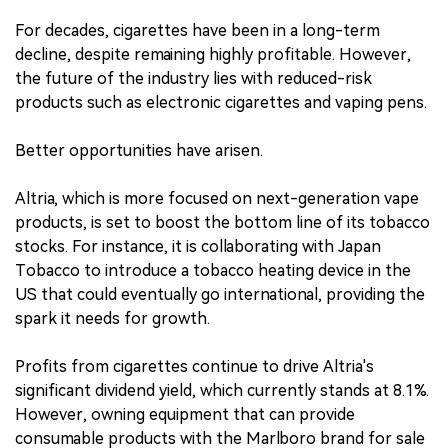
For decades, cigarettes have been in a long-term
decline, despite remaining highly profitable. However,
the future of the industry lies with reduced-risk
products such as electronic cigarettes and vaping pens.
Better opportunities have arisen.
Altria, which is more focused on next-generation vape
products, is set to boost the bottom line of its tobacco
stocks. For instance, it is collaborating with Japan
Tobacco to introduce a tobacco heating device in the
US that could eventually go international, providing the
spark it needs for growth.
Profits from cigarettes continue to drive Altria's
significant dividend yield, which currently stands at 8.1%.
However, owning equipment that can provide
consumable products with the Marlboro brand for sale