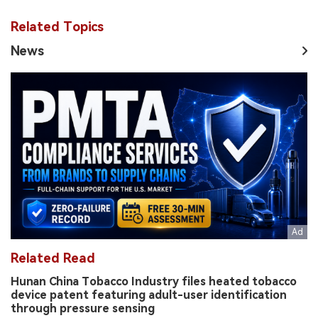
Related Topics
News
Related Read
Hunan China Tobacco Industry files heated tobacco
device patent featuring adult-user identification
through pressure sensing