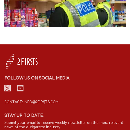
FOLLOW US ON SOCIAL MEDIA
CONTACT: INFO@2FIRSTS.COM
STAY UP TO DATE.
Submit your email to receive weekly newsletter on the most relevant
news of the e-cigarette industry.