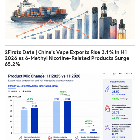
2Firsts Data | China’s Vape Exports Rise 3.1% in H1
2026 as 6-Methyl Nicotine-Related Products Surge
65.2%