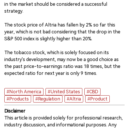
in the market should be considered a successful
strategy.
The stock price of Altria has fallen by 2% so far this
year, which is not bad considering that the drop in the
S&P 500 index is slightly higher than 20%.
The tobacco stock, which is solely focused on its
industry's development, may now be a good choice as
the past price-to-earnings ratio was 18 times, but the
expected ratio for next year is only 9 times.
#North America
#United States
#CBD
#Products
#Regulation
#Altria
#Product
Disclaimer
This article is provided solely for professional research,
industry discussion, and informational purposes. Any