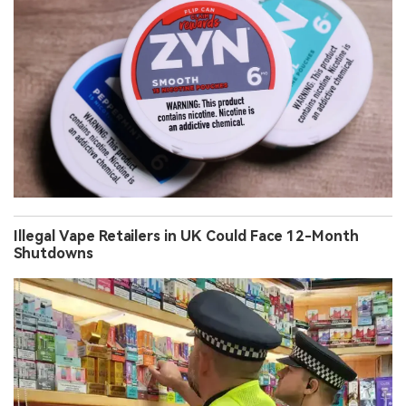
Illegal Vape Retailers in UK Could Face 12-Month
Shutdowns