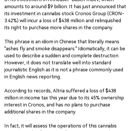
amounts to around $9 billion. It has just announced that
its investment in cannabis stock Cronos Group (CRON-
3.42%) will incur a loss of $438 million and relinquished
its right to purchase more shares in the company.
This phrase is an idiom in Chinese that literally means
"ashes fly and smoke disappears." Idiomatically, it can be
used to describe a sudden and complete destruction.
However, it does not translate well into standard
journalistic English as it is not a phrase commonly used
in English news reporting.
According to records, Altria suffered a loss of $438
million in income tax this year due to its 45% ownership
interest in Cronos, and has no plans to purchase
additional shares in the company.
In fact, it will assess the operations of this cannabis