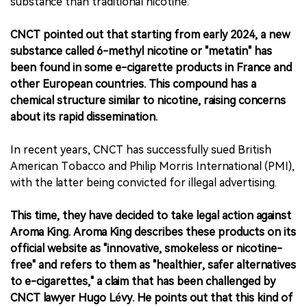
substance than traditional nicotine.
CNCT pointed out that starting from early 2024, a new
substance called 6-methyl nicotine or "metatin" has
been found in some e-cigarette products in France and
other European countries. This compound has a
chemical structure similar to nicotine, raising concerns
about its rapid dissemination.
In recent years, CNCT has successfully sued British
American Tobacco and Philip Morris International (PMI),
with the latter being convicted for illegal advertising.
This time, they have decided to take legal action against
Aroma King. Aroma King describes these products on its
official website as "innovative, smokeless or nicotine-
free" and refers to them as "healthier, safer alternatives
to e-cigarettes," a claim that has been challenged by
CNCT lawyer Hugo Lévy. He points out that this kind of