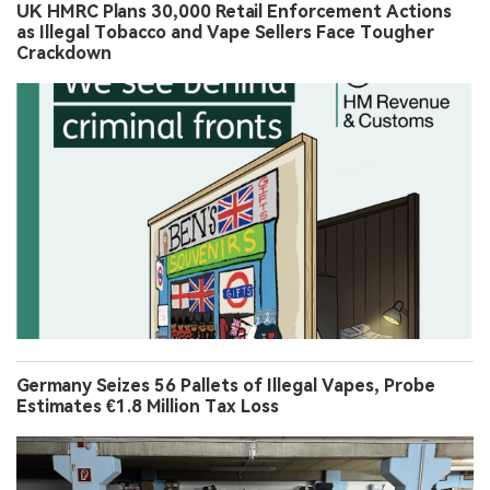
UK HMRC Plans 30,000 Retail Enforcement Actions
as Illegal Tobacco and Vape Sellers Face Tougher
Crackdown
Germany Seizes 56 Pallets of Illegal Vapes, Probe
Estimates €1.8 Million Tax Loss