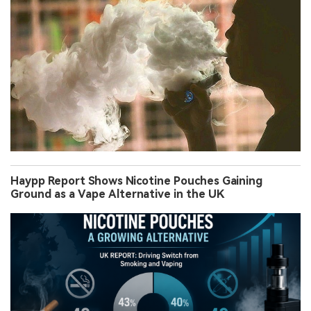
Haypp Report Shows Nicotine Pouches Gaining
Ground as a Vape Alternative in the UK