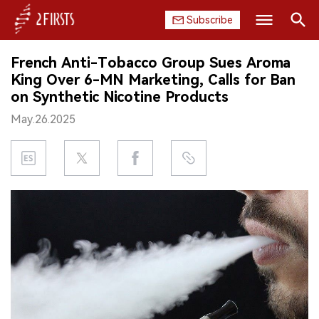
Subscribe
Search
French Anti-Tobacco Group Sues Aroma
HOME
King Over 6-MN Marketing, Calls for Ban
on Synthetic Nicotine Products
COMPANY
May.26.2025
PRODUCT
REGULATION
CHINA
DATA
EXHIBITION
INTERVIEW