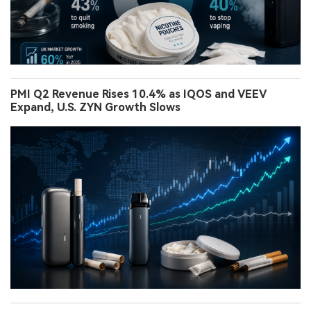
PMI Q2 Revenue Rises 10.4% as IQOS and VEEV
Expand, U.S. ZYN Growth Slows