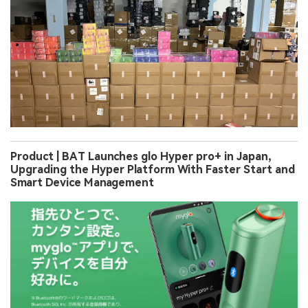
Product | BAT Launches glo Hyper pro+ in Japan,
Upgrading the Hyper Platform With Faster Start and
Smart Device Management