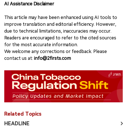
AI Assistance Disclaimer
This article may have been enhanced using AI tools to
improve translation and editorial efficiency. However,
due to technical limitations, inaccuracies may occur.
Readers are encouraged to refer to the cited sources
for the most accurate information.
We welcome any corrections or feedback. Please
contact us at:
info@2firsts.com
Related Topics
HEADLINE