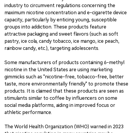
industry to circumvent regulations concerning the
maximum nicotine concentration and e-cigarette device
capacity, particularly by enticing young, susceptible
groups into addiction. These products feature
attractive packaging and sweet flavors (such as soft
pastry, ice cola, candy tobacco, ice mango, ice peach,
rainbow candy, etc.), targeting adolescents.
Some manufacturers of products containing 6-methyl
nicotine in the United States are using marketing
gimmicks such as "nicotine-free, tobacco-free, better
taste, more environmentally friendly" to promote these
products. It is claimed that these products are seen as
stimulants similar to coffee by influencers on some
social media platforms, aiding in improved focus or
athletic performance.
The World Health Organization (WHO) warned in 2023