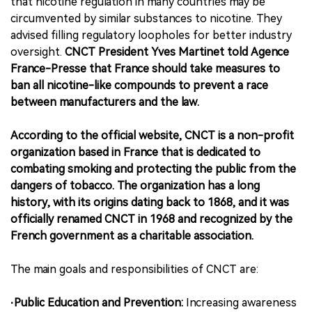
that nicotine regulation in many countries may be
circumvented by similar substances to nicotine. They
advised filling regulatory loopholes for better industry
oversight.
CNCT President Yves Martinet told Agence
France-Presse that France should take measures to
ban all nicotine-like compounds to prevent a race
between manufacturers and the law.
According to the official website, CNCT is a non-profit
organization based in France that is dedicated to
combating smoking and protecting the public from the
dangers of tobacco. The organization has a long
history, with its origins dating back to 1868, and it was
officially renamed CNCT in 1968 and recognized by the
French government as a charitable association.
The main goals and responsibilities of CNCT are:
·Public Education and Prevention:
Increasing awareness