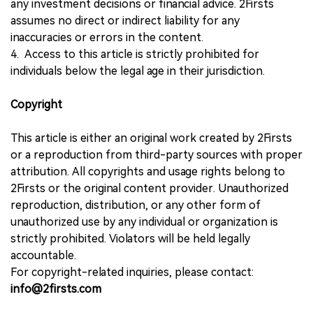
any investment decisions or financial advice. 2Firsts
assumes no direct or indirect liability for any
inaccuracies or errors in the content.
4. Access to this article is strictly prohibited for
individuals below the legal age in their jurisdiction.
Copyright
This article is either an original work created by 2Firsts
or a reproduction from third-party sources with proper
attribution. All copyrights and usage rights belong to
2Firsts or the original content provider. Unauthorized
reproduction, distribution, or any other form of
unauthorized use by any individual or organization is
strictly prohibited. Violators will be held legally
accountable.
For copyright-related inquiries, please contact:
info@2firsts.com