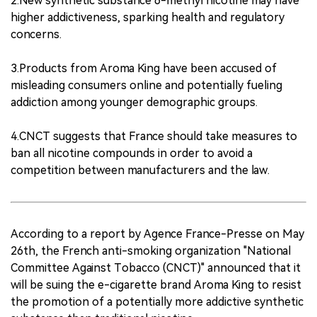
2.New synthetic substance 6-methyl nicotine may have
higher addictiveness, sparking health and regulatory
concerns.
3.Products from Aroma King have been accused of
misleading consumers online and potentially fueling
addiction among younger demographic groups.
4.CNCT suggests that France should take measures to
ban all nicotine compounds in order to avoid a
competition between manufacturers and the law.
According to a report by Agence France-Presse on May
26th, the French anti-smoking organization "National
Committee Against Tobacco (CNCT)" announced that it
will be suing the e-cigarette brand Aroma King to resist
the promotion of a potentially more addictive synthetic