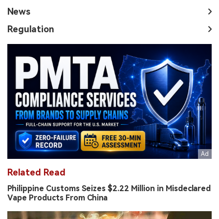
News
Regulation
Related Read
Philippine Customs Seizes $2.22 Million in Misdeclared
Vape Products From China