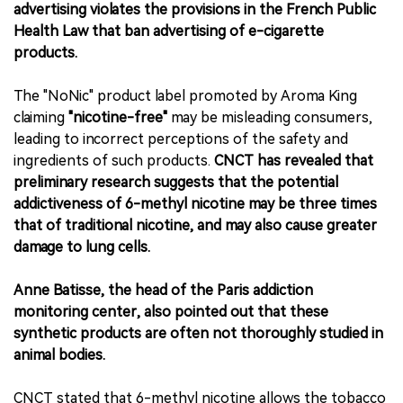
advertising violates the provisions in the French Public
Health Law that ban advertising of e-cigarette
products.
The "NoNic" product label promoted by Aroma King
claiming
"nicotine-free"
may be misleading consumers,
leading to incorrect perceptions of the safety and
ingredients of such products.
CNCT has revealed that
preliminary research suggests that the potential
addictiveness of 6-methyl nicotine may be three times
that of traditional nicotine, and may also cause greater
damage to lung cells.
Anne Batisse, the head of the Paris addiction
monitoring center, also pointed out that these
synthetic products are often not thoroughly studied in
animal bodies.
CNCT stated that 6-methyl nicotine allows the tobacco