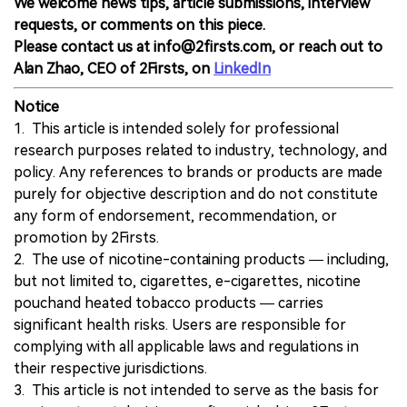
We welcome news tips, article submissions, interview
requests, or comments on this piece.
Please contact us at info@2firsts.com, or reach out to
Alan Zhao, CEO of 2Firsts, on
LinkedIn
Notice
1. This article is intended solely for professional
research purposes related to industry, technology, and
policy. Any references to brands or products are made
purely for objective description and do not constitute
any form of endorsement, recommendation, or
promotion by 2Firsts.
2. The use of nicotine-containing products — including,
but not limited to, cigarettes, e-cigarettes, nicotine
pouchand heated tobacco products — carries
significant health risks. Users are responsible for
complying with all applicable laws and regulations in
their respective jurisdictions.
3. This article is not intended to serve as the basis for