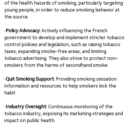
of the health hazards of smoking, particularly targeting
young people, in order to reduce smoking behavior at
the source.
·Policy Advocacy:
Actively influencing the French
government to develop and implement stricter tobacco
control policies and legislation, such as raising tobacco
taxes, expanding smoke-free areas, and limiting
tobacco advertising. They also strive to protect non-
smokers from the harms of secondhand smoke.
·Quit Smoking Support:
Providing smoking cessation
information and resources to help smokers kick the
habit.
·Industry Oversight:
Continuous monitoring of the
tobacco industry, exposing its marketing strategies and
impact on public health.