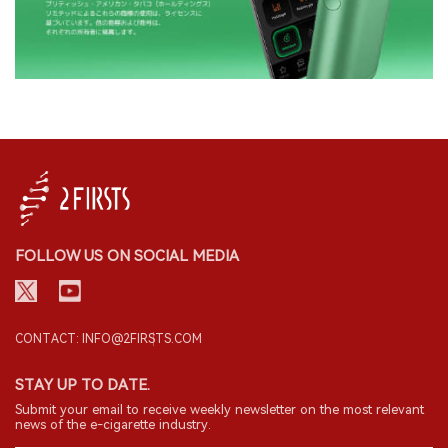
FOLLOW US ON SOCIAL MEDIA
CONTACT: INFO@2FIRSTS.COM
STAY UP TO DATE.
Submit your email to receive weekly newsletter on the most relevant
news of the e-cigarette industry.