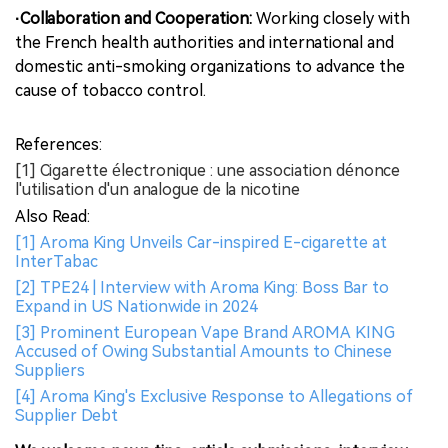
·Collaboration and Cooperation:
Working closely with
the French health authorities and international and
domestic anti-smoking organizations to advance the
cause of tobacco control.
References:
[1] Cigarette électronique : une association dénonce
l'utilisation d'un analogue de la nicotine
Also Read:
[1] Aroma King Unveils Car-inspired E-cigarette at
InterTabac
[2] TPE24 | Interview with Aroma King: Boss Bar to
Expand in US Nationwide in 2024
[3] Prominent European Vape Brand AROMA KING
Accused of Owing Substantial Amounts to Chinese
Suppliers
[4] Aroma King's Exclusive Response to Allegations of
Supplier Debt