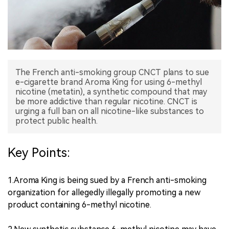
中文版
The French anti-smoking group CNCT plans to sue
e-cigarette brand Aroma King for using 6-methyl
nicotine (metatin), a synthetic compound that may
be more addictive than regular nicotine. CNCT is
urging a full ban on all nicotine-like substances to
protect public health.
Key Points:
1.Aroma King is being sued by a French anti-smoking
organization for allegedly illegally promoting a new
product containing 6-methyl nicotine.