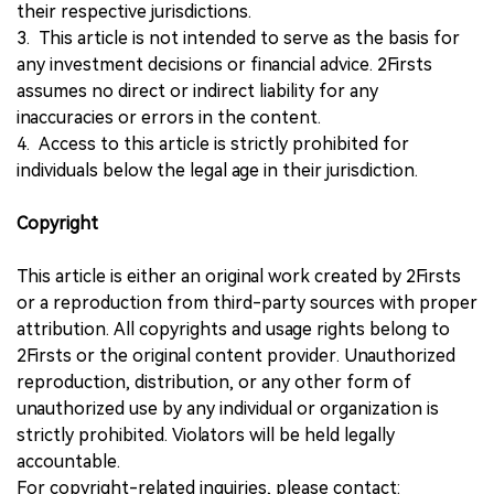
their respective jurisdictions.
3. This article is not intended to serve as the basis for
any investment decisions or financial advice. 2Firsts
assumes no direct or indirect liability for any
inaccuracies or errors in the content.
4. Access to this article is strictly prohibited for
individuals below the legal age in their jurisdiction.
Copyright
This article is either an original work created by 2Firsts
or a reproduction from third-party sources with proper
attribution. All copyrights and usage rights belong to
2Firsts or the original content provider. Unauthorized
reproduction, distribution, or any other form of
unauthorized use by any individual or organization is
strictly prohibited. Violators will be held legally
accountable.
For copyright-related inquiries, please contact: