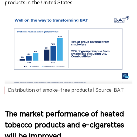
products in the United States.
Distribution of smoke-free products | Source: BAT
The market performance of heated
tobacco products and e-cigarettes
will be improved.