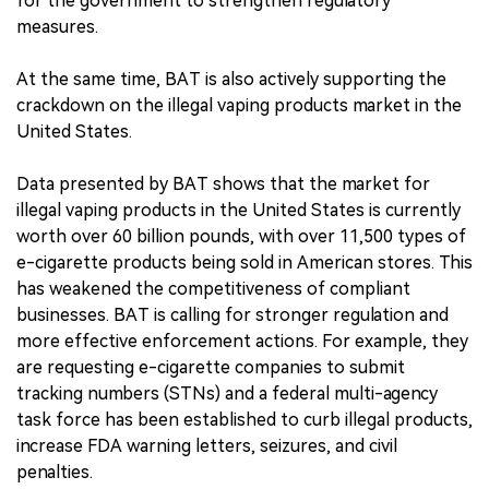
for the government to strengthen regulatory
measures.
At the same time, BAT is also actively supporting the
crackdown on the illegal vaping products market in the
United States.
Data presented by BAT shows that the market for
illegal vaping products in the United States is currently
worth over 60 billion pounds, with over 11,500 types of
e-cigarette products being sold in American stores. This
has weakened the competitiveness of compliant
businesses. BAT is calling for stronger regulation and
more effective enforcement actions. For example, they
are requesting e-cigarette companies to submit
tracking numbers (STNs) and a federal multi-agency
task force has been established to curb illegal products,
increase FDA warning letters, seizures, and civil
penalties.