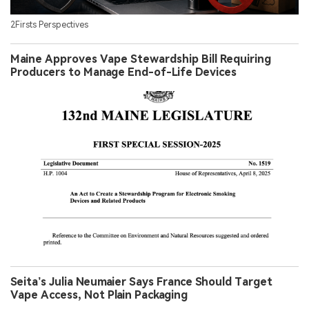
2Firsts Perspectives
Maine Approves Vape Stewardship Bill Requiring
Producers to Manage End-of-Life Devices
Seita’s Julia Neumaier Says France Should Target
Vape Access, Not Plain Packaging