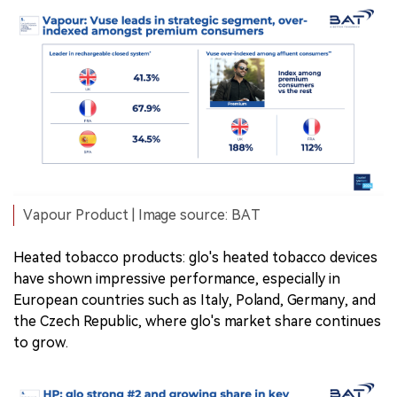
Vapour Product | Image source: BAT
Heated tobacco products: glo's heated tobacco devices
have shown impressive performance, especially in
European countries such as Italy, Poland, Germany, and
the Czech Republic, where glo's market share continues
to grow.