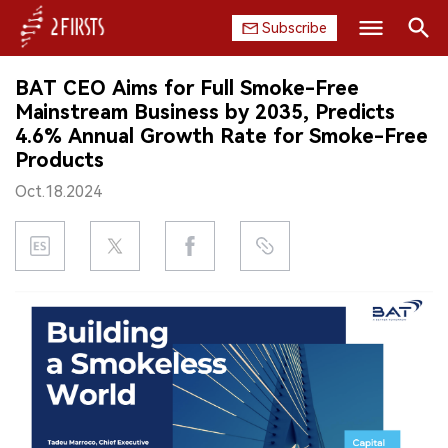
Subscribe
Search
BAT CEO Aims for Full Smoke-Free
HOME
Mainstream Business by 2035, Predicts
4.6% Annual Growth Rate for Smoke-Free
COMPANY
Products
Oct.18.2024
PRODUCT
REGULATION
CHINA
DATA
EXHIBITION
INTERVIEW