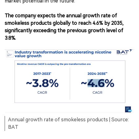
market potential in the future.
The company expects the annual growth rate of
smokeless products globally to reach 4.6% by 2035,
significantly exceeding the previous growth level of
3.8%.
Annual growth rate of smokeless products | Source:
BAT