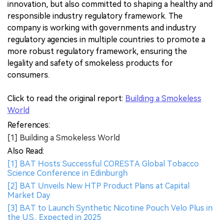
innovation, but also committed to shaping a healthy and
responsible industry regulatory framework. The
company is working with governments and industry
regulatory agencies in multiple countries to promote a
more robust regulatory framework, ensuring the
legality and safety of smokeless products for
consumers.
Click to read the original report:
Building a Smokeless
World
References:
[1] Building a Smokeless World
Also Read:
[1] BAT Hosts Successful CORESTA Global Tobacco
Science Conference in Edinburgh
[2] BAT Unveils New HTP Product Plans at Capital
Market Day
[3] BAT to Launch Synthetic Nicotine Pouch Velo Plus in
the U.S., Expected in 2025