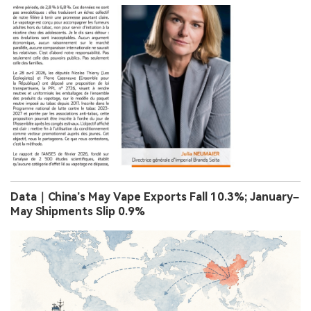
Data｜China’s May Vape Exports Fall 10.3%; January–
May Shipments Slip 0.9%