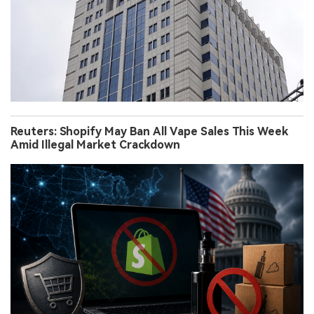
Reuters: Shopify May Ban All Vape Sales This Week
Amid Illegal Market Crackdown