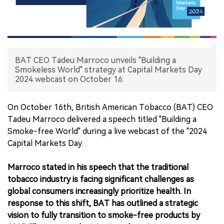
中文版
BAT CEO Tadeu Marroco unveils "Building a
Smokeless World" strategy at Capital Markets Day
2024 webcast on October 16.
On October 16th, British American Tobacco (BAT) CEO
Tadeu Marroco delivered a speech titled "Building a
Smoke-free World" during a live webcast of the "2024
Capital Markets Day.
Marroco stated in his speech that the traditional
tobacco industry is facing significant challenges as
global consumers increasingly prioritize health. In
response to this shift, BAT has outlined a strategic
vision to fully transition to smoke-free products by