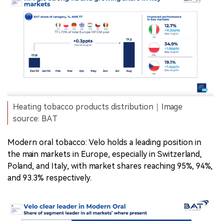
Heating tobacco products distribution｜Image
source: BAT
Modern oral tobacco: Velo holds a leading position in
the main markets in Europe, especially in Switzerland,
Poland, and Italy, with market shares reaching 95%, 94%,
and 93.3% respectively.