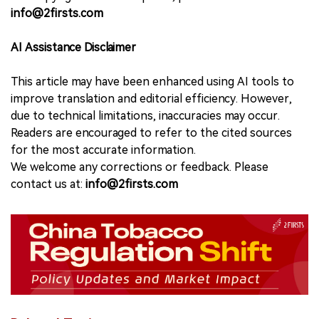
info@2firsts.com
AI Assistance Disclaimer
This article may have been enhanced using AI tools to
improve translation and editorial efficiency. However,
due to technical limitations, inaccuracies may occur.
Readers are encouraged to refer to the cited sources
for the most accurate information.
We welcome any corrections or feedback. Please
contact us at:
info@2firsts.com