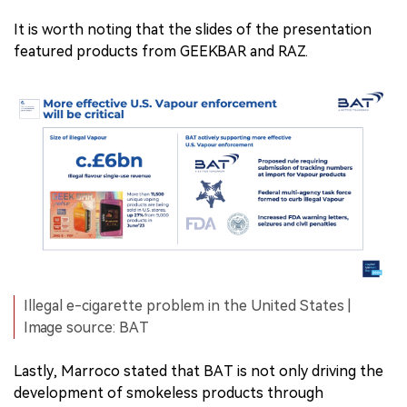
It is worth noting that the slides of the presentation
featured products from GEEKBAR and RAZ.
Illegal e-cigarette problem in the United States |
Image source: BAT
Lastly, Marroco stated that BAT is not only driving the
development of smokeless products through