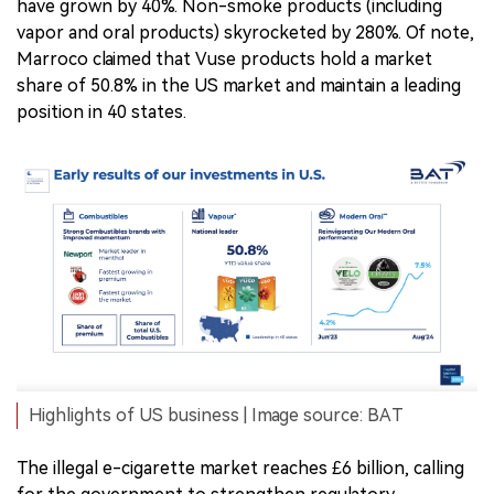
have grown by 40%. Non-smoke products (including
vapor and oral products) skyrocketed by 280%. Of note,
Marroco claimed that Vuse products hold a market
share of 50.8% in the US market and maintain a leading
position in 40 states.
Highlights of US business | Image source: BAT
The illegal e-cigarette market reaches £6 billion, calling