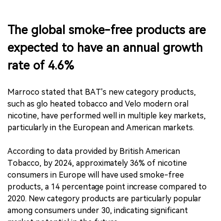
The global smoke-free products are
expected to have an annual growth
rate of 4.6%
Marroco stated that BAT's new category products,
such as glo heated tobacco and Velo modern oral
nicotine, have performed well in multiple key markets,
particularly in the European and American markets.
According to data provided by British American
Tobacco, by 2024, approximately 36% of nicotine
consumers in Europe will have used smoke-free
products, a 14 percentage point increase compared to
2020. New category products are particularly popular
among consumers under 30, indicating significant