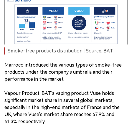
Smoke-free products distribution | Source: BAT
Marroco introduced the various types of smoke-free
products under the company's umbrella and their
performance in the market.
Vapour Product: BAT's vaping product Vuse holds
significant market share in several global markets,
especially in the high-end markets of France and the
UK, where Vuse's market share reaches 67.9% and
41.3% respectively.