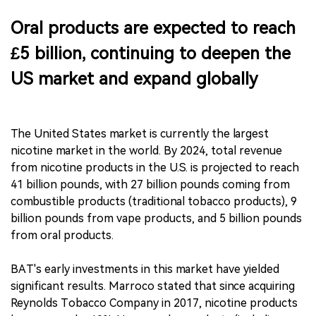
Oral products are expected to reach
£5 billion, continuing to deepen the
US market and expand globally
The United States market is currently the largest
nicotine market in the world. By 2024, total revenue
from nicotine products in the U.S. is projected to reach
41 billion pounds, with 27 billion pounds coming from
combustible products (traditional tobacco products), 9
billion pounds from vape products, and 5 billion pounds
from oral products.
BAT's early investments in this market have yielded
significant results. Marroco stated that since acquiring
Reynolds Tobacco Company in 2017, nicotine products