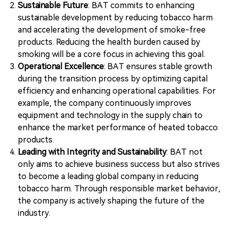
Sustainable Future
: BAT commits to enhancing
sustainable development by reducing tobacco harm
and accelerating the development of smoke-free
products. Reducing the health burden caused by
smoking will be a core focus in achieving this goal.
Operational Excellence
: BAT ensures stable growth
during the transition process by optimizing capital
efficiency and enhancing operational capabilities. For
example, the company continuously improves
equipment and technology in the supply chain to
enhance the market performance of heated tobacco
products.
Leading with Integrity and Sustainability
: BAT not
only aims to achieve business success but also strives
to become a leading global company in reducing
tobacco harm. Through responsible market behavior,
the company is actively shaping the future of the
industry.