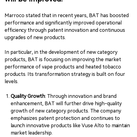
Marroco stated that in recent years, BAT has boosted
performance and significantly improved operational
efficiency through patent innovation and continuous
upgrades of new products.
In particular, in the development of new category
products, BAT is focusing on improving the market
performance of vape products and heated tobacco
products. Its transformation strategy is built on four
levels.
Quality Growth
: Through innovation and brand
enhancement, BAT will further drive high-quality
growth of new category products. The company
emphasizes patent protection and continues to
launch innovative products like Vuse Alto to maintain
market leadership.