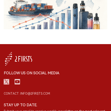
FOLLOW US ON SOCIAL MEDIA
CONTACT: INFO@2FIRSTS.COM
STAY UP TO DATE.