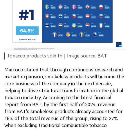
tobacco products sold th｜Image source: BAT
Marroco stated that through continuous research and
market expansion, smokeless products will become the
core business of the company in the next decade,
helping to drive structural transformation in the global
tobacco industry. According to the latest financial
report from BAT, by the first half of 2024, revenue
from BAT's smokeless products already accounted for
18% of the total revenue of the group, rising to 27%
when excluding traditional combustible tobacco