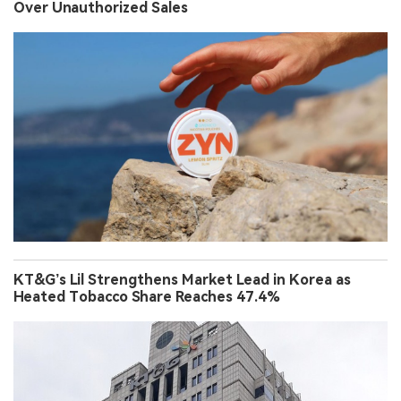
Over Unauthorized Sales
KT&G’s Lil Strengthens Market Lead in Korea as
Heated Tobacco Share Reaches 47.4%