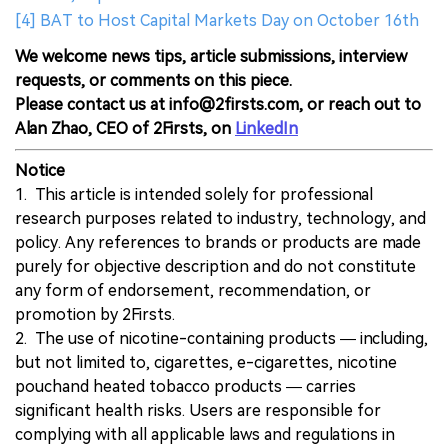
[4] BAT to Host Capital Markets Day on October 16th
We welcome news tips, article submissions, interview
requests, or comments on this piece.
Please contact us at info@2firsts.com, or reach out to
Alan Zhao, CEO of 2Firsts, on
LinkedIn
Notice
1. This article is intended solely for professional
research purposes related to industry, technology, and
policy. Any references to brands or products are made
purely for objective description and do not constitute
any form of endorsement, recommendation, or
promotion by 2Firsts.
2. The use of nicotine-containing products — including,
but not limited to, cigarettes, e-cigarettes, nicotine
pouchand heated tobacco products — carries
significant health risks. Users are responsible for
complying with all applicable laws and regulations in