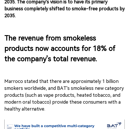
2035. The company's vision is to have its primary
business completely shifted to smoke-free products by
2035.
The revenue from smokeless
products now accounts for 18% of
the company's total revenue.
Marroco stated that there are approximately 1 billion
smokers worldwide, and BAT's smokeless new category
products (such as vape products, heated tobacco, and
modern oral tobacco) provide these consumers with a
healthy alternative.