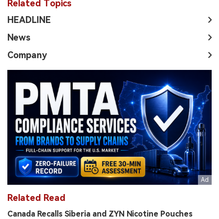
Related Topics
HEADLINE
News
Company
Related Read
Canada Recalls Siberia and ZYN Nicotine Pouches