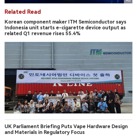
Related Read
Korean component maker ITM Semiconductor says
Indonesia unit starts e-cigarette device output as
related Q1 revenue rises 55.4%
UK Parliament Briefing Puts Vape Hardware Design
and Materials in Regulatory Focus