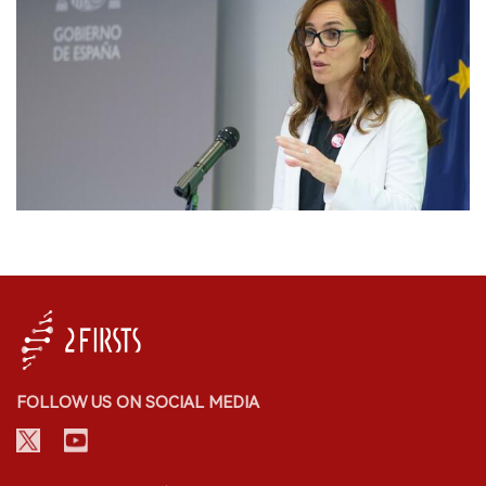
FOLLOW US ON SOCIAL MEDIA