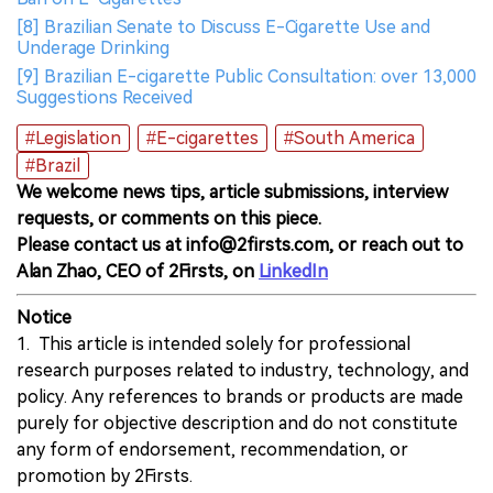
[8] Brazilian Senate to Discuss E-Cigarette Use and
Underage Drinking
[9] Brazilian E-cigarette Public Consultation: over 13,000
Suggestions Received
#Legislation
#E-cigarettes
#South America
#Brazil
We welcome news tips, article submissions, interview
requests, or comments on this piece.
Please contact us at info@2firsts.com, or reach out to
Alan Zhao, CEO of 2Firsts, on
LinkedIn
Notice
1. This article is intended solely for professional
research purposes related to industry, technology, and
policy. Any references to brands or products are made
purely for objective description and do not constitute
any form of endorsement, recommendation, or
promotion by 2Firsts.