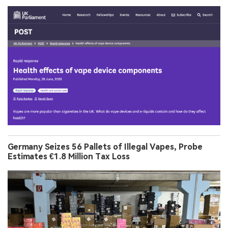
Germany Seizes 56 Pallets of Illegal Vapes, Probe
Estimates €1.8 Million Tax Loss