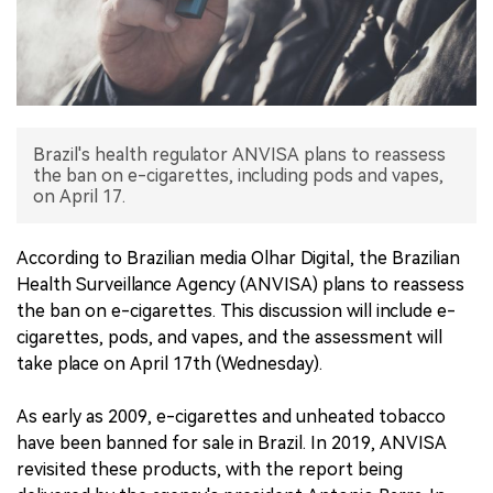
中文版
Brazil's health regulator ANVISA plans to reassess
the ban on e-cigarettes, including pods and vapes,
on April 17.
According to Brazilian media Olhar Digital, the Brazilian
Health Surveillance Agency (ANVISA) plans to reassess
the ban on e-cigarettes. This discussion will include e-
cigarettes, pods, and vapes, and the assessment will
take place on April 17th (Wednesday).
As early as 2009, e-cigarettes and unheated tobacco
have been banned for sale in Brazil. In 2019, ANVISA
revisited these products, with the report being