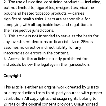
2. The use of nicotine-containing products — including,
but not limited to, cigarettes, e-cigarettes, nicotine
pouchand heated tobacco products — carries
significant health risks. Users are responsible for
complying with all applicable laws and regulations in
their respective jurisdictions.
3. This article is not intended to serve as the basis for
any investment decisions or financial advice. 2Firsts
assumes no direct or indirect liability for any
inaccuracies or errors in the content.
4. Access to this article is strictly prohibited for
individuals below the legal age in their jurisdiction.
Copyright
This article is either an original work created by 2Firsts
or a reproduction from third-party sources with proper
attribution. All copyrights and usage rights belong to
2Firsts or the original content provider. Unauthorized