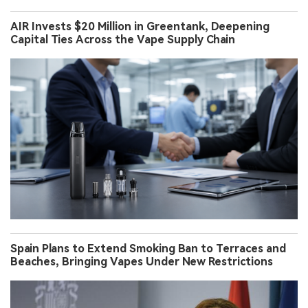
AIR Invests $20 Million in Greentank, Deepening
Capital Ties Across the Vape Supply Chain
Spain Plans to Extend Smoking Ban to Terraces and
Beaches, Bringing Vapes Under New Restrictions