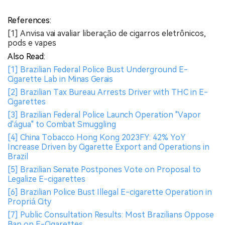
References:
[1] Anvisa vai avaliar liberação de cigarros eletrônicos,
pods e vapes
Also Read:
[1] Brazilian Federal Police Bust Underground E-
Cigarette Lab in Minas Gerais
[2] Brazilian Tax Bureau Arrests Driver with THC in E-
Cigarettes
[3] Brazilian Federal Police Launch Operation "Vapor
d'água" to Combat Smuggling
[4] China Tobacco Hong Kong 2023FY: 42% YoY
Increase Driven by Cigarette Export and Operations in
Brazil
[5] Brazilian Senate Postpones Vote on Proposal to
Legalize E-cigarettes
[6] Brazilian Police Bust Illegal E-cigarette Operation in
Propriá City
[7] Public Consultation Results: Most Brazilians Oppose
Ban on E-Cigarettes