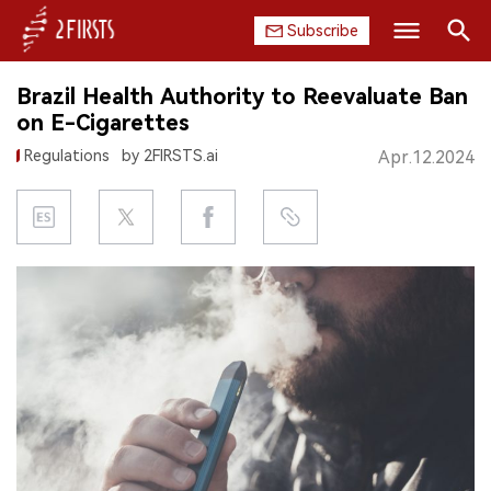
Subscribe
Search
Brazil Health Authority to Reevaluate Ban
HOME
on E-Cigarettes
Regulations
by 2FIRSTS.ai
Apr.12.2024
COMPANY
PRODUCT
REGULATION
CHINA
DATA
EXHIBITION
INTERVIEW