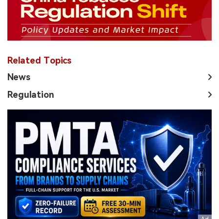
Related Topics
News
Regulation