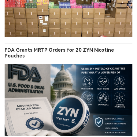
FDA Grants MRTP Orders for 20 ZYN Nicotine
Pouches