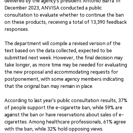
delivered by the agency's president Antonio Barra. In
December 2023, ANVISA conducted a public
consultation to evaluate whether to continue the ban
on these products, receiving a total of 13,390 feedback
responses.
The department will compile a revised version of the
text based on the data collected, expected to be
submitted next week. However, the final decision may
take longer, as more time may be needed for evaluating
the new proposal and accommodating requests for
postponement, with some agency members indicating
that the original ban may remain in place.
According to last year's public consultation results, 37%
of people support the e-cigarette ban, while 59% are
against the ban or have reservations about sales of e-
cigarettes. Among healthcare professionals, 61% agree
with the ban, while 32% hold opposing views.