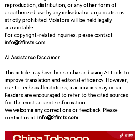
reproduction, distribution, or any other form of
unauthorized use by any individual or organization is
strictly prohibited. Violators will be held legally
accountable.
For copyright-related inquiries, please contact:
info@2firsts.com
AI Assistance Disclaimer
This article may have been enhanced using AI tools to
improve translation and editorial efficiency. However,
due to technical limitations, inaccuracies may occur.
Readers are encouraged to refer to the cited sources
for the most accurate information.
We welcome any corrections or feedback. Please
contact us at:
info@2firsts.com