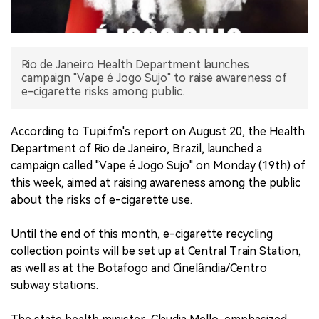
中文版
Rio de Janeiro Health Department launches
campaign "Vape é Jogo Sujo" to raise awareness of
e-cigarette risks among public.
According to Tupi.fm's report on August 20, the Health
Department of Rio de Janeiro, Brazil, launched a
campaign called "Vape é Jogo Sujo" on Monday (19th) of
this week, aimed at raising awareness among the public
about the risks of e-cigarette use.
Until the end of this month, e-cigarette recycling
collection points will be set up at Central Train Station,
as well as at the Botafogo and Cinelândia/Centro
subway stations.