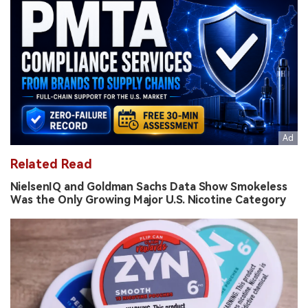
Related Read
NielsenIQ and Goldman Sachs Data Show Smokeless
Was the Only Growing Major U.S. Nicotine Category