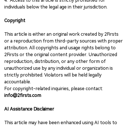
4. Access to this article is strictly prohibited for
individuals below the legal age in their jurisdiction.
Copyright
This article is either an original work created by 2Firsts
or a reproduction from third-party sources with proper
attribution. All copyrights and usage rights belong to
2Firsts or the original content provider. Unauthorized
reproduction, distribution, or any other form of
unauthorized use by any individual or organization is
strictly prohibited. Violators will be held legally
accountable.
For copyright-related inquiries, please contact:
info@2firsts.com
AI Assistance Disclaimer
This article may have been enhanced using AI tools to