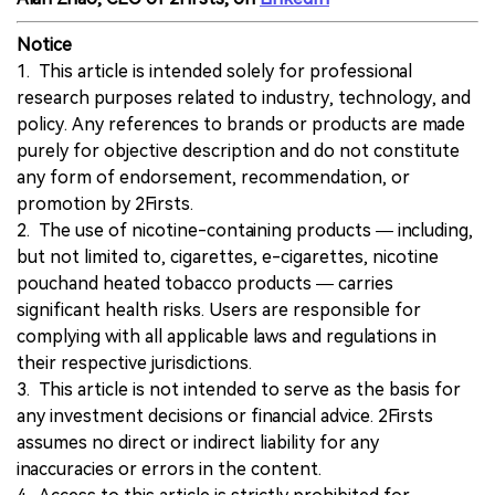
Notice
1. This article is intended solely for professional
research purposes related to industry, technology, and
policy. Any references to brands or products are made
purely for objective description and do not constitute
any form of endorsement, recommendation, or
promotion by 2Firsts.
2. The use of nicotine-containing products — including,
but not limited to, cigarettes, e-cigarettes, nicotine
pouchand heated tobacco products — carries
significant health risks. Users are responsible for
complying with all applicable laws and regulations in
their respective jurisdictions.
3. This article is not intended to serve as the basis for
any investment decisions or financial advice. 2Firsts
assumes no direct or indirect liability for any
inaccuracies or errors in the content.