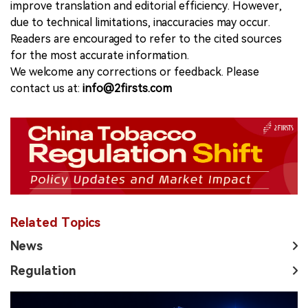
improve translation and editorial efficiency. However,
due to technical limitations, inaccuracies may occur.
Readers are encouraged to refer to the cited sources
for the most accurate information.
We welcome any corrections or feedback. Please
contact us at:
info@2firsts.com
Related Topics
News
Regulation