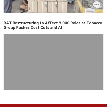
BAT Restructuring to Affect 9,000 Roles as Tobacco
Group Pushes Cost Cuts and AI