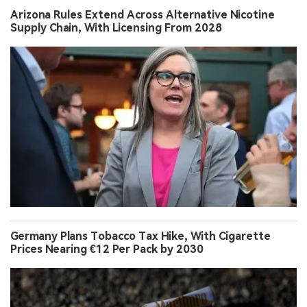
Arizona Rules Extend Across Alternative Nicotine
Supply Chain, With Licensing From 2028
Germany Plans Tobacco Tax Hike, With Cigarette
Prices Nearing €12 Per Pack by 2030