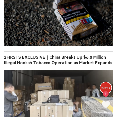
2FIRSTS EXCLUSIVE｜China Breaks Up $6.8 Million
Illegal Hookah Tobacco Operation as Market Expands