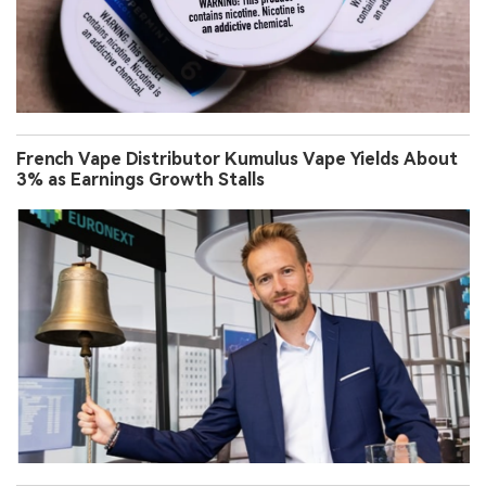
French Vape Distributor Kumulus Vape Yields About
3% as Earnings Growth Stalls