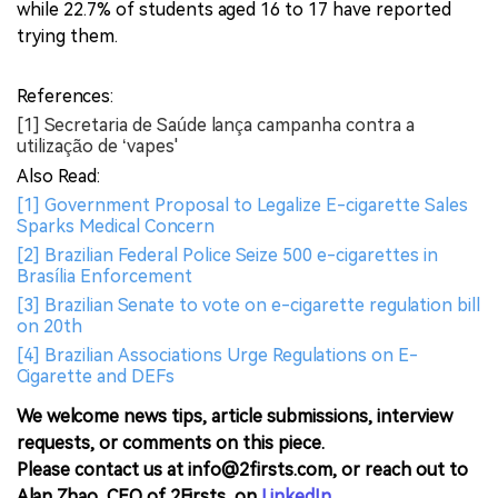
while 22.7% of students aged 16 to 17 have reported
trying them.
References:
[1] Secretaria de Saúde lança campanha contra a
utilização de ‘vapes'
Also Read:
[1] Government Proposal to Legalize E-cigarette Sales
Sparks Medical Concern
[2] Brazilian Federal Police Seize 500 e-cigarettes in
Brasília Enforcement
[3] Brazilian Senate to vote on e-cigarette regulation bill
on 20th
[4] Brazilian Associations Urge Regulations on E-
Cigarette and DEFs
We welcome news tips, article submissions, interview
requests, or comments on this piece.
Please contact us at info@2firsts.com, or reach out to
Alan Zhao, CEO of 2Firsts, on
LinkedIn