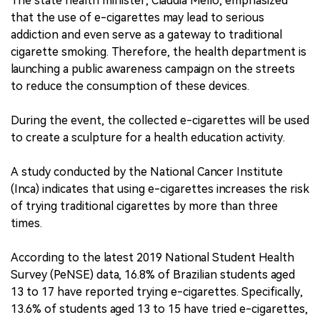
The state health minister, Claudia Mello, emphasized
that the use of e-cigarettes may lead to serious
addiction and even serve as a gateway to traditional
cigarette smoking. Therefore, the health department is
launching a public awareness campaign on the streets
to reduce the consumption of these devices.
During the event, the collected e-cigarettes will be used
to create a sculpture for a health education activity.
A study conducted by the National Cancer Institute
(Inca) indicates that using e-cigarettes increases the risk
of trying traditional cigarettes by more than three
times.
According to the latest 2019 National Student Health
Survey (PeNSE) data, 16.8% of Brazilian students aged
13 to 17 have reported trying e-cigarettes. Specifically,
13.6% of students aged 13 to 15 have tried e-cigarettes,