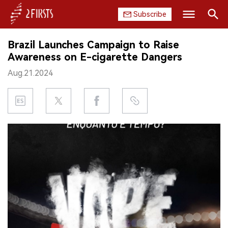
Subscribe
Search
Brazil Launches Campaign to Raise
HOME
Awareness on E-cigarette Dangers
Aug.21.2024
COMPANY
PRODUCT
REGULATION
CHINA
DATA
EXHIBITION
INTERVIEW