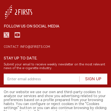
FOLLOW US ON SOCIAL MEDIA
CONTACT: INFO@2FIRSTS.COM
STAY UP TO DATE.
Submit your email to receive weekly newsletter on the most relevant
news of the e-cigarette industry.
SIGN UP
On our website we use our own and third-party cookies to
analyze our services and show you advertising related to your
English
preferences based on a profile prepared from your browsing
habits. You can configure or reject cookies in the "Cookies
© 2026 2FIRSTS. All Right Reserved.
settings" button or you can also continue browsing by clicking