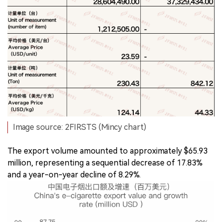
Image source: 2FIRSTS (Mincy chart)
The export volume amounted to approximately $65.93
million, representing a sequential decrease of 17.83%
and a year-on-year decline of 8.29%.