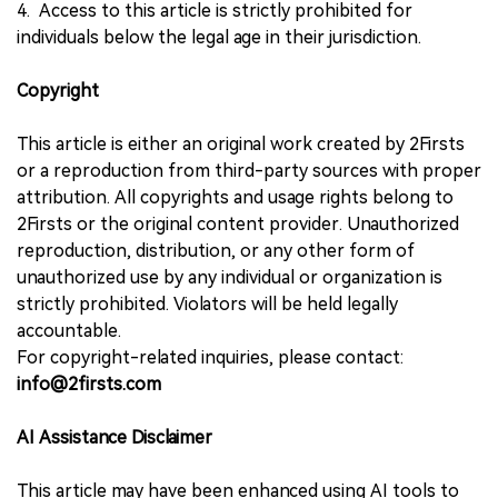
4. Access to this article is strictly prohibited for
individuals below the legal age in their jurisdiction.
Copyright
This article is either an original work created by 2Firsts
or a reproduction from third-party sources with proper
attribution. All copyrights and usage rights belong to
2Firsts or the original content provider. Unauthorized
reproduction, distribution, or any other form of
unauthorized use by any individual or organization is
strictly prohibited. Violators will be held legally
accountable.
For copyright-related inquiries, please contact:
info@2firsts.com
AI Assistance Disclaimer
This article may have been enhanced using AI tools to