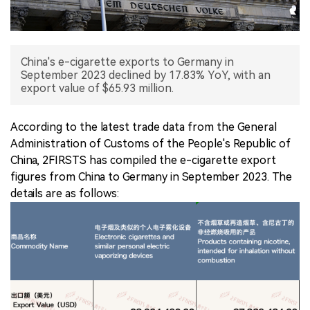
中文版
China's e-cigarette exports to Germany in
September 2023 declined by 17.83% YoY, with an
export value of $65.93 million.
According to the latest trade data from the General
Administration of Customs of the People's Republic of
China, 2FIRSTS has compiled the e-cigarette export
figures from China to Germany in September 2023. The
details are as follows: