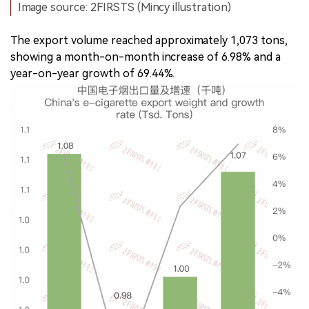
Image source: 2FIRSTS (Mincy illustration)
The export volume reached approximately 1,073 tons,
showing a month-on-month increase of 6.98% and a
year-on-year growth of 69.44%.