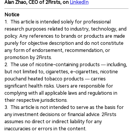
Alan Zhao, CEO of 2Firsts, on
LinkedIn
Notice
1. This article is intended solely for professional
research purposes related to industry, technology, and
policy. Any references to brands or products are made
purely for objective description and do not constitute
any form of endorsement, recommendation, or
promotion by 2Firsts.
2. The use of nicotine-containing products — including,
but not limited to, cigarettes, e-cigarettes, nicotine
pouchand heated tobacco products — carries
significant health risks. Users are responsible for
complying with all applicable laws and regulations in
their respective jurisdictions.
3. This article is not intended to serve as the basis for
any investment decisions or financial advice. 2Firsts
assumes no direct or indirect liability for any
inaccuracies or errors in the content.