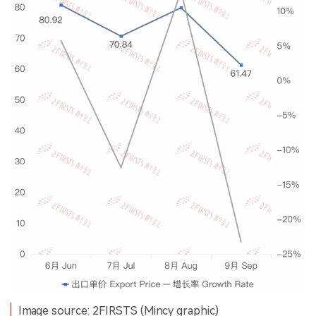
Image source: 2FIRSTS (Mincy graphic)