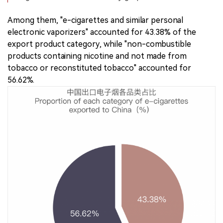
Among them, "e-cigarettes and similar personal
electronic vaporizers" accounted for 43.38% of the
export product category, while "non-combustible
products containing nicotine and not made from
tobacco or reconstituted tobacco" accounted for
56.62%.