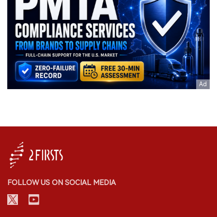
FOLLOW US ON SOCIAL MEDIA