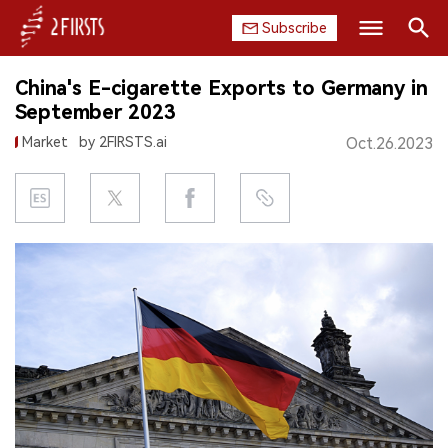
Subscribe
Search
China's E-cigarette Exports to Germany in
HOME
September 2023
Market
by 2FIRSTS.ai
Oct.26.2023
COMPANY
PRODUCT
REGULATION
CHINA
DATA
EXHIBITION
INTERVIEW