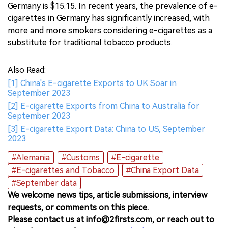
Germany is $15.15. In recent years, the prevalence of e-
cigarettes in Germany has significantly increased, with
more and more smokers considering e-cigarettes as a
substitute for traditional tobacco products.
Also Read:
[1] China's E-cigarette Exports to UK Soar in
September 2023
[2] E-cigarette Exports from China to Australia for
September 2023
[3] E-cigarette Export Data: China to US, September
2023
#Alemania
#Customs
#E-cigarette
#E-cigarettes and Tobacco
#China Export Data
#September data
We welcome news tips, article submissions, interview
requests, or comments on this piece.
Please contact us at info@2firsts.com, or reach out to