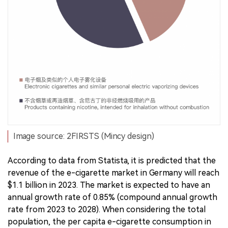
Image source: 2FIRSTS (Mincy design)
According to data from Statista, it is predicted that the
revenue of the e-cigarette market in Germany will reach
$1.1 billion in 2023. The market is expected to have an
annual growth rate of 0.85% (compound annual growth
rate from 2023 to 2028). When considering the total
population, the per capita e-cigarette consumption in