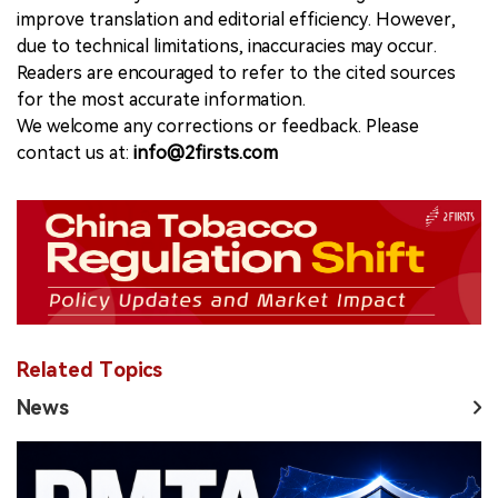
improve translation and editorial efficiency. However,
due to technical limitations, inaccuracies may occur.
Readers are encouraged to refer to the cited sources
for the most accurate information.
We welcome any corrections or feedback. Please
contact us at:
info@2firsts.com
Related Topics
News