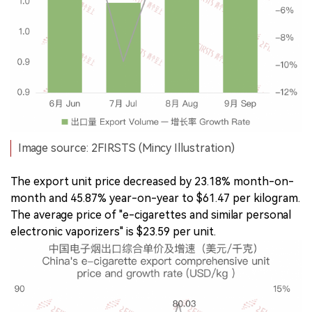
Image source: 2FIRSTS (Mincy Illustration)
The export unit price decreased by 23.18% month-on-
month and 45.87% year-on-year to $61.47 per kilogram.
The average price of "e-cigarettes and similar personal
electronic vaporizers" is $23.59 per unit.