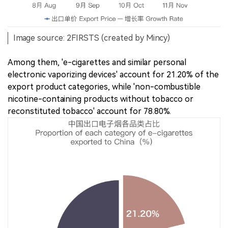
Image source: 2FIRSTS (created by Mincy)
Among them, 'e-cigarettes and similar personal
electronic vaporizing devices' account for 21.20% of the
export product categories, while 'non-combustible
nicotine-containing products without tobacco or
reconstituted tobacco' account for 78.80%.