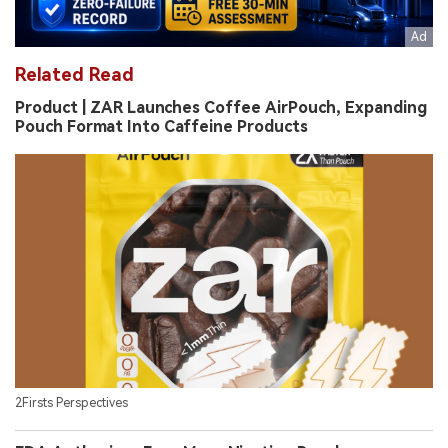
Related Read
Product | ZAR Launches Coffee AirPouch, Expanding
Pouch Format Into Caffeine Products
2Firsts Perspectives