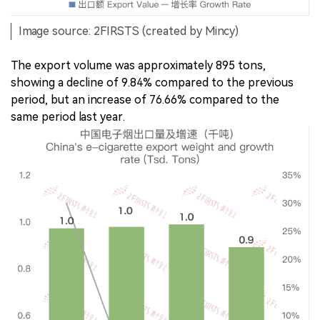
Image source: 2FIRSTS (created by Mincy)
The export volume was approximately 895 tons,
showing a decline of 9.84% compared to the previous
period, but an increase of 76.66% compared to the
same period last year.