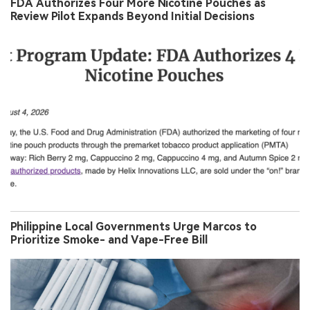
FDA Authorizes Four More Nicotine Pouches as
Review Pilot Expands Beyond Initial Decisions
Philippine Local Governments Urge Marcos to
Prioritize Smoke- and Vape-Free Bill