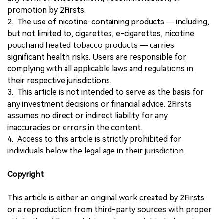
promotion by 2Firsts.
2. The use of nicotine-containing products — including,
but not limited to, cigarettes, e-cigarettes, nicotine
pouchand heated tobacco products — carries
significant health risks. Users are responsible for
complying with all applicable laws and regulations in
their respective jurisdictions.
3. This article is not intended to serve as the basis for
any investment decisions or financial advice. 2Firsts
assumes no direct or indirect liability for any
inaccuracies or errors in the content.
4. Access to this article is strictly prohibited for
individuals below the legal age in their jurisdiction.
Copyright
This article is either an original work created by 2Firsts
or a reproduction from third-party sources with proper