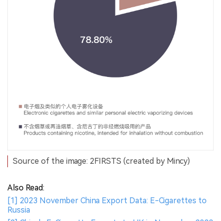
Source of the image: 2FIRSTS (created by Mincy)
Also Read:
[1] 2023 November China Export Data: E-Cigarettes to
Russia