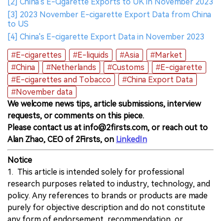
[2] China's E-Cigarette Exports to UK in November 2023
[3] 2023 November E-cigarette Export Data from China
to US
[4] China's E-cigarette Export Data in November 2023
#E-cigarettes
#E-liquids
#Asia
#Market
#China
#Netherlands
#Customs
#E-cigarette
#E-cigarettes and Tobacco
#China Export Data
#November data
We welcome news tips, article submissions, interview
requests, or comments on this piece.
Please contact us at info@2firsts.com, or reach out to
Alan Zhao, CEO of 2Firsts, on
LinkedIn
Notice
1. This article is intended solely for professional
research purposes related to industry, technology, and
policy. Any references to brands or products are made
purely for objective description and do not constitute
any form of endorsement, recommendation, or