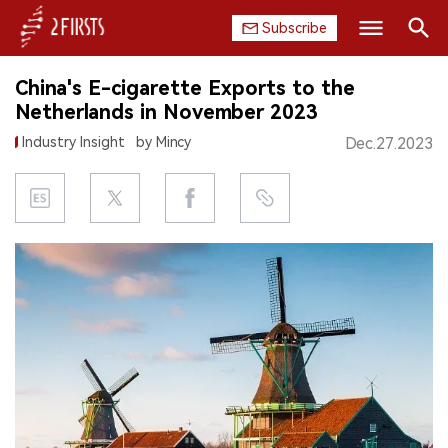
Subscribe
Search
China's E-cigarette Exports to the
HOME
Netherlands in November 2023
Industry Insight
by Mincy
Dec.27.2023
COMPANY
PRODUCT
REGULATION
CHINA
DATA
EXHIBITION
INTERVIEW