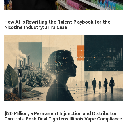
How AI Is Rewriting the Talent Playbook for the
Nicotine Industry: JTI’s Case
$20 Million, a Permanent Injunction and Distributor
Controls: Posh Deal Tightens Illinois Vape Compliance