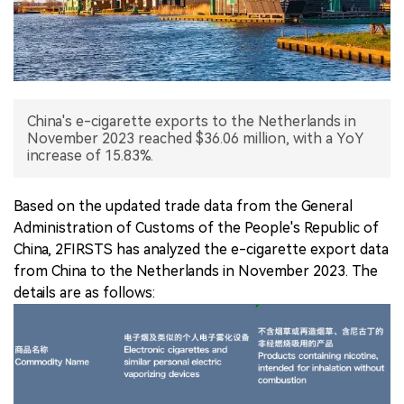
中文版
China's e-cigarette exports to the Netherlands in
November 2023 reached $36.06 million, with a YoY
increase of 15.83%.
Based on the updated trade data from the General
Administration of Customs of the People's Republic of
China, 2FIRSTS has analyzed the e-cigarette export data
from China to the Netherlands in November 2023. The
details are as follows: