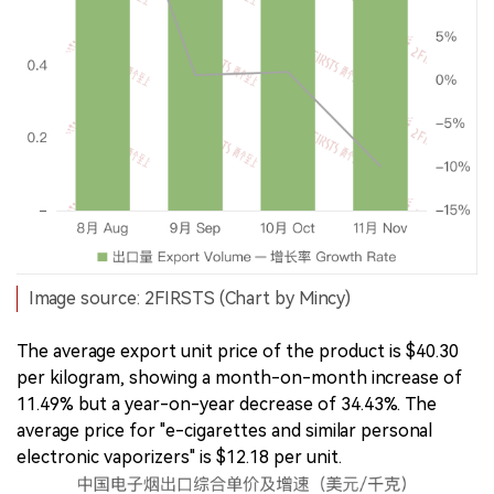
Image source: 2FIRSTS (Chart by Mincy)
The average export unit price of the product is $40.30
per kilogram, showing a month-on-month increase of
11.49% but a year-on-year decrease of 34.43%. The
average price for "e-cigarettes and similar personal
electronic vaporizers" is $12.18 per unit.