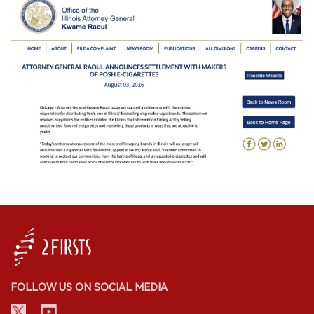
FOLLOW US ON SOCIAL MEDIA