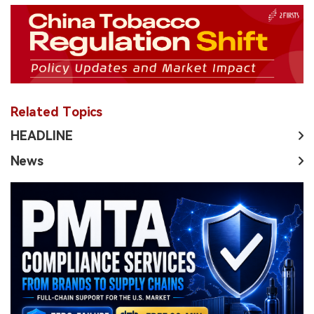
Related Topics
HEADLINE
News