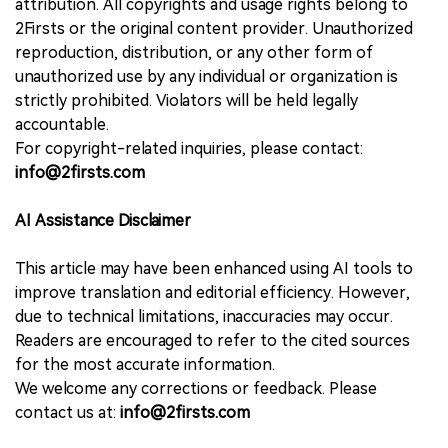
attribution. All copyrights and usage rights belong to
2Firsts or the original content provider. Unauthorized
reproduction, distribution, or any other form of
unauthorized use by any individual or organization is
strictly prohibited. Violators will be held legally
accountable.
For copyright-related inquiries, please contact:
info@2firsts.com
AI Assistance Disclaimer
This article may have been enhanced using AI tools to
improve translation and editorial efficiency. However,
due to technical limitations, inaccuracies may occur.
Readers are encouraged to refer to the cited sources
for the most accurate information.
We welcome any corrections or feedback. Please
contact us at:
info@2firsts.com