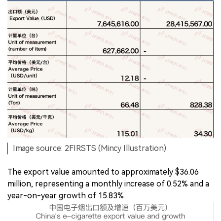
Image source: 2FIRSTS (Mincy Illustration)
The export value amounted to approximately $36.06
million, representing a monthly increase of 0.52% and a
year-on-year growth of 15.83%.