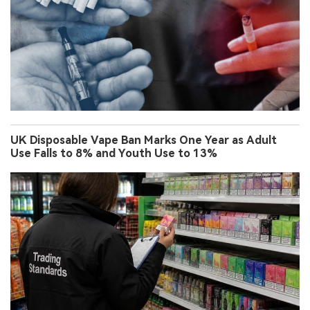
UK Disposable Vape Ban Marks One Year as Adult
Use Falls to 8% and Youth Use to 13%