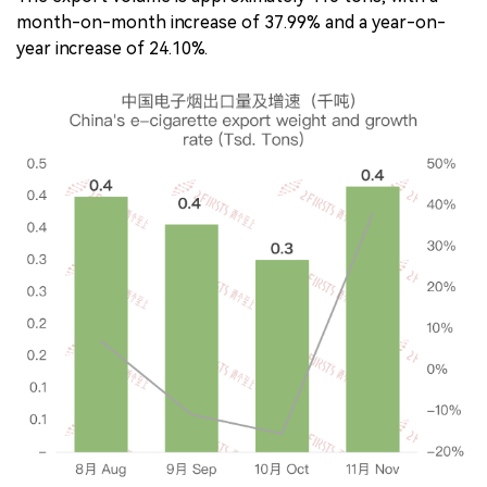
month-on-month increase of 37.99% and a year-on-
year increase of 24.10%.