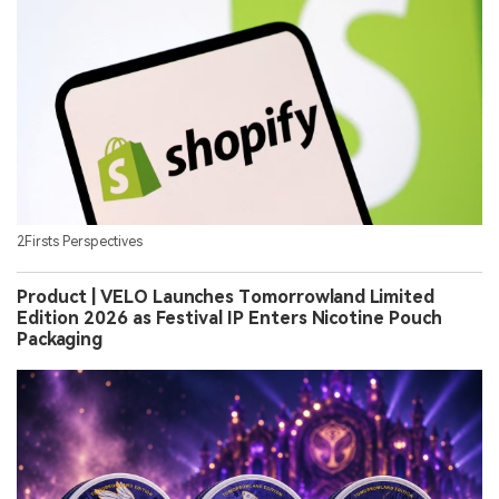
2Firsts Perspectives
Product | VELO Launches Tomorrowland Limited
Edition 2026 as Festival IP Enters Nicotine Pouch
Packaging