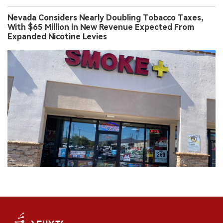
Nevada Considers Nearly Doubling Tobacco Taxes,
With $65 Million in New Revenue Expected From
Expanded Nicotine Levies