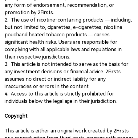
any form of endorsement, recommendation, or
promotion by 2Firsts.
2. The use of nicotine-containing products — including,
but not limited to, cigarettes, e-cigarettes, nicotine
pouchand heated tobacco products — carries
significant health risks. Users are responsible for
complying with all applicable laws and regulations in
their respective jurisdictions.
3. This article is not intended to serve as the basis for
any investment decisions or financial advice. 2Firsts
assumes no direct or indirect liability for any
inaccuracies or errors in the content.
4. Access to this article is strictly prohibited for
individuals below the legal age in their jurisdiction.
Copyright
This article is either an original work created by 2Firsts