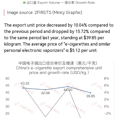
Image source: 2FIRSTS (Mincy Graphic)
The export unit price decreased by 10.04% compared to
the previous period and dropped by 15.72% compared
to the same period last year, standing at $39.85 per
kilogram. The average price of "e-cigarettes and similar
personal electronic vaporizers" is $5.12 per unit.