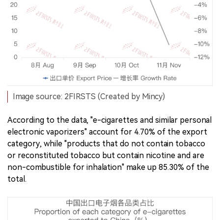
Image source: 2FIRSTS (Created by Mincy)
According to the data, "e-cigarettes and similar personal
electronic vaporizers" account for 4.70% of the export
category, while "products that do not contain tobacco
or reconstituted tobacco but contain nicotine and are
non-combustible for inhalation" make up 85.30% of the
total.