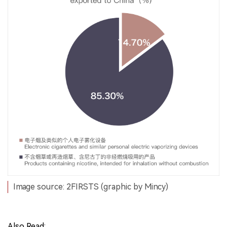
Image source: 2FIRSTS (graphic by Mincy)
Also Read: