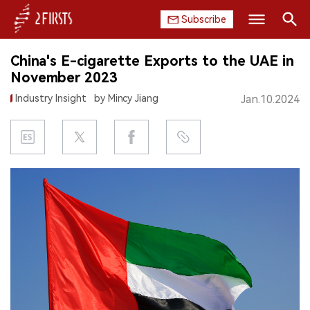
Subscribe
Search
China's E-cigarette Exports to the UAE in
HOME
November 2023
Industry Insight
by Mincy Jiang
Jan.10.2024
COMPANY
PRODUCT
REGULATION
CHINA
DATA
EXHIBITION
INTERVIEW