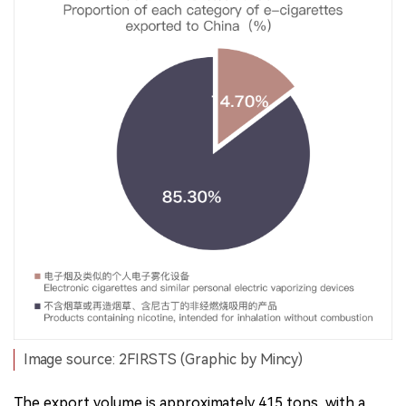
Image source: 2FIRSTS (Graphic by Mincy)
The export volume is approximately 415 tons, with a