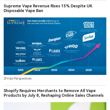
Supreme Vape Revenue Rises 15% Despite UK
Disposable Vape Ban
2Firsts Perspectives
Shopify Requires Merchants to Remove All Vape
Products by July 8, Reshaping Online Sales Channels