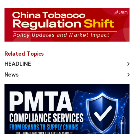
Related Topics
HEADLINE
News