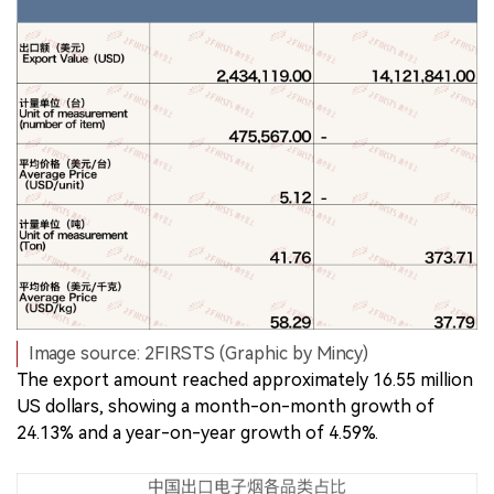
Image source: 2FIRSTS (Graphic by Mincy)
The export amount reached approximately 16.55 million
US dollars, showing a month-on-month growth of
24.13% and a year-on-year growth of 4.59%.