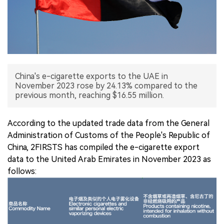
中文版
China's e-cigarette exports to the UAE in
November 2023 rose by 24.13% compared to the
previous month, reaching $16.55 million.
According to the updated trade data from the General
Administration of Customs of the People's Republic of
China, 2FIRSTS has compiled the e-cigarette export
data to the United Arab Emirates in November 2023 as
follows: