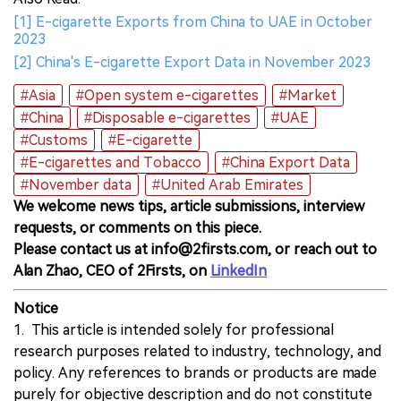
[1] E-cigarette Exports from China to UAE in October
2023
[2] China's E-cigarette Export Data in November 2023
#Asia
#Open system e-cigarettes
#Market
#China
#Disposable e-cigarettes
#UAE
#Customs
#E-cigarette
#E-cigarettes and Tobacco
#China Export Data
#November data
#United Arab Emirates
We welcome news tips, article submissions, interview
requests, or comments on this piece.
Please contact us at info@2firsts.com, or reach out to
Alan Zhao, CEO of 2Firsts, on
LinkedIn
Notice
1. This article is intended solely for professional
research purposes related to industry, technology, and
policy. Any references to brands or products are made
purely for objective description and do not constitute