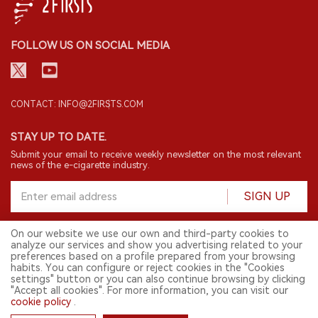
FOLLOW US ON SOCIAL MEDIA
CONTACT: INFO@2FIRSTS.COM
STAY UP TO DATE.
Submit your email to receive weekly newsletter on the most relevant
news of the e-cigarette industry.
SIGN UP
On our website we use our own and third-party cookies to
analyze our services and show you advertising related to your
English
preferences based on a profile prepared from your browsing
habits. You can configure or reject cookies in the "Cookies
© 2026 2FIRSTS. All Right Reserved.
settings" button or you can also continue browsing by clicking
"Accept all cookies". For more information, you can visit our
2FIRSTS is only accessible to industry practitioners, researchers, media
cookie policy
.
and other professionals. Access by minors is prohibited.
This website provides services to users outside the Chinese mainland.