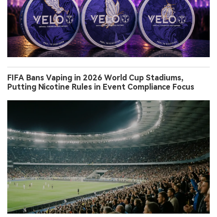
FIFA Bans Vaping in 2026 World Cup Stadiums,
Putting Nicotine Rules in Event Compliance Focus