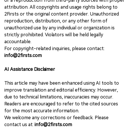
or a reproduction from third-party sources with proper
attribution. All copyrights and usage rights belong to
2Firsts or the original content provider. Unauthorized
reproduction, distribution, or any other form of
unauthorized use by any individual or organization is
strictly prohibited. Violators will be held legally
accountable.
For copyright-related inquiries, please contact:
info@2firsts.com
AI Assistance Disclaimer
This article may have been enhanced using AI tools to
improve translation and editorial efficiency. However,
due to technical limitations, inaccuracies may occur.
Readers are encouraged to refer to the cited sources
for the most accurate information.
We welcome any corrections or feedback. Please
contact us at:
info@2firsts.com