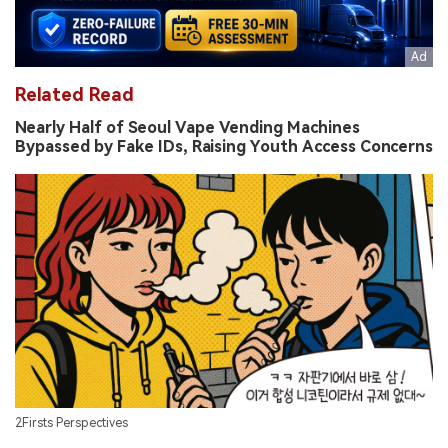
Related Read
Nearly Half of Seoul Vape Vending Machines
Bypassed by Fake IDs, Raising Youth Access Concerns
2Firsts Perspectives