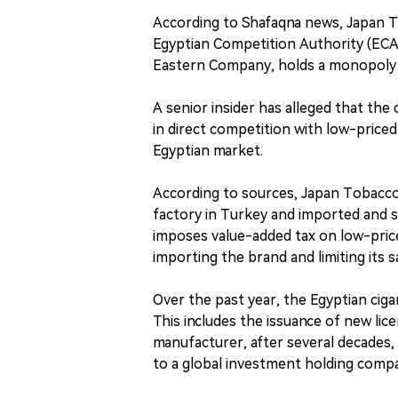
According to Shafaqna news, Japan To
Egyptian Competition Authority (ECA)
Eastern Company, holds a monopoly p
A senior insider has alleged that th
in direct competition with low-priced
Egyptian market.
According to sources, Japan Tobacco 
factory in Turkey and imported and 
imposes value-added tax on low-pric
importing the brand and limiting its s
Over the past year, the Egyptian cig
This includes the issuance of new l
manufacturer, after several decades,
to a global investment holding compan