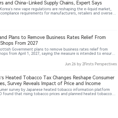
s and China-Linked Supply Chains, Expert Says
Korea’s new vape regulations are reshaping the e-liquid market,
g compliance requirements for manufacturers, retailers and overseas
rs. In an interview with 2Firsts, Korean nicotine products specialist
 discusses licensing barriers, inventory impacts, China-linked
 chains, and emerging regulatory challenges around nicotine
ues, nicotine-free products and DIY mixing. The Korean case may
broader insights as governments worldwide adapt to rapidly
and Plans to Remove Business Rates Relief From
ng nicotine products.
 Shops From 2027
ottish Government plans to remove business rates relief from
hops from April 1, 2027, saying the measure is intended to ensure
tailers contribute to the high street and align rates relief with
 health commitments, while the impact on convenience stores that
Jun.26
by 2Firsts Perspectives
ping products remains unclear.
n’s Heated Tobacco Tax Changes Reshape Consumer
es, Survey Reveals Impact of Price and Income
umer survey by Japanese heated tobacco information platform
 found that rising tobacco prices and planned heated tobacco
anges may influence smoking decisions among Japanese consumers.
rvey covered 49,879 men and women aged 20 to 69 nationwide. It
that around 40% of respondents cumulatively indicated they may
er quitting when a pack reaches ¥600 (approximately US$4.1),
nearly 90% expressed potential quitting intentions at a ¥1,000