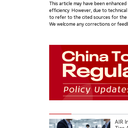
This article may have been enhanced u
efficiency. However, due to technical
to refer to the cited sources for th
We welcome any corrections or feedb
AIR I