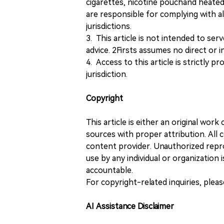
cigarettes, nicotine pouchand heated
are responsible for complying with all
jurisdictions.
3. This article is not intended to ser
advice. 2Firsts assumes no direct or in
4. Access to this article is strictly pr
jurisdiction.
Copyright
This article is either an original wor
sources with proper attribution. All c
content provider. Unauthorized repro
use by any individual or organization is
accountable.
For copyright-related inquiries, plea
AI Assistance Disclaimer