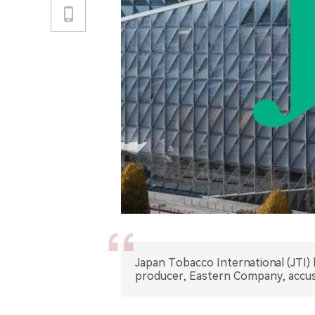
Japan Tobacco International (JTI) 
producer, Eastern Company, accusi