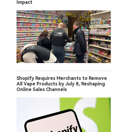
Impact
Shopify Requires Merchants to Remove
All Vape Products by July 8, Reshaping
Online Sales Channels