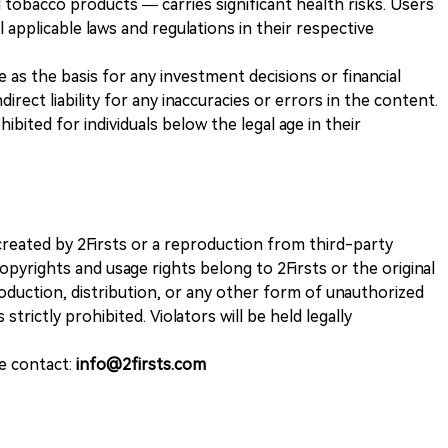
 tobacco products — carries significant health risks. Users
 applicable laws and regulations in their respective
ve as the basis for any investment decisions or financial
direct liability for any inaccuracies or errors in the content.
ohibited for individuals below the legal age in their
k created by 2Firsts or a reproduction from third-party
opyrights and usage rights belong to 2Firsts or the original
duction, distribution, or any other form of unauthorized
 strictly prohibited. Violators will be held legally
se contact:
info@2firsts.com