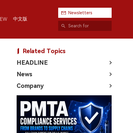
Newsletters
中文版
IEW
Related Topics
HEADLINE
News
Company