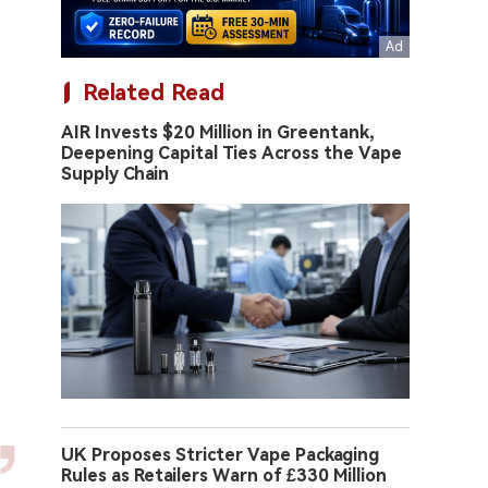
Related Read
AIR Invests $20 Million in Greentank,
Deepening Capital Ties Across the Vape
Supply Chain
UK Proposes Stricter Vape Packaging
Rules as Retailers Warn of £330 Million