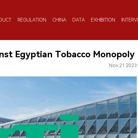
DUCT
REGULATION
CHINA
DATA
EXHIBITION
INTERV
ainst Egyptian Tobacco Monopoly
Nov.21.2023