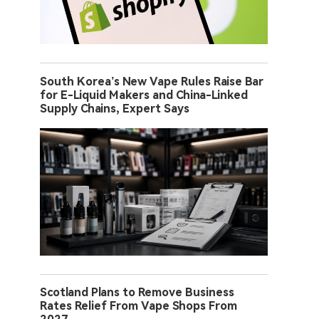
South Korea’s New Vape Rules Raise Bar
for E-Liquid Makers and China-Linked
Supply Chains, Expert Says
Scotland Plans to Remove Business
Rates Relief From Vape Shops From