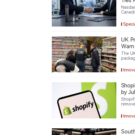
Ties 
Nasdaq
Canadi
partne
access
Speci
supply 
Greent
part o
UK Pr
closel
Warn 
control
The UK
packag
reduce
costs.
Innov
Shopi
by Ju
Shopif
remove
expands
delive
Innov
oversig
South