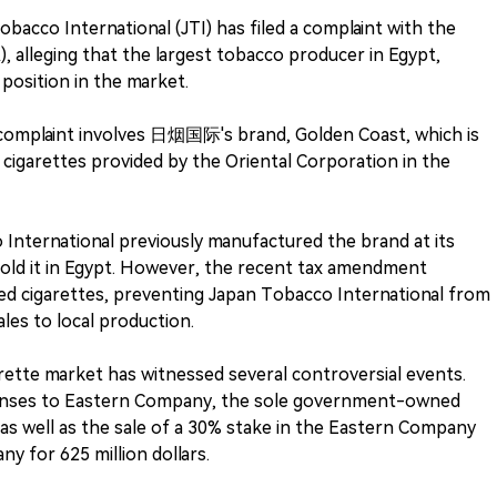
bacco International (JTI) has filed a complaint with the
, alleging that the largest tobacco producer in Egypt,
osition in the market.
e complaint involves 日烟国际's brand, Golden Coast, which is
 cigarettes provided by the Oriental Corporation in the
International previously manufactured the brand at its
sold it in Egypt. However, the recent tax amendment
ed cigarettes, preventing Japan Tobacco International from
ales to local production.
arette market has witnessed several controversial events.
icenses to Eastern Company, the sole government-owned
 as well as the sale of a 30% stake in the Eastern Company
y for 625 million dollars.