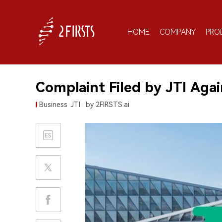
HOME
COMPANY
PRO
Complaint Filed by JTI Ag
Business
JTI
by 2FIRSTS.ai