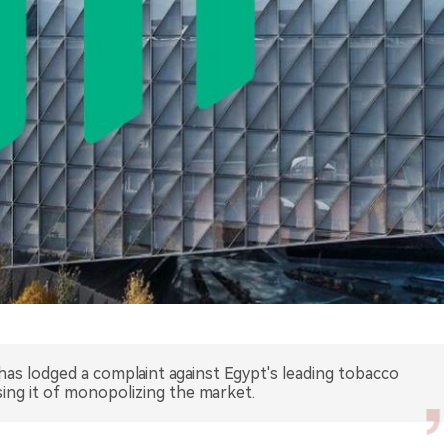
has lodged a complaint against Egypt's leading tobacco
ng it of monopolizing the market.