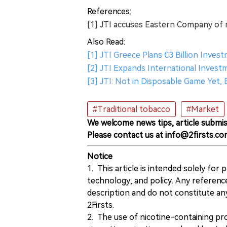
References:
[1] JTI accuses Eastern Company of 
Also Read:
[1] JTI Greece Plans €3 Billion Inve
[2] JTI Expands International Inve
[3] JTI: Not in Disposable Game Yet,
#Traditional tobacco
#Market
We welcome news tips, article submis
Please contact us at info@2firsts.co
Notice
1. This article is intended solely for
technology, and policy. Any referenc
description and do not constitute 
2Firsts.
2. The use of nicotine-containing pro