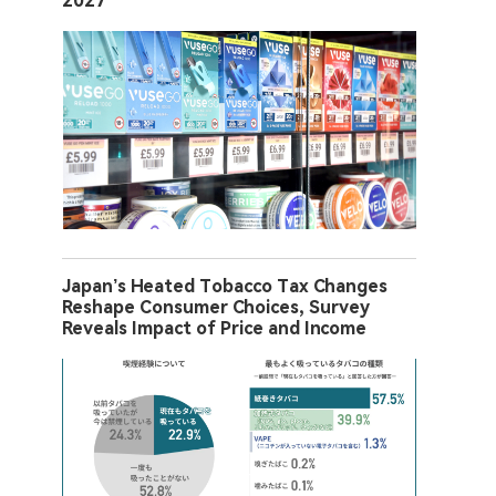
2027
Japan’s Heated Tobacco Tax Changes
Reshape Consumer Choices, Survey
Reveals Impact of Price and Income