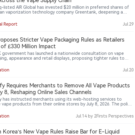
Across the Vape Supply Chain
-listed AIR Global has invested $20 million in preferred shares of
an vaporization technology company Greentank, deepening a
rship established in 2023. AIR gains a board nomination right,
 to new technologies, enhanced commercial terms and long-term
al Report
Jul.29
assurances, while retaining an option to increase its stake.
ank’s Quantum Chip platform powers Crown Switch and forms
f AIR’s planned U.S. PMTA dossier, linking capital investment more
oposes Stricter Vape Packaging Rules as Retailers
y with product technology, regulatory evidence and supply-chain
of £330 Million Impact
.
 government has launched a nationwide consultation on vape
ing, appearance and retail displays, proposing tighter rules to
 youth appeal while industry groups warn of significant compliance
ation
Jul.20
fy Requires Merchants to Remove All Vape Products
ly 8, Reshaping Online Sales Channels
y has instructed merchants using its web-hosting services to
 vape products from their online stores by July 8, 2026. The policy
 beyond illegal products and applies to all electronic nicotine
ry systems (ENDS), marking a broader shift in online platform
ation
Jul.14
by 2Firsts Perspectives
ht of nicotine sales.
 Korea’s New Vape Rules Raise Bar for E-Liquid