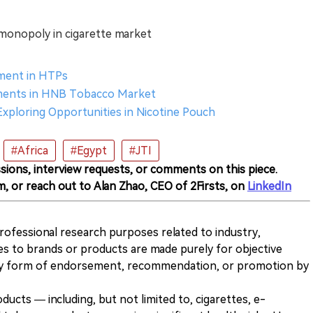
monopoly in cigarette market
stment in HTPs
stments in HNB Tobacco Market
 Exploring Opportunities in Nicotine Pouch
#Africa
#Egypt
#JTI
sions, interview requests, or comments on this piece.
m, or reach out to Alan Zhao, CEO of 2Firsts, on
LinkedIn
 professional research purposes related to industry,
es to brands or products are made purely for objective
any form of endorsement, recommendation, or promotion by
ducts — including, but not limited to, cigarettes, e-