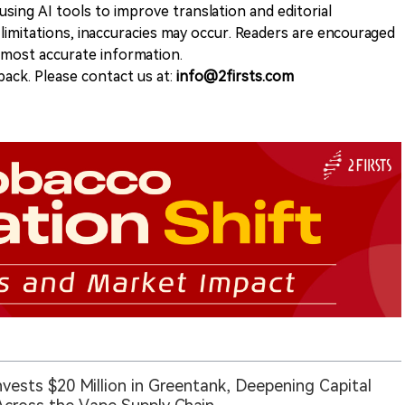
sing AI tools to improve translation and editorial
 limitations, inaccuracies may occur. Readers are encouraged
e most accurate information.
ack. Please contact us at:
info@2firsts.com
nvests $20 Million in Greentank, Deepening Capital