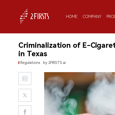
HOME
COMPANY
PRO
Criminalization of E-Cigar
in Texas
Regulations
by 2FIRSTS.ai