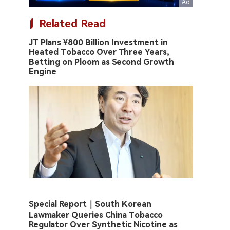
Related Read
JT Plans ¥800 Billion Investment in
Heated Tobacco Over Three Years,
Betting on Ploom as Second Growth
Engine
Special Report｜South Korean
Lawmaker Queries China Tobacco
Regulator Over Synthetic Nicotine as