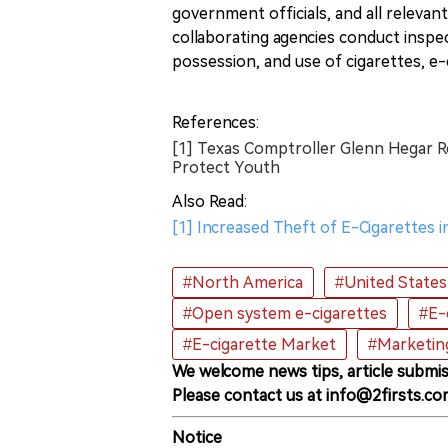
government officials, and all relevant 
collaborating agencies conduct inspe
possession, and use of cigarettes, e
References:
[1] Texas Comptroller Glenn Hegar R
Protect Youth
Also Read:
[1] Increased Theft of E-Cigarettes 
#North America
#United States
#Open system e-cigarettes
#E-
#E-cigarette Market
#Marketin
We welcome news tips, article submis
Please contact us at info@2firsts.co
Notice