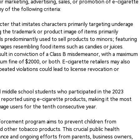
heir marketing, advertising, sales, or promotion of e-cigarette
 of the following criteria:
acter that imitates characters primarily targeting underage
g the trademark or product image of items primarily
s predominantly used to sell products to minors; featuring
images resembling food items such as candies or juices.
esult in conviction of a Class B misdemeanor, with a maximum
m fine of $2000, or both. E-cigarette retailers may also
epeated violations could lead to license revocation or
d middle school students who participated in the 2023
reported using e-cigarette products, making it the most
ge users for the tenth consecutive year.
nforcement program aims to prevent children from
nd other tobacco products. This crucial public health
lance and ongoing efforts from parents, business owners,