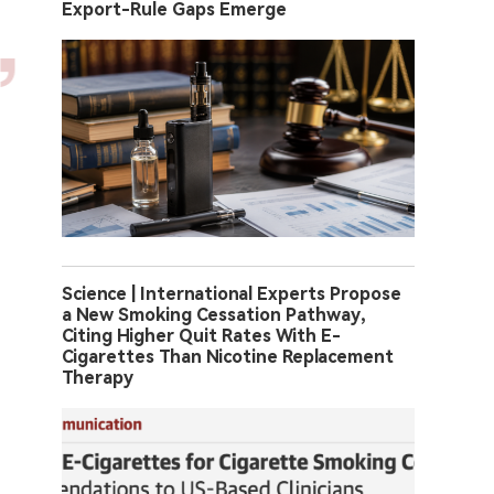
Export-Rule Gaps Emerge
Science | International Experts Propose
a New Smoking Cessation Pathway,
Citing Higher Quit Rates With E-
Cigarettes Than Nicotine Replacement
Therapy