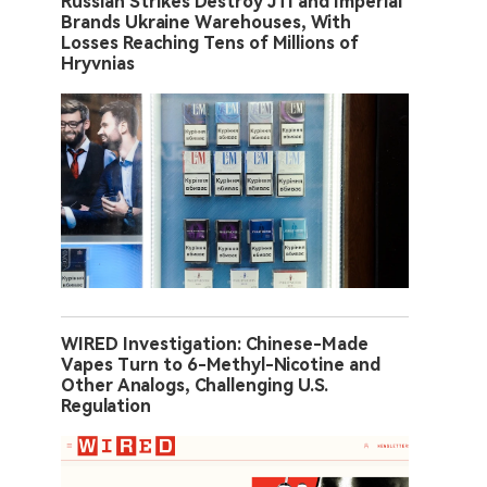
Russian Strikes Destroy JTI and Imperial
Brands Ukraine Warehouses, With
Losses Reaching Tens of Millions of
Hryvnias
WIRED Investigation: Chinese-Made
Vapes Turn to 6-Methyl-Nicotine and
Other Analogs, Challenging U.S.
Regulation