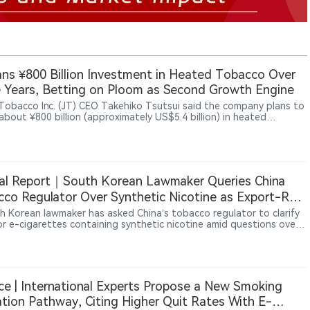
ans ¥800 Billion Investment in Heated Tobacco Over
 Years, Betting on Ploom as Second Growth Engine
Tobacco Inc. (JT) CEO Takehiko Tsutsui said the company plans to
about ¥800 billion (approximately US$5.4 billion) in heated
o products over three years through 2028, aiming to establish
as a second growth engine after combustible cigarettes. Tsutsui
loom AURA helped JT increase its share of Japan’s heated tobacco
 to 15.8% in the first quarter of 2026. Ploom products are now
ble in 29 markets, with Ploom AURA sold in 25 markets including
al Report｜South Korean Lawmaker Queries China
JT also plans to continue its cigarette business while positioning
od operations, particularly frozen noodle products in North
co Regulator Over Synthetic Nicotine as Export-Rule
a, as another growth opportunity.
 Emerge
h Korean lawmaker has asked China’s tobacco regulator to clarify
for e-cigarettes containing synthetic nicotine amid questions over
t declarations and possible tax losses. The dispute exposes gaps
n Chinese export requirements and destination-market rules,
nderscoring the global impact of China’s licensing and traceability
s.
ce | International Experts Propose a New Smoking
tion Pathway, Citing Higher Quit Rates With E-