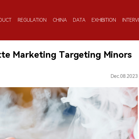
DUCT
REGULATION
CHINA
DATA
EXHIBITION
INTERV
ette Marketing Targeting Minors
Dec.08.2023