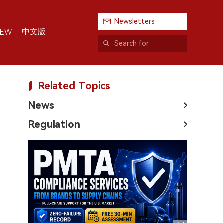
Newsletters
中文版
IEW
Related Topics
News
Regulation