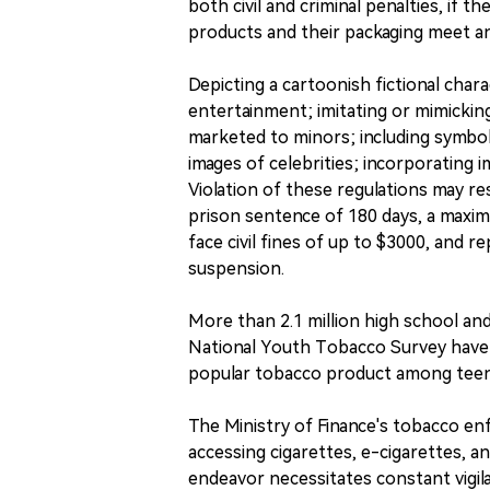
both civil and criminal penalties, if t
products and their packaging meet any
Depicting a cartoonish fictional char
entertainment; imitating or mimickin
marketed to minors; including symbol
images of celebrities; incorporating 
Violation of these regulations may r
prison sentence of 180 days, a maximu
face civil fines of up to $3000, and r
suspension.
More than 2.1 million high school an
National Youth Tobacco Survey have 
popular tobacco product among teena
The Ministry of Finance's tobacco e
accessing cigarettes, e-cigarettes, a
endeavor necessitates constant vigi