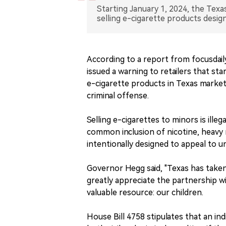
Starting January 1, 2024, the Texas
selling e-cigarette products design
According to a report from focusdai
issued a warning to retailers that sta
e-cigarette products in Texas markets
criminal offense.
Selling e-cigarettes to minors is ill
common inclusion of nicotine, heavy 
intentionally designed to appeal to un
Governor Hegg said, "Texas has taken 
greatly appreciate the partnership wi
valuable resource: our children.
House Bill 4758 stipulates that an ind