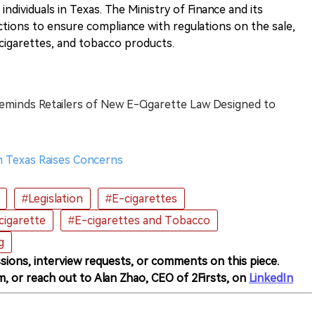
individuals in Texas. The Ministry of Finance and its
ctions to ensure compliance with regulations on the sale,
-cigarettes, and tobacco products.
eminds Retailers of New E-Cigarette Law Designed to
in Texas Raises Concerns
#Legislation
#E-cigarettes
cigarette
#E-cigarettes and Tobacco
g
sions, interview requests, or comments on this piece.
m, or reach out to Alan Zhao, CEO of 2Firsts, on
LinkedIn