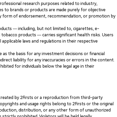
 professional research purposes related to industry,
es to brands or products are made purely for objective
any form of endorsement, recommendation, or promotion by
ducts — including, but not limited to, cigarettes, e-
 tobacco products — carries significant health risks. Users
 applicable laws and regulations in their respective
ve as the basis for any investment decisions or financial
direct liability for any inaccuracies or errors in the content.
ohibited for individuals below the legal age in their
k created by 2Firsts or a reproduction from third-party
opyrights and usage rights belong to 2Firsts or the original
duction, distribution, or any other form of unauthorized
 strictly prohibited. Violators will be held legally