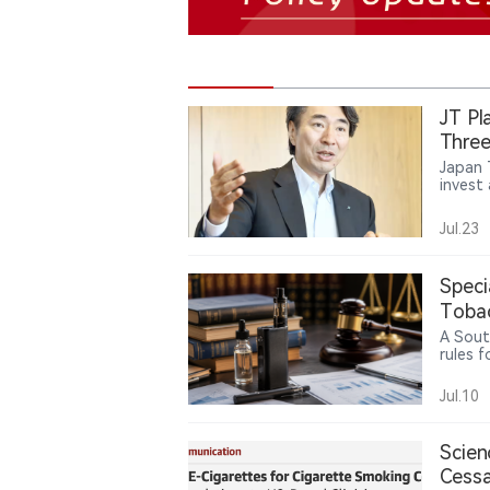
JT Pl
Three
Japan 
invest 
tobacc
Ploom 
Jul.23
said P
market
availa
Speci
Japan. 
its fo
Tobac
Americ
Gaps
A Sout
rules 
produc
betwee
Jul.10
while u
policie
Scien
Cessa