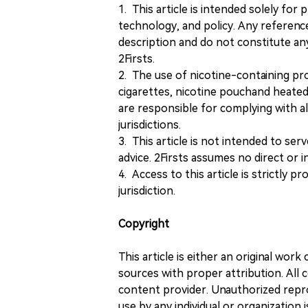
1. This article is intended solely for
technology, and policy. Any referenc
description and do not constitute 
2Firsts.
2. The use of nicotine-containing pro
cigarettes, nicotine pouchand heated
are responsible for complying with all
jurisdictions.
3. This article is not intended to ser
advice. 2Firsts assumes no direct or in
4. Access to this article is strictly pr
jurisdiction.
Copyright
This article is either an original wor
sources with proper attribution. All c
content provider. Unauthorized repro
use by any individual or organization is