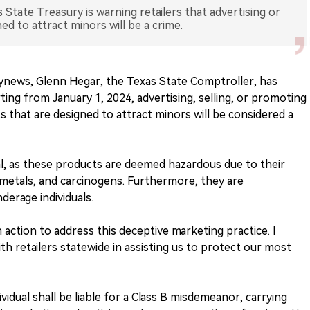
 State Treasury is warning retailers that advertising or
ed to attract minors will be a crime.
lynews, Glenn Hegar, the Texas State Comptroller, has
rting from January 1, 2024, advertising, selling, or promoting
 that are designed to attract minors will be considered a
egal, as these products are deemed hazardous due to their
metals, and carcinogens. Furthermore, they are
derage individuals.
action to address this deceptive marketing practice. I
th retailers statewide in assisting us to protect our most
ividual shall be liable for a Class B misdemeanor, carrying