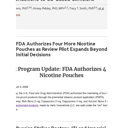
FDA Authorizes Four More Nicotine
Pouches as Review Pilot Expands Beyond
Initial Decisions