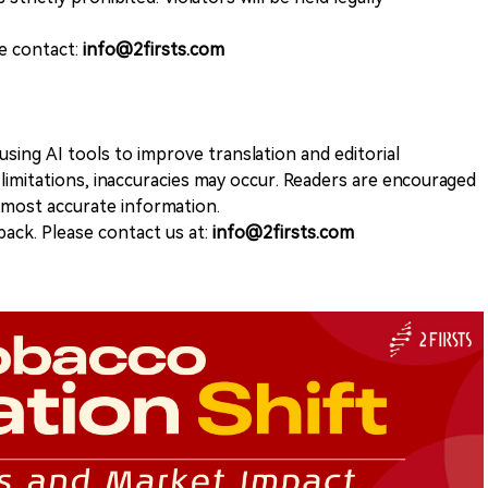
se contact:
info@2firsts.com
sing AI tools to improve translation and editorial
 limitations, inaccuracies may occur. Readers are encouraged
e most accurate information.
ack. Please contact us at:
info@2firsts.com