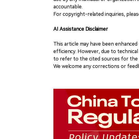
accountable.
For copyright-related inquiries, plea
AI Assistance Disclaimer
This article may have been enhanced u
efficiency. However, due to technical
to refer to the cited sources for th
We welcome any corrections or feedb