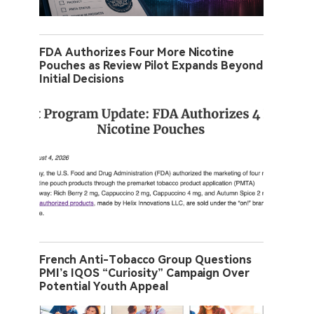
FDA Authorizes Four More Nicotine
Pouches as Review Pilot Expands Beyond
Initial Decisions
French Anti-Tobacco Group Questions
PMI’s IQOS “Curiosity” Campaign Over
Potential Youth Appeal