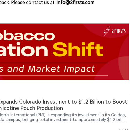
ack. Please contact us at:
info@2firsts.com
xpands Colorado Investment to $1.2 Billion to Boost
icotine Pouch Production
Morris International (PMI) is expanding its investment in its Golden,
do campus, bringing total investment to approximately $1.2 billion
port its smoke-free products business. The investment will
then PMI’s research, production and innovation capabilities in