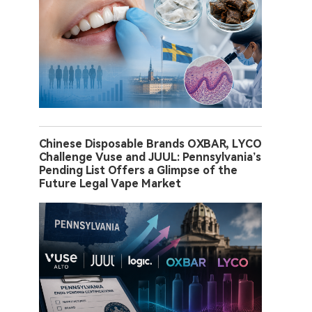
Chinese Disposable Brands OXBAR, LYCO
Challenge Vuse and JUUL: Pennsylvania’s
Pending List Offers a Glimpse of the
Future Legal Vape Market