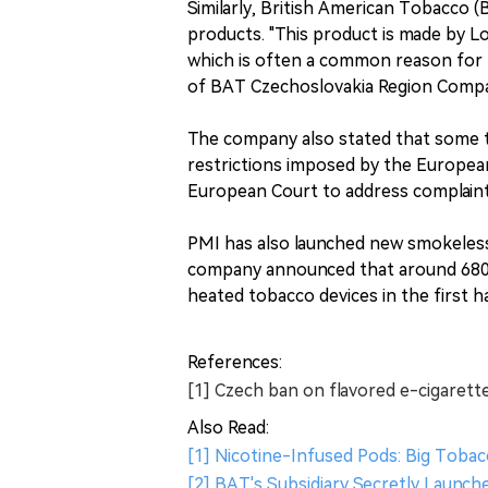
Similarly, British American Tobacco 
products. "This product is made by Lo
which is often a common reason for th
of BAT Czechoslovakia Region Comp
The company also stated that some 
restrictions imposed by the European
European Court to address complaint
PMI has also launched new smokeless
company announced that around 680,0
heated tobacco devices in the first ha
References:
[1] Czech ban on flavored e-cigarett
Also Read:
[1] Nicotine-Infused Pods: Big Tobacc
[2] BAT's Subsidiary Secretly Launc