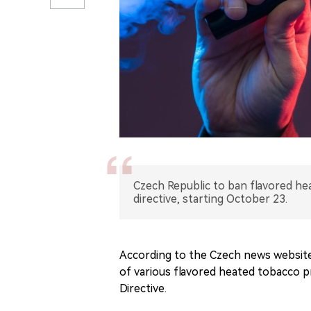
Czech Republic to ban flavored he
directive, starting October 23.
According to the Czech news website
of various flavored heated tobacco 
Directive.