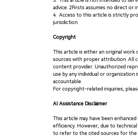
3. This article is not intended to ser
advice. 2Firsts assumes no direct or in
4. Access to this article is strictly pr
jurisdiction.
Copyright
This article is either an original wor
sources with proper attribution. All c
content provider. Unauthorized repro
use by any individual or organization is
accountable.
For copyright-related inquiries, plea
AI Assistance Disclaimer
This article may have been enhanced u
efficiency. However, due to technical
to refer to the cited sources for th