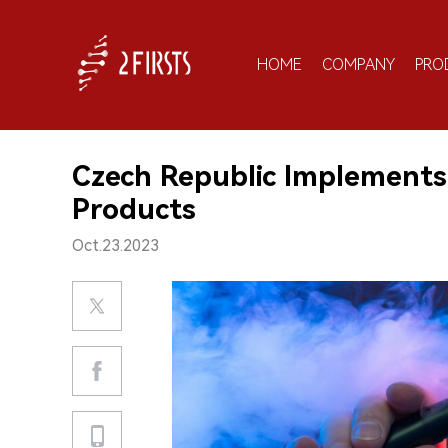
HOME
COMPANY
PRO
Czech Republic Implements
Products
Oct.23.2023