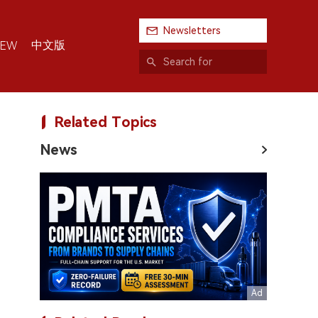
Newsletters
中文版
IEW
Related Topics
News