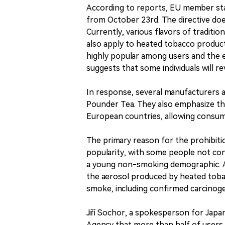
According to reports, EU member sta
from October 23rd. The directive does
Currently, various flavors of traditio
also apply to heated tobacco product
highly popular among users and the e
suggests that some individuals will re
In response, several manufacturers a
Pounder Tea. They also emphasize tha
European countries, allowing consum
The primary reason for the prohibitio
popularity, with some people not con
a young non-smoking demographic. Ac
the aerosol produced by heated tobac
smoke, including confirmed carcinog
Jiří Sochor, a spokesperson for Japa
Agency that more than half of users