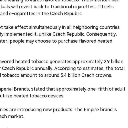
als will revert back to traditional cigarettes. JTI sells
 and e-cigarettes in the Czech Republic.
ot take effect simultaneously in all neighboring countries.
y implemented it, unlike Czech Republic. Consequently,
later, people may choose to purchase flavored heated
lavored heated tobacco generates approximately 2.9 billion
Czech Republic annually. According to estimates, the total
d tobacco amount to around 5.4 billion Czech crowns.
erial Brands, stated that approximately one-fifth of adult
 utilize heated tobacco devices.
nies are introducing new products. The Empire brand is
zech market.