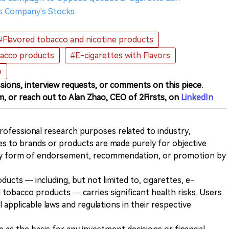
s Company's Stocks
#Flavored tobacco and nicotine products
bacco products
#E-cigarettes with Flavors
o
sions, interview requests, or comments on this piece.
m, or reach out to Alan Zhao, CEO of 2Firsts, on
LinkedIn
 professional research purposes related to industry,
es to brands or products are made purely for objective
any form of endorsement, recommendation, or promotion by
ducts — including, but not limited to, cigarettes, e-
 tobacco products — carries significant health risks. Users
 applicable laws and regulations in their respective