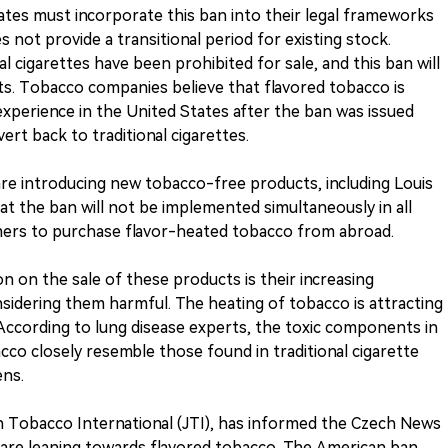
tes must incorporate this ban into their legal frameworks
 not provide a transitional period for existing stock.
nal cigarettes have been prohibited for sale, and this ban will
s. Tobacco companies believe that flavored tobacco is
xperience in the United States after the ban was issued
vert back to traditional cigarettes.
re introducing new tobacco-free products, including Louis
t the ban will not be implemented simultaneously in all
ers to purchase flavor-heated tobacco from abroad.
n on the sale of these products is their increasing
sidering them harmful. The heating of tobacco is attracting
cording to lung disease experts, the toxic components in
co closely resemble those found in traditional cigarette
ens.
n Tobacco International (JTI), has informed the Czech News
 are leaning towards flavored tobacco. The American ban