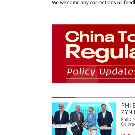
We welcome any corrections or feedb
PMI E
ZYN N
Philip 
Colora
to sup
streng