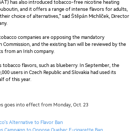
(BAT) has also introduced tobacco-free nicotine heating
uboutin, and it offers a range of intense flavors for adults,
eir choice of alternatives," said Štěpán Michlíček, Director
any.
tobacco companies are opposing the mandatory
 Commission, and the existing ban will be reviewed by the
s from an Irish company.
 tobacco flavors, such as blueberry. In September, the
00 users in Czech Republic and Slovakia had used its
lf of this year.
es goes into effect from Monday, Oct. 23
o's Alternative to Flavor Ban
hes Campaign to Oppose Quebec E-cigarette Ban