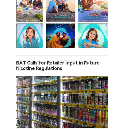
BAT Calls for Retailer Input in Future
Nicotine Regulations