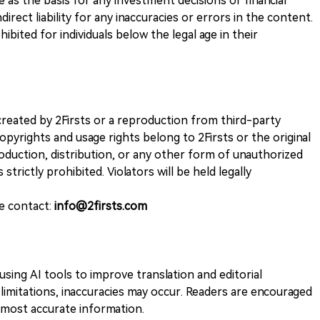
ve as the basis for any investment decisions or financial
direct liability for any inaccuracies or errors in the content.
ohibited for individuals below the legal age in their
k created by 2Firsts or a reproduction from third-party
opyrights and usage rights belong to 2Firsts or the original
duction, distribution, or any other form of unauthorized
 strictly prohibited. Violators will be held legally
se contact:
info@2firsts.com
sing AI tools to improve translation and editorial
 limitations, inaccuracies may occur. Readers are encouraged
e most accurate information.