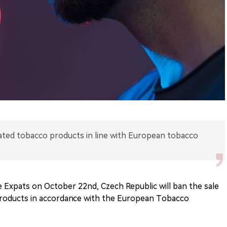
ated tobacco products in line with European tobacco
 Expats on October 22nd, Czech Republic will ban the sale
products in accordance with the European Tobacco