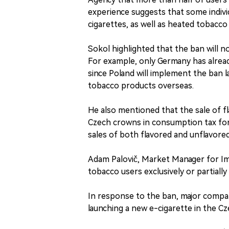
experience suggests that some individu
cigarettes, as well as heated tobacco
Sokol highlighted that the ban will n
For example, only Germany has alread
since Poland will implement the ban 
tobacco products overseas.
He also mentioned that the sale of f
Czech crowns in consumption tax for 
sales of both flavored and unflavore
Adam Palovič, Market Manager for Imp
tobacco users exclusively or partially
In response to the ban, major compa
launching a new e-cigarette in the C