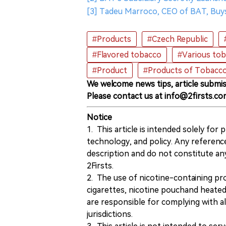
[3] Tadeu Marroco, CEO of BAT, Buy
#Products
#Czech Republic
#Flavored tobacco
#Various to
#Product
#Products of Tobacc
We welcome news tips, article submis
Please contact us at info@2firsts.co
Notice
1. This article is intended solely for
technology, and policy. Any referenc
description and do not constitute 
2Firsts.
2. The use of nicotine-containing pro
cigarettes, nicotine pouchand heated
are responsible for complying with all
jurisdictions.