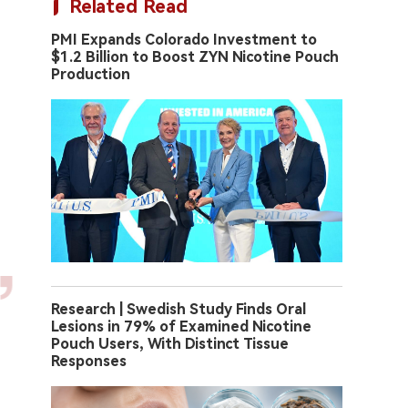
Related Read
PMI Expands Colorado Investment to
$1.2 Billion to Boost ZYN Nicotine Pouch
Production
Research | Swedish Study Finds Oral
Lesions in 79% of Examined Nicotine
Pouch Users, With Distinct Tissue
Responses