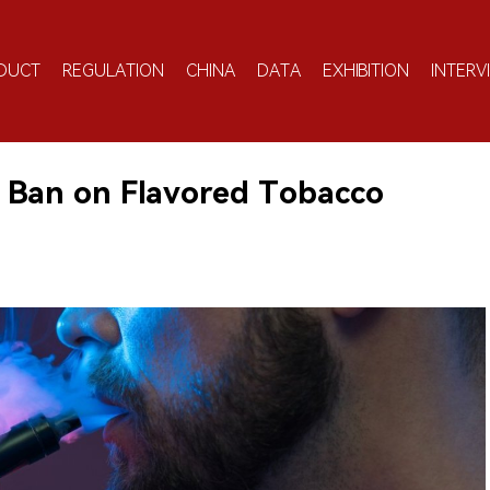
DUCT
REGULATION
CHINA
DATA
EXHIBITION
INTERV
 Ban on Flavored Tobacco