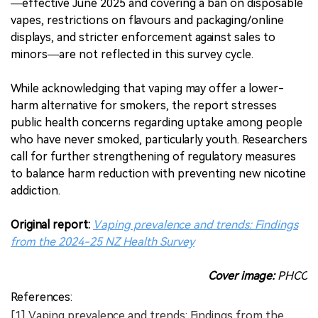
—effective June 2025 and covering a ban on disposable
vapes, restrictions on flavours and packaging/online
displays, and stricter enforcement against sales to
minors—are not reflected in this survey cycle.
While acknowledging that vaping may offer a lower-
harm alternative for smokers, the report stresses
public health concerns regarding uptake among people
who have never smoked, particularly youth. Researchers
call for further strengthening of regulatory measures
to balance harm reduction with preventing new nicotine
addiction.
Original report:
Vaping prevalence and trends: Findings
from the 2024-25 NZ Health Survey
Cover image:
PHCC
References:
[1] Vaping prevalence and trends: Findings from the