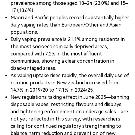
prevalence among those aged 18–24 (23.0%) and 15–
17 (13.6%).
Māori and Pacific peoples record substantially higher
daily vaping rates than European/Other and Asian
populations.
Daily vaping prevalence is 21.1% among residents in
the most socioeconomically deprived areas,
compared with 7.2% in the most affluent
communities, showing a clear concentration in
disadvantaged areas.
As vaping uptake rises rapidly, the overall daily use of
nicotine products in New Zealand increased from
14.7% in 2019/20 to 17.1% in 2024/25.
New regulations taking effect in June 2025—banning
disposable vapes, restricting flavours and displays,
and tightening enforcement on underage sales—are
not yet reflected in this survey, with researchers
calling for continued regulatory strengthening to
balance harm reduction and prevention of new