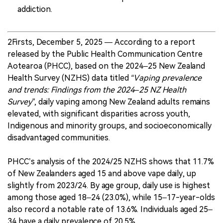
addiction.
2Firsts, December 5, 2025 — According to a report
released by the Public Health Communication Centre
Aotearoa (PHCC), based on the 2024–25 New Zealand
Health Survey (NZHS) data titled
“Vaping prevalence
and trends: Findings from the 2024–25 NZ Health
Survey”
, daily vaping among New Zealand adults remains
elevated, with significant disparities across youth,
Indigenous and minority groups, and socioeconomically
disadvantaged communities.
PHCC’s analysis of the 2024/25 NZHS shows that 11.7%
of New Zealanders aged 15 and above vape daily, up
slightly from 2023/24. By age group, daily use is highest
among those aged 18–24 (23.0%), while 15–17-year-olds
also record a notable rate of 13.6%. Individuals aged 25–
34 have a daily prevalence of 20.5%.