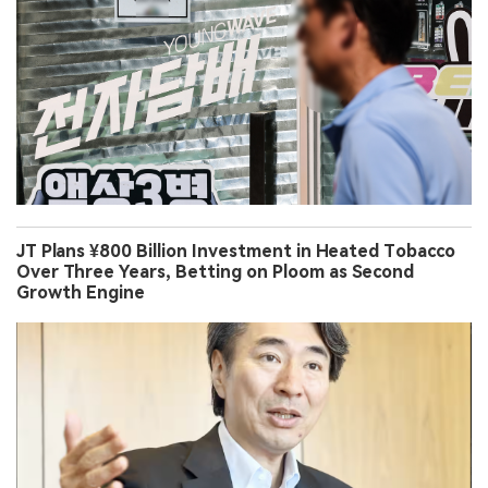
JT Plans ¥800 Billion Investment in Heated Tobacco
Over Three Years, Betting on Ploom as Second
Growth Engine