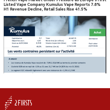
Listed Vape Company Kumulus Vape Reports 7.8%
H1 Revenue Decline, Retail Sales Rise 41.5%