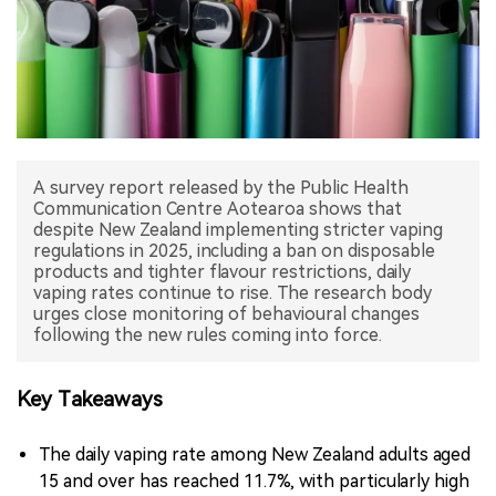
中文版
A survey report released by the Public Health
Communication Centre Aotearoa shows that
despite New Zealand implementing stricter vaping
regulations in 2025, including a ban on disposable
products and tighter flavour restrictions, daily
vaping rates continue to rise. The research body
urges close monitoring of behavioural changes
following the new rules coming into force.
Key Takeaways
The daily vaping rate among New Zealand adults aged
15 and over has reached 11.7%, with particularly high