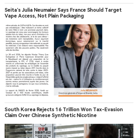
Seita’s Julia Neumaier Says France Should Target
Vape Access, Not Plain Packaging
South Korea Rejects 16 Trillion Won Tax-Evasion
Claim Over Chinese Synthetic Nicotine