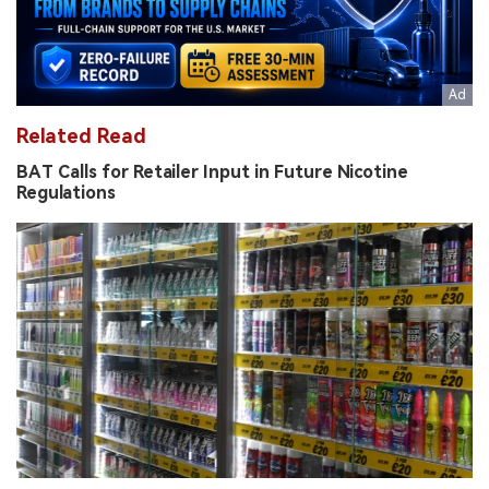
Related Read
BAT Calls for Retailer Input in Future Nicotine
Regulations