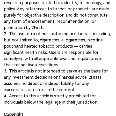
research purposes related to industry, technology, and
policy. Any references to brands or products are made
purely for objective description and do not constitute
any form of endorsement, recommendation, or
promotion by 2Firsts.
2. The use of nicotine-containing products — including,
but not limited to, cigarettes, e-cigarettes, nicotine
pouchand heated tobacco products — carries
significant health risks. Users are responsible for
complying with all applicable laws and regulations in
their respective jurisdictions.
3. This article is not intended to serve as the basis for
any investment decisions or financial advice. 2Firsts
assumes no direct or indirect liability for any
inaccuracies or errors in the content.
4. Access to this article is strictly prohibited for
individuals below the legal age in their jurisdiction.
Copyright