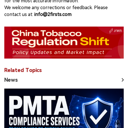
for the most accurate information.
We welcome any corrections or feedback. Please
contact us at:
info@2firsts.com
Related Topics
News