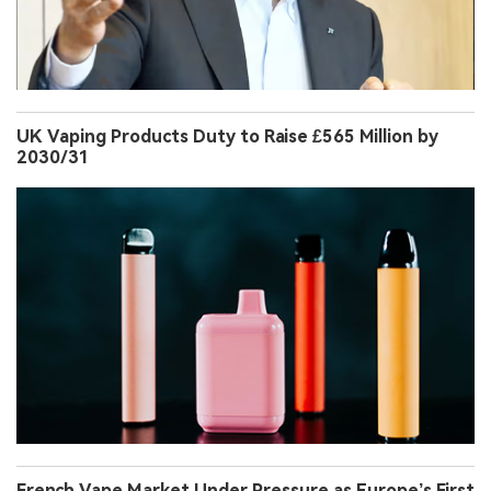
UK Vaping Products Duty to Raise £565 Million by
2030/31
French Vape Market Under Pressure as Europe’s First