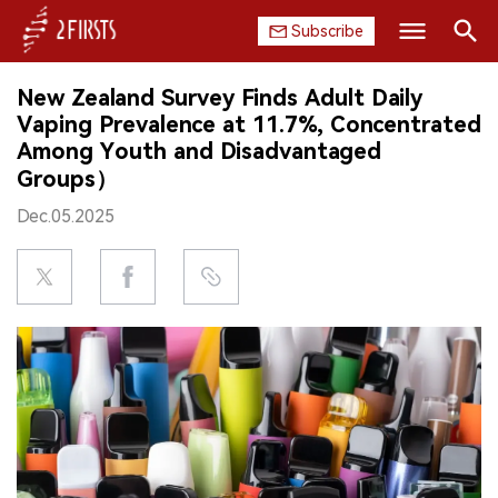
Subscribe
Search
New Zealand Survey Finds Adult Daily
HOME
Vaping Prevalence at 11.7%, Concentrated
Among Youth and Disadvantaged
COMPANY
Groups）
Dec.05.2025
PRODUCT
REGULATION
CHINA
DATA
EXHIBITION
INTERVIEW