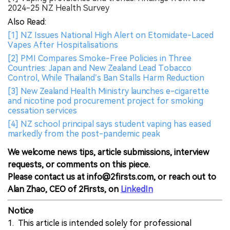
2024-25 NZ Health Survey
Also Read:
[1] NZ Issues National High Alert on Etomidate-Laced
Vapes After Hospitalisations
[2] PMI Compares Smoke-Free Policies in Three
Countries: Japan and New Zealand Lead Tobacco
Control, While Thailand’s Ban Stalls Harm Reduction
[3] New Zealand Health Ministry launches e-cigarette
and nicotine pod procurement project for smoking
cessation services
[4] NZ school principal says student vaping has eased
markedly from the post-pandemic peak
We welcome news tips, article submissions, interview
requests, or comments on this piece.
Please contact us at info@2firsts.com, or reach out to
Alan Zhao, CEO of 2Firsts, on
LinkedIn
Notice
1. This article is intended solely for professional