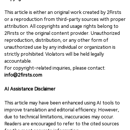
This article is either an original work created by 2Firsts
or a reproduction from third-party sources with proper
attribution. All copyrights and usage rights belong to
2Firsts or the original content provider. Unauthorized
reproduction, distribution, or any other form of
unauthorized use by any individual or organization is
strictly prohibited. Violators will be held legally
accountable.
For copyright-related inquiries, please contact:
info@2firsts.com
AI Assistance Disclaimer
This article may have been enhanced using AI tools to
improve translation and editorial efficiency. However,
due to technical limitations, inaccuracies may occur.
Readers are encouraged to refer to the cited sources