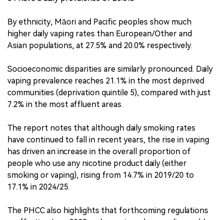
By ethnicity, Māori and Pacific peoples show much
higher daily vaping rates than European/Other and
Asian populations, at 27.5% and 20.0% respectively.
Socioeconomic disparities are similarly pronounced. Daily
vaping prevalence reaches 21.1% in the most deprived
communities (deprivation quintile 5), compared with just
7.2% in the most affluent areas.
The report notes that although daily smoking rates
have continued to fall in recent years, the rise in vaping
has driven an increase in the overall proportion of
people who use any nicotine product daily (either
smoking or vaping), rising from 14.7% in 2019/20 to
17.1% in 2024/25.
The PHCC also highlights that forthcoming regulations