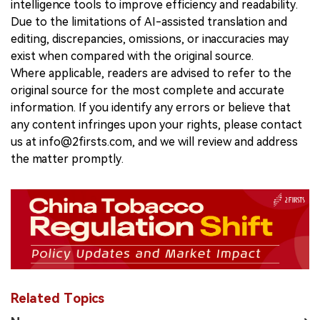
intelligence tools to improve efficiency and readability.
Due to the limitations of AI-assisted translation and
editing, discrepancies, omissions, or inaccuracies may
exist when compared with the original source.
Where applicable, readers are advised to refer to the
original source for the most complete and accurate
information. If you identify any errors or believe that
any content infringes upon your rights, please contact
us at info@2firsts.com, and we will review and address
the matter promptly.
Related Topics