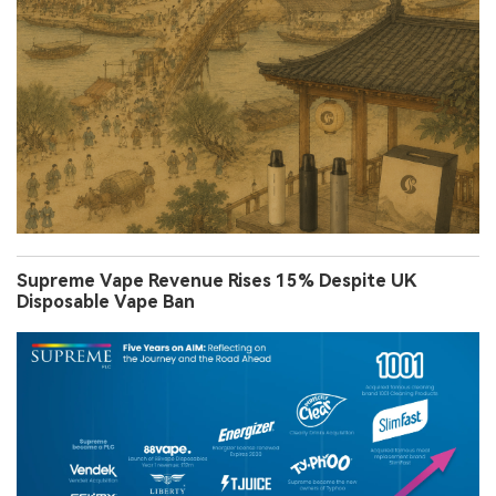
Supreme Vape Revenue Rises 15% Despite UK
Disposable Vape Ban