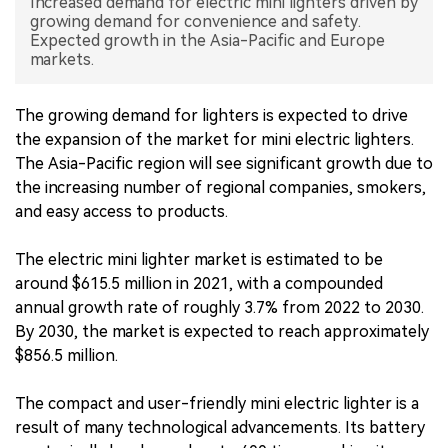
Increased demand for electric mini lighters driven by
growing demand for convenience and safety.
中文版
Expected growth in the Asia-Pacific and Europe
markets.
The growing demand for lighters is expected to drive
the expansion of the market for mini electric lighters.
The Asia-Pacific region will see significant growth due to
the increasing number of regional companies, smokers,
and easy access to products.
The electric mini lighter market is estimated to be
around $615.5 million in 2021, with a compounded
annual growth rate of roughly 3.7% from 2022 to 2030.
By 2030, the market is expected to reach approximately
$856.5 million.
The compact and user-friendly mini electric lighter is a
result of many technological advancements. Its battery