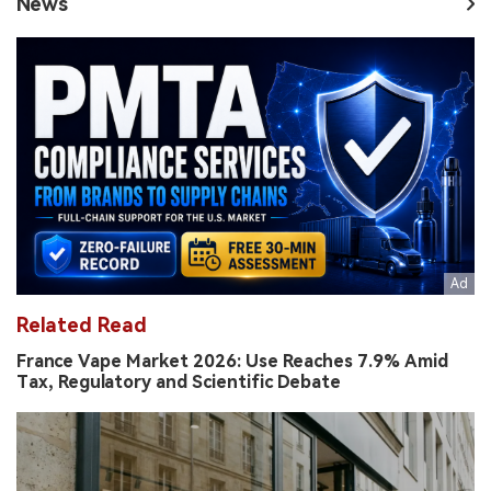
News
Related Read
France Vape Market 2026: Use Reaches 7.9% Amid
Tax, Regulatory and Scientific Debate