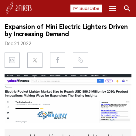
Subscribe
Search
Expansion of Mini Electric Lighters Driven
HOME
by Increasing Demand
Dec.21.2022
COMPANY
PRODUCT
REGULATION
CHINA
DATA
EXHIBITION
INTERVIEW