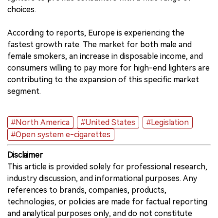
choices.
According to reports, Europe is experiencing the
fastest growth rate. The market for both male and
female smokers, an increase in disposable income, and
consumers willing to pay more for high-end lighters are
contributing to the expansion of this specific market
segment.
#North America
#United States
#Legislation
#Open system e-cigarettes
Disclaimer
This article is provided solely for professional research,
industry discussion, and informational purposes. Any
references to brands, companies, products,
technologies, or policies are made for factual reporting
and analytical purposes only, and do not constitute