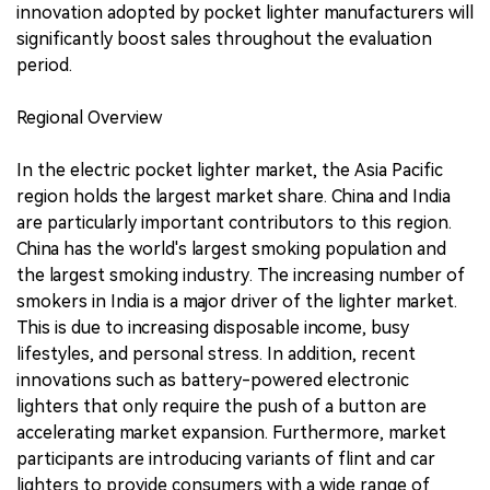
innovation adopted by pocket lighter manufacturers will
significantly boost sales throughout the evaluation
period.
Regional Overview
In the electric pocket lighter market, the Asia Pacific
region holds the largest market share. China and India
are particularly important contributors to this region.
China has the world's largest smoking population and
the largest smoking industry. The increasing number of
smokers in India is a major driver of the lighter market.
This is due to increasing disposable income, busy
lifestyles, and personal stress. In addition, recent
innovations such as battery-powered electronic
lighters that only require the push of a button are
accelerating market expansion. Furthermore, market
participants are introducing variants of flint and car
lighters to provide consumers with a wide range of