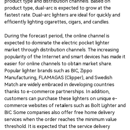
product type and distribution channels. Based on
product type, dual-arc is expected to grow at the
fastest rate. Dual-arc lighters are ideal for quickly and
efficiently lighting cigarettes, cigars, and candles.
During the forecast period, the online channel is
expected to dominate the electric pocket lighter
market through distribution channels. The increasing
popularity of the Internet and smart devices has made it
easier for online channels to obtain market share.
Popular lighter brands such as BIC, Zippo
Manufacturing, FLAMAGAS (Clipper), and Swedish
Match are widely embraced in developing countries
thanks to e-commerce partnerships. In addition,
customers can purchase these lighters on unique e-
commerce websites of retailers such as Bolt Lighter and
BIC. Some companies also offer free home delivery
services when the order reaches the minimum value
threshold. It is expected that the service delivery