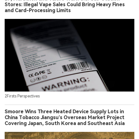
Stores: Illegal Vape Sales Could Bring Heavy Fines
and Card-Processing Limits
2Firsts Perspectives
Smoore Wins Three Heated Device Supply Lots in
China Tobacco Jiangsu’s Overseas Market Project
Covering Japan, South Korea and Southeast Asia