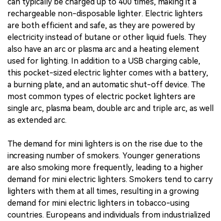
can typically be charged up to 400 times, making it a
rechargeable non-disposable lighter. Electric lighters
are both efficient and safe, as they are powered by
electricity instead of butane or other liquid fuels. They
also have an arc or plasma arc and a heating element
used for lighting. In addition to a USB charging cable,
this pocket-sized electric lighter comes with a battery,
a burning plate, and an automatic shut-off device. The
most common types of electric pocket lighters are
single arc, plasma beam, double arc and triple arc, as well
as extended arc.
The demand for mini lighters is on the rise due to the
increasing number of smokers. Younger generations
are also smoking more frequently, leading to a higher
demand for mini electric lighters. Smokers tend to carry
lighters with them at all times, resulting in a growing
demand for mini electric lighters in tobacco-using
countries. Europeans and individuals from industrialized