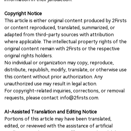
Copyright Notice
This article is either original content produced by 2Firsts
or content reproduced, translated, summarized, or
adapted from third-party sources with attribution
where applicable. The intellectual property rights of the
original content remain with 2Firsts or the respective
original rights holders.
No individual or organization may copy, reproduce,
distribute, republish, modify, translate, or otherwise use
this content without prior authorization. Any
unauthorized use may result in legal action.
For copyright-related inquiries, corrections, or removal
requests, please contact: info@2firsts.com.
AI-Assisted Translation and Editing Notice
Portions of this article may have been translated,
edited, or reviewed with the assistance of artificial