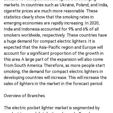
markets. In countries such as Ukraine, Poland, and India,
cigarette prices are much more reasonable. These
statistics clearly show that the smoking rates in
emerging economies are rapidly increasing. In 2020,
India and Indonesia accounted for 9% and 6% of all
smokers worldwide, respectively. These countries have
a huge demand for compact electric lighters. It is
expected that the Asia-Pacific region and Europe will
account for a significant proportion of the growth in
this area. A large part of the expansion will also come
from South America. Therefore, as more people start
smoking, the demand for compact electric lighters in
developing countries will increase. This will increase the
sales of lighters in the market in the forecast period.
Overview of Branches.
The electric pocket lighter market is segmented by