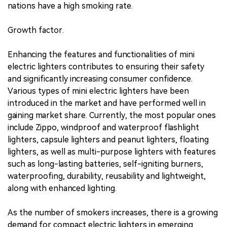
nations have a high smoking rate.
Growth factor.
Enhancing the features and functionalities of mini
electric lighters contributes to ensuring their safety
and significantly increasing consumer confidence.
Various types of mini electric lighters have been
introduced in the market and have performed well in
gaining market share. Currently, the most popular ones
include Zippo, windproof and waterproof flashlight
lighters, capsule lighters and peanut lighters, floating
lighters, as well as multi-purpose lighters with features
such as long-lasting batteries, self-igniting burners,
waterproofing, durability, reusability and lightweight,
along with enhanced lighting.
As the number of smokers increases, there is a growing
demand for compact electric lighters in emerging