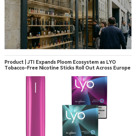
Product | JTI Expands Ploom Ecosystem as LYO
Tobacco-Free Nicotine Sticks Roll Out Across Europe