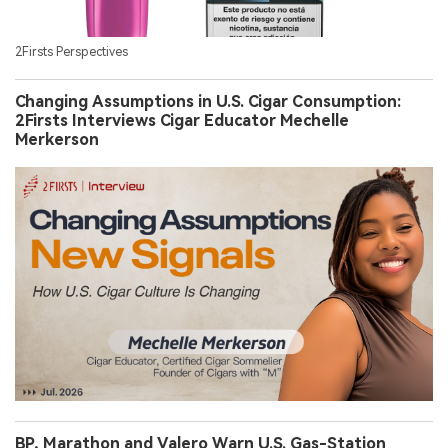
2Firsts Perspectives
Changing Assumptions in U.S. Cigar Consumption:
2Firsts Interviews Cigar Educator Mechelle
Merkerson
BP, Marathon and Valero Warn U.S. Gas-Station