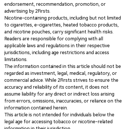
endorsement, recommendation, promotion, or
advertising by 2Firsts.
Nicotine-containing products, including but not limited
to cigarettes, e-cigarettes, heated tobacco products,
and nicotine pouches, carry significant health risks.
Readers are responsible for complying with all
applicable laws and regulations in their respective
jurisdictions, including age restrictions and access
limitations.
The information contained in this article should not be
regarded as investment, legal, medical, regulatory, or
commercial advice. While 2Firsts strives to ensure the
accuracy and reliability of its content, it does not
assume liability for any direct or indirect loss arising
from errors, omissions, inaccuracies, or reliance on the
information contained herein.
This article is not intended for individuals below the
legal age for accessing tobacco or nicotine-related
information in their jurisdiction.