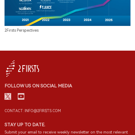
2Firsts Perspectives
FOLLOW US ON SOCIAL MEDIA
CONTACT: INFO@2FIRSTS.COM
STAY UP TO DATE.
Submit your email to receive weekly newsletter on the most relevant