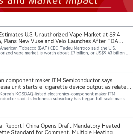
stimates U.S. Unauthorized Vape Market at $9.4
on, Plans New Vuse and Velo Launches After FDA
cement Shift
h American Tobacco (BAT) CEO Tadeu Marroco said the U.S.
rized vape market is worth about £7 billion, or US$9.43 billion.
ing a shift in FDA enforcement policy, BAT plans to launch flavored
roducts in the third quarter and an updated Velo pouch in August
tember.
an component maker ITM Semiconductor says
esia unit starts e-cigarette device output as related
venue rises 55.4%
Korea’s KOSDAQ-listed electronics-component maker ITM
nductor said its Indonesia subsidiary has begun full-scale mass
tion of e-cigarette devices, with first-quarter revenue from the
s rising 55.4% year on year to 42.1 billion won, Maeil Business
per reported.
al Report | China Opens Draft Mandatory Heated
ette Standard for Comment, Multiple Heating