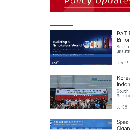
BAT E
Billi
Enfor
Britis
unautho
Follow
Vuse p
Jun.15
or Sep
Kore
Indon
Q1 re
South 
Semico
produc
busines
Jul.08
Newspa
Speci
Cigar