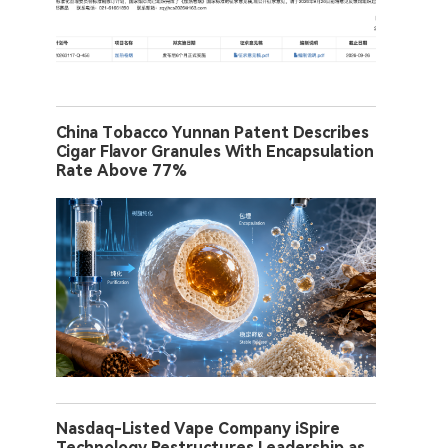
China Tobacco Yunnan Patent Describes
Cigar Flavor Granules With Encapsulation
Rate Above 77%
Nasdaq-Listed Vape Company iSpire
Technology Restructures Leadership as