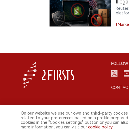
Illeg
Reuter
platfo
the ill
commer
Marke
FOLLOW 
CONTACT
On our website we use our own and third-party cookies 
related to your preferences based on a profile prepared
cookies in the "Cookies settings" button or you can also 
more information, you can visit our
cookie policy
.
© 2026 2FIRSTS. All Right Reserved.