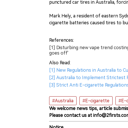
punctured car tires in Australia, forci
Mark Hely, a resident of eastern Syd
cigarette batteries caused tires to bu
References:
[1] Disturbing new vape trend costing 
goes off'
Also Read:
[1] New Regulations in Australia to 
[2] Australia to Implement Strictest
[3] Strict Anti E-cigarette Regulati
#Australia
#E-cigarette
#E-c
We welcome news tips, article submis
Please contact us at info@2firsts.co
Notice