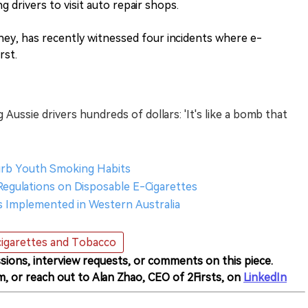
ng drivers to visit auto repair shops.
ney, has recently witnessed four incidents where e-
rst.
Aussie drivers hundreds of dollars: 'It's like a bomb that
Curb Youth Smoking Habits
 Regulations on Disposable E-Cigarettes
ons Implemented in Western Australia
igarettes and Tobacco
sions, interview requests, or comments on this piece.
m, or reach out to Alan Zhao, CEO of 2Firsts, on
LinkedIn