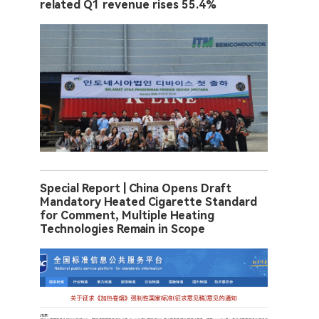
related Q1 revenue rises 55.4%
Special Report | China Opens Draft
Mandatory Heated Cigarette Standard
for Comment, Multiple Heating
Technologies Remain in Scope