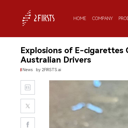
HOME
COMPANY
PRO
Explosions of E-cigarettes
Australian Drivers
News
by 2FIRSTS.ai