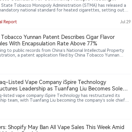
ologies Remain in Scope
s State Tobacco Monopoly Administration (STMA) has released a
mandatory national standard for heated cigarettes, setting out
ed requirements for tobacco sticks, heating devices and aerosols.
oposal treats the stick and device as parts of the same product
al Report
Jul.29
, focuses on minimum safety and quality requirements, and leaves
l heating architectures within scope.
 Tobacco Yunnan Patent Describes Cigar Flavor
les With Encapsulation Rate Above 77%
ing to public records from China’s National Intellectual Property
stration, a patent application filed by China Tobacco Yunnan
ial Co., Ltd. for “cigar flavor granules” was published on May 12,
The filing proposes purifying an ethanol extract of cigar tobacco
 using LX-8 macroporous resin, followed by encapsulation with
extrin and sucrose fatty acid ester to improve smoking comfort,
 dryness and enhance aroma release stability in reconstituted
aq-Listed Vape Company iSpire Technology
o.
uctures Leadership as Tuanfang Liu Becomes Sole
BTIG Initiates Coverage on ODM Growth Opportunity
-listed vape company iSpire Technology has restructured its
ship team, with Tuanfang Liu becoming the company’s sole chief
ive officer (CEO) and Michael Wang appointed CEO of Aspire North
a. The move ends iSpire’s previous co-CEO structure and creates
r responsibilities between group strategy and regional execution.
tely, BTIG initiated coverage on iSpire Technology with a Buy
 and a $3.50 price target, identifying ODM growth opportunities as
rs: Shopify May Ban All Vape Sales This Week Amid
investment factor.