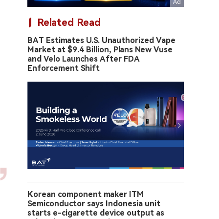
Related Read
BAT Estimates U.S. Unauthorized Vape
Market at $9.4 Billion, Plans New Vuse
and Velo Launches After FDA
Enforcement Shift
Korean component maker ITM
Semiconductor says Indonesia unit
starts e-cigarette device output as