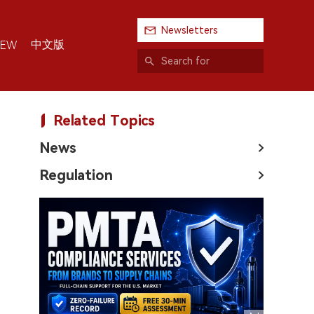
Newsletters
中文版
IEW
Related Topics
News
Regulation