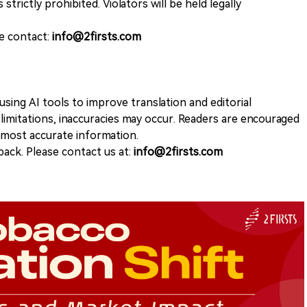
 strictly prohibited. Violators will be held legally
se contact:
info@2firsts.com
sing AI tools to improve translation and editorial
 limitations, inaccuracies may occur. Readers are encouraged
e most accurate information.
ack. Please contact us at:
info@2firsts.com