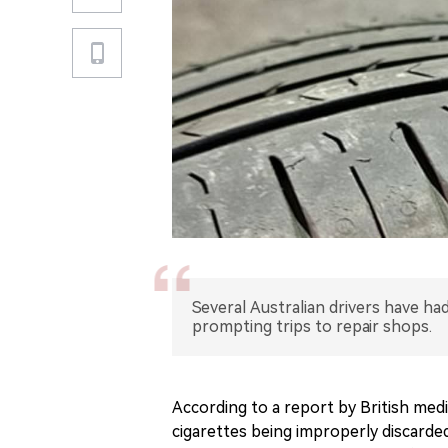
Several Australian drivers have had
prompting trips to repair shops.
According to a report by British med
cigarettes being improperly discarded