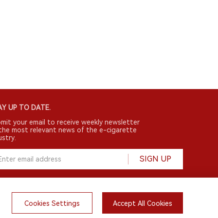
Y UP TO DATE.
mit your email to receive weekly newsletter
the most relevant news of the e-cigarette
ustry.
SIGN UP
Cookies Settings
Accept All Cookies