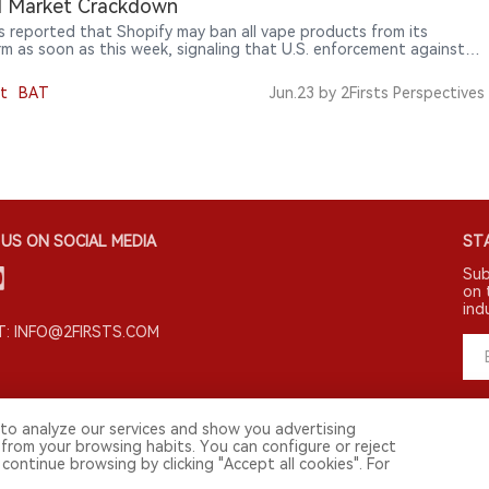
al Market Crackdown
s reported that Shopify may ban all vape products from its
rm as soon as this week, signaling that U.S. enforcement against
egal vape market is expanding from retailers and importers to e-
ce platforms and payment networks.
t
BAT
Jun.23
by 2Firsts Perspectives
US ON SOCIAL MEDIA
STA
Sub
on 
ind
: INFO@2FIRSTS.COM
to analyze our services and show you advertising
 from your browsing habits. You can configure or reject
continue browsing by clicking "Accept all cookies". For