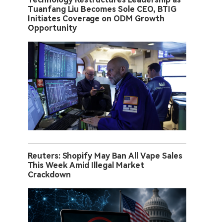
Tuanfang Liu Becomes Sole CEO, BTIG
Initiates Coverage on ODM Growth
Opportunity
Reuters: Shopify May Ban All Vape Sales
This Week Amid Illegal Market
Crackdown