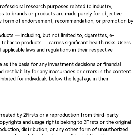
 professional research purposes related to industry,
es to brands or products are made purely for objective
any form of endorsement, recommendation, or promotion by
ducts — including, but not limited to, cigarettes, e-
 tobacco products — carries significant health risks. Users
 applicable laws and regulations in their respective
ve as the basis for any investment decisions or financial
direct liability for any inaccuracies or errors in the content.
ohibited for individuals below the legal age in their
k created by 2Firsts or a reproduction from third-party
opyrights and usage rights belong to 2Firsts or the original
duction, distribution, or any other form of unauthorized