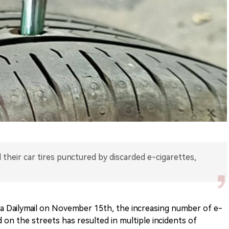
 their car tires punctured by discarded e-cigarettes,
ia Dailymail on November 15th, the increasing number of e-
 on the streets has resulted in multiple incidents of