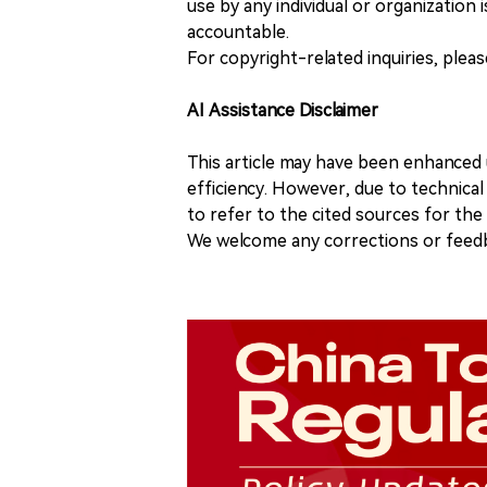
use by any individual or organization is
accountable.
For copyright-related inquiries, plea
AI Assistance Disclaimer
This article may have been enhanced u
efficiency. However, due to technical
to refer to the cited sources for th
We welcome any corrections or feedb