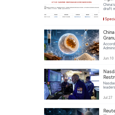
Techn
China’
draft 
detail
The pr
Speci
system
severa
China
Granu
Accord
Admini
Industr
2026. 
Jun.10
leaves
maltod
reduce
Nasd
tobacc
Restr
CEO, 
Nasdaq
leader
execut
Americ
Jul.27
cleare
Separa
rating
Reute
a key 