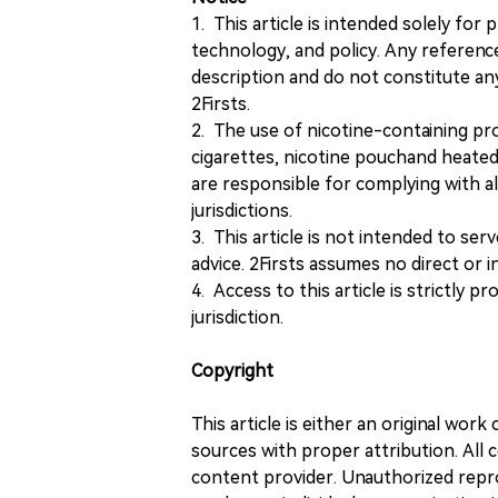
1. This article is intended solely for
technology, and policy. Any referenc
description and do not constitute 
2Firsts.
2. The use of nicotine-containing pro
cigarettes, nicotine pouchand heated
are responsible for complying with all
jurisdictions.
3. This article is not intended to ser
advice. 2Firsts assumes no direct or in
4. Access to this article is strictly pr
jurisdiction.
Copyright
This article is either an original wor
sources with proper attribution. All c
content provider. Unauthorized repro