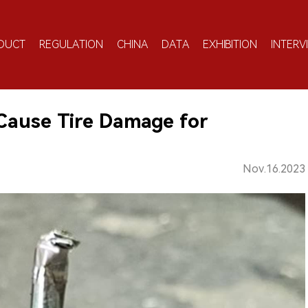
DUCT
REGULATION
CHINA
DATA
EXHIBITION
INTERV
 Cause Tire Damage for
Nov.16.2023