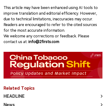
This article may have been enhanced using AI tools to
improve translation and editorial efficiency. However,
due to technical limitations, inaccuracies may occur.
Readers are encouraged to refer to the cited sources
for the most accurate information.
We welcome any corrections or feedback. Please
contact us at:
info@2firsts.com
Related Topics
HEADLINE
News