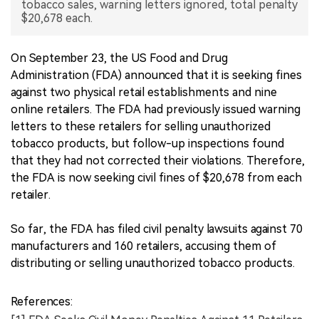
tobacco sales, warning letters ignored, total penalty
$20,678 each.
中文版
On September 23, the US Food and Drug
Administration (FDA) announced that it is seeking fines
against two physical retail establishments and nine
online retailers. The FDA had previously issued warning
letters to these retailers for selling unauthorized
tobacco products, but follow-up inspections found
that they had not corrected their violations. Therefore,
the FDA is now seeking civil fines of $20,678 from each
retailer.
So far, the FDA has filed civil penalty lawsuits against 70
manufacturers and 160 retailers, accusing them of
distributing or selling unauthorized tobacco products.
References: