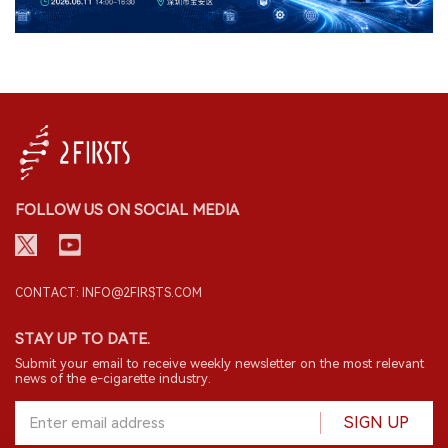
FOLLOW US ON SOCIAL MEDIA
CONTACT: INFO@2FIRSTS.COM
STAY UP TO DATE.
Submit your email to receive weekly newsletter on the most relevant
news of the e-cigarette industry.
SIGN UP