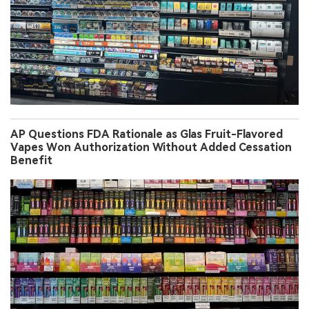
AP Questions FDA Rationale as Glas Fruit-Flavored
Vapes Won Authorization Without Added Cessation
Benefit