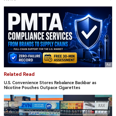
Related Read
U.S. Convenience Stores Rebalance Backbar as
Nicotine Pouches Outpace Cigarettes