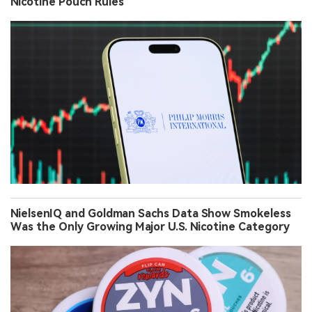
Nicotine Pouch Rules
NielsenIQ and Goldman Sachs Data Show Smokeless
Was the Only Growing Major U.S. Nicotine Category