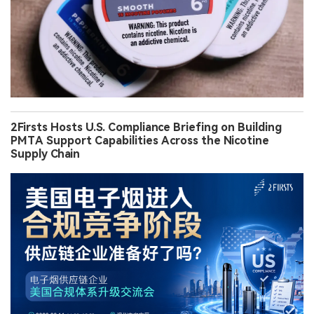
2Firsts Hosts U.S. Compliance Briefing on Building
PMTA Support Capabilities Across the Nicotine
Supply Chain