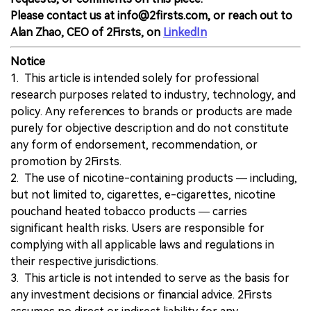
Please contact us at info@2firsts.com, or reach out to
Alan Zhao, CEO of 2Firsts, on
LinkedIn
Notice
1. This article is intended solely for professional
research purposes related to industry, technology, and
policy. Any references to brands or products are made
purely for objective description and do not constitute
any form of endorsement, recommendation, or
promotion by 2Firsts.
2. The use of nicotine-containing products — including,
but not limited to, cigarettes, e-cigarettes, nicotine
pouchand heated tobacco products — carries
significant health risks. Users are responsible for
complying with all applicable laws and regulations in
their respective jurisdictions.
3. This article is not intended to serve as the basis for
any investment decisions or financial advice. 2Firsts