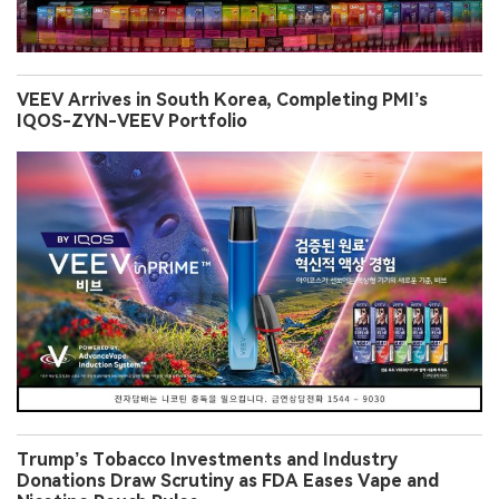
VEEV Arrives in South Korea, Completing PMI’s
IQOS-ZYN-VEEV Portfolio
Trump’s Tobacco Investments and Industry
Donations Draw Scrutiny as FDA Eases Vape and