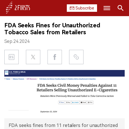
Subscribe
Search
FDA Seeks Fines for Unauthorized
HOME
Tobacco Sales from Retailers
Sep.24.2024
COMPANY
PRODUCT
REGULATION
CHINA
DATA
EXHIBITION
FDA seeks fines from 11 retailers for unauthorized
INTERVIEW