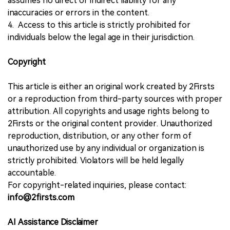
assumes no direct or indirect liability for any
inaccuracies or errors in the content.
4. Access to this article is strictly prohibited for
individuals below the legal age in their jurisdiction.
Copyright
This article is either an original work created by 2Firsts
or a reproduction from third-party sources with proper
attribution. All copyrights and usage rights belong to
2Firsts or the original content provider. Unauthorized
reproduction, distribution, or any other form of
unauthorized use by any individual or organization is
strictly prohibited. Violators will be held legally
accountable.
For copyright-related inquiries, please contact:
info@2firsts.com
AI Assistance Disclaimer