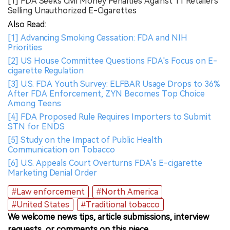
[1] FDA Seeks Civil Money Penalties Against 11 Retailers
Selling Unauthorized E-Cigarettes
Also Read:
[1] Advancing Smoking Cessation: FDA and NIH
Priorities
[2] US House Committee Questions FDA's Focus on E-
cigarette Regulation
[3] U.S. FDA Youth Survey: ELFBAR Usage Drops to 36%
After FDA Enforcement, ZYN Becomes Top Choice
Among Teens
[4] FDA Proposed Rule Requires Importers to Submit
STN for ENDS
[5] Study on the Impact of Public Health
Communication on Tobacco
[6] U.S. Appeals Court Overturns FDA's E-cigarette
Marketing Denial Order
#Law enforcement
#North America
#United States
#Traditional tobacco
We welcome news tips, article submissions, interview
requests, or comments on this piece.