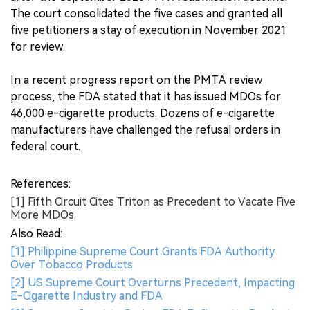
The court consolidated the five cases and granted all
five petitioners a stay of execution in November 2021
for review.
In a recent progress report on the PMTA review
process, the FDA stated that it has issued MDOs for
46,000 e-cigarette products. Dozens of e-cigarette
manufacturers have challenged the refusal orders in
federal court.
References:
[1] Fifth Circuit Cites Triton as Precedent to Vacate Five
More MDOs
Also Read:
[1] Philippine Supreme Court Grants FDA Authority
Over Tobacco Products
[2] US Supreme Court Overturns Precedent, Impacting
E-Cigarette Industry and FDA