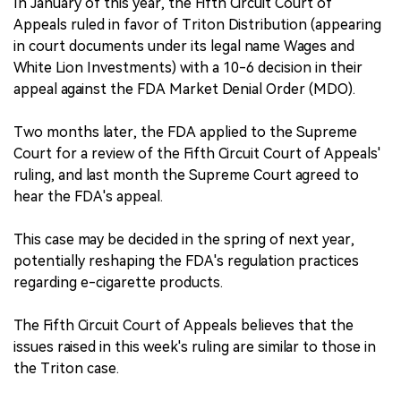
In January of this year, the Fifth Circuit Court of
Appeals ruled in favor of Triton Distribution (appearing
in court documents under its legal name Wages and
White Lion Investments) with a 10-6 decision in their
appeal against the FDA Market Denial Order (MDO).
Two months later, the FDA applied to the Supreme
Court for a review of the Fifth Circuit Court of Appeals'
ruling, and last month the Supreme Court agreed to
hear the FDA's appeal.
This case may be decided in the spring of next year,
potentially reshaping the FDA's regulation practices
regarding e-cigarette products.
The Fifth Circuit Court of Appeals believes that the
issues raised in this week's ruling are similar to those in
the Triton case.