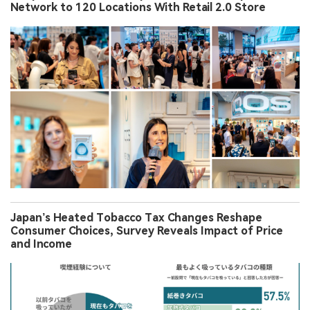
Network to 120 Locations With Retail 2.0 Store
Japan’s Heated Tobacco Tax Changes Reshape
Consumer Choices, Survey Reveals Impact of Price
and Income