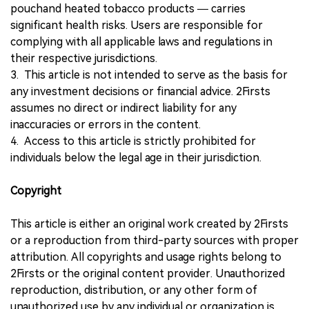
pouchand heated tobacco products — carries
significant health risks. Users are responsible for
complying with all applicable laws and regulations in
their respective jurisdictions.
3. This article is not intended to serve as the basis for
any investment decisions or financial advice. 2Firsts
assumes no direct or indirect liability for any
inaccuracies or errors in the content.
4. Access to this article is strictly prohibited for
individuals below the legal age in their jurisdiction.
Copyright
This article is either an original work created by 2Firsts
or a reproduction from third-party sources with proper
attribution. All copyrights and usage rights belong to
2Firsts or the original content provider. Unauthorized
reproduction, distribution, or any other form of
unauthorized use by any individual or organization is