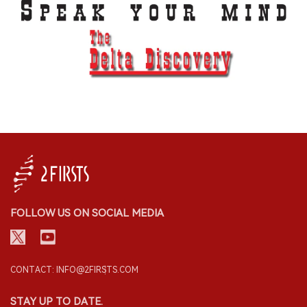
FOLLOW US ON SOCIAL MEDIA
CONTACT: INFO@2FIRSTS.COM
STAY UP TO DATE.