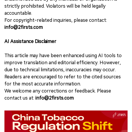
strictly prohibited. Violators will be held legally
accountable.
For copyright-related inquiries, please contact:
info@2firsts.com
AI Assistance Disclaimer
This article may have been enhanced using AI tools to
improve translation and editorial efficiency. However,
due to technical limitations, inaccuracies may occur.
Readers are encouraged to refer to the cited sources
for the most accurate information.
We welcome any corrections or feedback. Please
contact us at:
info@2firsts.com