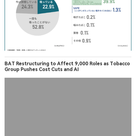
BAT Restructuring to Affect 9,000 Roles as Tobacco
Group Pushes Cost Cuts and AI