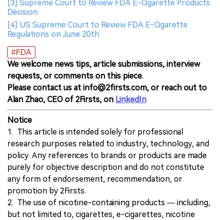
[3] Supreme Court to Review FDA E-Cigarette Products
Decision
[4] US Supreme Court to Review FDA E-Cigarette
Regulations on June 20th
#FDA
We welcome news tips, article submissions, interview
requests, or comments on this piece.
Please contact us at info@2firsts.com, or reach out to
Alan Zhao, CEO of 2Firsts, on
LinkedIn
Notice
1. This article is intended solely for professional
research purposes related to industry, technology, and
policy. Any references to brands or products are made
purely for objective description and do not constitute
any form of endorsement, recommendation, or
promotion by 2Firsts.
2. The use of nicotine-containing products — including,
but not limited to, cigarettes, e-cigarettes, nicotine