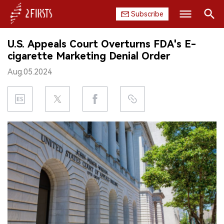
Subscribe
Search
U.S. Appeals Court Overturns FDA's E-
HOME
cigarette Marketing Denial Order
Aug.05.2024
COMPANY
PRODUCT
REGULATION
CHINA
DATA
EXHIBITION
INTERVIEW