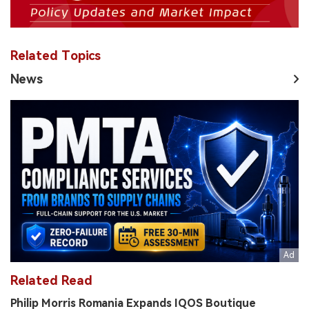
Related Topics
News
Related Read
Philip Morris Romania Expands IQOS Boutique