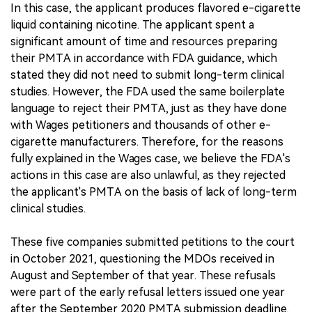
In this case, the applicant produces flavored e-cigarette
liquid containing nicotine. The applicant spent a
significant amount of time and resources preparing
their PMTA in accordance with FDA guidance, which
stated they did not need to submit long-term clinical
studies. However, the FDA used the same boilerplate
language to reject their PMTA, just as they have done
with Wages petitioners and thousands of other e-
cigarette manufacturers. Therefore, for the reasons
fully explained in the Wages case, we believe the FDA's
actions in this case are also unlawful, as they rejected
the applicant's PMTA on the basis of lack of long-term
clinical studies.
These five companies submitted petitions to the court
in October 2021, questioning the MDOs received in
August and September of that year. These refusals
were part of the early refusal letters issued one year
after the September 2020 PMTA submission deadline.