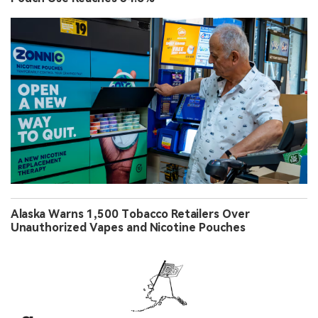
Alaska Warns 1,500 Tobacco Retailers Over
Unauthorized Vapes and Nicotine Pouches