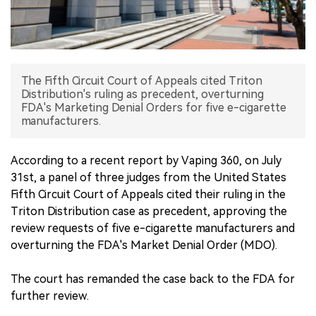
中文版
The Fifth Circuit Court of Appeals cited Triton
Distribution's ruling as precedent, overturning
FDA's Marketing Denial Orders for five e-cigarette
manufacturers.
According to a recent report by Vaping 360, on July
31st, a panel of three judges from the United States
Fifth Circuit Court of Appeals cited their ruling in the
Triton Distribution case as precedent, approving the
review requests of five e-cigarette manufacturers and
overturning the FDA's Market Denial Order (MDO).
The court has remanded the case back to the FDA for
further review.