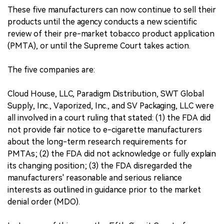
These five manufacturers can now continue to sell their
products until the agency conducts a new scientific
review of their pre-market tobacco product application
(PMTA), or until the Supreme Court takes action.
The five companies are:
Cloud House, LLC, Paradigm Distribution, SWT Global
Supply, Inc., Vaporized, Inc., and SV Packaging, LLC were
all involved in a court ruling that stated: (1) the FDA did
not provide fair notice to e-cigarette manufacturers
about the long-term research requirements for
PMTAs; (2) the FDA did not acknowledge or fully explain
its changing position; (3) the FDA disregarded the
manufacturers' reasonable and serious reliance
interests as outlined in guidance prior to the market
denial order (MDO).