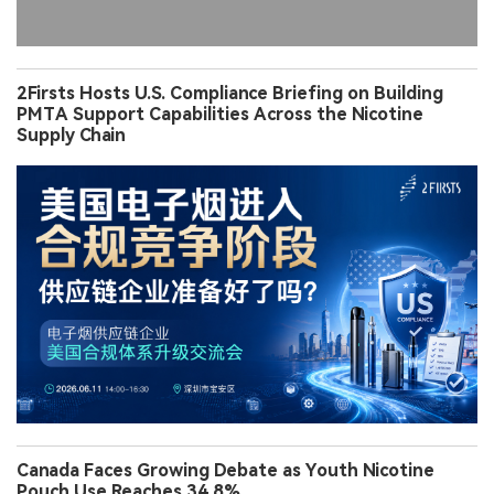
2Firsts Hosts U.S. Compliance Briefing on Building
PMTA Support Capabilities Across the Nicotine
Supply Chain
Canada Faces Growing Debate as Youth Nicotine
Pouch Use Reaches 34.8%