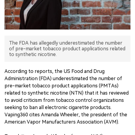
中文版
The FDA has allegedly underestimated the number
of pre-market tobacco product applications related
to synthetic nicotine.
According to reports, the US Food and Drug
Administration (FDA) underestimated the number of
pre-market tobacco product applications (PMTAs)
related to synthetic nicotine (NTN) that it has reviewed
to avoid criticism from tobacco control organizations
seeking to ban all electronic cigarette products.
Vaping360 cites Amanda Wheeler, the president of the
American Vapor Manufacturers Association (AVM).