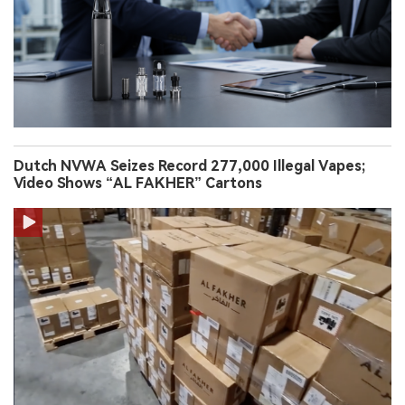
Dutch NVWA Seizes Record 277,000 Illegal Vapes;
Video Shows “AL FAKHER” Cartons