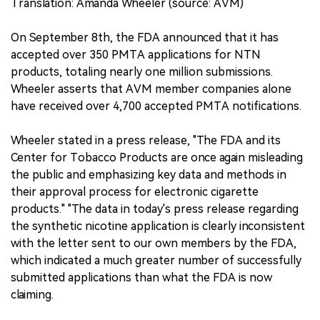
Translation: Amanda Wheeler (source: AVM)
On September 8th, the FDA announced that it has
accepted over 350 PMTA applications for NTN
products, totaling nearly one million submissions.
Wheeler asserts that AVM member companies alone
have received over 4,700 accepted PMTA notifications.
Wheeler stated in a press release, "The FDA and its
Center for Tobacco Products are once again misleading
the public and emphasizing key data and methods in
their approval process for electronic cigarette
products." "The data in today's press release regarding
the synthetic nicotine application is clearly inconsistent
with the letter sent to our own members by the FDA,
which indicated a much greater number of successfully
submitted applications than what the FDA is now
claiming.