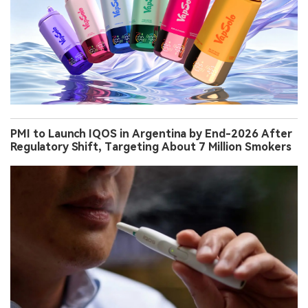
PMI to Launch IQOS in Argentina by End-2026 After
Regulatory Shift, Targeting About 7 Million Smokers