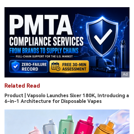
Related Read
Product | Vapsolo Launches Sixer 180K, Introducing a
6-in-1 Architecture for Disposable Vapes