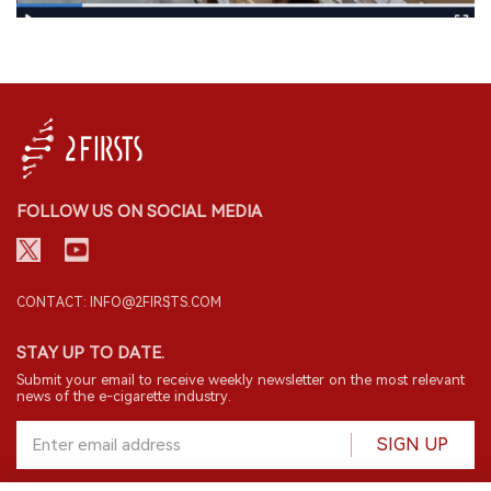
FOLLOW US ON SOCIAL MEDIA
CONTACT: INFO@2FIRSTS.COM
STAY UP TO DATE.
Submit your email to receive weekly newsletter on the most relevant
news of the e-cigarette industry.
SIGN UP