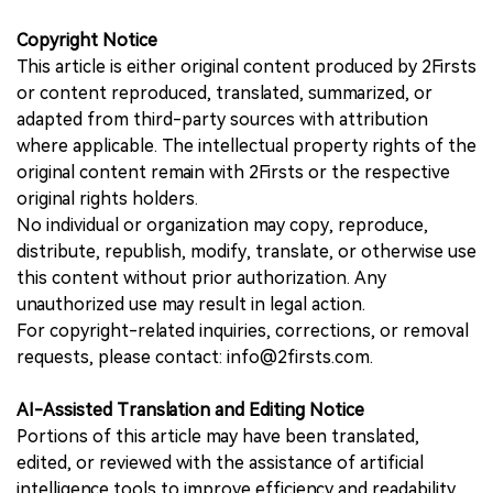
Copyright Notice
This article is either original content produced by 2Firsts
or content reproduced, translated, summarized, or
adapted from third-party sources with attribution
where applicable. The intellectual property rights of the
original content remain with 2Firsts or the respective
original rights holders.
No individual or organization may copy, reproduce,
distribute, republish, modify, translate, or otherwise use
this content without prior authorization. Any
unauthorized use may result in legal action.
For copyright-related inquiries, corrections, or removal
requests, please contact: info@2firsts.com.
AI-Assisted Translation and Editing Notice
Portions of this article may have been translated,
edited, or reviewed with the assistance of artificial
intelligence tools to improve efficiency and readability.