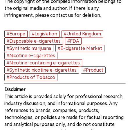
The copyright of the compiled information belongs to
the original media and author. If there is any
infringement, please contact us for deletion.
#Europe
#Legislation
#United Kingdom
#Disposable e-cigarettes
#FDA
#Synthetic marijuana
#E-cigarette Market
#Nicotine e-cigarettes
#Nicotine-containing e-cigarettes
#Synthetic nicotine e-cigarettes
#Product
#Products of Tobacco
Disclaimer
This article is provided solely for professional research,
industry discussion, and informational purposes. Any
references to brands, companies, products,
technologies, or policies are made for factual reporting
and analytical purposes only, and do not constitute