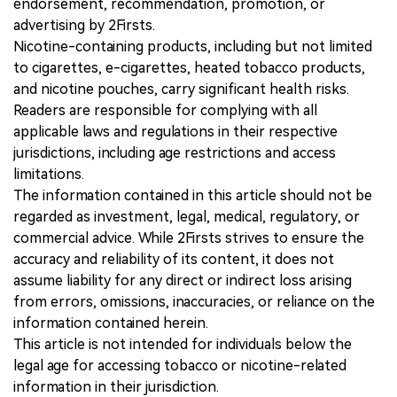
endorsement, recommendation, promotion, or
advertising by 2Firsts.
Nicotine-containing products, including but not limited
to cigarettes, e-cigarettes, heated tobacco products,
and nicotine pouches, carry significant health risks.
Readers are responsible for complying with all
applicable laws and regulations in their respective
jurisdictions, including age restrictions and access
limitations.
The information contained in this article should not be
regarded as investment, legal, medical, regulatory, or
commercial advice. While 2Firsts strives to ensure the
accuracy and reliability of its content, it does not
assume liability for any direct or indirect loss arising
from errors, omissions, inaccuracies, or reliance on the
information contained herein.
This article is not intended for individuals below the
legal age for accessing tobacco or nicotine-related
information in their jurisdiction.