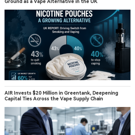
Ground as a Vape Alternative in the UK
AIR Invests $20 Million in Greentank, Deepening
Capital Ties Across the Vape Supply Chain