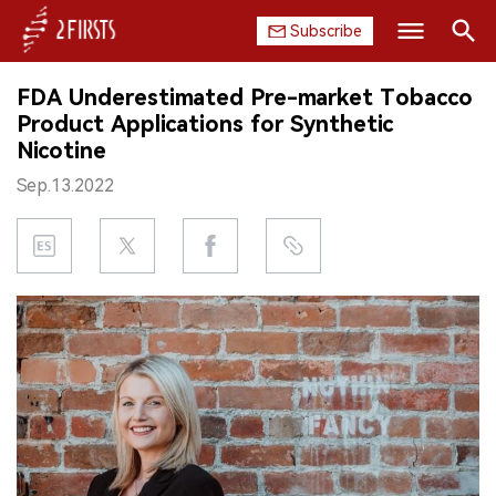
Subscribe
Search
FDA Underestimated Pre-market Tobacco
HOME
Product Applications for Synthetic
Nicotine
COMPANY
Sep.13.2022
PRODUCT
REGULATION
CHINA
DATA
EXHIBITION
INTERVIEW