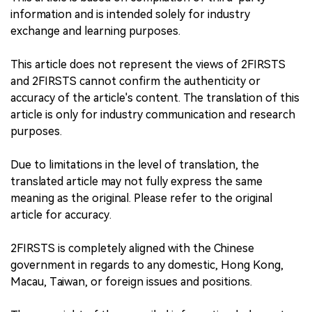
information and is intended solely for industry
exchange and learning purposes.
This article does not represent the views of 2FIRSTS
and 2FIRSTS cannot confirm the authenticity or
accuracy of the article's content. The translation of this
article is only for industry communication and research
purposes.
Due to limitations in the level of translation, the
translated article may not fully express the same
meaning as the original. Please refer to the original
article for accuracy.
2FIRSTS is completely aligned with the Chinese
government in regards to any domestic, Hong Kong,
Macau, Taiwan, or foreign issues and positions.