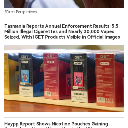
2Firsts Perspectives
Tasmania Reports Annual Enforcement Results: 5.5
Million Illegal Cigarettes and Nearly 30,000 Vapes
Seized, With IGET Products Visible in Official Images
Haypp Report Shows Nicotine Pouches Gaining