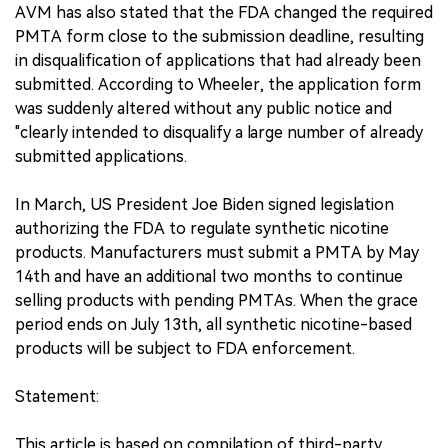
AVM has also stated that the FDA changed the required
PMTA form close to the submission deadline, resulting
in disqualification of applications that had already been
submitted. According to Wheeler, the application form
was suddenly altered without any public notice and
"clearly intended to disqualify a large number of already
submitted applications.
In March, US President Joe Biden signed legislation
authorizing the FDA to regulate synthetic nicotine
products. Manufacturers must submit a PMTA by May
14th and have an additional two months to continue
selling products with pending PMTAs. When the grace
period ends on July 13th, all synthetic nicotine-based
products will be subject to FDA enforcement.
Statement:
This article is based on compilation of third-party