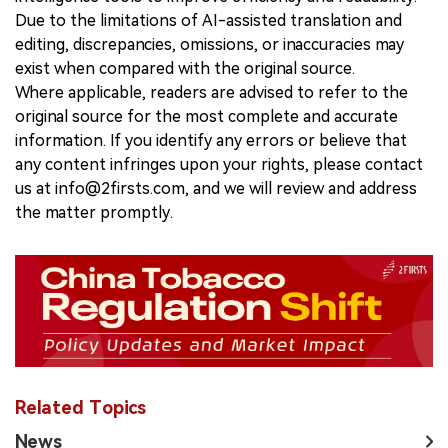
Due to the limitations of AI-assisted translation and
editing, discrepancies, omissions, or inaccuracies may
exist when compared with the original source.
Where applicable, readers are advised to refer to the
original source for the most complete and accurate
information. If you identify any errors or believe that
any content infringes upon your rights, please contact
us at info@2firsts.com, and we will review and address
the matter promptly.
Related Topics
News