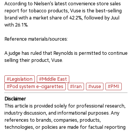
According to Nielsen's latest convenience store sales
report for tobacco products, Vuse is the best-selling
brand with a market share of 42.2%, followed by Juul
with 26.1%.
Reference materials/sources:
A judge has ruled that Reynolds is permitted to continue
selling their product, Vuse.
#Legislation
#Middle East
#Pod system e-cigarettes
#Iran
#vuse
#PMI
Disclaimer
This article is provided solely for professional research,
industry discussion, and informational purposes. Any
references to brands, companies, products,
technologies, or policies are made for factual reporting