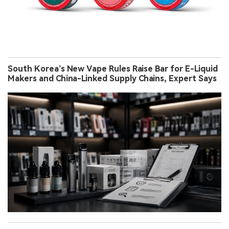
South Korea’s New Vape Rules Raise Bar for E-Liquid
Makers and China-Linked Supply Chains, Expert Says