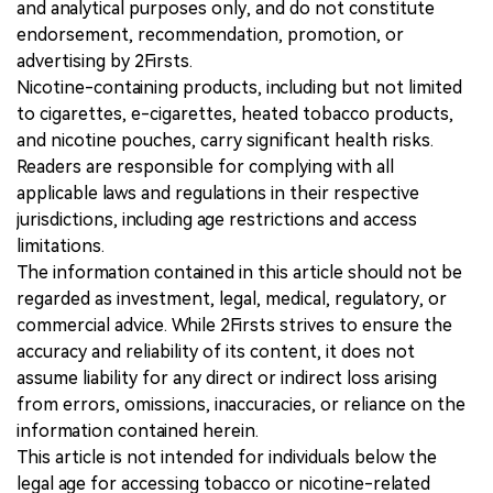
and analytical purposes only, and do not constitute
endorsement, recommendation, promotion, or
advertising by 2Firsts.
Nicotine-containing products, including but not limited
to cigarettes, e-cigarettes, heated tobacco products,
and nicotine pouches, carry significant health risks.
Readers are responsible for complying with all
applicable laws and regulations in their respective
jurisdictions, including age restrictions and access
limitations.
The information contained in this article should not be
regarded as investment, legal, medical, regulatory, or
commercial advice. While 2Firsts strives to ensure the
accuracy and reliability of its content, it does not
assume liability for any direct or indirect loss arising
from errors, omissions, inaccuracies, or reliance on the
information contained herein.
This article is not intended for individuals below the
legal age for accessing tobacco or nicotine-related