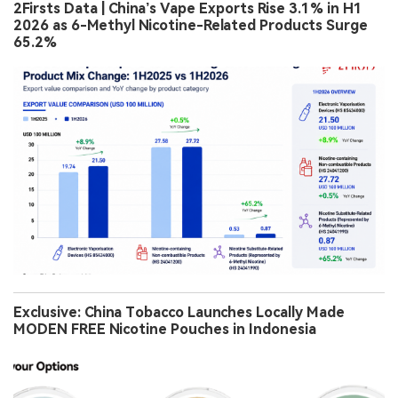
2Firsts Data | China’s Vape Exports Rise 3.1% in H1
2026 as 6-Methyl Nicotine-Related Products Surge
65.2%
Exclusive: China Tobacco Launches Locally Made
MODEN FREE Nicotine Pouches in Indonesia