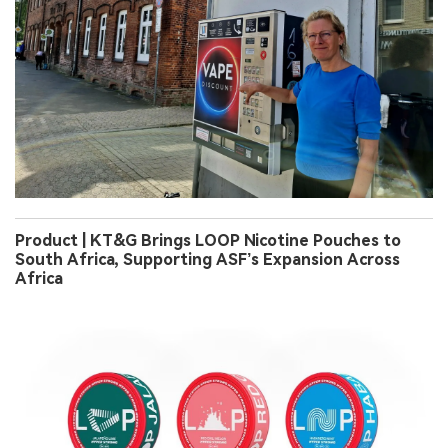
Product | KT&G Brings LOOP Nicotine Pouches to
South Africa, Supporting ASF’s Expansion Across
Africa