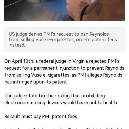
中文版
US judge denies PMI's request to ban Reynolds
from selling Vuse e-cigarettes, orders patent fees
instead.
On April 10th, a federal judge in Virginia rejected PMI's
request for a permanent injunction to prevent Reynolds
from selling Vuse e-cigarettes, as PMI alleges Reynolds
has infringed upon its patent.
The judge stated in their ruling that prohibiting
electronic smoking devices would harm public health.
Renault must pay PMI patent fees.