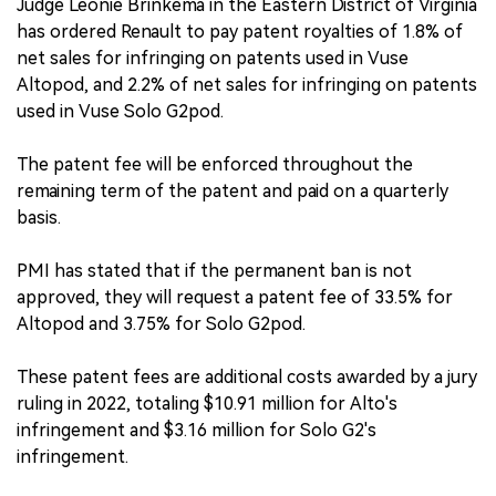
Judge Leonie Brinkema in the Eastern District of Virginia
has ordered Renault to pay patent royalties of 1.8% of
net sales for infringing on patents used in Vuse
Altopod, and 2.2% of net sales for infringing on patents
used in Vuse Solo G2pod.
The patent fee will be enforced throughout the
remaining term of the patent and paid on a quarterly
basis.
PMI has stated that if the permanent ban is not
approved, they will request a patent fee of 33.5% for
Altopod and 3.75% for Solo G2pod.
These patent fees are additional costs awarded by a jury
ruling in 2022, totaling $10.91 million for Alto's
infringement and $3.16 million for Solo G2's
infringement.