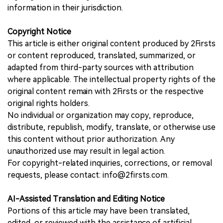
information in their jurisdiction.
Copyright Notice
This article is either original content produced by 2Firsts
or content reproduced, translated, summarized, or
adapted from third-party sources with attribution
where applicable. The intellectual property rights of the
original content remain with 2Firsts or the respective
original rights holders.
No individual or organization may copy, reproduce,
distribute, republish, modify, translate, or otherwise use
this content without prior authorization. Any
unauthorized use may result in legal action.
For copyright-related inquiries, corrections, or removal
requests, please contact: info@2firsts.com.
AI-Assisted Translation and Editing Notice
Portions of this article may have been translated,
edited, or reviewed with the assistance of artificial