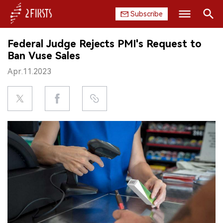
Subscribe
Search
Federal Judge Rejects PMI's Request to
HOME
Ban Vuse Sales
Apr.11.2023
COMPANY
PRODUCT
REGULATION
CHINA
DATA
EXHIBITION
INTERVIEW