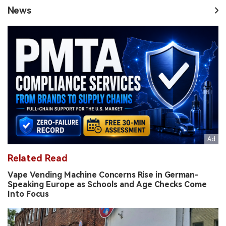
News
Related Read
Vape Vending Machine Concerns Rise in German-
Speaking Europe as Schools and Age Checks Come
Into Focus