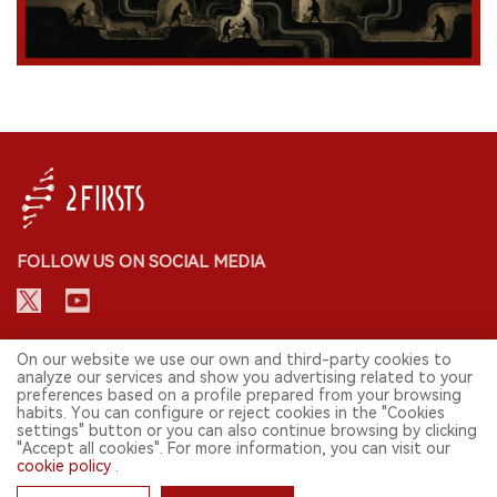
FOLLOW US ON SOCIAL MEDIA
CONTACT: INFO@2FIRSTS.COM
On our website we use our own and third-party cookies to
analyze our services and show you advertising related to your
preferences based on a profile prepared from your browsing
STAY UP TO DATE.
habits. You can configure or reject cookies in the "Cookies
settings" button or you can also continue browsing by clicking
Submit your email to receive weekly newsletter on the most relevant
"Accept all cookies". For more information, you can visit our
news of the e-cigarette industry.
cookie policy
.