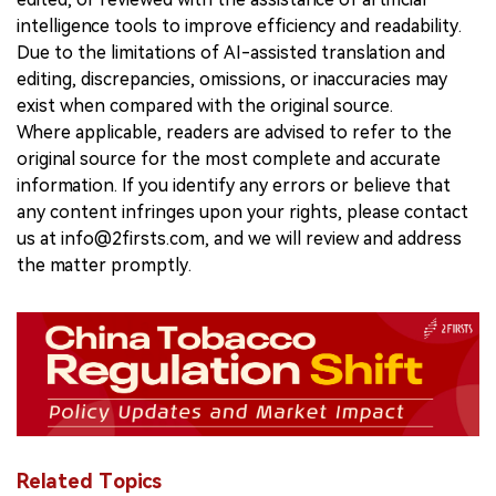
intelligence tools to improve efficiency and readability.
Due to the limitations of AI-assisted translation and
editing, discrepancies, omissions, or inaccuracies may
exist when compared with the original source.
Where applicable, readers are advised to refer to the
original source for the most complete and accurate
information. If you identify any errors or believe that
any content infringes upon your rights, please contact
us at info@2firsts.com, and we will review and address
the matter promptly.
Related Topics