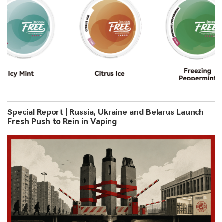
Special Report | Russia, Ukraine and Belarus Launch
Fresh Push to Rein in Vaping