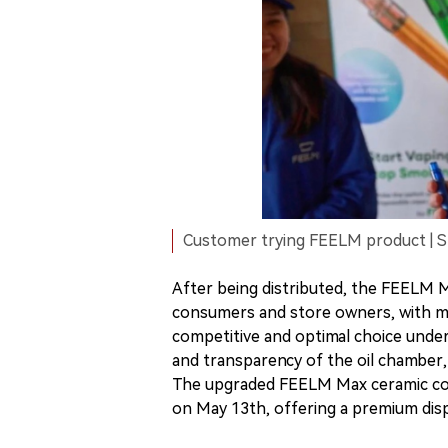
Customer trying FEELM product | 
After being distributed, the FEELM M
consumers and store owners, with man
competitive and optimal choice under
and transparency of the oil chamber,
The upgraded FEELM Max ceramic core
on May 13th, offering a premium disp