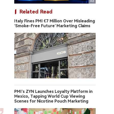
Related Read
Italy Fines PMI €7 Million Over Misleading
‘Smoke-Free Future’ Marketing Claims
PMI’s ZYN Launches Loyalty Platform in
Mexico, Tapping World Cup Viewing
Scenes for Nicotine Pouch Marketing