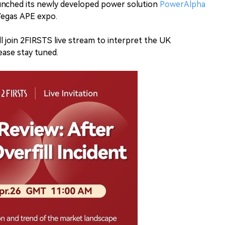
unched its newly developed power solution
PowerAlpha
Vegas APE expo.
l join 2FIRSTS live stream to interpret the UK
ase stay tuned.