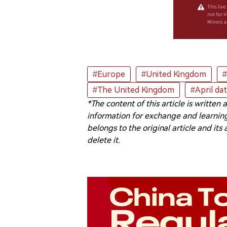
#Europe
#United Kingdom
#
#The United Kingdom
#April da
*The content of this article is written
information for exchange and learning
belongs to the original article and its
delete it.