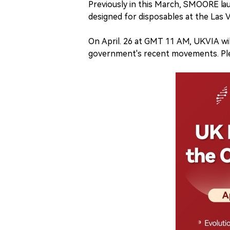
Previously in this March, SMOORE la
designed for disposables at the Las 
On April. 26 at GMT 11 AM, UKVIA wil
government's recent movements. Ple