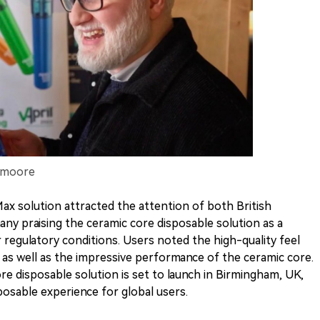
Smoore
ax solution attracted the attention of both British
y praising the ceramic core disposable solution as a
 regulatory conditions. Users noted the high-quality feel
 as well as the impressive performance of the ceramic core.
 disposable solution is set to launch in Birmingham, UK,
osable experience for global users.