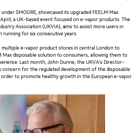
nd under SMOORE, showcased its upgraded FEELM Max
 VApril, a UK-based event focused on e-vapor products. The
dustry Association (UKVIA), aims to assist more users in
 running for six consecutive years.
 multiple e-vapor product stores in central London to
M Max disposable solution to consumers, allowing them to
xperience. Last month, John Dunne, the UKVA's Director-
 concern for the regulated development of the disposable
e in order to promote healthy growth in the European e-vapor