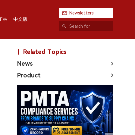
Newsletters
中文版
IEW
Related Topics
News
Product