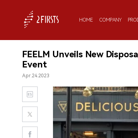
HOME
COMPANY
PRO
FEELM Unveils New Disposab
Event
Apr.24.2023