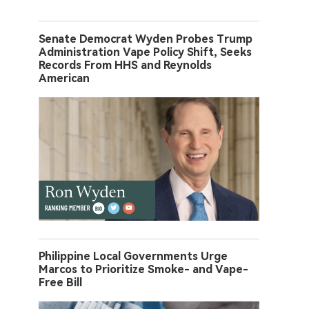
Senate Democrat Wyden Probes Trump
Administration Vape Policy Shift, Seeks
Records From HHS and Reynolds
American
Philippine Local Governments Urge
Marcos to Prioritize Smoke- and Vape-
Free Bill