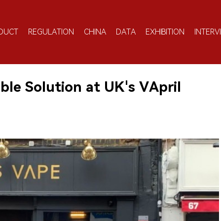
DUCT
REGULATION
CHINA
DATA
EXHIBITION
INTERV
le Solution at UK's VApril