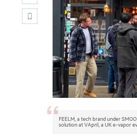
FEELM, a tech brand under SMOOR
solution at VApril, a UK e-vapor e