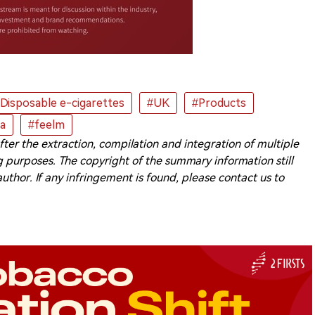
Disposable e-cigarettes
#UK
#Products
ta
#feelm
 after the extraction, compilation and integration of multiple
 purposes. The copyright of the summary information still
 author. If any infringement is found, please contact us to