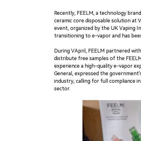
Recently, FEELM, a technology bra
ceramic core disposable solution at
event, organized by the UK Vaping In
transitioning to e-vapor and has been
During VApril, FEELM partnered with
distribute free samples of the FEEL
experience a high-quality e-vapor e
General, expressed the government's
industry, calling for full complianc
sector.