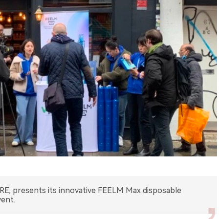
E, presents its innovative FEELM Max disposable
vent.