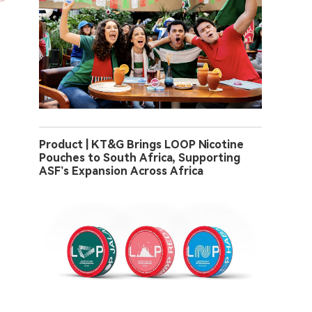
Product | KT&G Brings LOOP Nicotine
Pouches to South Africa, Supporting
ASF’s Expansion Across Africa