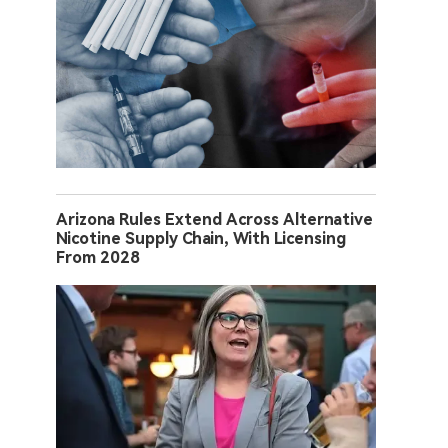
Arizona Rules Extend Across Alternative
Nicotine Supply Chain, With Licensing
From 2028