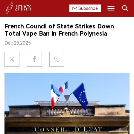
Subscribe
Search
French Council of State Strikes Down
HOME
Total Vape Ban in French Polynesia
Dec.25.2025
COMPANY
PRODUCT
REGULATION
CHINA
DATA
EXHIBITION
INTERVIEW