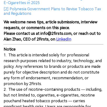
E-Cigarettes in 2025
[2] Polynesia Government Plans to Revise Tobacco Tax
and Regulations
We welcome news tips, article submissions, interview
requests, or comments on this piece.
Please contact us at info@2firsts.com, or reach out to
Alan Zhao, CEO of 2Firsts, on
LinkedIn
Notice
1. This article is intended solely for professional
research purposes related to industry, technology, and
policy. Any references to brands or products are made
purely for objective description and do not constitute
any form of endorsement, recommendation, or
promotion by 2Firsts.
2. The use of nicotine-containing products — including,
but not limited to, cigarettes, e-cigarettes, nicotine
pouchand heated tobacco products — carries
significant health risks. Users are responsible for