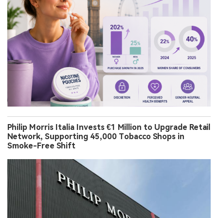
Philip Morris Italia Invests €1 Million to Upgrade Retail
Network, Supporting 45,000 Tobacco Shops in
Smoke-Free Shift