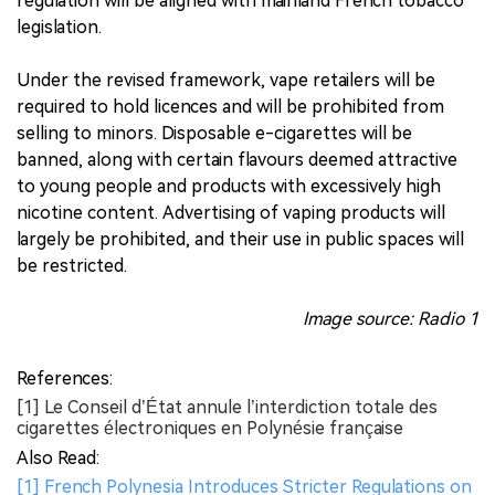
regulation will be aligned with mainland French tobacco
legislation.
Under the revised framework, vape retailers will be
required to hold licences and will be prohibited from
selling to minors. Disposable e-cigarettes will be
banned, along with certain flavours deemed attractive
to young people and products with excessively high
nicotine content. Advertising of vaping products will
largely be prohibited, and their use in public spaces will
be restricted.
Image source: Radio 1
References:
[1] Le Conseil d’État annule l’interdiction totale des
cigarettes électroniques en Polynésie française
Also Read:
[1] French Polynesia Introduces Stricter Regulations on