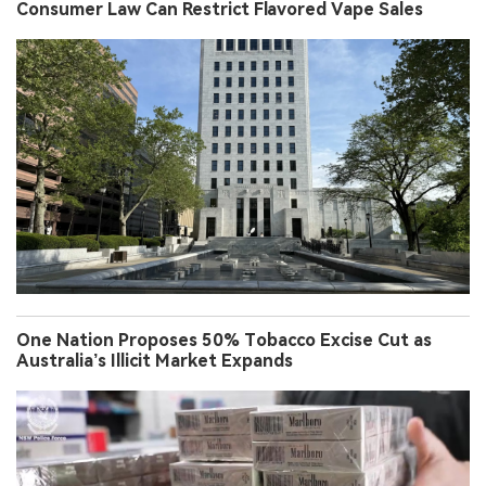
Consumer Law Can Restrict Flavored Vape Sales
One Nation Proposes 50% Tobacco Excise Cut as
Australia’s Illicit Market Expands