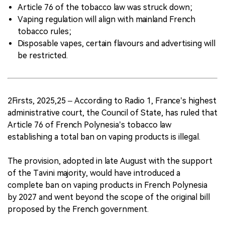
Article 76 of the tobacco law was struck down;
Vaping regulation will align with mainland French
tobacco rules;
Disposable vapes, certain flavours and advertising will
be restricted.
2Firsts, 2025,25 – According to Radio 1, France’s highest
administrative court, the Council of State, has ruled that
Article 76 of French Polynesia’s tobacco law
establishing a total ban on vaping products is illegal.
The provision, adopted in late August with the support
of the Tavini majority, would have introduced a
complete ban on vaping products in French Polynesia
by 2027 and went beyond the scope of the original bill
proposed by the French government.