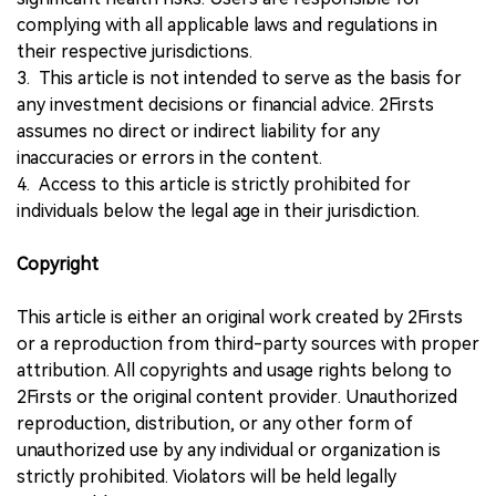
complying with all applicable laws and regulations in
their respective jurisdictions.
3. This article is not intended to serve as the basis for
any investment decisions or financial advice. 2Firsts
assumes no direct or indirect liability for any
inaccuracies or errors in the content.
4. Access to this article is strictly prohibited for
individuals below the legal age in their jurisdiction.
Copyright
This article is either an original work created by 2Firsts
or a reproduction from third-party sources with proper
attribution. All copyrights and usage rights belong to
2Firsts or the original content provider. Unauthorized
reproduction, distribution, or any other form of
unauthorized use by any individual or organization is
strictly prohibited. Violators will be held legally