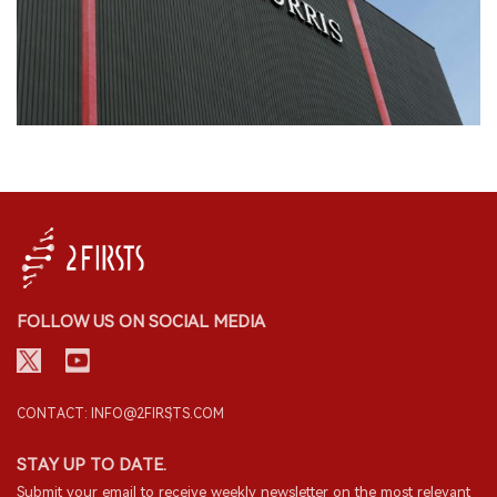
FOLLOW US ON SOCIAL MEDIA
CONTACT: INFO@2FIRSTS.COM
STAY UP TO DATE.
Submit your email to receive weekly newsletter on the most relevant