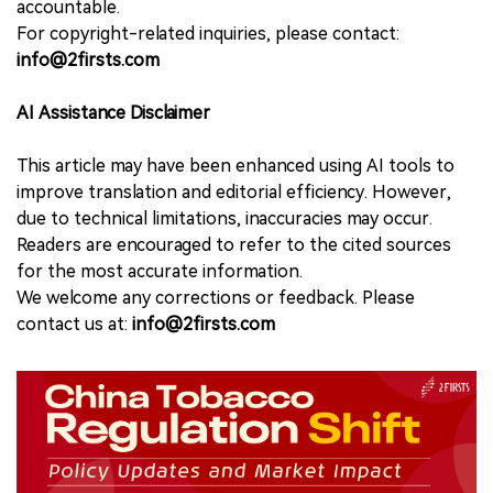
accountable.
For copyright-related inquiries, please contact:
info@2firsts.com
AI Assistance Disclaimer
This article may have been enhanced using AI tools to
improve translation and editorial efficiency. However,
due to technical limitations, inaccuracies may occur.
Readers are encouraged to refer to the cited sources
for the most accurate information.
We welcome any corrections or feedback. Please
contact us at:
info@2firsts.com