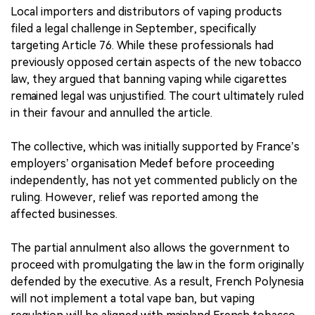
Local importers and distributors of vaping products
filed a legal challenge in September, specifically
targeting Article 76. While these professionals had
previously opposed certain aspects of the new tobacco
law, they argued that banning vaping while cigarettes
remained legal was unjustified. The court ultimately ruled
in their favour and annulled the article.
The collective, which was initially supported by France’s
employers’ organisation Medef before proceeding
independently, has not yet commented publicly on the
ruling. However, relief was reported among the
affected businesses.
The partial annulment also allows the government to
proceed with promulgating the law in the form originally
defended by the executive. As a result, French Polynesia
will not implement a total vape ban, but vaping