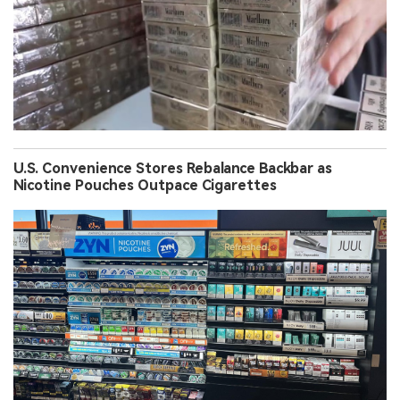
U.S. Convenience Stores Rebalance Backbar as
Nicotine Pouches Outpace Cigarettes