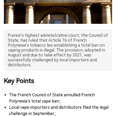
中文版
France’s highest administrative court, the Council of
State, has ruled that Article 76 of French
Polynesia’s tobacco law establishing a total ban on
vaping products is illegal. The provision, adopted in
August and due to take effect by 2027, was
successfully challenged by local importers and
distributors.
Key Points
The French Council of State annulled French
Polynesia’s total vape ban;
Local vape importers and distributors filed the legal
challenge in September;