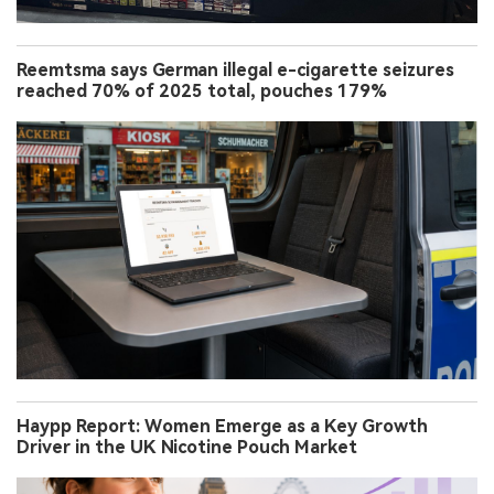
Reemtsma says German illegal e-cigarette seizures
reached 70% of 2025 total, pouches 179%
Haypp Report: Women Emerge as a Key Growth
Driver in the UK Nicotine Pouch Market