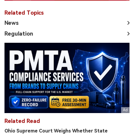
Related Topics
News
Regulation
Related Read
Ohio Supreme Court Weighs Whether State