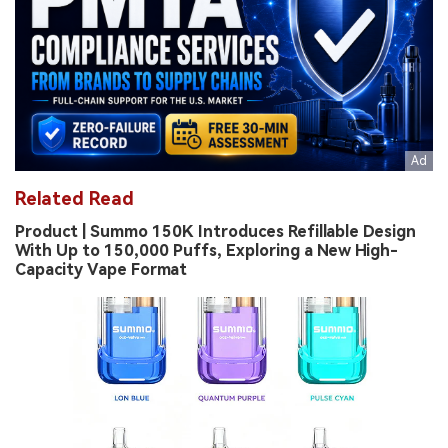
Related Read
Product | Summo 150K Introduces Refillable Design
With Up to 150,000 Puffs, Exploring a New High-
Capacity Vape Format