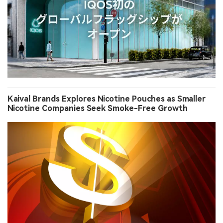
Kaival Brands Explores Nicotine Pouches as Smaller
Nicotine Companies Seek Smoke-Free Growth