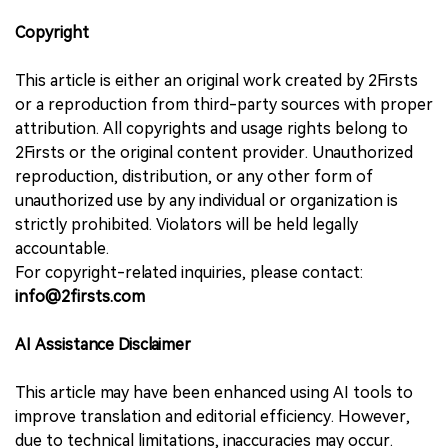
Copyright
This article is either an original work created by 2Firsts
or a reproduction from third-party sources with proper
attribution. All copyrights and usage rights belong to
2Firsts or the original content provider. Unauthorized
reproduction, distribution, or any other form of
unauthorized use by any individual or organization is
strictly prohibited. Violators will be held legally
accountable.
For copyright-related inquiries, please contact:
info@2firsts.com
AI Assistance Disclaimer
This article may have been enhanced using AI tools to
improve translation and editorial efficiency. However,
due to technical limitations, inaccuracies may occur.