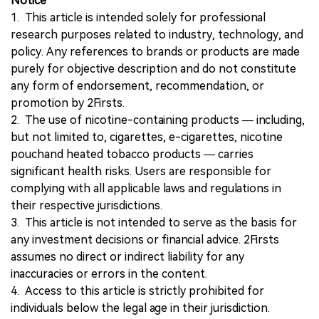
Notice
1. This article is intended solely for professional
research purposes related to industry, technology, and
policy. Any references to brands or products are made
purely for objective description and do not constitute
any form of endorsement, recommendation, or
promotion by 2Firsts.
2. The use of nicotine-containing products — including,
but not limited to, cigarettes, e-cigarettes, nicotine
pouchand heated tobacco products — carries
significant health risks. Users are responsible for
complying with all applicable laws and regulations in
their respective jurisdictions.
3. This article is not intended to serve as the basis for
any investment decisions or financial advice. 2Firsts
assumes no direct or indirect liability for any
inaccuracies or errors in the content.
4. Access to this article is strictly prohibited for
individuals below the legal age in their jurisdiction.