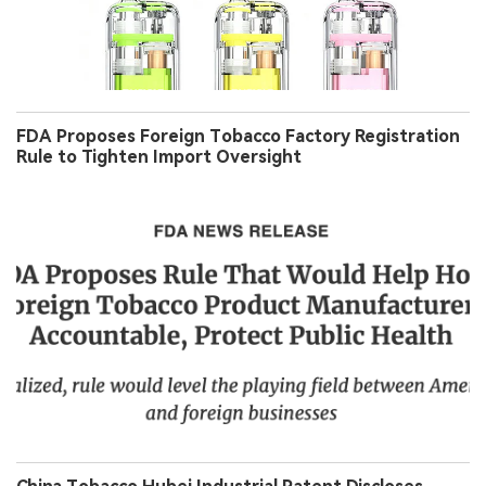
FDA Proposes Foreign Tobacco Factory Registration
Rule to Tighten Import Oversight