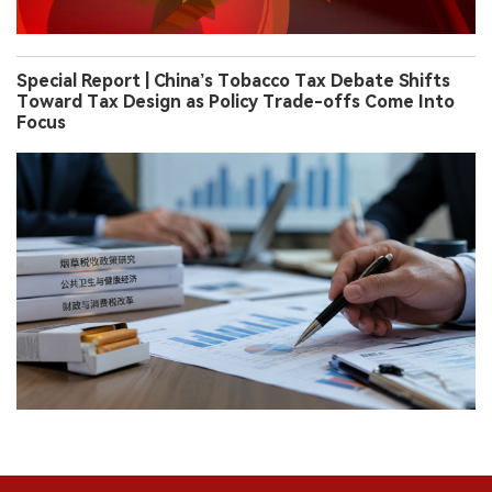
Special Report | China’s Tobacco Tax Debate Shifts
Toward Tax Design as Policy Trade-offs Come Into
Focus