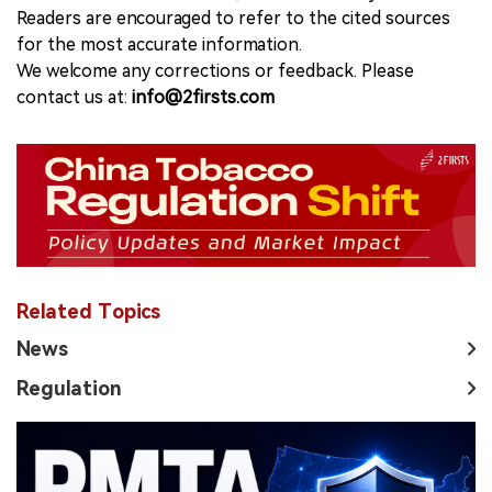
Readers are encouraged to refer to the cited sources
for the most accurate information.
We welcome any corrections or feedback. Please
contact us at:
info@2firsts.com
Related Topics
News
Regulation