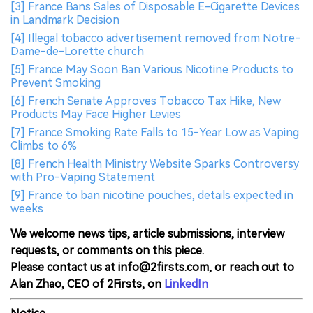
[3] France Bans Sales of Disposable E-Cigarette Devices
in Landmark Decision
[4] Illegal tobacco advertisement removed from Notre-
Dame-de-Lorette church
[5] France May Soon Ban Various Nicotine Products to
Prevent Smoking
[6] French Senate Approves Tobacco Tax Hike, New
Products May Face Higher Levies
[7] France Smoking Rate Falls to 15-Year Low as Vaping
Climbs to 6%
[8] French Health Ministry Website Sparks Controversy
with Pro-Vaping Statement
[9] France to ban nicotine pouches, details expected in
weeks
We welcome news tips, article submissions, interview
requests, or comments on this piece.
Please contact us at info@2firsts.com, or reach out to
Alan Zhao, CEO of 2Firsts, on
LinkedIn