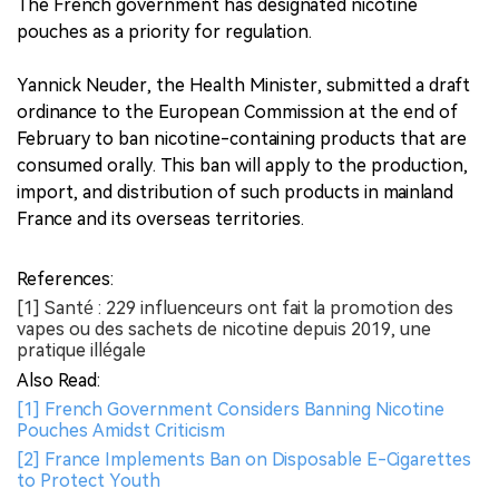
The French government has designated nicotine
pouches as a priority for regulation.
Yannick Neuder, the Health Minister, submitted a draft
ordinance to the European Commission at the end of
February to ban nicotine-containing products that are
consumed orally. This ban will apply to the production,
import, and distribution of such products in mainland
France and its overseas territories.
References:
[1] Santé : 229 influenceurs ont fait la promotion des
vapes ou des sachets de nicotine depuis 2019, une
pratique illégale
Also Read:
[1] French Government Considers Banning Nicotine
Pouches Amidst Criticism
[2] France Implements Ban on Disposable E-Cigarettes
to Protect Youth