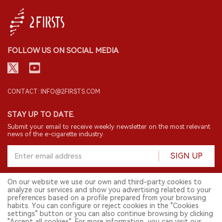
FOLLOW US ON SOCIAL MEDIA
CONTACT: INFO@2FIRSTS.COM
STAY UP TO DATE.
Submit your email to receive weekly newsletter on the most relevant
news of the e-cigarette industry.
SIGN UP
On our website we use our own and third-party cookies to
analyze our services and show you advertising related to your
English
preferences based on a profile prepared from your browsing
habits. You can configure or reject cookies in the "Cookies
© 2026 2FIRSTS. All Right Reserved.
settings" button or you can also continue browsing by clicking
"Accept all cookies". For more information, you can visit our