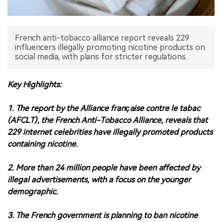
中文版
French anti-tobacco alliance report reveals 229
influencers illegally promoting nicotine products on
social media, with plans for stricter regulations.
Key Highlights:
1. The report by the Alliance française contre le tabac
(AFCLT), the French Anti-Tobacco Alliance, reveals that
229 internet celebrities have illegally promoted products
containing nicotine.
2. More than 24 million people have been affected by
illegal advertisements, with a focus on the younger
demographic.
3. The French government is planning to ban nicotine