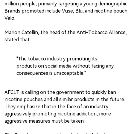
million people, primarily targeting a young demographic.
Brands promoted include Vuse, Blu, and nicotine pouch
Velo.
Marion Catellin, the head of the Anti-Tobacco Alliance,
stated that:
"The tobacco industry promoting its
products on social media without facing any
consequences is unacceptable."
AFCLT is calling on the government to quickly ban
nicotine pouches and all similar products in the future.
They emphasize that in the face of an industry
aggressively promoting nicotine addiction, more
aggressive measures must be taken.