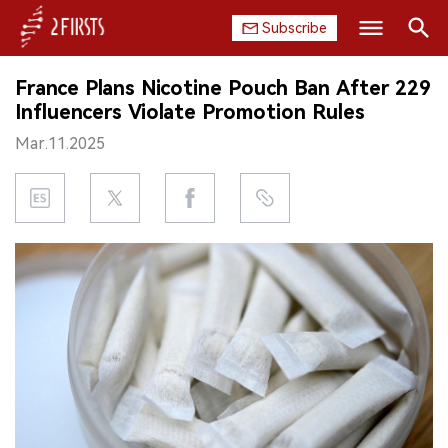
Subscribe
Search
France Plans Nicotine Pouch Ban After 229
HOME
Influencers Violate Promotion Rules
Mar.11.2025
COMPANY
PRODUCT
REGULATION
CHINA
DATA
EXHIBITION
INTERVIEW