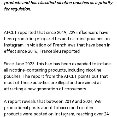
products and has classified nicotine pouches as a priority
for regulation.
AFCLT reported that since 2019, 229 influencers have
been promoting e-cigarettes and nicotine pouches on
Instagram, in violation of French laws that have been in
effect since 2016, Francebleu reported.
Since June 2023, this ban has been expanded to include
all nicotine-containing products, including nicotine
pouches. The report from the AFCLT points out that
most of these activities are illegal and are aimed at
attracting a new generation of consumers.
A report reveals that between 2019 and 2024, 948
promotional posts about tobacco and nicotine
products were posted on Instagram, reaching over 24