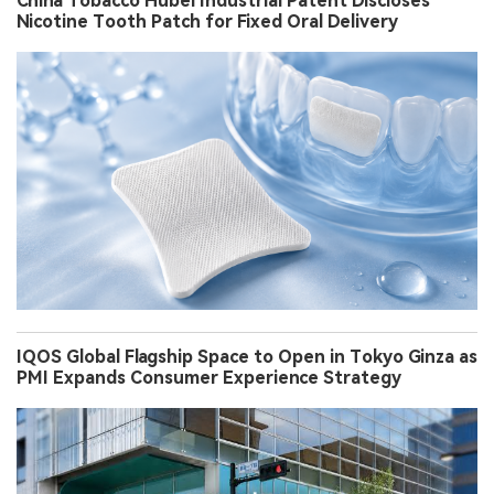
China Tobacco Hubei Industrial Patent Discloses
Nicotine Tooth Patch for Fixed Oral Delivery
IQOS Global Flagship Space to Open in Tokyo Ginza as
PMI Expands Consumer Experience Strategy