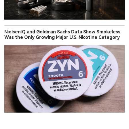
NielsenIQ and Goldman Sachs Data Show Smokeless
Was the Only Growing Major U.S. Nicotine Category