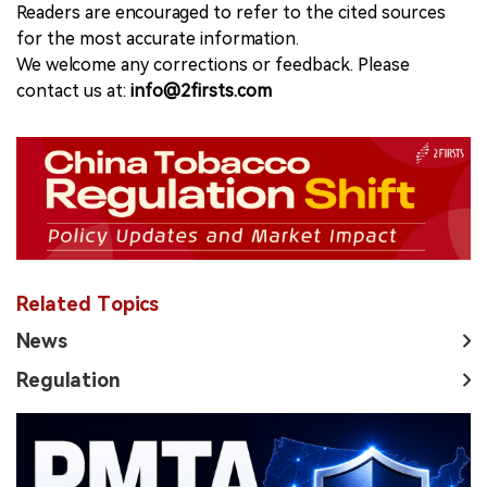
Readers are encouraged to refer to the cited sources
for the most accurate information.
We welcome any corrections or feedback. Please
contact us at:
info@2firsts.com
Related Topics
News
Regulation