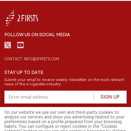
FOLLOW US ON SOCIAL MEDIA
CONTACT: INFO@2FIRSTS.COM
STAY UP TO DATE.
Submit your email to receive weekly newsletter on the most relevant
news of the e-cigarette industry.
SIGN UP
On our website we use our own and third-party cookies to
analyze our services and show you advertising related to your
English
preferences based on a profile prepared from your browsing
habits. You can configure or reject cookies in the "Cookies
© 2026 2FIRSTS. All Right Reserved.