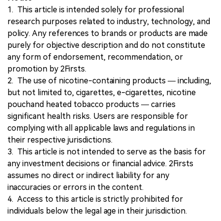
1. This article is intended solely for professional
research purposes related to industry, technology, and
policy. Any references to brands or products are made
purely for objective description and do not constitute
any form of endorsement, recommendation, or
promotion by 2Firsts.
2. The use of nicotine-containing products — including,
but not limited to, cigarettes, e-cigarettes, nicotine
pouchand heated tobacco products — carries
significant health risks. Users are responsible for
complying with all applicable laws and regulations in
their respective jurisdictions.
3. This article is not intended to serve as the basis for
any investment decisions or financial advice. 2Firsts
assumes no direct or indirect liability for any
inaccuracies or errors in the content.
4. Access to this article is strictly prohibited for
individuals below the legal age in their jurisdiction.