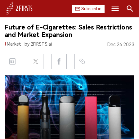
Subscribe
Search
Future of E-Cigarettes: Sales Restrictions
HOME
and Market Expansion
Market
by 2FIRSTS.ai
Dec.26.2023
COMPANY
PRODUCT
REGULATION
CHINA
DATA
EXHIBITION
INTERVIEW