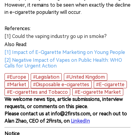
However, it remains to be seen when exactly the decline
in e-cigarette popularity will occur.
References:
[1] Could the vaping industry go up in smoke?
Also Read:
[1] Impact of E-Cigarette Marketing on Young People
[2] Negative Impact of Vapes on Public Health: WHO
Calls for Urgent Action
#Europe
#Legislation
#United Kingdom
#Market
#Disposable e-cigarettes
#E-cigarette
#E-cigarettes and Tobacco
#E-cigarette Market
We welcome news tips, article submissions, interview
requests, or comments on this piece.
Please contact us at info@2firsts.com, or reach out to
Alan Zhao, CEO of 2Firsts, on
LinkedIn
Notice