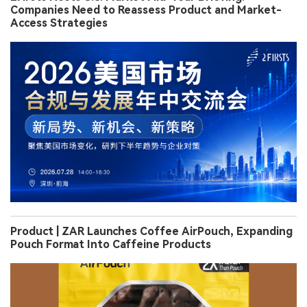
Companies Need to Reassess Product and Market-
Access Strategies
Product | ZAR Launches Coffee AirPouch, Expanding
Pouch Format Into Caffeine Products