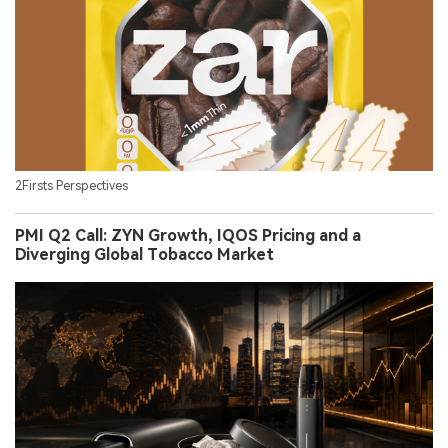
2Firsts Perspectives
PMI Q2 Call: ZYN Growth, IQOS Pricing and a
Diverging Global Tobacco Market