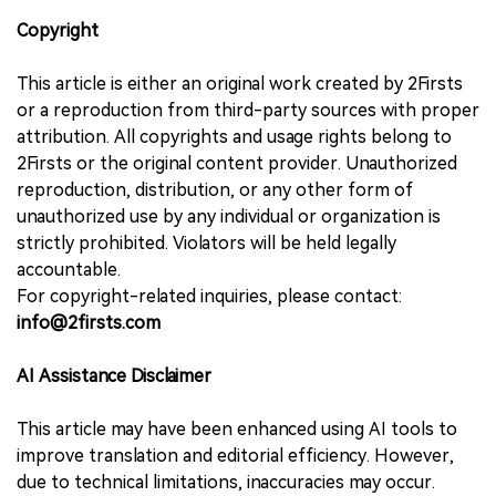
Copyright
This article is either an original work created by 2Firsts
or a reproduction from third-party sources with proper
attribution. All copyrights and usage rights belong to
2Firsts or the original content provider. Unauthorized
reproduction, distribution, or any other form of
unauthorized use by any individual or organization is
strictly prohibited. Violators will be held legally
accountable.
For copyright-related inquiries, please contact:
info@2firsts.com
AI Assistance Disclaimer
This article may have been enhanced using AI tools to
improve translation and editorial efficiency. However,
due to technical limitations, inaccuracies may occur.