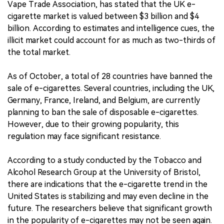
Vape Trade Association, has stated that the UK e-
cigarette market is valued between $3 billion and $4
billion. According to estimates and intelligence cues, the
illicit market could account for as much as two-thirds of
the total market.
As of October, a total of 28 countries have banned the
sale of e-cigarettes. Several countries, including the UK,
Germany, France, Ireland, and Belgium, are currently
planning to ban the sale of disposable e-cigarettes.
However, due to their growing popularity, this
regulation may face significant resistance.
According to a study conducted by the Tobacco and
Alcohol Research Group at the University of Bristol,
there are indications that the e-cigarette trend in the
United States is stabilizing and may even decline in the
future. The researchers believe that significant growth
in the popularity of e-cigarettes may not be seen again.