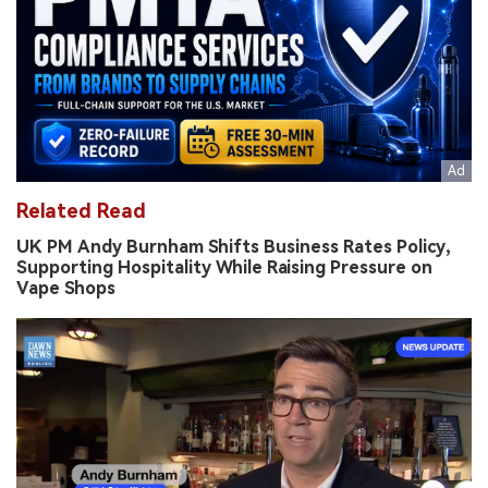
Related Read
UK PM Andy Burnham Shifts Business Rates Policy,
Supporting Hospitality While Raising Pressure on
Vape Shops