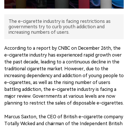
中文版
The e-cigarette industry is facing restrictions as
governments try to curb youth addiction and
increasing numbers of users.
According to a report by CNBC on December 26th, the
e-cigarette industry has experienced rapid growth over
the past decade, leading to a continuous decline in the
traditional cigarette market. However, due to the
increasing dependency and addiction of young people to
e-cigarettes, as well as the rising number of users
battling addiction, the e-cigarette industry is facing a
major review. Governments at various levels are now
planning to restrict the sales of disposable e-cigarettes.
Marcus Saxton, the CEO of British e-cigarette company
Totally Wicked and chairman of the Independent British