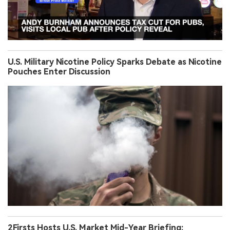
U.S. Military Nicotine Policy Sparks Debate as Nicotine
Pouches Enter Discussion
2Firsts Hosts U.S. Market Mid-Year Briefing: