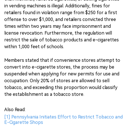
in vending machines is illegal. Additionally, fines for
retailers found in violation range from $250 for a first
offense to over $1,000, and retailers convicted three
times within two years may face imprisonment and
license revocation. Furthermore, the regulation will
restrict the sale of tobacco products and e-cigarettes
within 1,000 feet of schools.
Members stated that if convenience stores attempt to
convert into e-cigarette stores, the process may be
suspended when applying for new permits for use and
occupation. Only 20% of stores are allowed to sell
tobacco, and exceeding this proportion would classify
the establishment as a tobacco store.
Also Read:
[1] Pennsylvania Initiates Effort to Restrict Tobacco and
E-Cigarette Shops