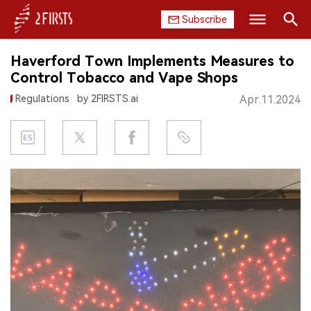
Subscribe
Search
Haverford Town Implements Measures to
HOME
Control Tobacco and Vape Shops
Regulations
by 2FIRSTS.ai
Apr.11.2024
COMPANY
PRODUCT
REGULATION
CHINA
DATA
EXHIBITION
INTERVIEW