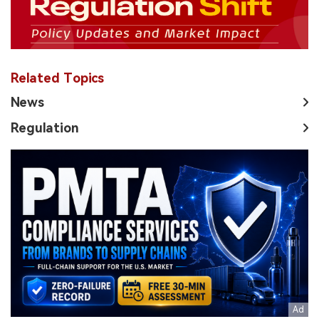
Related Topics
News
Regulation