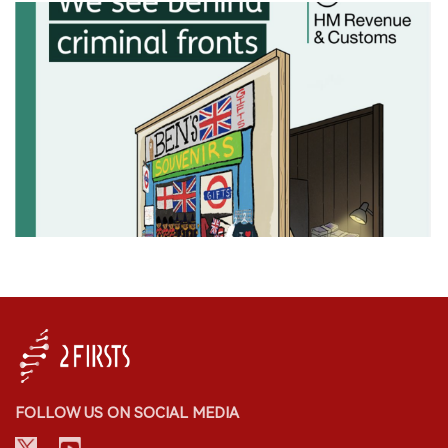
FOLLOW US ON SOCIAL MEDIA