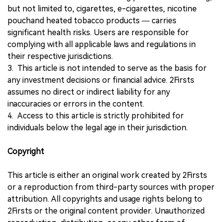
but not limited to, cigarettes, e-cigarettes, nicotine
pouchand heated tobacco products — carries
significant health risks. Users are responsible for
complying with all applicable laws and regulations in
their respective jurisdictions.
3. This article is not intended to serve as the basis for
any investment decisions or financial advice. 2Firsts
assumes no direct or indirect liability for any
inaccuracies or errors in the content.
4. Access to this article is strictly prohibited for
individuals below the legal age in their jurisdiction.
Copyright
This article is either an original work created by 2Firsts
or a reproduction from third-party sources with proper
attribution. All copyrights and usage rights belong to
2Firsts or the original content provider. Unauthorized