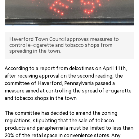
中文版
Haverford Town Council approves measures to
control e-cigarette and tobacco shops from
spreading in the town.
According to a report from delcotimes on April 11th,
after receiving approval on the second reading, the
committee of Haverford, Pennsylvania passed a
measure aimed at controlling the spread of e-cigarette
and tobacco shops in the town.
The committee has decided to amend the zoning
regulations, stipulating that the sale of tobacco
products and paraphernalia must be limited to less than
20% of the retail space in convenience stores. Any