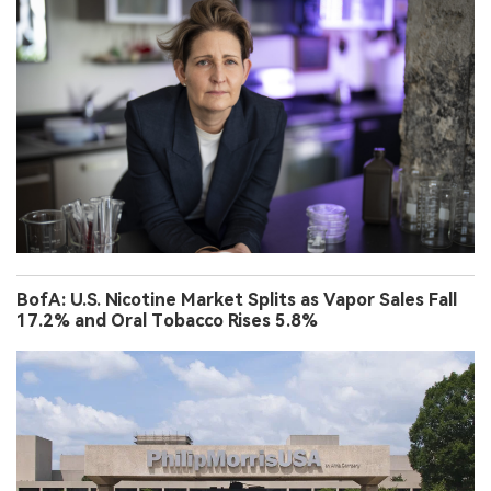
BofA: U.S. Nicotine Market Splits as Vapor Sales Fall
17.2% and Oral Tobacco Rises 5.8%