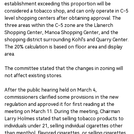
establishment exceeding this proportion will be
considered a tobacco shop, and can only operate in C-5
level shopping centers after obtaining approval. The
three areas within the C-5 zone are the Llanerch
Shopping Center, Manoa Shopping Center, and the
shopping district surrounding Kohl's and Quarry Center.
The 20% calculation is based on floor area and display
area.
The committee stated that the changes in zoning will
not affect existing stores.
After the public hearing held on March 4,
commissioners clarified some provisions in the new
regulation and approved it for first reading at the
meeting on March 11. During the meeting, Chairman
Larry Holmes stated that selling tobacco products to
individuals under 21, selling individual cigarettes other
than menthol, flavored cigarettes, or selling cigarettes