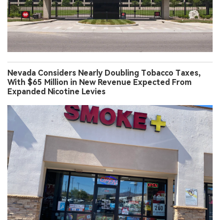
Nevada Considers Nearly Doubling Tobacco Taxes,
With $65 Million in New Revenue Expected From
Expanded Nicotine Levies