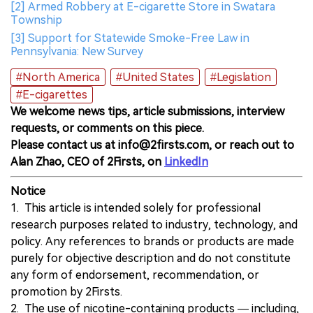
[2] Armed Robbery at E-cigarette Store in Swatara
Township
[3] Support for Statewide Smoke-Free Law in
Pennsylvania: New Survey
#North America
#United States
#Legislation
#E-cigarettes
We welcome news tips, article submissions, interview
requests, or comments on this piece.
Please contact us at info@2firsts.com, or reach out to
Alan Zhao, CEO of 2Firsts, on
LinkedIn
Notice
1. This article is intended solely for professional
research purposes related to industry, technology, and
policy. Any references to brands or products are made
purely for objective description and do not constitute
any form of endorsement, recommendation, or
promotion by 2Firsts.
2. The use of nicotine-containing products — including,