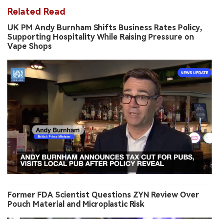
Related Read
UK PM Andy Burnham Shifts Business Rates Policy,
Supporting Hospitality While Raising Pressure on
Vape Shops
Former FDA Scientist Questions ZYN Review Over
Pouch Material and Microplastic Risk