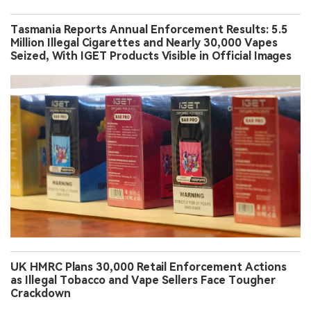
Tasmania Reports Annual Enforcement Results: 5.5
Million Illegal Cigarettes and Nearly 30,000 Vapes
Seized, With IGET Products Visible in Official Images
UK HMRC Plans 30,000 Retail Enforcement Actions
as Illegal Tobacco and Vape Sellers Face Tougher
Crackdown