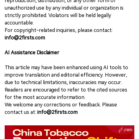
reproduction, distribution, or any other form of
unauthorized use by any individual or organization is
strictly prohibited. Violators will be held legally
accountable.
For copyright-related inquiries, please contact:
info@2firsts.com
AI Assistance Disclaimer
This article may have been enhanced using AI tools to
improve translation and editorial efficiency. However,
due to technical limitations, inaccuracies may occur.
Readers are encouraged to refer to the cited sources
for the most accurate information.
We welcome any corrections or feedback. Please
contact us at:
info@2firsts.com