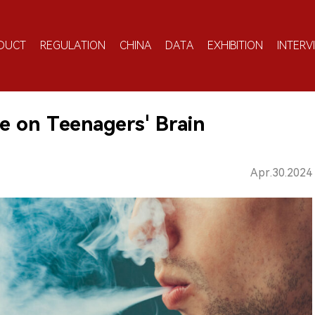
DUCT
REGULATION
CHINA
DATA
EXHIBITION
INTERV
e on Teenagers' Brain
Apr.30.2024