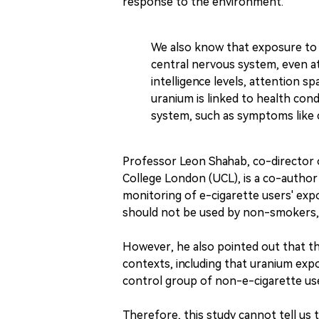
response to the environment.
We also know that exposure to 
central nervous system, even at 
intelligence levels, attention sp
uranium is linked to health cond
system, such as symptoms like c
Professor Leon Shahab, co-director 
College London (UCL), is a co-author
monitoring of e-cigarette users' expo
should not be used by non-smokers, 
However, he also pointed out that th
contexts, including that uranium ex
control group of non-e-cigarette use
Therefore, this study cannot tell us 