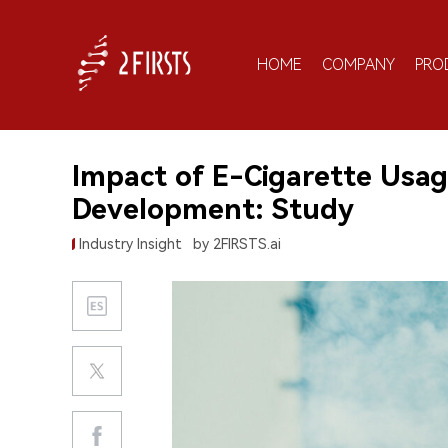
HOME
COMPANY
PRO
Impact of E-Cigarette Usag
Development: Study
Industry Insight
by 2FIRSTS.ai