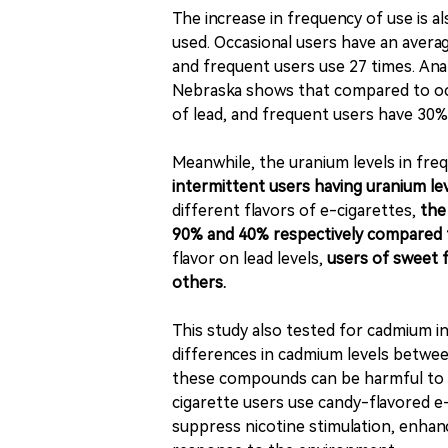
The increase in frequency of use is a
used. Occasional users have an average
and frequent users use 27 times. Ana
Nebraska shows that compared to occ
of lead, and frequent users have 30% 
Meanwhile, the uranium levels in fre
intermittent users having uranium le
different flavors of e-cigarettes,
the
90% and 40% respectively compared t
flavor on lead levels,
users of sweet f
others.
This study also tested for cadmium in 
differences in cadmium levels betwee
these compounds can be harmful to t
cigarette users use candy-flavored e-
suppress nicotine stimulation, enhanc