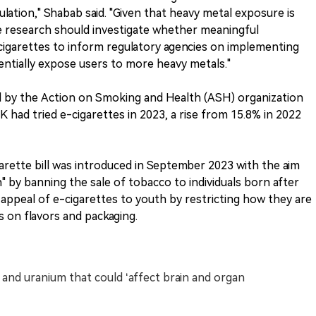
lation," Shabab said. "Given that heavy metal exposure is
ure research should investigate whether meaningful
cigarettes to inform regulatory agencies on implementing
entially expose users to more heavy metals."
sed by the Action on Smoking and Health (ASH) organization
K had tried e-cigarettes in 2023, a rise from 15.8% in 2022
rette bill was introduced in September 2023 with the aim
 by banning the sale of tobacco to individuals born after
e appeal of e-cigarettes to youth by restricting how they are
s on flavors and packaging.
 and uranium that could ‘affect brain and organ