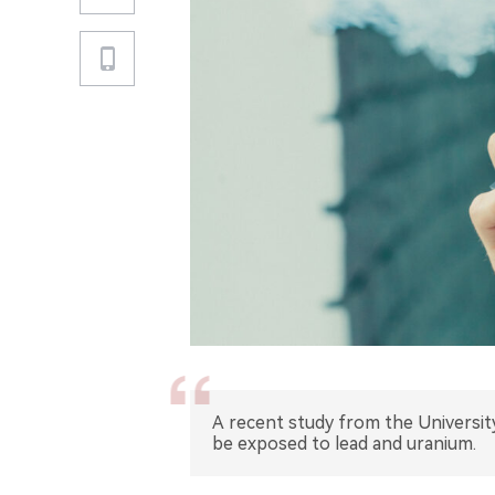
A recent study from the Universit
be exposed to lead and uranium.