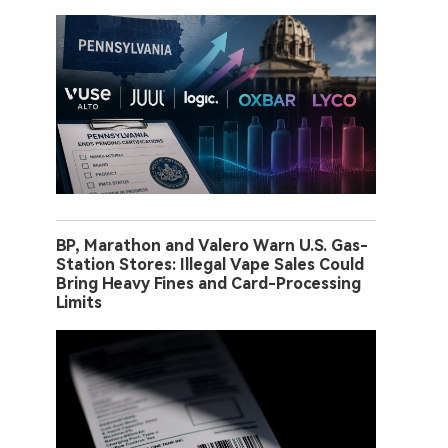
BP, Marathon and Valero Warn U.S. Gas-
Station Stores: Illegal Vape Sales Could
Bring Heavy Fines and Card-Processing
Limits