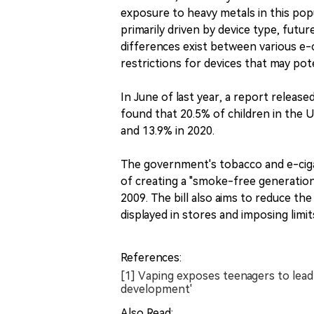
exposure to heavy metals in this popu
primarily driven by device type, fut
differences exist between various e-
restrictions for devices that may pot
In June of last year, a report relea
found that 20.5% of children in the U
and 13.9% in 2020.
The government's tobacco and e-ciga
of creating a "smoke-free generation"
2009. The bill also aims to reduce th
displayed in stores and imposing limit
References:
[1] Vaping exposes teenagers to lead
development'
Also Read: