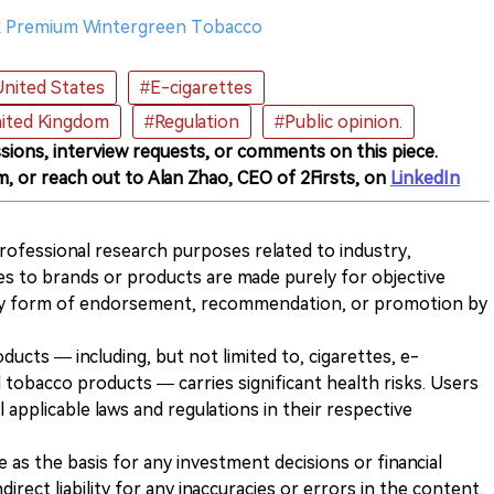
iak Premium Wintergreen Tobacco
nited States
#E-cigarettes
ited Kingdom
#Regulation
#Public opinion.
sions, interview requests, or comments on this piece.
m, or reach out to Alan Zhao, CEO of 2Firsts, on
LinkedIn
 professional research purposes related to industry,
es to brands or products are made purely for objective
any form of endorsement, recommendation, or promotion by
ducts — including, but not limited to, cigarettes, e-
 tobacco products — carries significant health risks. Users
 applicable laws and regulations in their respective
ve as the basis for any investment decisions or financial
direct liability for any inaccuracies or errors in the content.