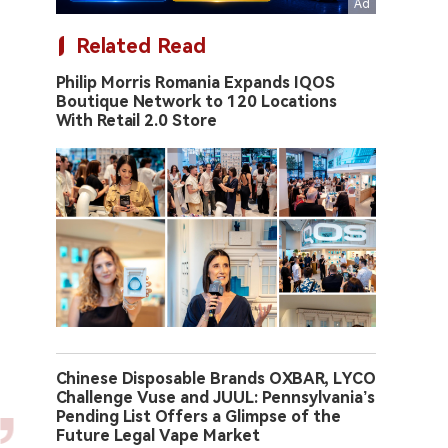
Related Read
Philip Morris Romania Expands IQOS
Boutique Network to 120 Locations
With Retail 2.0 Store
Chinese Disposable Brands OXBAR, LYCO
Challenge Vuse and JUUL: Pennsylvania’s
Pending List Offers a Glimpse of the
Future Legal Vape Market