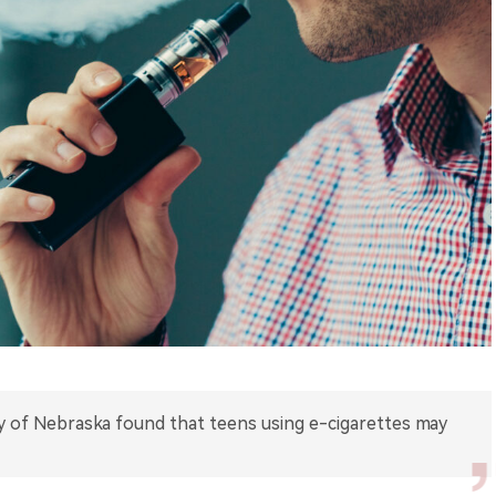
y of Nebraska found that teens using e-cigarettes may