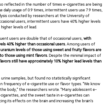
lso reflected in the number of times e-cigarettes are being
 daily usage of 0.9 times, intermittent users use 7.9 times,
lysis conducted by researchers at the University of
asional users, intermittent users have 40% higher levels
higher levels of lead.
quent users are double that of occasional users,
with
vels 40% higher than occasional users.
Among users of
 uranium levels of those using sweet and fruity flavors are
o those using mint flavors.
Despite the minimal impact of
lavors still have approximately 10% higher lead levels than
urine samples, but found no statistically significant
n frequency of e-cigarette use or flavor types. "We know
he body," the researchers wrote. "Many adolescent e-
cigarettes, and the sweet taste in e-cigarettes can
ing its effects on the brain and increasing the brain's