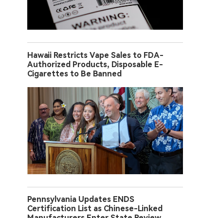
Hawaii Restricts Vape Sales to FDA-
Authorized Products, Disposable E-
Cigarettes to Be Banned
Pennsylvania Updates ENDS
Certification List as Chinese-Linked
Manufacturers Enter State Review