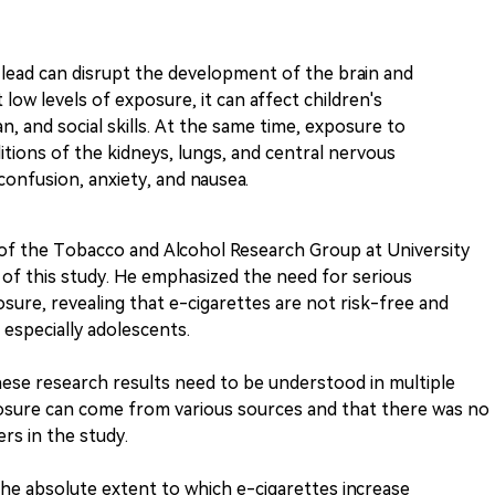
lead can disrupt the development of the brain and
low levels of exposure, it can affect children's
an, and social skills. At the same time, exposure to
itions of the kidneys, lungs, and central nervous
onfusion, anxiety, and nausea.
of the Tobacco and Alcohol Research Group at University
 of this study. He emphasized the need for serious
sure, revealing that e-cigarettes are not risk-free and
especially adolescents.
ese research results need to be understood in multiple
posure can come from various sources and that there was no
rs in the study.
the absolute extent to which e-cigarettes increase