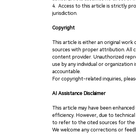
4. Access to this article is strictly pr
jurisdiction.
Copyright
This article is either an original wor
sources with proper attribution. All c
content provider. Unauthorized repro
use by any individual or organization is
accountable.
For copyright-related inquiries, plea
AI Assistance Disclaimer
This article may have been enhanced u
efficiency. However, due to technical
to refer to the cited sources for th
We welcome any corrections or feedb