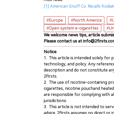
[1] American Snuff Co. Recalls Kod
#Europe
#North America
#U
#Open system e-cigarettes
#Un
We welcome news tips, article submis
Please contact us at info@2firsts.co
Notice
1. This article is intended solely for
technology, and policy. Any referenc
description and do not constitute 
2Firsts.
2. The use of nicotine-containing pro
cigarettes, nicotine pouchand heated
are responsible for complying with all
jurisdictions.
3. This article is not intended to ser
advice. 2Firsts assumes no direct or in