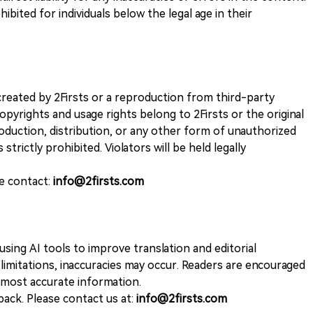
ohibited for individuals below the legal age in their
k created by 2Firsts or a reproduction from third-party
opyrights and usage rights belong to 2Firsts or the original
duction, distribution, or any other form of unauthorized
 strictly prohibited. Violators will be held legally
se contact:
info@2firsts.com
sing AI tools to improve translation and editorial
 limitations, inaccuracies may occur. Readers are encouraged
e most accurate information.
ack. Please contact us at:
info@2firsts.com