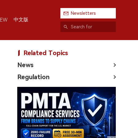
Newsletters
中文版
IEW
Related Topics
News
Regulation