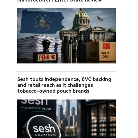
Sesh touts independence, 8VC backing
and retail reach as it challenges
tobacco-owned pouch brands