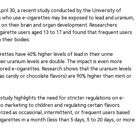
ril 30, a recent study conducted by the University of
 who use e-cigarettes may be exposed to lead and uranium,
s on their brain and organ development. Researchers
garette users aged 13 to 17 and found that frequent users
 their bodies.
ttes have 40% higher levels of lead in their urine
eir uranium levels are double. The impact is even more
ored e-cigarettes. Research shows that the uranium levels
 as candy or chocolate flavors) are 90% higher than mint or
 study highlights the need for stricter regulations on e-
o marketing to children and regulating certain flavors.
rized as occasional, intermittent, or frequent users based
garettes in a month (less than 5 days, 5 to 20 days, or more