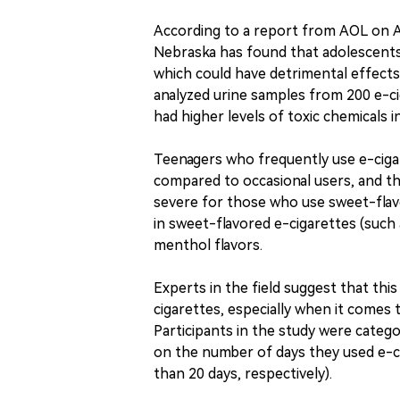
According to a report from AOL on Ap
Nebraska has found that adolescents
which could have detrimental effect
analyzed urine samples from 200 e-ci
had higher levels of toxic chemicals in
Teenagers who frequently use e-cigare
compared to occasional users, and th
severe for those who use sweet-flav
in sweet-flavored e-cigarettes (such
menthol flavors.
Experts in the field suggest that this
cigarettes, especially when it comes t
Participants in the study were catego
on the number of days they used e-ci
than 20 days, respectively).