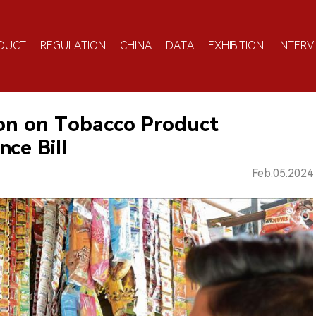
DUCT
REGULATION
CHINA
DATA
EXHIBITION
INTERV
ion on Tobacco Product
ce Bill
Feb.05.2024