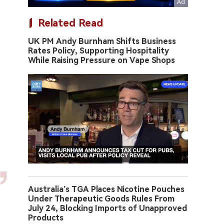
Related Read
UK PM Andy Burnham Shifts Business
Rates Policy, Supporting Hospitality
While Raising Pressure on Vape Shops
Australia’s TGA Places Nicotine Pouches
Under Therapeutic Goods Rules From
July 24, Blocking Imports of Unapproved
Products