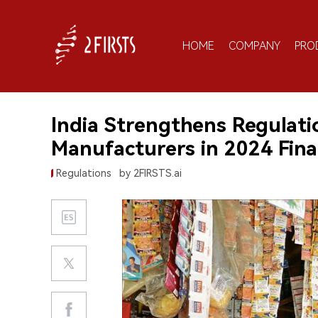
HOME
COMPANY
PRO
India Strengthens Regulat
Manufacturers in 2024 Finan
Regulations
by 2FIRSTS.ai