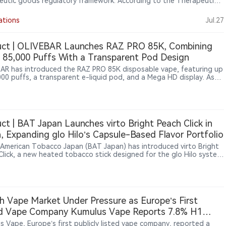
eutic goods regulatory framework. According to the Therapeutic
Administration (TGA), nicotine pouch products must meet
tory requirements, and unapproved products cannot be legally
ations
Jul.27
ed. The move follows Australia’s broader approach of maintaining
oversight of nicotine products, including nicotine-containing vapes.
otine pouches expand globally, Australia’s regulatory approach
uct | OLIVEBAR Launches RAZ PRO 85K, Combining
ghts growing differences in how countries manage emerging smoke-
 85,000 Puffs With a Transparent Pod Design
icotine products.
AR has introduced the RAZ PRO 85K disposable vape, featuring up
000 puffs, a transparent e-liquid pod, and a Mega HD display. As
ition in the ultra-high-puff disposable segment continues to
fy, the new device reflects an industry shift from simply increasing
ounts toward enhancing visual interaction and user experience.
ct | BAT Japan Launches virto Bright Peach Click in
, Expanding glo Hilo’s Capsule-Based Flavor Portfolio
h American Tobacco Japan (BAT Japan) has introduced virto Bright
Click, a new heated tobacco stick designed for the glo Hilo system.
oduct expands the existing virto consumable lineup with a
ation of tobacco, menthol and ripe peach flavors, featuring a
e mechanism that releases additional fruit flavor when activated.
oduct launched in Japan on July 27, 2026, through glo official
 channels, convenience stores and tobacco retailers.
h Vape Market Under Pressure as Europe’s First
ed Vape Company Kumulus Vape Reports 7.8% H1
ue Decline, Retail Sales Rise 41.5%
s Vape, Europe’s first publicly listed vape company, reported a