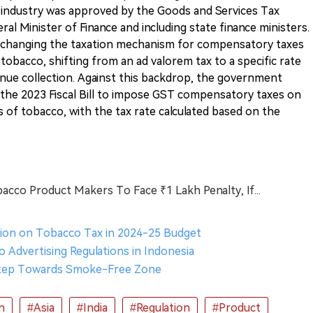
 industry was approved by the Goods and Services Tax
al Minister of Finance and including state finance ministers.
hanging the taxation mechanism for compensatory taxes
obacco, shifting from an ad valorem tax to a specific rate
enue collection. Against this backdrop, the government
he 2023 Fiscal Bill to impose GST compensatory taxes on
 of tobacco, with the tax rate calculated based on the
bacco Product Makers To Face ₹1 Lakh Penalty, If...
ision on Tobacco Tax in 2024-25 Budget
o Advertising Regulations in Indonesia
 Step Towards Smoke-Free Zone
n
#Asia
#India
#Regulation
#Product