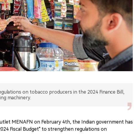
ulations on tobacco producers in the 2024 Finance Bill,
ing machinery.
 outlet MENAFN on February 4th, the Indian government has
2024 Fiscal Budget" to strengthen regulations on