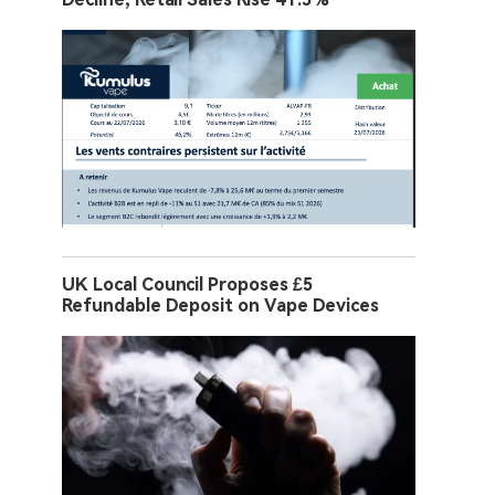
UK Local Council Proposes £5
Refundable Deposit on Vape Devices