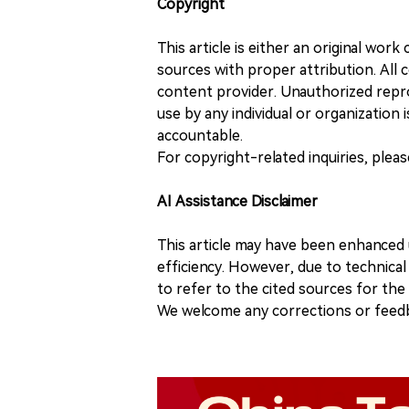
Copyright
This article is either an original wor
sources with proper attribution. All c
content provider. Unauthorized repro
use by any individual or organization is
accountable.
For copyright-related inquiries, plea
AI Assistance Disclaimer
This article may have been enhanced u
efficiency. However, due to technical
to refer to the cited sources for th
We welcome any corrections or feedb