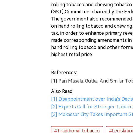
rolling tobacco and chewing tobacco
(GST) Committee, chaired by the Feder
The government also recommended c
on hand rolling tobacco and chewing t
tax, in order to enhance primary rev
made corresponding amendments in t
hand rolling tobacco and other forms
highest retail price.
References:
[1] Pan Masala, Gutka, And Similar To
Also Read:
[1] Disappointment over India's Dec
[2] Experts Call for Stronger Tobacc
[3] Makassar City Takes Important
#Traditional tobacco
#Legislatio