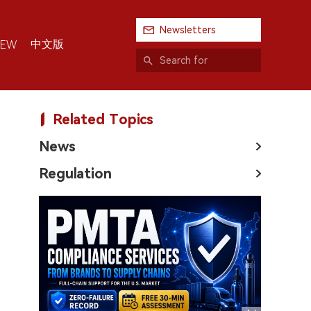
Newsletters
中文版
IEW
Related Topics
News
Regulation