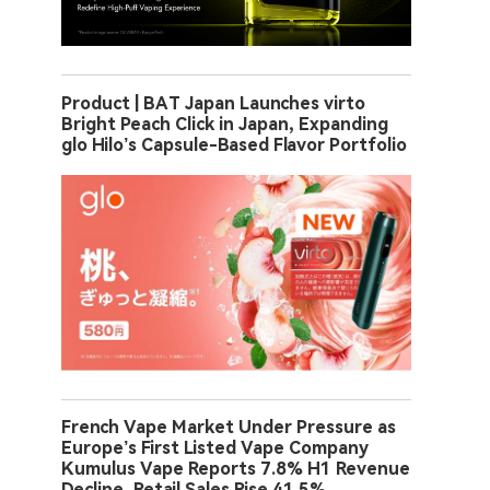
Product | BAT Japan Launches virto
Bright Peach Click in Japan, Expanding
glo Hilo’s Capsule-Based Flavor Portfolio
French Vape Market Under Pressure as
Europe’s First Listed Vape Company
Kumulus Vape Reports 7.8% H1 Revenue
Decline, Retail Sales Rise 41.5%