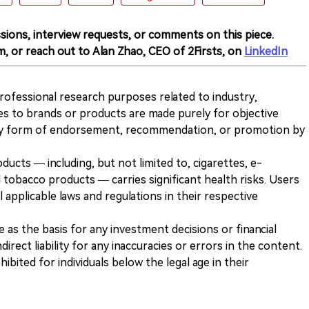
sions, interview requests, or comments on this piece.
m, or reach out to Alan Zhao, CEO of 2Firsts, on
LinkedIn
 professional research purposes related to industry,
es to brands or products are made purely for objective
any form of endorsement, recommendation, or promotion by
ducts — including, but not limited to, cigarettes, e-
 tobacco products — carries significant health risks. Users
 applicable laws and regulations in their respective
ve as the basis for any investment decisions or financial
direct liability for any inaccuracies or errors in the content.
ohibited for individuals below the legal age in their