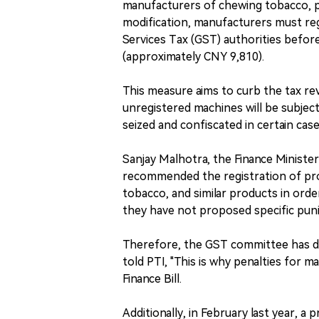
manufacturers of chewing tobacco, pa
modification, manufacturers must re
Services Tax (GST) authorities before
(approximately CNY 9,810).
This measure aims to curb the tax re
unregistered machines will be subjec
seized and confiscated in certain case
Sanjay Malhotra, the Finance Ministe
recommended the registration of pr
tobacco, and similar products in ord
they have not proposed specific puni
Therefore, the GST committee has de
told PTI, "This is why penalties for 
Finance Bill.
Additionally, in February last year, a