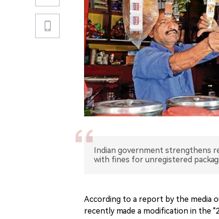
Indian government strengthens reg
with fines for unregistered packag
According to a report by the media
recently made a modification in the "