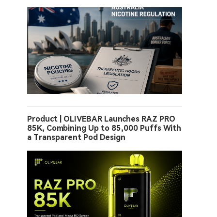
Product | OLIVEBAR Launches RAZ PRO
85K, Combining Up to 85,000 Puffs With
a Transparent Pod Design