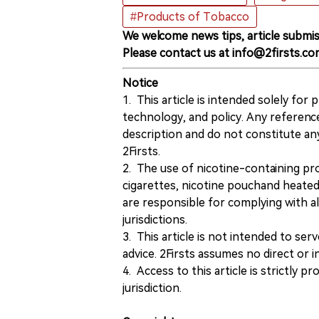
#Products of Tobacco
We welcome news tips, article submis
Please contact us at info@2firsts.co
Notice
1. This article is intended solely for
technology, and policy. Any referenc
description and do not constitute 
2Firsts.
2. The use of nicotine-containing pro
cigarettes, nicotine pouchand heated
are responsible for complying with all
jurisdictions.
3. This article is not intended to ser
advice. 2Firsts assumes no direct or in
4. Access to this article is strictly pr
jurisdiction.