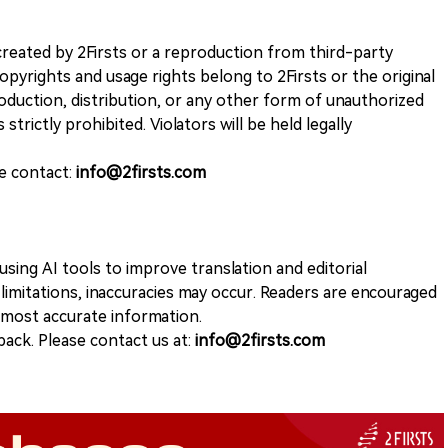
k created by 2Firsts or a reproduction from third-party
opyrights and usage rights belong to 2Firsts or the original
duction, distribution, or any other form of unauthorized
 strictly prohibited. Violators will be held legally
se contact:
info@2firsts.com
sing AI tools to improve translation and editorial
 limitations, inaccuracies may occur. Readers are encouraged
e most accurate information.
ack. Please contact us at:
info@2firsts.com