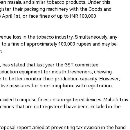
n masala, and similar tobacco products. Under this
gister their packaging machinery with the Goods and
 April 1st, or face fines of up to INR 100,000
venue loss in the tobacco industry. Simultaneously, any
t to a fine of approximately 100,000 rupees and may be
s.
r, has stated that last year the GST committee
oduction equipment for mouth fresheners, chewing
er to better monitor their production capacity. However,
tive measures for non-compliance with registration.
cided to impose fines on unregistered devices. Maholotrav
machines that are not registered have been included in the
 proposal report aimed at preventing tax evasion in the hand