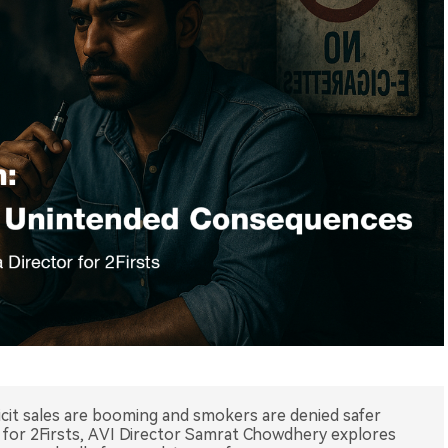
illicit sales are booming and smokers are denied safer
ece for 2Firsts, AVI Director Samrat Chowdhery explores