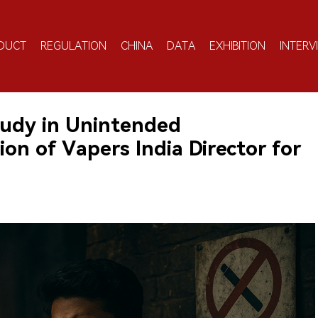
DUCT
REGULATION
CHINA
DATA
EXHIBITION
INTERV
tudy in Unintended
on of Vapers India Director for