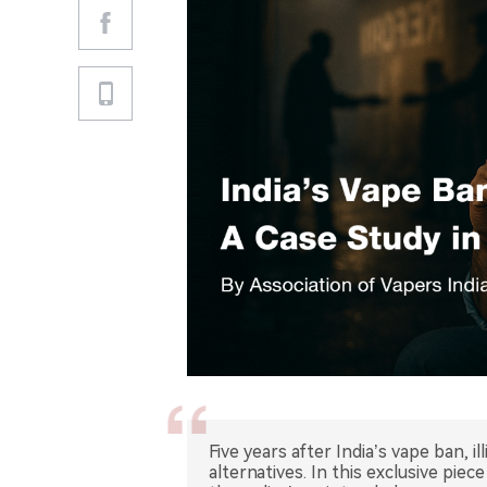
Five years after India’s vape ban, 
alternatives. In this exclusive pi