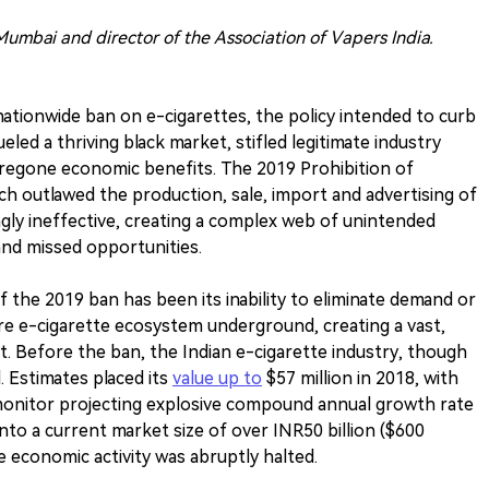
umbai and director of the Association of Vapers India.
nationwide ban on e-cigarettes, the policy intended to curb
ueled a thriving black market, stifled legitimate industry
foregone economic benefits. The 2019 Prohibition of
ch outlawed the production, sale, import and advertising of
ngly ineffective, creating a complex web of unintended
nd missed opportunities.
of the 2019 ban has been its inability to eliminate demand or
tire e-cigarette ecosystem underground, creating a vast,
. Before the ban, the Indian e-cigarette industry, though
. Estimates placed its
value up to
$57 million in 2018, with
monitor projecting explosive compound annual growth rate
nto a current market size of over INR50 billion ($600
ate economic activity was abruptly halted.