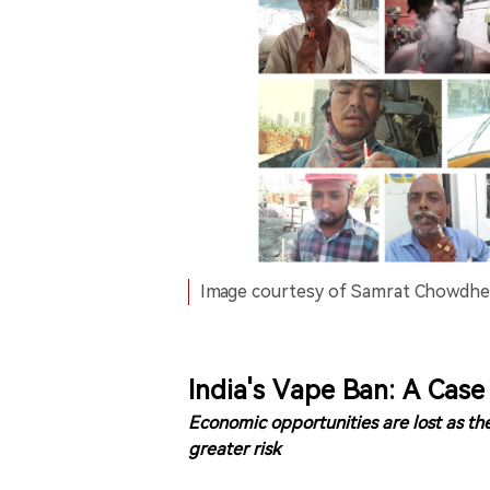
Image courtesy of Samrat Chowdhe
India's Vape Ban: A Cas
Economic opportunities are lost as the
greater risk