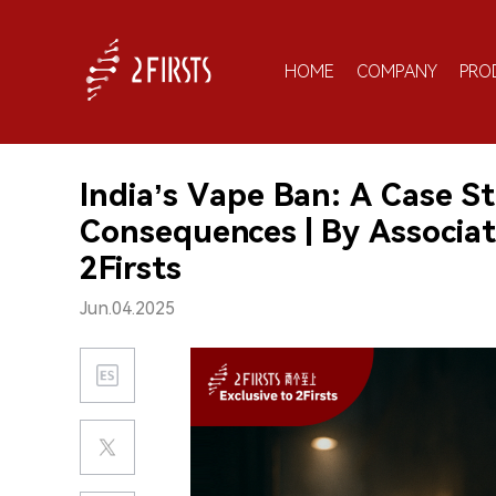
HOME
COMPANY
PRO
India’s Vape Ban: A Case S
Consequences | By Associati
2Firsts
Jun.04.2025