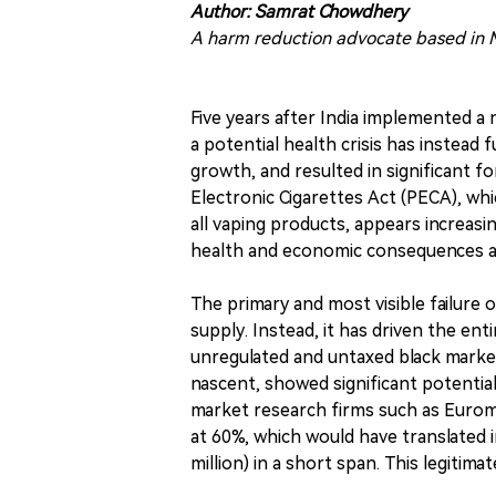
Author: Samrat Chowdhery
A harm reduction advocate based in M
Five years after India implemented a 
a potential health crisis has instead f
growth, and resulted in significant 
Electronic Cigarettes Act (PECA), whi
all vaping products, appears increasi
health and economic consequences a
The primary and most visible failure 
supply. Instead, it has driven the en
unregulated and untaxed black market
nascent, showed significant potential
market research firms such as Euro
at 60%, which would have translated i
million) in a short span. This legitim