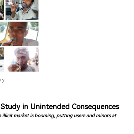
ry
e Study in Unintended Consequences
 illicit market is booming, putting users and minors at