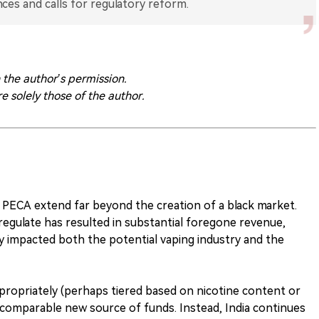
ces and calls for regulatory reform.
h the author’s permission.
re solely those of the author.
PECA extend far beyond the creation of a black market.
regulate has resulted in substantial foregone revenue,
ly impacted both the potential vaping industry and the
ppropriately (perhaps tiered based on nicotine content or
 comparable new source of funds. Instead, India continues