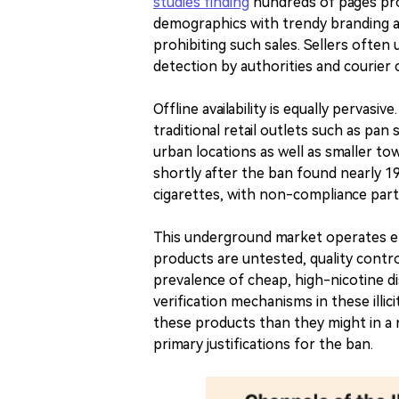
studies finding
hundreds of pages pro
demographics with trendy branding an
prohibiting such sales. Sellers often
detection by authorities and courier
Offline availability is equally pervasiv
traditional retail outlets such as pa
urban locations as well as smaller t
shortly after the ban found nearly 19% 
cigarettes, with non-compliance partic
This underground market operates en
products are untested, quality contr
prevalence of cheap, high-nicotine di
verification mechanisms in these illi
these products than they might in a r
primary justifications for the ban.