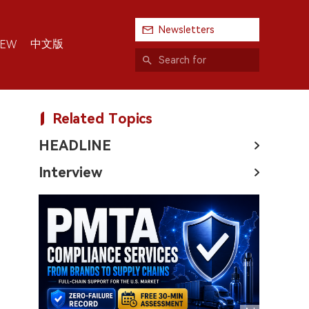
Newsletters
中文版
IEW
Related Topics
HEADLINE
Interview