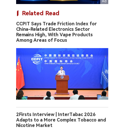
Related Read
CCPIT Says Trade Friction Index for
China-Related Electronics Sector
Remains High, With Vape Products
Among Areas of Focus
2Firsts Interview | InterTabac 2026
Adapts to a More Complex Tobacco and
Nicotine Market