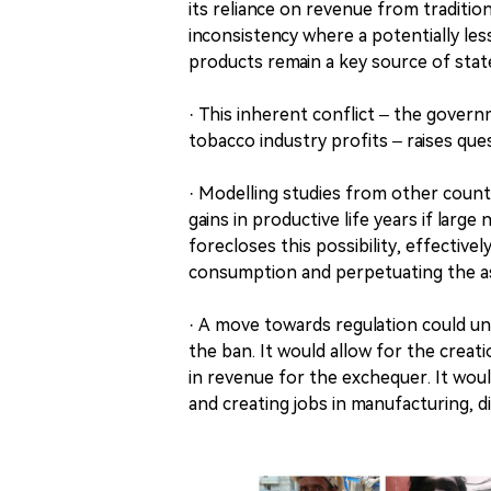
its reliance on revenue from traditio
inconsistency where a potentially les
products remain a key source of stat
· This inherent conflict – the govern
tobacco industry profits – raises qu
· Modelling studies from other countr
gains in productive life years if lar
forecloses this possibility, effectiv
consumption and perpetuating the a
· A move towards regulation could u
the ban. It would allow for the creati
in revenue for the exchequer. It woul
and creating jobs in manufacturing, di