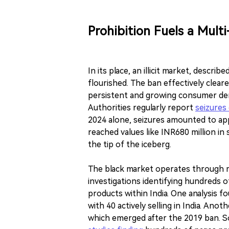
Prohibition Fuels a Multi
In its place, an illicit market, describ
flourished. The ban effectively clear
persistent and growing consumer dema
Authorities regularly report
seizures 
2024 alone, seizures amounted to a
reached values like INR680 million in
the tip of the iceberg.
The black market operates through mu
investigations identifying hundreds o
products within India. One analysis f
with 40 actively selling in India. Anoth
which emerged after the 2019 ban. Soc