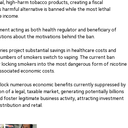
nal, high-harm tobacco products, creating a fiscal
s harmful alternative is banned while the most lethal
e income.
ment acting as both health regulator and beneficiary of
estions about the motivations behind the ban.
ies project substantial savings in healthcare costs and
ge numbers of smokers switch to vaping. The current ban
ely locking smokers into the most dangerous form of nicotine
ssociated economic costs.
nlock numerous economic benefits currently suppressed by
on of a legal, taxable market, generating potentially billions
d foster legitimate business activity, attracting investment
stribution and retail.