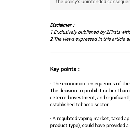
the policy’s unintended consequen
Disclaimer：
1.Exclusively published by 2Firsts wit
2.The views expressed in this article a
Key points：
· The economic consequences of the 
The decision to prohibit rather than 
deterred investment, and significant
established tobacco sector.
· A regulated vaping market, taxed a
product type), could have provided a