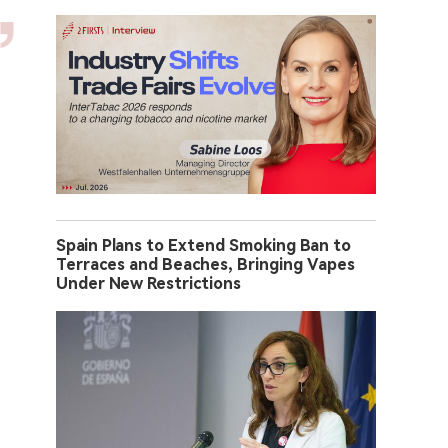
Spain Plans to Extend Smoking Ban to
Terraces and Beaches, Bringing Vapes
Under New Restrictions