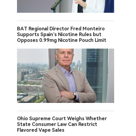
BAT Regional Director Fred Monteiro
Supports Spain’s Nicotine Rules but
Opposes 0.99mg Nicotine Pouch Limit
Ohio Supreme Court Weighs Whether
State Consumer Law Can Restrict
Flavored Vape Sales