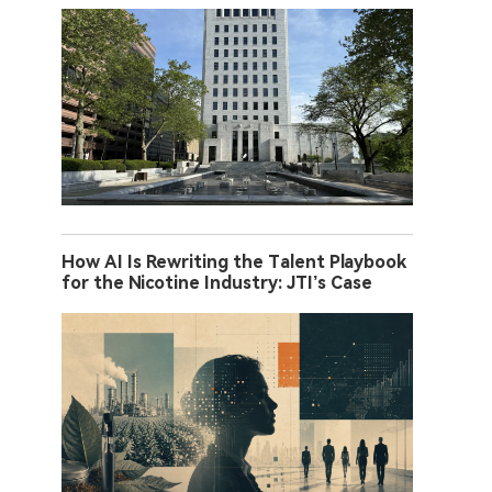
How AI Is Rewriting the Talent Playbook
for the Nicotine Industry: JTI’s Case