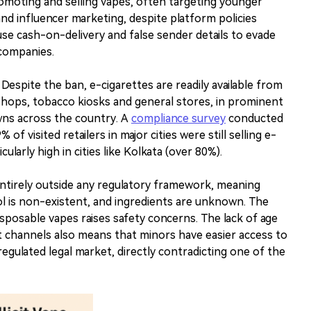
moting and selling vapes, often targeting younger
d influencer marketing, despite platform policies
 use cash-on-delivery and false sender details to evade
 companies.
e. Despite the ban, e-cigarettes are readily available from
n shops, tobacco kiosks and general stores, in prominent
owns across the country. A
compliance survey
conducted
of visited retailers in major cities were still selling e-
ularly high in cities like Kolkata (over 80%).
tirely outside any regulatory framework, meaning
ol is non-existent, and ingredients are unknown. The
sposable vapes raises safety concerns. The lack of age
cit channels also means that minors have easier access to
egulated legal market, directly contradicting one of the