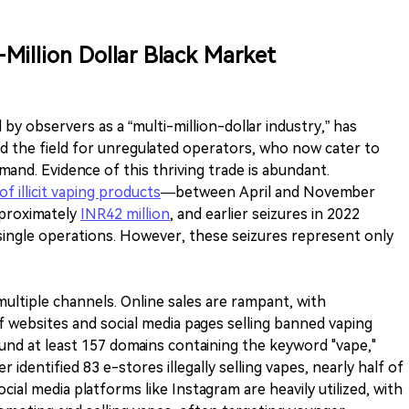
-Million Dollar Black Market
ed by observers as a “multi-million-dollar industry,” has
ed the field for unregulated operators, who now cater to
nd. Evidence of this thriving trade is abundant.
of illicit vaping products
—between April and November
pproximately
INR42 million
, and earlier seizures in 2022
 single operations. However, these seizures represent only
ltiple channels. Online sales are rampant, with
f websites and social media pages selling banned vaping
ound at least 157 domains containing the keyword "vape,"
er identified 83 e-stores illegally selling vapes, nearly half of
ial media platforms like Instagram are heavily utilized, with