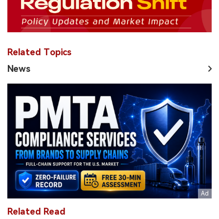
Related Topics
News
Related Read