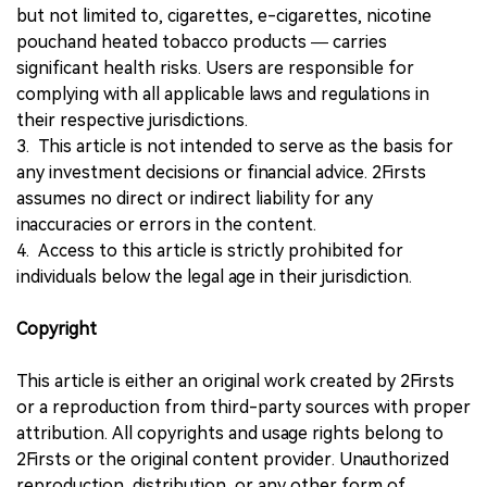
but not limited to, cigarettes, e-cigarettes, nicotine
pouchand heated tobacco products — carries
significant health risks. Users are responsible for
complying with all applicable laws and regulations in
their respective jurisdictions.
3. This article is not intended to serve as the basis for
any investment decisions or financial advice. 2Firsts
assumes no direct or indirect liability for any
inaccuracies or errors in the content.
4. Access to this article is strictly prohibited for
individuals below the legal age in their jurisdiction.
Copyright
This article is either an original work created by 2Firsts
or a reproduction from third-party sources with proper
attribution. All copyrights and usage rights belong to
2Firsts or the original content provider. Unauthorized
reproduction, distribution, or any other form of