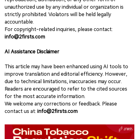
unauthorized use by any individual or organization is
strictly prohibited. Violators will be held legally
accountable.
For copyright-related inquiries, please contact:
info@2firsts.com
AI Assistance Disclaimer
This article may have been enhanced using AI tools to
improve translation and editorial efficiency. However,
due to technical limitations, inaccuracies may occur.
Readers are encouraged to refer to the cited sources
for the most accurate information.
We welcome any corrections or feedback. Please
contact us at:
info@2firsts.com