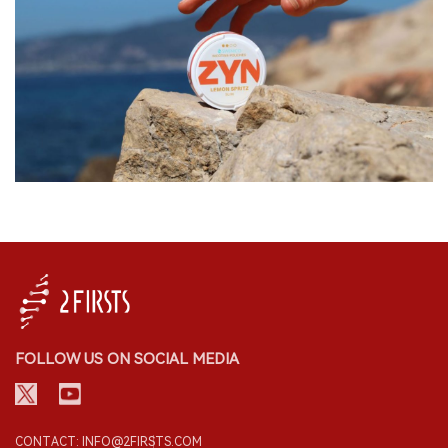
FOLLOW US ON SOCIAL MEDIA
CONTACT: INFO@2FIRSTS.COM