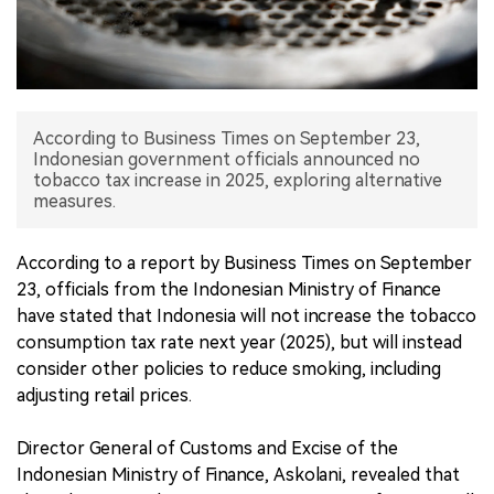
中文版
According to Business Times on September 23,
Indonesian government officials announced no
tobacco tax increase in 2025, exploring alternative
measures.
According to a report by Business Times on September
23, officials from the Indonesian Ministry of Finance
have stated that Indonesia will not increase the tobacco
consumption tax rate next year (2025), but will instead
consider other policies to reduce smoking, including
adjusting retail prices.
Director General of Customs and Excise of the
Indonesian Ministry of Finance, Askolani, revealed that