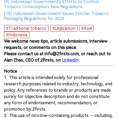
[9] Indonesian Government's Efforts to Control
Tobacco Consumption: New Regulations
[10] Indonesian Government Issues Stricter Tobacco
Packaging Regulations for 2024
#Traditional tobacco
#Legislation
#Asia
#Indonesia
We welcome news tips, article submissions, interview
requests, or comments on this piece.
Please contact us at info@2firsts.com, or reach out to
Alan Zhao, CEO of 2Firsts, on
LinkedIn
Notice
1. This article is intended solely for professional
research purposes related to industry, technology, and
policy. Any references to brands or products are made
purely for objective description and do not constitute
any form of endorsement, recommendation, or
promotion by 2Firsts.
2. The use of nicotine-containing products — including,