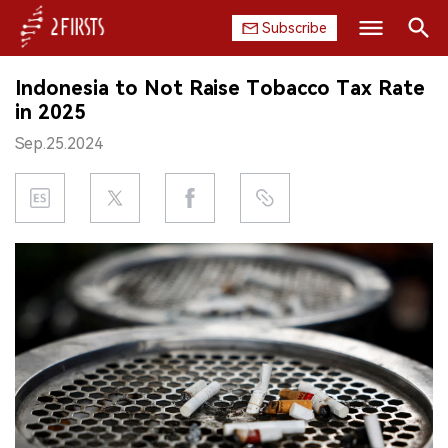
Subscribe
Search
Indonesia to Not Raise Tobacco Tax Rate
HOME
in 2025
Sep.25.2024
COMPANY
PRODUCT
REGULATION
CHINA
DATA
EXHIBITION
INTERVIEW