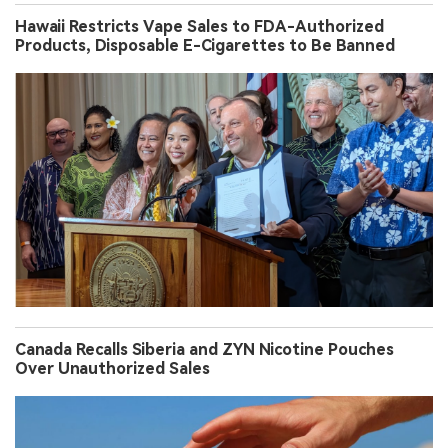
Hawaii Restricts Vape Sales to FDA-Authorized
Products, Disposable E-Cigarettes to Be Banned
Canada Recalls Siberia and ZYN Nicotine Pouches
Over Unauthorized Sales