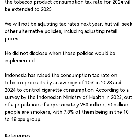
the tobacco product consumption tax rate for 2024 will
be extended to 2025.
We will not be adjusting tax rates next year, but will seek
other alternative policies, including adjusting retail
prices.
He did not disclose when these policies would be
implemented.
Indonesia has raised the consumption tax rate on
tobacco products by an average of 10% in 2023 and
2024 to control cigarette consumption. According to a
survey by the Indonesian Ministry of Health in 2023, out
of a population of approximately 280 million, 70 million
people are smokers, with 7.8% of them being in the 10
to 18 age group.
References: