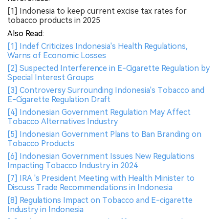
[1] Indonesia to keep current excise tax rates for
tobacco products in 2025
Also Read:
[1] Indef Criticizes Indonesia's Health Regulations,
Warns of Economic Losses
[2] Suspected Interference in E-Cigarette Regulation by
Special Interest Groups
[3] Controversy Surrounding Indonesia's Tobacco and
E-Cigarette Regulation Draft
[4] Indonesian Government Regulation May Affect
Tobacco Alternatives Industry
[5] Indonesian Government Plans to Ban Branding on
Tobacco Products
[6] Indonesian Government Issues New Regulations
Impacting Tobacco Industry in 2024
[7] IRA 's President Meeting with Health Minister to
Discuss Trade Recommendations in Indonesia
[8] Regulations Impact on Tobacco and E-cigarette
Industry in Indonesia