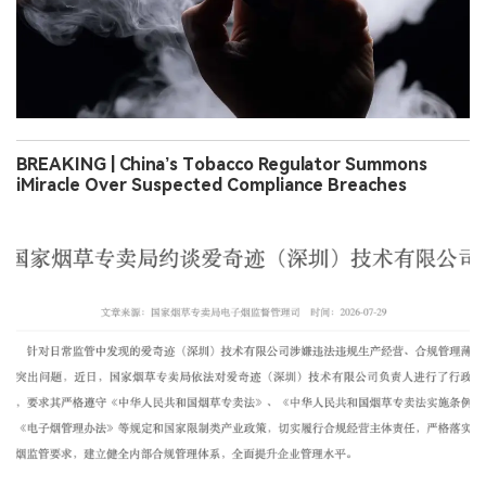
BREAKING | China’s Tobacco Regulator Summons
iMiracle Over Suspected Compliance Breaches