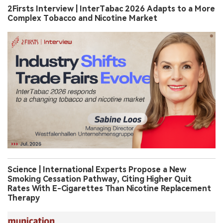
2Firsts Interview | InterTabac 2026 Adapts to a More
Complex Tobacco and Nicotine Market
Science | International Experts Propose a New
Smoking Cessation Pathway, Citing Higher Quit
Rates With E-Cigarettes Than Nicotine Replacement
Therapy