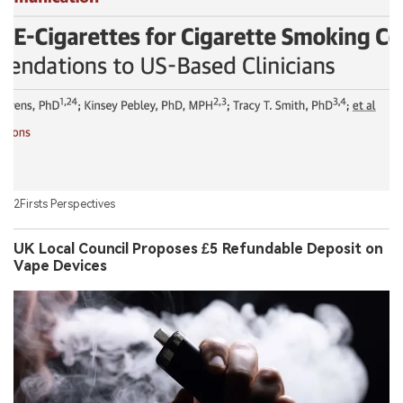
2Firsts Perspectives
UK Local Council Proposes £5 Refundable Deposit on
Vape Devices