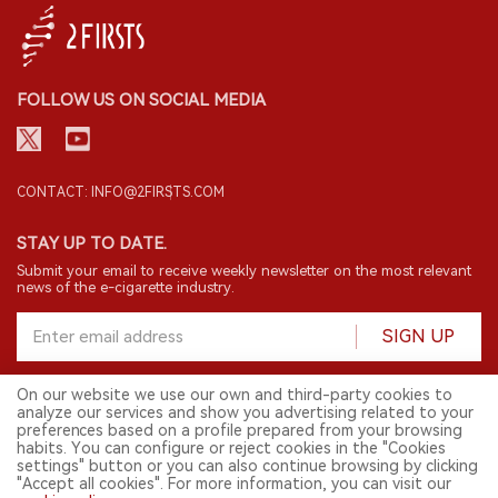
FOLLOW US ON SOCIAL MEDIA
CONTACT: INFO@2FIRSTS.COM
STAY UP TO DATE.
Submit your email to receive weekly newsletter on the most relevant
news of the e-cigarette industry.
SIGN UP
On our website we use our own and third-party cookies to
analyze our services and show you advertising related to your
English
preferences based on a profile prepared from your browsing
habits. You can configure or reject cookies in the "Cookies
© 2026 2FIRSTS. All Right Reserved.
settings" button or you can also continue browsing by clicking
"Accept all cookies". For more information, you can visit our
2FIRSTS is only accessible to industry practitioners, researchers, media