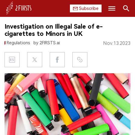
Subscribe
Search
Investigation on Illegal Sale of e-
HOME
cigarettes to Minors in UK
Regulations
by 2FIRSTS.ai
Nov.13.2023
COMPANY
PRODUCT
REGULATION
CHINA
DATA
EXHIBITION
INTERVIEW