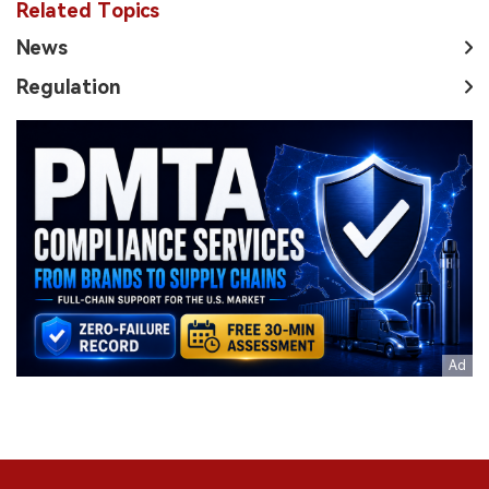
Related Topics
News
Regulation