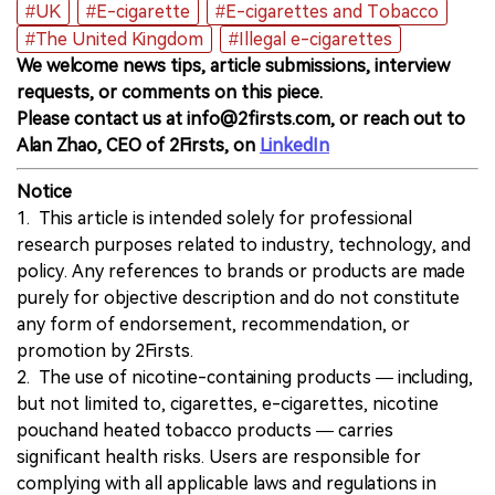
#UK
#E-cigarette
#E-cigarettes and Tobacco
#The United Kingdom
#Illegal e-cigarettes
We welcome news tips, article submissions, interview
requests, or comments on this piece.
Please contact us at info@2firsts.com, or reach out to
Alan Zhao, CEO of 2Firsts, on
LinkedIn
Notice
1. This article is intended solely for professional
research purposes related to industry, technology, and
policy. Any references to brands or products are made
purely for objective description and do not constitute
any form of endorsement, recommendation, or
promotion by 2Firsts.
2. The use of nicotine-containing products — including,
but not limited to, cigarettes, e-cigarettes, nicotine
pouchand heated tobacco products — carries
significant health risks. Users are responsible for
complying with all applicable laws and regulations in