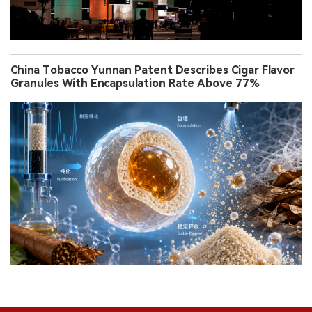
China Tobacco Yunnan Patent Describes Cigar Flavor
Granules With Encapsulation Rate Above 77%