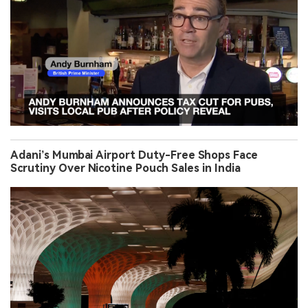
Adani’s Mumbai Airport Duty-Free Shops Face
Scrutiny Over Nicotine Pouch Sales in India