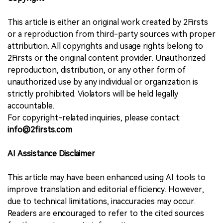
This article is either an original work created by 2Firsts
or a reproduction from third-party sources with proper
attribution. All copyrights and usage rights belong to
2Firsts or the original content provider. Unauthorized
reproduction, distribution, or any other form of
unauthorized use by any individual or organization is
strictly prohibited. Violators will be held legally
accountable.
For copyright-related inquiries, please contact:
info@2firsts.com
AI Assistance Disclaimer
This article may have been enhanced using AI tools to
improve translation and editorial efficiency. However,
due to technical limitations, inaccuracies may occur.
Readers are encouraged to refer to the cited sources