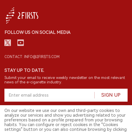
FOLLOW US ON SOCIAL MEDIA
CONTACT: INFO@2FIRSTS.COM
STAY UP TO DATE.
Submit your email to receive weekly newsletter on the most relevant
news of the e-cigarette industry.
SIGN UP
On our website we use our own and third-party cookies to
analyze our services and show you advertising related to your
English
preferences based on a profile prepared from your browsing
habits. You can configure or reject cookies in the "Cookies
© 2026 2FIRSTS. All Right Reserved.
settings" button or you can also continue browsing by clicking