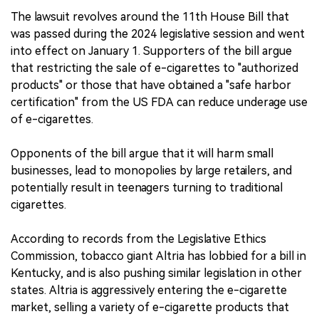
The lawsuit revolves around the 11th House Bill that
was passed during the 2024 legislative session and went
into effect on January 1. Supporters of the bill argue
that restricting the sale of e-cigarettes to "authorized
products" or those that have obtained a "safe harbor
certification" from the US FDA can reduce underage use
of e-cigarettes.
Opponents of the bill argue that it will harm small
businesses, lead to monopolies by large retailers, and
potentially result in teenagers turning to traditional
cigarettes.
According to records from the Legislative Ethics
Commission, tobacco giant Altria has lobbied for a bill in
Kentucky, and is also pushing similar legislation in other
states. Altria is aggressively entering the e-cigarette
market, selling a variety of e-cigarette products that