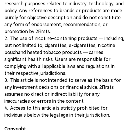
research purposes related to industry, technology, and
policy. Any references to brands or products are made
purely for objective description and do not constitute
any form of endorsement, recommendation, or
promotion by 2Firsts.
2. The use of nicotine-containing products — including,
but not limited to, cigarettes, e-cigarettes, nicotine
pouchand heated tobacco products — carries
significant health risks. Users are responsible for
complying with all applicable laws and regulations in
their respective jurisdictions.
3. This article is not intended to serve as the basis for
any investment decisions or financial advice. 2Firsts
assumes no direct or indirect liability for any
inaccuracies or errors in the content.
4. Access to this article is strictly prohibited for
individuals below the legal age in their jurisdiction.
Copyright