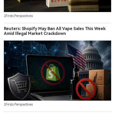
2Firsts Perspectives
Reuters: Shopify May Ban All Vape Sales This Week
Amid Illegal Market Crackdown
2Firsts Perspectives