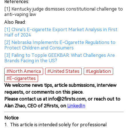
References:
[1] Kentucky judge dismisses constitutional challenge to
anti-vaping law
Also Read:
[1] China's E-cigarette Export Market Analysis in First
Half of 2024
[2] Nebraska Implements E-Cigarette Regulations to
Protect Children and Consumers
[3] Failing to Topple GEEKBAR: What Challenges Are
Brands Facing in the US?
#North America
#United States
#Legislation
#E-cigarettes
We welcome news tips, article submissions, interview
requests, or comments on this piece.
Please contact us at info@2firsts.com, or reach out to
Alan Zhao, CEO of 2Firsts, on
LinkedIn
Notice
1. This article is intended solely for professional