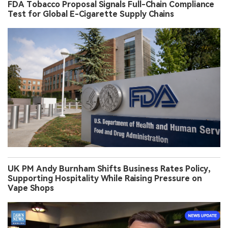
FDA Tobacco Proposal Signals Full-Chain Compliance
Test for Global E-Cigarette Supply Chains
UK PM Andy Burnham Shifts Business Rates Policy,
Supporting Hospitality While Raising Pressure on
Vape Shops