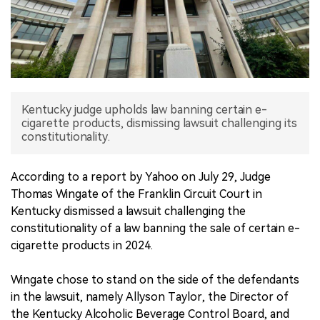
中文版
Kentucky judge upholds law banning certain e-
cigarette products, dismissing lawsuit challenging its
constitutionality.
According to a report by Yahoo on July 29, Judge
Thomas Wingate of the Franklin Circuit Court in
Kentucky dismissed a lawsuit challenging the
constitutionality of a law banning the sale of certain e-
cigarette products in 2024.
Wingate chose to stand on the side of the defendants
in the lawsuit, namely Allyson Taylor, the Director of
the Kentucky Alcoholic Beverage Control Board, and