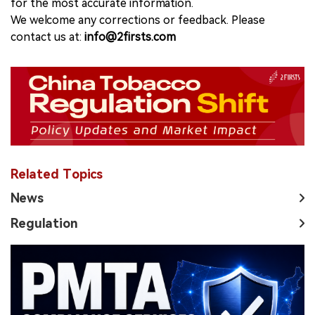
for the most accurate information.
We welcome any corrections or feedback. Please
contact us at:
info@2firsts.com
Related Topics
News
Regulation