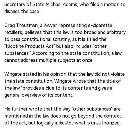
Secretary of State Michael Adams, who filed a motion to
dismiss the case.
Greg Troutman, a lawyer representing e-cigarette
retailers, believes that this law is too broad and arbitrary
to pass constitutional scrutiny, as it is titled the
"Nicotine Products Act" but also includes "other
substances." According to the state constitution, a law
cannot address multiple subjects at once.
Wingate stated in his opinion that the law did not violate
the state constitution. Wingate wrote that the title of
the law "provides a clue to its contents and gives a
general overview of its content.
He further wrote that the way "other substances" are
mentioned in the law does not go beyond the context
of the act, but logically indicates what is unauthorized.