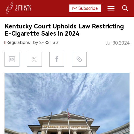
Subscribe
Search
Kentucky Court Upholds Law Restricting
HOME
E-Cigarette Sales in 2024
Regulations
by 2FIRSTS.ai
Jul.30.2024
COMPANY
PRODUCT
REGULATION
CHINA
DATA
EXHIBITION
INTERVIEW