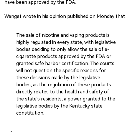
have been approved by the FDA.
Wenget wrote in his opinion published on Monday that
The sale of nicotine and vaping products is
highly regulated in every state, with legislative
bodies deciding to only allow the sale of e-
cigarette products approved by the FDA or
granted safe harbor certification. The courts
will not question the specific reasons for
these decisions made by the legislative
bodies, as the regulation of these products
directly relates to the health and safety of
the state's residents, a power granted to the
legislative bodies by the Kentucky state
constitution.