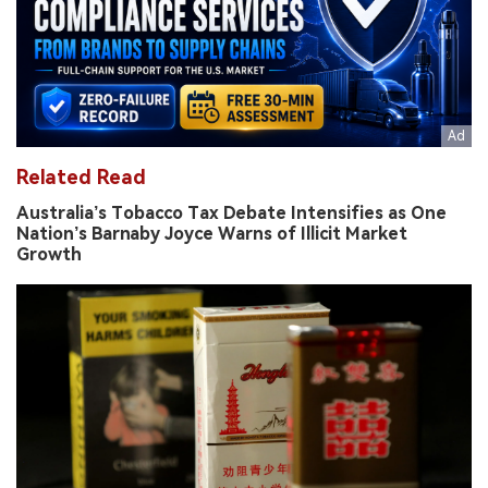
Related Read
Australia’s Tobacco Tax Debate Intensifies as One
Nation’s Barnaby Joyce Warns of Illicit Market
Growth