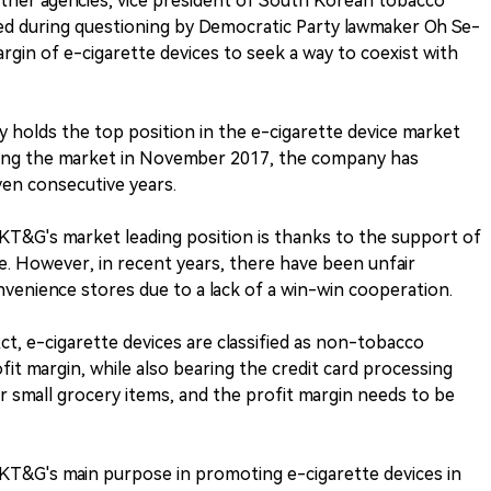
ther agencies, vice president of South Korean tobacco
 during questioning by Democratic Party lawmaker Oh Se-
argin of e-cigarette devices to seek a way to coexist with
 holds the top position in the e-cigarette device market
ring the market in November 2017, the company has
even consecutive years.
KT&G's market leading position is thanks to the support of
. However, in recent years, there have been unfair
nvenience stores due to a lack of a win-win cooperation.
t, e-cigarette devices are classified as non-tobacco
fit margin, while also bearing the credit card processing
r small grocery items, and the profit margin needs to be
KT&G's main purpose in promoting e-cigarette devices in