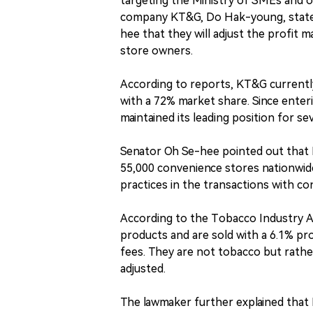
targeting the Ministry of SMEs and o
company KT&G, Do Hak-young, stated
hee that they will adjust the profit m
store owners.
According to reports, KT&G currently
with a 72% market share. Since ente
maintained its leading position for s
Senator Oh Se-hee pointed out that 
55,000 convenience stores nationwide
practices in the transactions with co
According to the Tobacco Industry Ac
products and are sold with a 6.1% pro
fees. They are not tobacco but rathe
adjusted.
The lawmaker further explained that 