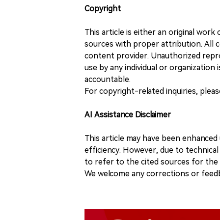
Copyright
This article is either an original wor
sources with proper attribution. All c
content provider. Unauthorized repro
use by any individual or organization is
accountable.
For copyright-related inquiries, plea
AI Assistance Disclaimer
This article may have been enhanced u
efficiency. However, due to technical
to refer to the cited sources for th
We welcome any corrections or feedb