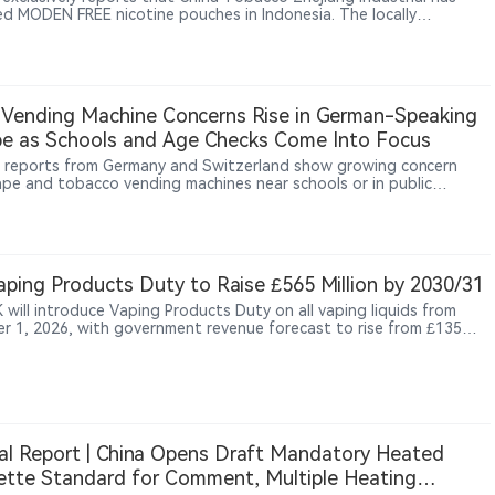
ed MODEN FREE nicotine pouches in Indonesia. The locally
ctured product is sold through Sixhill, a next-generation tobacco
l under CFU Group, at about $1.80 per 18-pouch can. The launch
China Tobacco’s nicotine pouch activity beyond trade-show
s and testing into local production and public retail.
Vending Machine Concerns Rise in German-Speaking
e as Schools and Age Checks Come Into Focus
 reports from Germany and Switzerland show growing concern
ape and tobacco vending machines near schools or in public
gs, with parents, teachers and residents questioning youth access,
rification controls and the sale of vapes alongside snacks and
ping Products Duty to Raise £565 Million by 2030/31
 will introduce Vaping Products Duty on all vaping liquids from
r 1, 2026, with government revenue forecast to rise from £135
 in 2026/27 to £565 million by 2030/31.
al Report | China Opens Draft Mandatory Heated
ette Standard for Comment, Multiple Heating