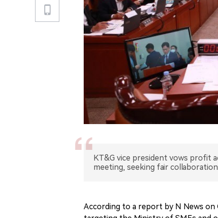
KT&G vice president vows profit a
meeting, seeking fair collaboratio
According to a report by N News on O