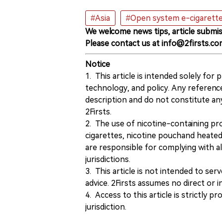
#Asia
#Open system e-cigarett
We welcome news tips, article submis
Please contact us at info@2firsts.co
Notice
1. This article is intended solely for
technology, and policy. Any referenc
description and do not constitute 
2Firsts.
2. The use of nicotine-containing pro
cigarettes, nicotine pouchand heated
are responsible for complying with all
jurisdictions.
3. This article is not intended to ser
advice. 2Firsts assumes no direct or in
4. Access to this article is strictly pr
jurisdiction.