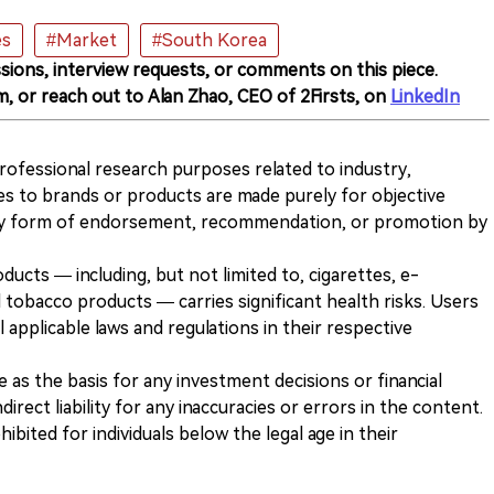
es
#Market
#South Korea
sions, interview requests, or comments on this piece.
m, or reach out to Alan Zhao, CEO of 2Firsts, on
LinkedIn
 professional research purposes related to industry,
es to brands or products are made purely for objective
any form of endorsement, recommendation, or promotion by
ducts — including, but not limited to, cigarettes, e-
 tobacco products — carries significant health risks. Users
 applicable laws and regulations in their respective
ve as the basis for any investment decisions or financial
direct liability for any inaccuracies or errors in the content.
ohibited for individuals below the legal age in their