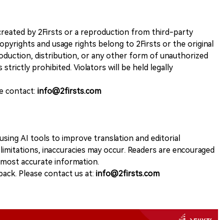
k created by 2Firsts or a reproduction from third-party
opyrights and usage rights belong to 2Firsts or the original
duction, distribution, or any other form of unauthorized
 strictly prohibited. Violators will be held legally
se contact:
info@2firsts.com
sing AI tools to improve translation and editorial
 limitations, inaccuracies may occur. Readers are encouraged
e most accurate information.
ack. Please contact us at:
info@2firsts.com