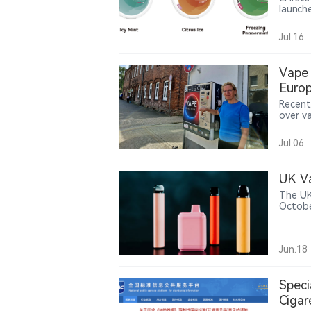
launch
manufa
channe
Jul.16
moves 
display
Vape 
Europ
Recent
over v
settin
age-ve
Jul.06
drinks.
UK Va
The UK
Octobe
million
Jun.18
Speci
Cigar