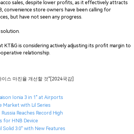
cco sales, despite lower profits, as it effectively attracts
8, convenience store owners have been calling for
ices, but have not seen any progress.
solution.
KT&G is considering actively adjusting its profit margin to
operative relationship.
바이스 마진율 개선할 것"[2024국감]
ison Ionia 3 in 1" at Airports
Market with Lil Series
 Russia Reaches Record High
s for HNB Device
 Solid 3.0" with New Features