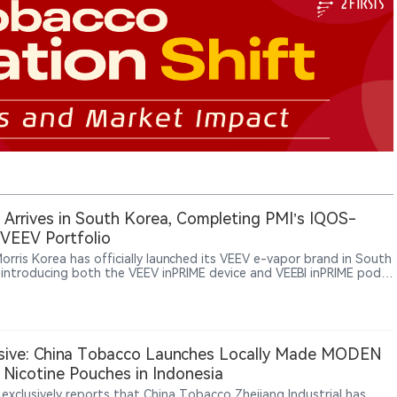
Arrives in South Korea, Completing PMI’s IQOS-
VEEV Portfolio
Morris Korea has officially launched its VEEV e-vapor brand in South
 introducing both the VEEV inPRIME device and VEEBI inPRIME pods.
unch further expands PMI’s smoke-free portfolio in Korea,
ide its IQOS heated tobacco products and ZYN nicotine pouches.
sive: China Tobacco Launches Locally Made MODEN
Nicotine Pouches in Indonesia
 exclusively reports that China Tobacco Zhejiang Industrial has