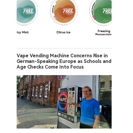
Vape Vending Machine Concerns Rise in
German-Speaking Europe as Schools and
Age Checks Come Into Focus