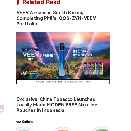
Related Read
VEEV Arrives in South Korea,
Completing PMI’s IQOS-ZYN-VEEV
Portfolio
Exclusive: China Tobacco Launches
Locally Made MODEN FREE Nicotine
Pouches in Indonesia