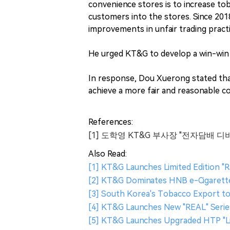
convenience stores is to increase toba
customers into the stores. Since 201
improvements in unfair trading pract
He urged KT&G to develop a win-win 
In response, Dou Xuerong stated that 
achieve a more fair and reasonable co
References:
[1] 도학영 KT&G 부사장 "전자담배 디
Also Read:
[1] KT&G Launches Limited Edition "Ra
[2] KT&G Dominates HNB e-Cigarette 
[3] South Korea's Tobacco Export to
[4] KT&G Launches New "REAL" Serie
[5] KT&G Launches Upgraded HTP "Lil