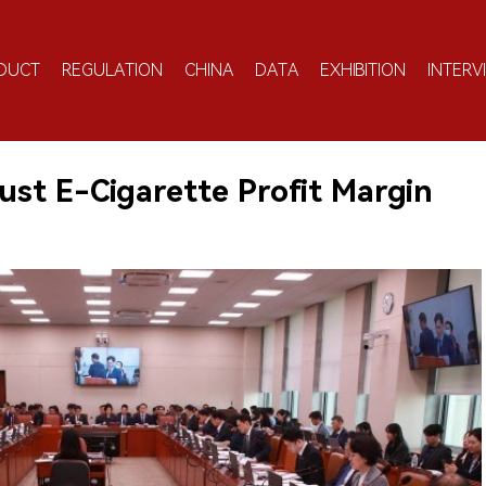
DUCT
REGULATION
CHINA
DATA
EXHIBITION
INTERV
ust E-Cigarette Profit Margin