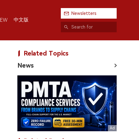
Newsletters
中文版
IEW
Related Topics
News