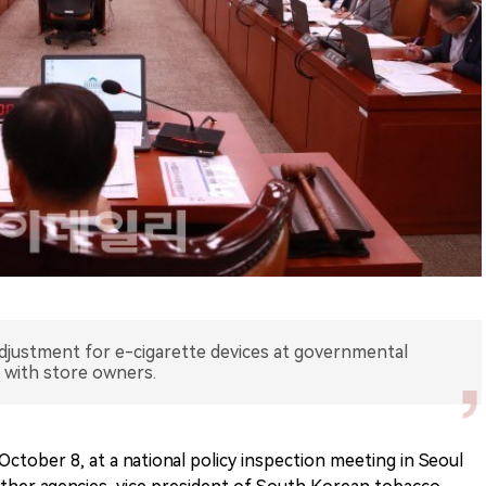
djustment for e-cigarette devices at governmental
n with store owners.
ctober 8, at a national policy inspection meeting in Seoul