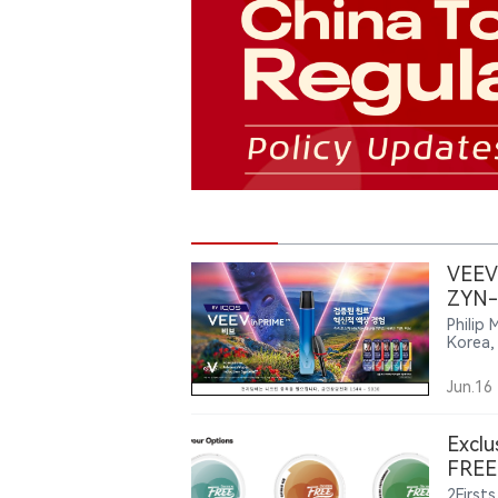
VEEV 
ZYN-
Philip 
Korea,
The la
alongs
Jun.16
Exclu
FREE 
2Firsts