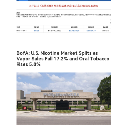
BofA: U.S. Nicotine Market Splits as
Vapor Sales Fall 17.2% and Oral Tobacco
Rises 5.8%