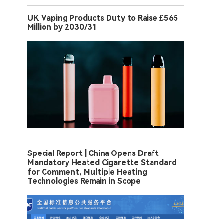
UK Vaping Products Duty to Raise £565
Million by 2030/31
Special Report | China Opens Draft
Mandatory Heated Cigarette Standard
for Comment, Multiple Heating
Technologies Remain in Scope