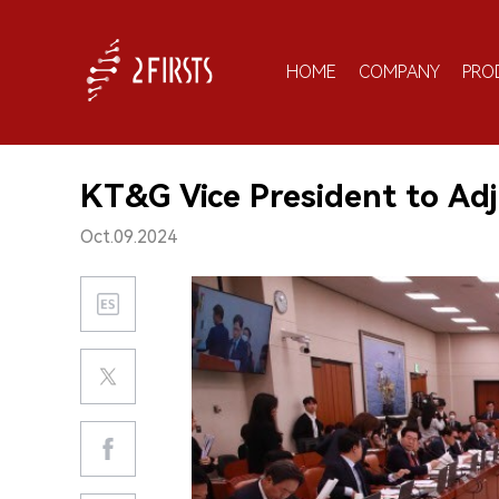
HOME
COMPANY
PRO
KT&G Vice President to Adj
Oct.09.2024