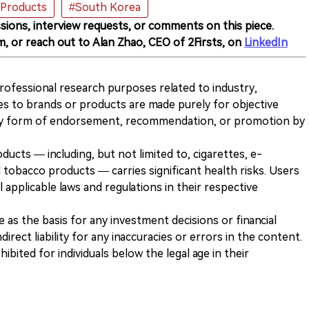
Products
#South Korea
sions, interview requests, or comments on this piece.
m, or reach out to Alan Zhao, CEO of 2Firsts, on
LinkedIn
 professional research purposes related to industry,
es to brands or products are made purely for objective
any form of endorsement, recommendation, or promotion by
ducts — including, but not limited to, cigarettes, e-
 tobacco products — carries significant health risks. Users
 applicable laws and regulations in their respective
ve as the basis for any investment decisions or financial
direct liability for any inaccuracies or errors in the content.
ohibited for individuals below the legal age in their