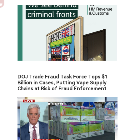
DOJ Trade Fraud Task Force Tops $1
Billion in Cases, Putting Vape Supply
Chains at Risk of Fraud Enforcement