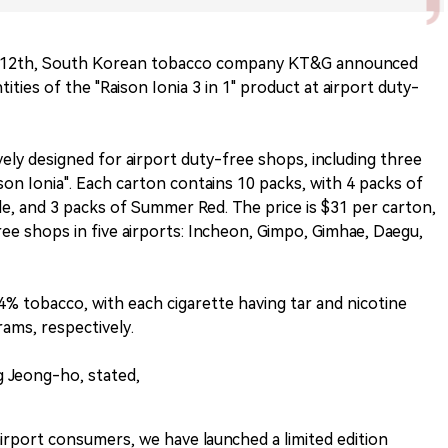
 12th, South Korean tobacco company KT&G announced
tities of the "Raison Ionia 3 in 1" product at airport duty-
ively designed for airport duty-free shops, including three
ison Ionia". Each carton contains 10 packs, with 4 packs of
le, and 3 packs of Summer Red. The price is $31 per carton,
free shops in five airports: Incheon, Gimpo, Gimhae, Daegu,
 4% tobacco, with each cigarette having tar and nicotine
grams, respectively.
 Jeong-ho, stated,
irport consumers, we have launched a limited edition