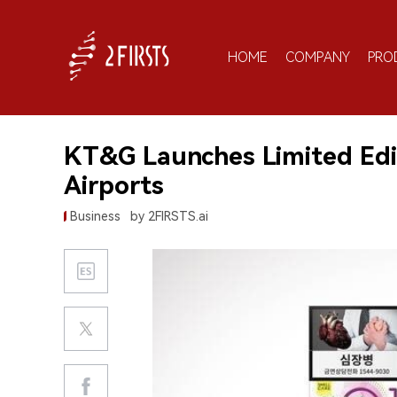
HOME
COMPANY
PRO
KT&G Launches Limited Editi
Airports
Business
by 2FIRSTS.ai