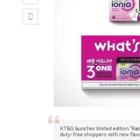
KT&G launches limited edition "Rais
duty-free shoppers with new flavo