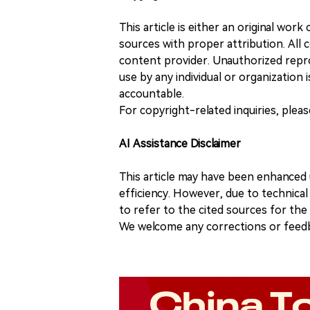
This article is either an original wor
sources with proper attribution. All c
content provider. Unauthorized repro
use by any individual or organization is
accountable.
For copyright-related inquiries, plea
AI Assistance Disclaimer
This article may have been enhanced u
efficiency. However, due to technical
to refer to the cited sources for th
We welcome any corrections or feedb