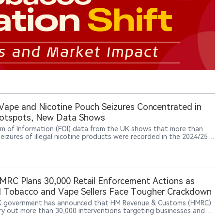
it Vape and Nicotine Pouch Seizures Concentrated in
otspots, New Data Shows
m of Information (FOI) data from the UK shows that more than
seizures of illegal nicotine products were recorded in the 2024/25
al year, with Hull, Liverpool and Bolton emerging as the most active
ement hotspots — highlighting that the problem of illicit vapes,
ne pouches and smokeless tobacco products persists across many
of the country.
RC Plans 30,000 Retail Enforcement Actions as
al Tobacco and Vape Sellers Face Tougher Crackdown
 government has announced that HM Revenue & Customs (HMRC)
arry out more than 30,000 interventions targeting businesses and