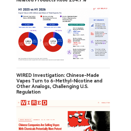
WIRED Investigation: Chinese-Made
Vapes Turn to 6-Methyl-Nicotine and
Other Analogs, Challenging U.S.
Regulation