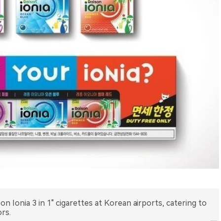
on Ionia 3 in 1" cigarettes at Korean airports, catering to
rs.