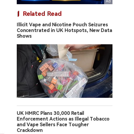
Related Read
Illicit Vape and Nicotine Pouch Seizures
Concentrated in UK Hotspots, New Data
Shows
UK HMRC Plans 30,000 Retail
Enforcement Actions as Illegal Tobacco
and Vape Sellers Face Tougher
Crackdown