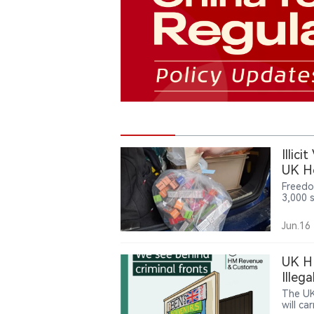
Illic
UK H
Freedo
3,000 
financi
enforc
Jun.16
nicoti
parts 
UK HM
Illeg
The UK
will c