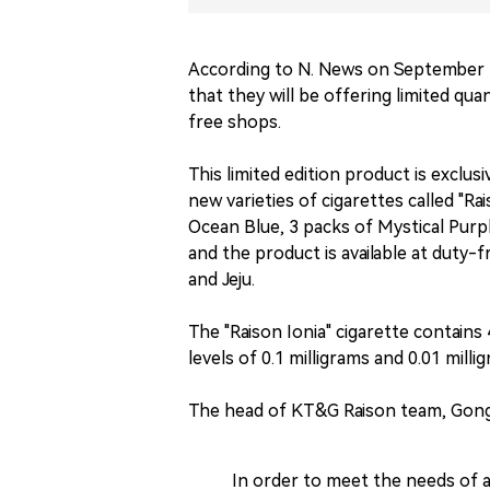
According to N. News on September
that they will be offering limited quan
free shops.
This limited edition product is exclus
new varieties of cigarettes called "Ra
Ocean Blue, 3 packs of Mystical Purp
and the product is available at duty-
and Jeju.
The "Raison Ionia" cigarette contains
levels of 0.1 milligrams and 0.01 milli
The head of KT&G Raison team, Gong
In order to meet the needs of a