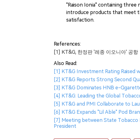
"Raison Ionia" containing three 
introduce products that meet 
satisfaction.
References:
[1] KT&G, 한정판 '레종 이오니아' 공
Also Read:
[1] KT&G Investment Rating Raised w
[2] KT&G Reports Strong Second Quar
[3] KT&G Dominates HNB e-Cigarette 
[4] KT&G: Leading the Global Tobac
[5] KT&G and PMI Collaborate to La
[6] KT&G Expands "Lil Able" Pod Bra
[7] Meeting between State Tobacco 
President