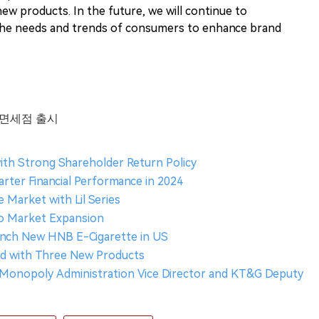
new products. In the future, we will continue to
the needs and trends of consumers to enhance brand
항 면세점 출시
ith Strong Shareholder Return Policy
ter Financial Performance in 2024
Market with Lil Series
co Market Expansion
unch New HNB E-Cigarette in US
nd with Three New Products
Monopoly Administration Vice Director and KT&G Deputy