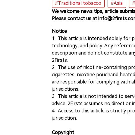
#Traditional tobacco
#Asia
#
We welcome news tips, article submis
Please contact us at info@2firsts.co
Notice
1. This article is intended solely for
technology, and policy. Any referenc
description and do not constitute 
2Firsts.
2. The use of nicotine-containing pro
cigarettes, nicotine pouchand heated
are responsible for complying with all
jurisdictions.
3. This article is not intended to ser
advice. 2Firsts assumes no direct or in
4. Access to this article is strictly pr
jurisdiction.
Copyright