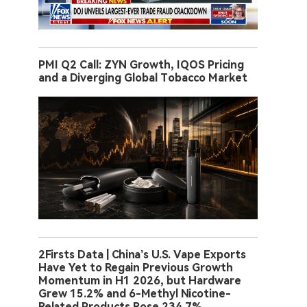
PMI Q2 Call: ZYN Growth, IQOS Pricing
and a Diverging Global Tobacco Market
2Firsts Data | China’s U.S. Vape Exports
Have Yet to Regain Previous Growth
Momentum in H1 2026, but Hardware
Grew 15.2% and 6-Methyl Nicotine-
Related Products Rose 234.7%