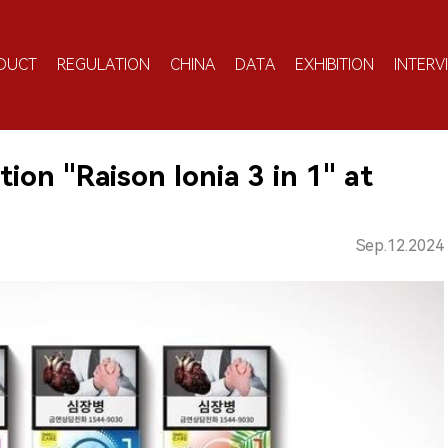
DUCT
REGULATION
CHINA
DATA
EXHIBITION
INTERV
on "Raison Ionia 3 in 1" at
Sep.12.2024