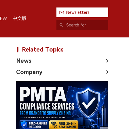
Newsletters
中文版
IEW
Related Topics
News
Company