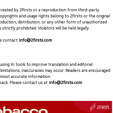
k created by 2Firsts or a reproduction from third-party
opyrights and usage rights belong to 2Firsts or the original
duction, distribution, or any other form of unauthorized
 strictly prohibited. Violators will be held legally
se contact:
info@2firsts.com
sing AI tools to improve translation and editorial
 limitations, inaccuracies may occur. Readers are encouraged
e most accurate information.
ack. Please contact us at:
info@2firsts.com