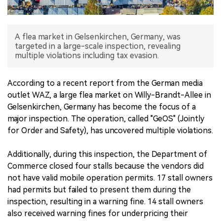
中文版
A flea market in Gelsenkirchen, Germany, was
targeted in a large-scale inspection, revealing
multiple violations including tax evasion.
According to a recent report from the German media
outlet WAZ, a large flea market on Willy-Brandt-Allee in
Gelsenkirchen, Germany has become the focus of a
major inspection. The operation, called "GeOS" (Jointly
for Order and Safety), has uncovered multiple violations.
Additionally, during this inspection, the Department of
Commerce closed four stalls because the vendors did
not have valid mobile operation permits. 17 stall owners
had permits but failed to present them during the
inspection, resulting in a warning fine. 14 stall owners
also received warning fines for underpricing their