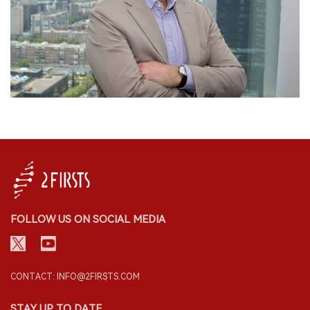
FOLLOW US ON SOCIAL MEDIA
CONTACT: INFO@2FIRSTS.COM
STAY UP TO DATE.