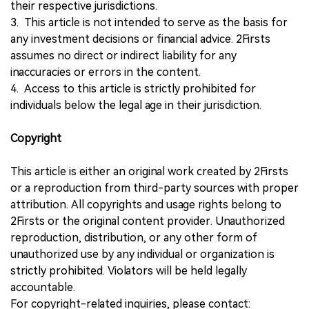
their respective jurisdictions.
3. This article is not intended to serve as the basis for
any investment decisions or financial advice. 2Firsts
assumes no direct or indirect liability for any
inaccuracies or errors in the content.
4. Access to this article is strictly prohibited for
individuals below the legal age in their jurisdiction.
Copyright
This article is either an original work created by 2Firsts
or a reproduction from third-party sources with proper
attribution. All copyrights and usage rights belong to
2Firsts or the original content provider. Unauthorized
reproduction, distribution, or any other form of
unauthorized use by any individual or organization is
strictly prohibited. Violators will be held legally
accountable.
For copyright-related inquiries, please contact: