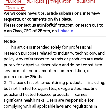
#Europe
#E-liquids
#Regulation
#Customs
#Germany
We welcome news tips, article submissions, interview
requests, or comments on this piece.
Please contact us at info@2firsts.com, or reach out to
Alan Zhao, CEO of 2Firsts, on
LinkedIn
Notice
1. This article is intended solely for professional
research purposes related to industry, technology, and
policy. Any references to brands or products are made
purely for objective description and do not constitute
any form of endorsement, recommendation, or
promotion by 2Firsts.
2. The use of nicotine-containing products — including,
but not limited to, cigarettes, e-cigarettes, nicotine
pouchand heated tobacco products — carries
significant health risks. Users are responsible for
complying with all applicable laws and regulations in