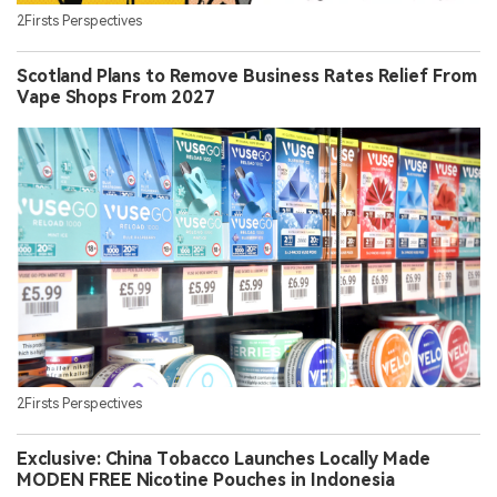
2Firsts Perspectives
Scotland Plans to Remove Business Rates Relief From
Vape Shops From 2027
2Firsts Perspectives
Exclusive: China Tobacco Launches Locally Made
MODEN FREE Nicotine Pouches in Indonesia