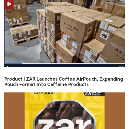
Product | ZAR Launches Coffee AirPouch, Expanding
Pouch Format Into Caffeine Products