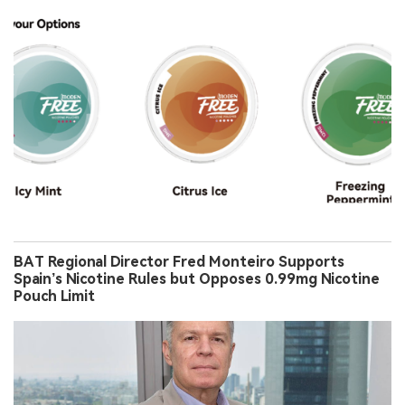
BAT Regional Director Fred Monteiro Supports
Spain’s Nicotine Rules but Opposes 0.99mg Nicotine
Pouch Limit