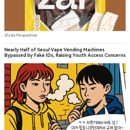
2Firsts Perspectives
Nearly Half of Seoul Vape Vending Machines
Bypassed by Fake IDs, Raising Youth Access Concerns