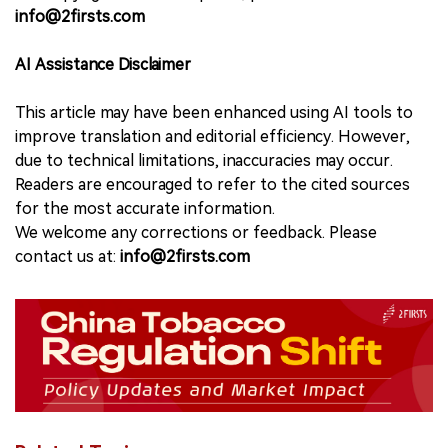
info@2firsts.com
AI Assistance Disclaimer
This article may have been enhanced using AI tools to
improve translation and editorial efficiency. However,
due to technical limitations, inaccuracies may occur.
Readers are encouraged to refer to the cited sources
for the most accurate information.
We welcome any corrections or feedback. Please
contact us at:
info@2firsts.com