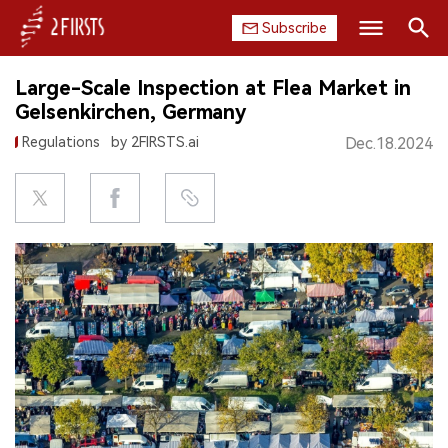
Subscribe
Search
Large-Scale Inspection at Flea Market in
HOME
Gelsenkirchen, Germany
Regulations
by 2FIRSTS.ai
Dec.18.2024
COMPANY
PRODUCT
REGULATION
CHINA
DATA
EXHIBITION
INTERVIEW