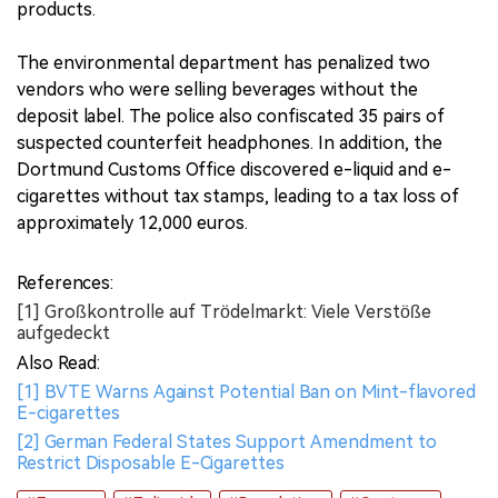
products.
The environmental department has penalized two
vendors who were selling beverages without the
deposit label. The police also confiscated 35 pairs of
suspected counterfeit headphones. In addition, the
Dortmund Customs Office discovered e-liquid and e-
cigarettes without tax stamps, leading to a tax loss of
approximately 12,000 euros.
References:
[1] Großkontrolle auf Trödelmarkt: Viele Verstöße
aufgedeckt
Also Read:
[1] BVTE Warns Against Potential Ban on Mint-flavored
E-cigarettes
[2] German Federal States Support Amendment to
Restrict Disposable E-Cigarettes