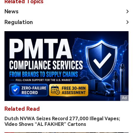
Related Topics
News
Regulation
Related Read
Dutch NVWA Seizes Record 277,000 Illegal Vapes;
Video Shows “AL FAKHER” Cartons