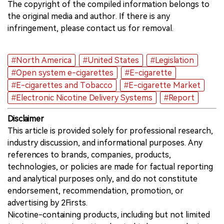
The copyright of the compiled information belongs to
the original media and author. If there is any
infringement, please contact us for removal.
#North America
#United States
#Legislation
#Open system e-cigarettes
#E-cigarette
#E-cigarettes and Tobacco
#E-cigarette Market
#Electronic Nicotine Delivery Systems
#Report
Disclaimer
This article is provided solely for professional research,
industry discussion, and informational purposes. Any
references to brands, companies, products,
technologies, or policies are made for factual reporting
and analytical purposes only, and do not constitute
endorsement, recommendation, promotion, or
advertising by 2Firsts.
Nicotine-containing products, including but not limited