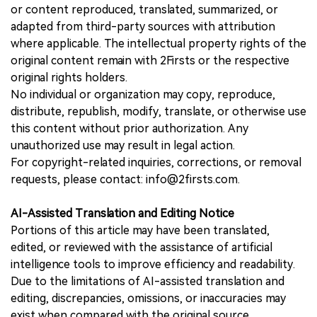
or content reproduced, translated, summarized, or
adapted from third-party sources with attribution
where applicable. The intellectual property rights of the
original content remain with 2Firsts or the respective
original rights holders.
No individual or organization may copy, reproduce,
distribute, republish, modify, translate, or otherwise use
this content without prior authorization. Any
unauthorized use may result in legal action.
For copyright-related inquiries, corrections, or removal
requests, please contact: info@2firsts.com.
AI-Assisted Translation and Editing Notice
Portions of this article may have been translated,
edited, or reviewed with the assistance of artificial
intelligence tools to improve efficiency and readability.
Due to the limitations of AI-assisted translation and
editing, discrepancies, omissions, or inaccuracies may
exist when compared with the original source.