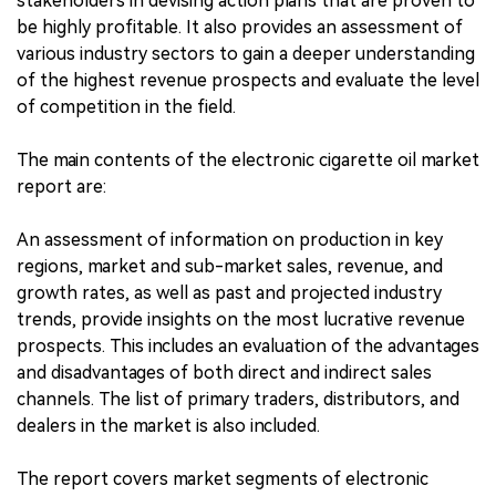
stakeholders in devising action plans that are proven to
be highly profitable. It also provides an assessment of
various industry sectors to gain a deeper understanding
of the highest revenue prospects and evaluate the level
of competition in the field.
The main contents of the electronic cigarette oil market
report are:
An assessment of information on production in key
regions, market and sub-market sales, revenue, and
growth rates, as well as past and projected industry
trends, provide insights on the most lucrative revenue
prospects. This includes an evaluation of the advantages
and disadvantages of both direct and indirect sales
channels. The list of primary traders, distributors, and
dealers in the market is also included.
The report covers market segments of electronic