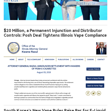
$20 Million, a Permanent Injunction and Distributor
Controls: Posh Deal Tightens Illinois Vape Compliance
South Korea’s New Vape Rules Raise Bar for E-Liquid