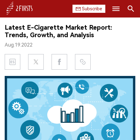
Subscribe
Search
Latest E-Cigarette Market Report:
HOME
Trends, Growth, and Analysis
Aug.19.2022
COMPANY
PRODUCT
REGULATION
CHINA
DATA
EXHIBITION
INTERVIEW