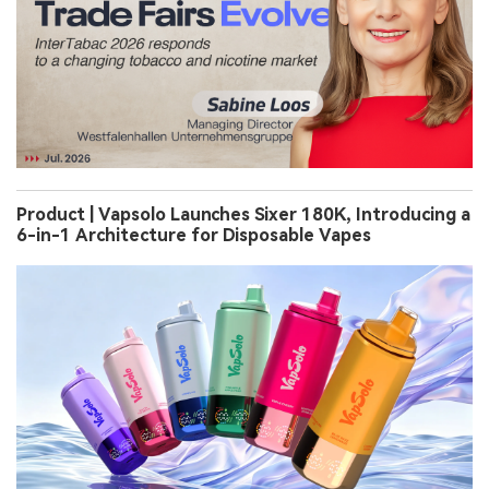
Product | Vapsolo Launches Sixer 180K, Introducing a
6-in-1 Architecture for Disposable Vapes