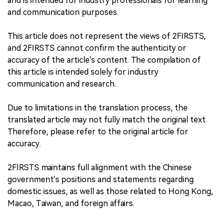
and is intended for industry professionals for learning
and communication purposes.
This article does not represent the views of 2FIRSTS,
and 2FIRSTS cannot confirm the authenticity or
accuracy of the article's content. The compilation of
this article is intended solely for industry
communication and research.
Due to limitations in the translation process, the
translated article may not fully match the original text.
Therefore, please refer to the original article for
accuracy.
2FIRSTS maintains full alignment with the Chinese
government's positions and statements regarding
domestic issues, as well as those related to Hong Kong,
Macao, Taiwan, and foreign affairs.