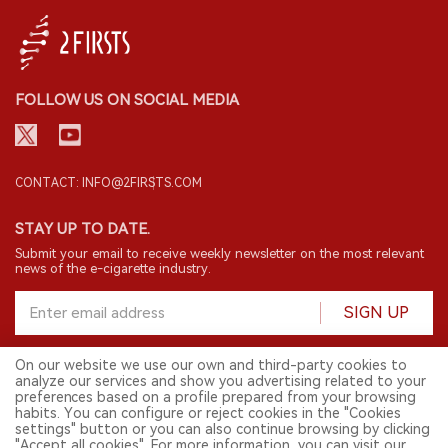
FOLLOW US ON SOCIAL MEDIA
CONTACT: INFO@2FIRSTS.COM
STAY UP TO DATE.
Submit your email to receive weekly newsletter on the most relevant
news of the e-cigarette industry.
SIGN UP
On our website we use our own and third-party cookies to
analyze our services and show you advertising related to your
English
preferences based on a profile prepared from your browsing
habits. You can configure or reject cookies in the "Cookies
© 2026 2FIRSTS. All Right Reserved.
settings" button or you can also continue browsing by clicking
"Accept all cookies". For more information, you can visit our
2FIRSTS is only accessible to industry practitioners, researchers, media