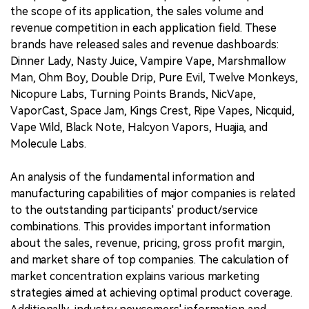
the scope of its application, the sales volume and
revenue competition in each application field. These
brands have released sales and revenue dashboards:
Dinner Lady, Nasty Juice, Vampire Vape, Marshmallow
Man, Ohm Boy, Double Drip, Pure Evil, Twelve Monkeys,
Nicopure Labs, Turning Points Brands, NicVape,
VaporCast, Space Jam, Kings Crest, Ripe Vapes, Nicquid,
Vape Wild, Black Note, Halcyon Vapors, Huajia, and
Molecule Labs.
An analysis of the fundamental information and
manufacturing capabilities of major companies is related
to the outstanding participants' product/service
combinations. This provides important information
about the sales, revenue, pricing, gross profit margin,
and market share of top companies. The calculation of
market concentration explains various marketing
strategies aimed at achieving optimal product coverage.