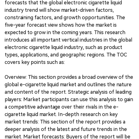
forecasts that the global electronic cigarette liquid
industry trend will show market-driven factors,
constraining factors, and growth opportunities. The
five-year forecast view shows how the market is
expected to grow in the coming years. This research
introduces all important vertical industries in the global
electronic cigarette liquid industry, such as product
types, applications, and geographic regions. The TOC
covers key points such as:
Overview: This section provides a broad overview of the
global e-cigarette liquid market and outlines the nature
and content of the report. Strategic analysis of leading
players: Market participants can use this analysis to gain
a competitive advantage over their rivals in the e-
cigarette liquid market. In-depth research on key
market trends: This section of the report provides a
deeper analysis of the latest and future trends in the
market. Market forecasts: Buyers of the report will be