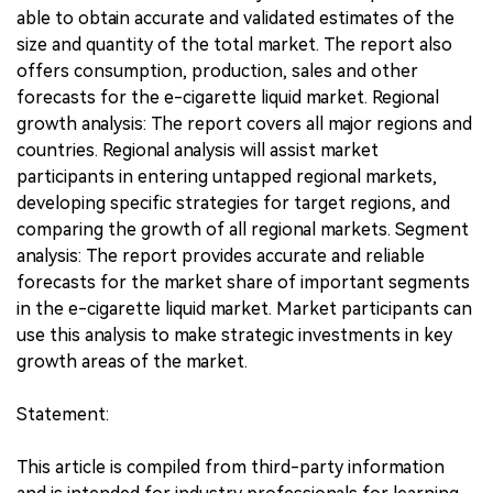
able to obtain accurate and validated estimates of the
size and quantity of the total market. The report also
offers consumption, production, sales and other
forecasts for the e-cigarette liquid market. Regional
growth analysis: The report covers all major regions and
countries. Regional analysis will assist market
participants in entering untapped regional markets,
developing specific strategies for target regions, and
comparing the growth of all regional markets. Segment
analysis: The report provides accurate and reliable
forecasts for the market share of important segments
in the e-cigarette liquid market. Market participants can
use this analysis to make strategic investments in key
growth areas of the market.
Statement:
This article is compiled from third-party information