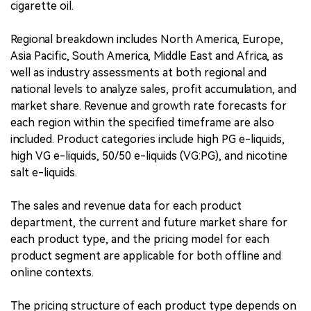
cigarette oil.
Regional breakdown includes North America, Europe,
Asia Pacific, South America, Middle East and Africa, as
well as industry assessments at both regional and
national levels to analyze sales, profit accumulation, and
market share. Revenue and growth rate forecasts for
each region within the specified timeframe are also
included. Product categories include high PG e-liquids,
high VG e-liquids, 50/50 e-liquids (VG:PG), and nicotine
salt e-liquids.
The sales and revenue data for each product
department, the current and future market share for
each product type, and the pricing model for each
product segment are applicable for both offline and
online contexts.
The pricing structure of each product type depends on