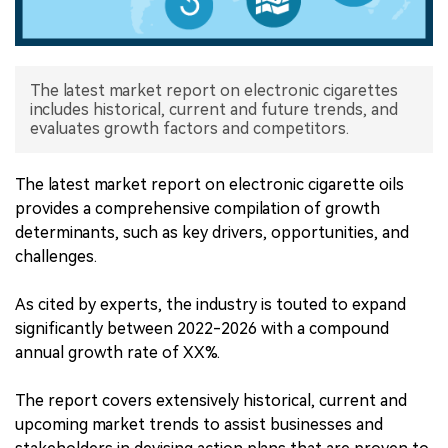
中文版
The latest market report on electronic cigarettes
includes historical, current and future trends, and
evaluates growth factors and competitors.
The latest market report on electronic cigarette oils
provides a comprehensive compilation of growth
determinants, such as key drivers, opportunities, and
challenges.
As cited by experts, the industry is touted to expand
significantly between 2022-2026 with a compound
annual growth rate of XX%.
The report covers extensively historical, current and
upcoming market trends to assist businesses and