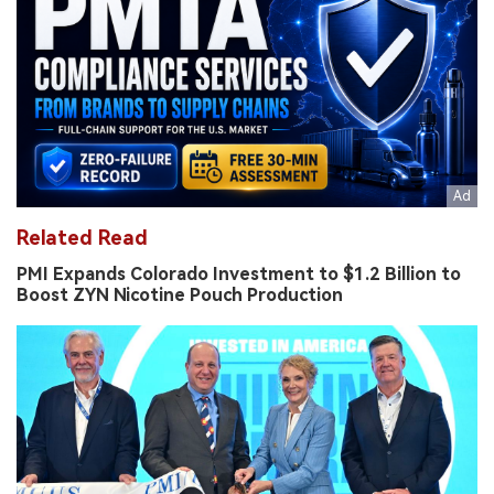
Related Read
PMI Expands Colorado Investment to $1.2 Billion to
Boost ZYN Nicotine Pouch Production