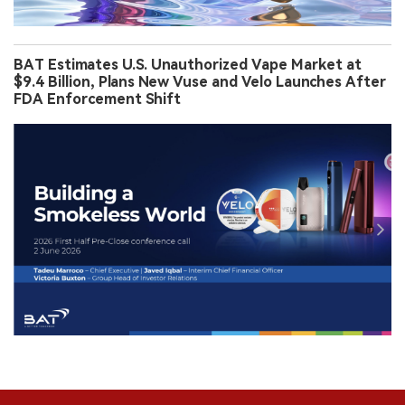
BAT Estimates U.S. Unauthorized Vape Market at
$9.4 Billion, Plans New Vuse and Velo Launches After
FDA Enforcement Shift