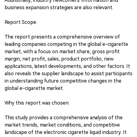
Additionally, industry newcomers' information and
business expansion strategies are also relevant.
Report Scope:
The report presents a comprehensive overview of
leading companies competing in the global e-cigarette
market, with a focus on market share, gross profit
margin, net profit, sales, product portfolio, new
applications, latest developments, and other factors. It
also reveals the supplier landscape to assist participants
in understanding future competitive changes in the
global e-cigarette market.
Why this report was chosen:
This study provides a comprehensive analysis of the
market trends, market conditions, and competitive
landscape of the electronic cigarette liquid industry. It