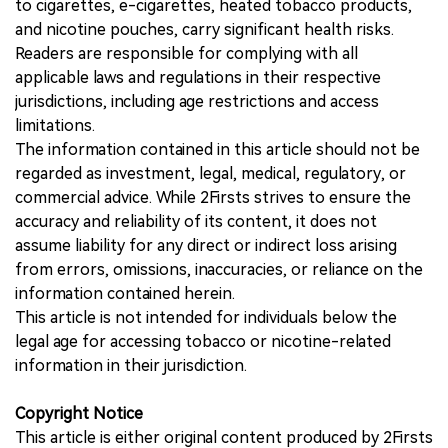
to cigarettes, e-cigarettes, heated tobacco products,
and nicotine pouches, carry significant health risks.
Readers are responsible for complying with all
applicable laws and regulations in their respective
jurisdictions, including age restrictions and access
limitations.
The information contained in this article should not be
regarded as investment, legal, medical, regulatory, or
commercial advice. While 2Firsts strives to ensure the
accuracy and reliability of its content, it does not
assume liability for any direct or indirect loss arising
from errors, omissions, inaccuracies, or reliance on the
information contained herein.
This article is not intended for individuals below the
legal age for accessing tobacco or nicotine-related
information in their jurisdiction.
Copyright Notice
This article is either original content produced by 2Firsts