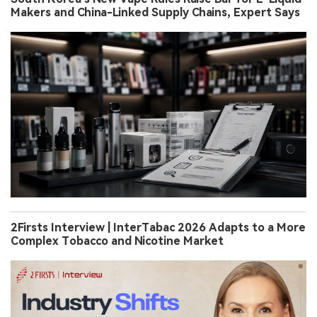
Makers and China-Linked Supply Chains, Expert Says
2Firsts Interview | InterTabac 2026 Adapts to a More
Complex Tobacco and Nicotine Market