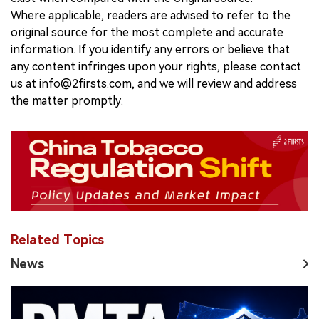
Where applicable, readers are advised to refer to the
original source for the most complete and accurate
information. If you identify any errors or believe that
any content infringes upon your rights, please contact
us at info@2firsts.com, and we will review and address
the matter promptly.
Related Topics
News