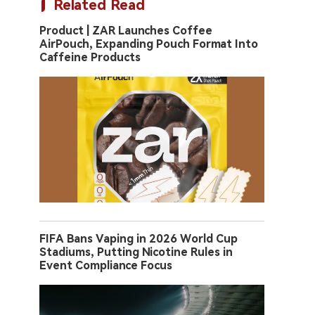
Related Read
Product | ZAR Launches Coffee
AirPouch, Expanding Pouch Format Into
Caffeine Products
FIFA Bans Vaping in 2026 World Cup
Stadiums, Putting Nicotine Rules in
Event Compliance Focus