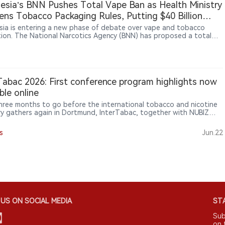
esia’s BNN Pushes Total Vape Ban as Health Ministry
 and Lao authorities on illicit tobacco control.
ens Tobacco Packaging Rules, Putting $40 Billion
try at Risk
sia is entering a new phase of debate over vape and tobacco
tion. The National Narcotics Agency (BNN) has proposed a total
an, with some lawmakers supporting stronger restrictions. At the
ime, the Health Ministry is advancing tobacco and nicotine
tions under Government Regulation No. 28/2024, including
es such as plain packaging and product controls. Tobacco and
ndustries have warned that tighter rules could affect a sector
Tabac 2026: First conference program highlights now
around $40 billion, supporting about 6 million jobs and
able online
uting significant tax revenue.
hree months to go before the international tobacco and nicotine
ry gathers again in Dortmund, InterTabac, together with NUBIZ
terSupply, is set to bring around 800 exhibitors from across the
to eleven exhibition halls. The three events will showcase
s
Jun.22
tion, market trends and industry networking, while the first
ence program highlights are now online, offering trade visitors
es, panel discussions and masterclasses to support business
on-making.
US ON SOCIAL MEDIA
STA
Sub
on 