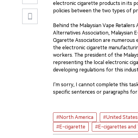
electronic cigarette products in its p
policies between the two types of p
Behind the Malaysian Vape Retailers
Alternatives Association, Malaysian 
Cigarette Association are numerous e
the electronic cigarette manufacturin
workers. The president of the Malaysi
representing the local electronic cig
developing regulations for this indust
I'm sorry, I cannot complete this tas
specific sentences or paragraphs for 
#North America
#United States
#E-cigarette
#E-cigarettes and