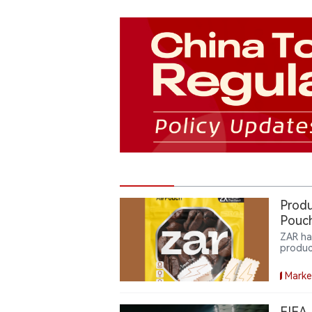
Produ
Pouch
ZAR ha
produc
consum
featur
Marke
expand
and en
FIFA 