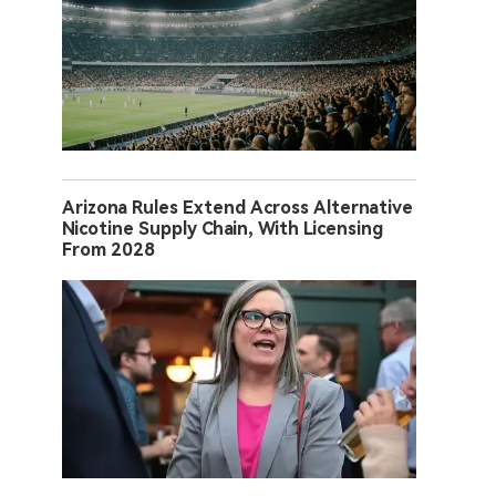
Arizona Rules Extend Across Alternative
Nicotine Supply Chain, With Licensing
From 2028