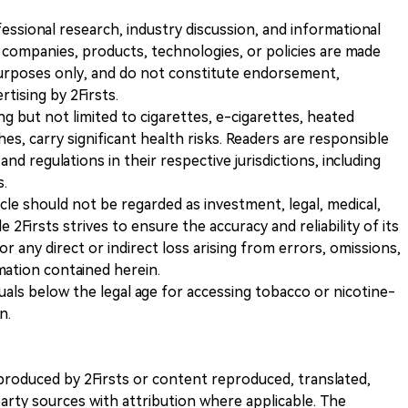
ofessional research, industry discussion, and informational
companies, products, technologies, or policies are made
 purposes only, and do not constitute endorsement,
ising by 2Firsts.
ng but not limited to cigarettes, e-cigarettes, heated
s, carry significant health risks. Readers are responsible
and regulations in their respective jurisdictions, including
s.
icle should not be regarded as investment, legal, medical,
 2Firsts strives to ensure the accuracy and reliability of its
for any direct or indirect loss arising from errors, omissions,
rmation contained herein.
iduals below the legal age for accessing tobacco or nicotine-
n.
nt produced by 2Firsts or content reproduced, translated,
rty sources with attribution where applicable. The