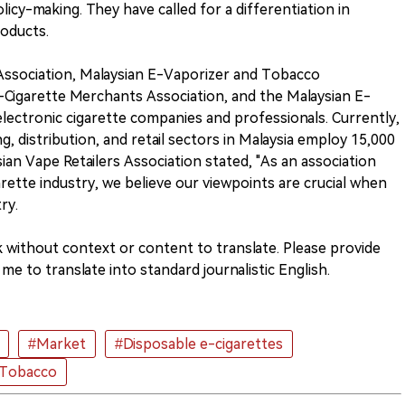
olicy-making. They have called for a differentiation in
roducts.
 Association, Malaysian E-Vaporizer and Tobacco
E-Cigarette Merchants Association, and the Malaysian E-
lectronic cigarette companies and professionals. Currently,
g, distribution, and retail sectors in Malaysia employ 15,000
an Vape Retailers Association stated, "As an association
arette industry, we believe our viewpoints are crucial when
ry.
k without context or content to translate. Please provide
me to translate into standard journalistic English.
#Market
#Disposable e-cigarettes
 Tobacco