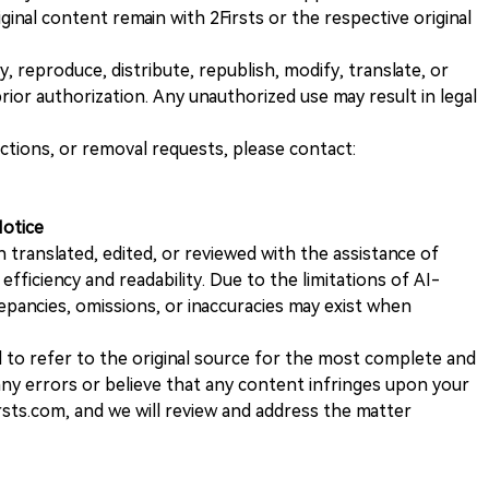
iginal content remain with 2Firsts or the respective original
, reproduce, distribute, republish, modify, translate, or
ior authorization. Any unauthorized use may result in legal
ections, or removal requests, please contact:
Notice
n translated, edited, or reviewed with the assistance of
e efficiency and readability. Due to the limitations of AI-
repancies, omissions, or inaccuracies may exist when
d to refer to the original source for the most complete and
 any errors or believe that any content infringes upon your
rsts.com, and we will review and address the matter