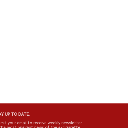
Y UP TO DATE.
mit your email to receive weekly newsletter
the most relevant news of the e-cigarette