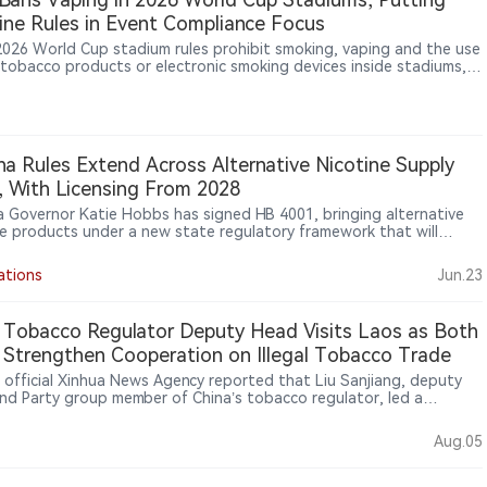
ine Rules in Event Compliance Focus
 2026 World Cup stadium rules prohibit smoking, vaping and the use
 tobacco products or electronic smoking devices inside stadiums,
ng inner and outer perimeters, while electronic smoking devices,
o products, lighters and matches are listed as prohibited items,
ng nicotine-product management, venue compliance and cross-
legal differences into focus at a major global sporting event.
na Rules Extend Across Alternative Nicotine Supply
, With Licensing From 2028
a Governor Katie Hobbs has signed HB 4001, bringing alternative
ne products under a new state regulatory framework that will
e maker and distributor licensing from 2028 and ban packaging
s that could appeal to minors.
ations
Jun.23
 Tobacco Regulator Deputy Head Visits Laos as Both
 Strengthen Cooperation on Illegal Tobacco Trade
s official Xinhua News Agency reported that Liu Sanjiang, deputy
nd Party group member of China’s tobacco regulator, led a
tion to Laos from July 31 to Aug. 2, 2026, for discussions with Lao
ities on combating cross-border illegal tobacco trade. The two
Aug.05
discussed areas including law enforcement cooperation, information
 and efforts to address tobacco-related illegal activities such as
rfeiting and smuggling. The visit highlights cooperation between