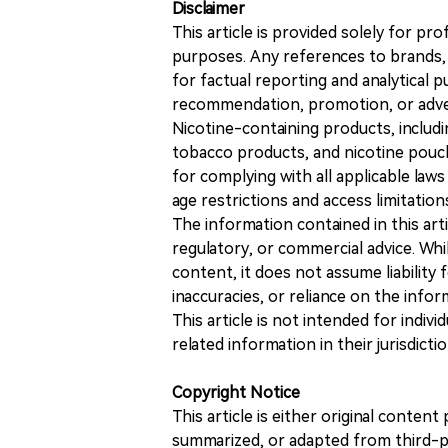
Disclaimer
This article is provided solely for pr
purposes. Any references to brands, 
for factual reporting and analytical
recommendation, promotion, or advert
Nicotine-containing products, includi
tobacco products, and nicotine pouche
for complying with all applicable laws 
age restrictions and access limitation
The information contained in this art
regulatory, or commercial advice. While
content, it does not assume liability 
inaccuracies, or reliance on the info
This article is not intended for indiv
related information in their jurisdictio
Copyright Notice
This article is either original conte
summarized, or adapted from third-pa