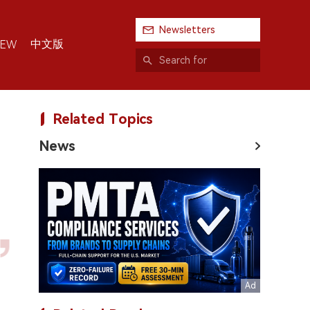
Newsletters
中文版
IEW
Related Topics
News