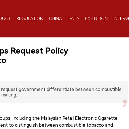
DUCT
REGULATION
CHINA
DATA
EXHIBITION
INTERV
ps Request Policy
co
s request government differentiate between combustible
-making.
oups, including the Malaysian Retail Electronic Cigarette
ent to distinguish between combustible tobacco and