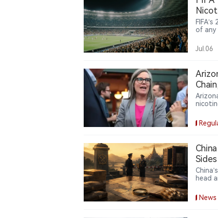
Nicot
FIFA’s
of any
includi
tobacc
Jul.06
bringi
border 
Arizo
Chain
Arizon
nicoti
requir
design
Regul
China
Sides
China’
head a
delega
author
News
sides 
sharing
counte