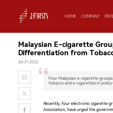
HOME
COMPANY
PRO
Malaysian E-cigarette Grou
Differentiation from Tobac
Jul.31.2022
Four Malaysian e-cigarette group
tobacco and e-cigarettes in policy
Recently, four electronic cigarette gr
Association, have urged the governm