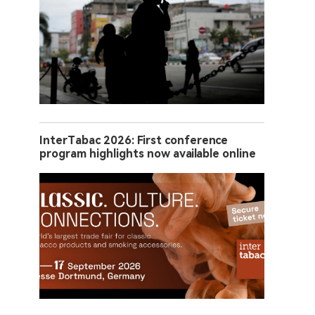
InterTabac 2026: First conference
program highlights now available online