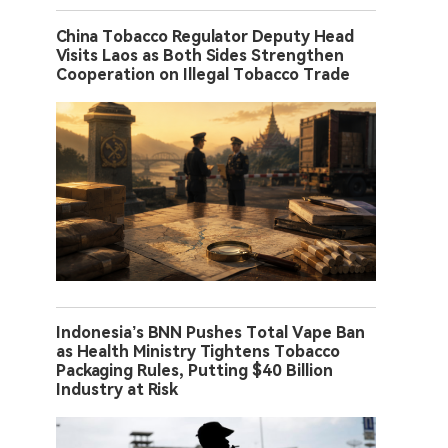
China Tobacco Regulator Deputy Head
Visits Laos as Both Sides Strengthen
Cooperation on Illegal Tobacco Trade
Indonesia’s BNN Pushes Total Vape Ban
as Health Ministry Tightens Tobacco
Packaging Rules, Putting $40 Billion
Industry at Risk