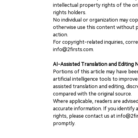
intellectual property rights of the or
rights holders.
No individual or organization may copy
otherwise use this content without pr
action.
For copyright-related inquiries, corr
info@2firsts.com.
AI-Assisted Translation and Editing 
Portions of this article may have bee
artificial intelligence tools to improv
assisted translation and editing, disc
compared with the original source.
Where applicable, readers are advise
accurate information. If you identify
rights, please contact us at info@2fi
promptly.