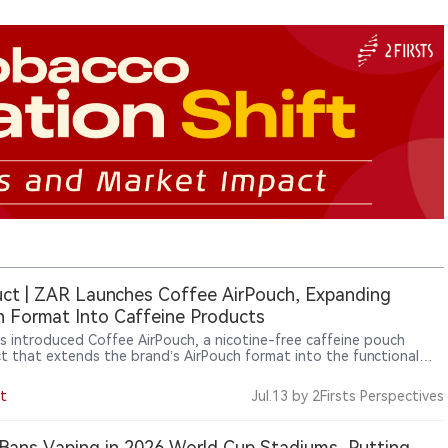
ct | ZAR Launches Coffee AirPouch, Expanding
 Format Into Caffeine Products
s introduced Coffee AirPouch, a nicotine-free caffeine pouch
t that extends the brand’s AirPouch format into the functional
er category. Each pouch contains 50mg of natural caffeine and
es a coffee flavor, highlighting how pouch-based products are
t
Jul.13
by 2Firsts Perspectives
ing beyond traditional nicotine applications into broader lifestyle
ergy-use scenarios.
Bans Vaping in 2026 World Cup Stadiums, Putting