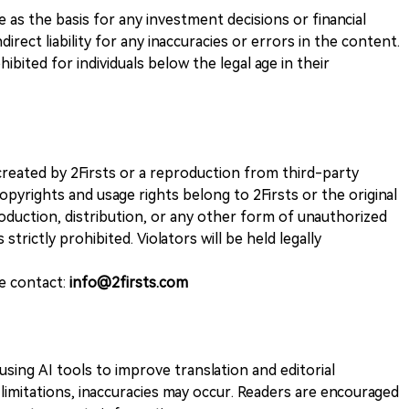
ve as the basis for any investment decisions or financial
direct liability for any inaccuracies or errors in the content.
ohibited for individuals below the legal age in their
k created by 2Firsts or a reproduction from third-party
opyrights and usage rights belong to 2Firsts or the original
duction, distribution, or any other form of unauthorized
 strictly prohibited. Violators will be held legally
se contact:
info@2firsts.com
sing AI tools to improve translation and editorial
 limitations, inaccuracies may occur. Readers are encouraged