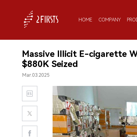
HOME
COMPANY
PRO
Massive Illicit E-cigarette
$880K Seized
Mar.03.2025