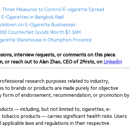
 Three Measures to Control E-cigarette Spread
al E-Cigarettes in Bangkok Raid
rackdown on E-Cigarette Businesses
,000 Counterfeit Goods Worth $1.36M
-cigarette Warehouse in Chumphon Province
sions, interview requests, or comments on this piece.
m, or reach out to Alan Zhao, CEO of 2Firsts, on
LinkedIn
 professional research purposes related to industry,
es to brands or products are made purely for objective
any form of endorsement, recommendation, or promotion by
ducts — including, but not limited to, cigarettes, e-
 tobacco products — carries significant health risks. Users
 applicable laws and regulations in their respective