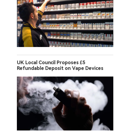
UK Local Council Proposes £5
Refundable Deposit on Vape Devices