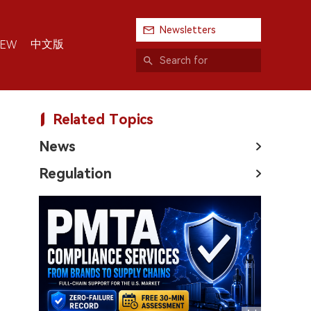
Newsletters
中文版
IEW
Related Topics
News
Regulation