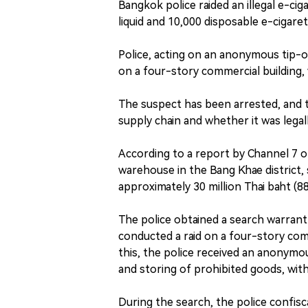
Bangkok police raided an illegal e-ci
liquid and 10,000 disposable e-cigare
Police, acting on an anonymous tip-o
on a four-story commercial building, 
The suspect has been arrested, and th
supply chain and whether it was lega
According to a report by Channel 7 on
warehouse in the Bang Khae district, 
approximately 30 million Thai baht (8
The police obtained a search warran
conducted a raid on a four-story com
this, the police received an anonymou
and storing of prohibited goods, with 
During the search, the police confisca