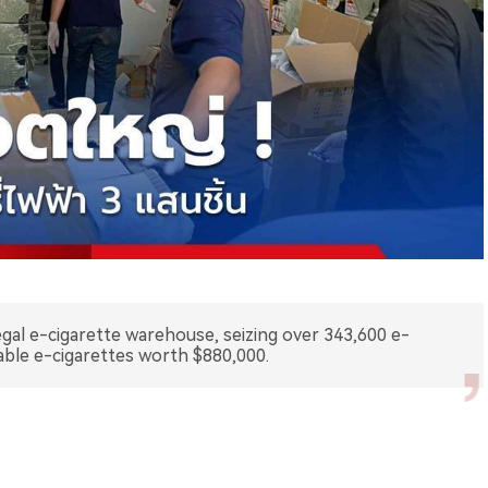
legal e-cigarette warehouse, seizing over 343,600 e-
sable e-cigarettes worth $880,000.