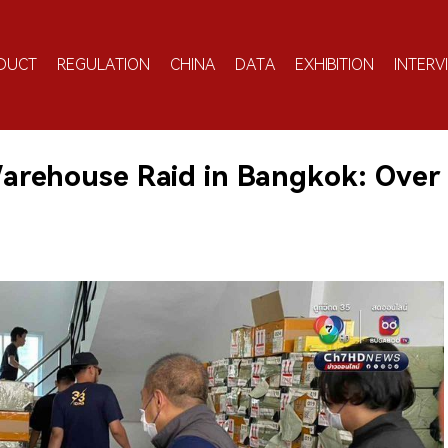
DUCT
REGULATION
CHINA
DATA
EXHIBITION
INTERV
 Warehouse Raid in Bangkok: Over