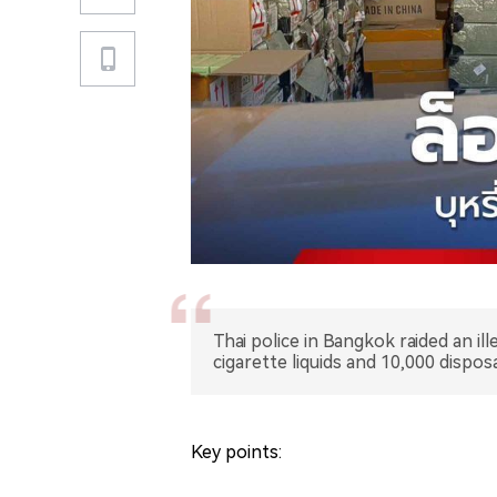
Thai police in Bangkok raided an il
cigarette liquids and 10,000 dispo
Key points: