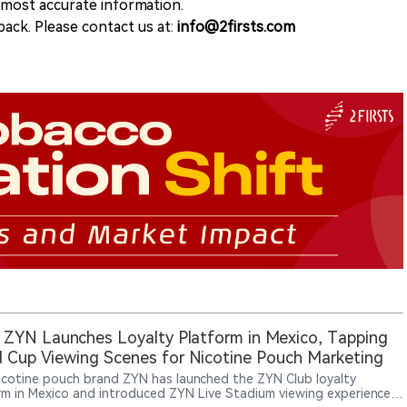
e most accurate information.
ack. Please contact us at:
info@2firsts.com
 ZYN Launches Loyalty Platform in Mexico, Tapping
 Cup Viewing Scenes for Nicotine Pouch Marketing
nicotine pouch brand ZYN has launched the ZYN Club loyalty
rm in Mexico and introduced ZYN Live Stadium viewing experiences