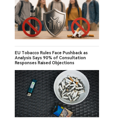
EU Tobacco Rules Face Pushback as
Analysis Says 90% of Consultation
Responses Raised Objections