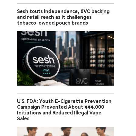
Sesh touts independence, 8VC backing
and retail reach as it challenges
tobacco-owned pouch brands
U.S. FDA: Youth E-Cigarette Prevention
Campaign Prevented About 444,000
Initiations and Reduced Illegal Vape
Sales