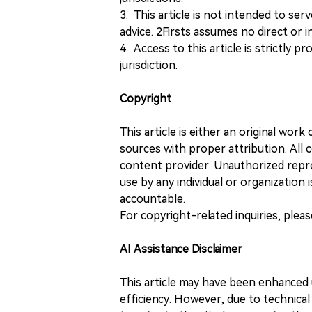
3. This article is not intended to ser
advice. 2Firsts assumes no direct or in
4. Access to this article is strictly pr
jurisdiction.
Copyright
This article is either an original wor
sources with proper attribution. All c
content provider. Unauthorized repro
use by any individual or organization is
accountable.
For copyright-related inquiries, plea
AI Assistance Disclaimer
This article may have been enhanced u
efficiency. However, due to technical