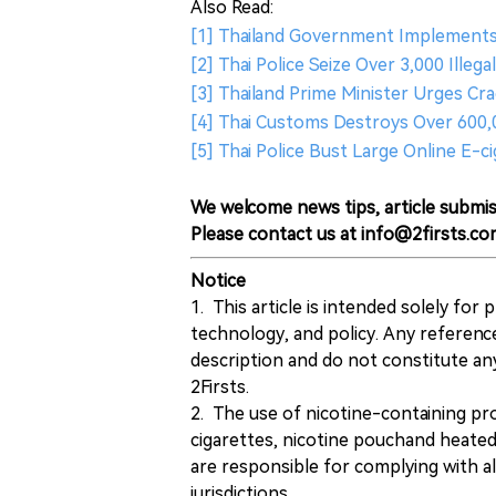
Also Read:
[1] Thailand Government Implements
[2] Thai Police Seize Over 3,000 Illeg
[3] Thailand Prime Minister Urges C
[4] Thai Customs Destroys Over 600
[5] Thai Police Bust Large Online E
We welcome news tips, article submis
Please contact us at info@2firsts.co
Notice
1. This article is intended solely for
technology, and policy. Any referenc
description and do not constitute 
2Firsts.
2. The use of nicotine-containing pro
cigarettes, nicotine pouchand heated
are responsible for complying with all
jurisdictions.