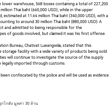
he lower warehouse, 568 boxes containing a total of 227,200
million Thai baht (660,000 USD); while in the upper
 estimated at 11.64 million Thai baht (340,000 USD), with a
mounting to around 30 million Thai baht (880,000 USD). A
ot and admitted to being responsible for the
s of goods involved, but claimed it was his first offense.
tion Bureau, Chativat Lueangwilai, stated that this
e storage facility with a wide variety of products being sold
ies will continue to investigate the source of the supply
 legally imported through customs.
ve been confiscated by the police and will be used as evidence
ุกโกดัง มูลค่า 30 ล้าน