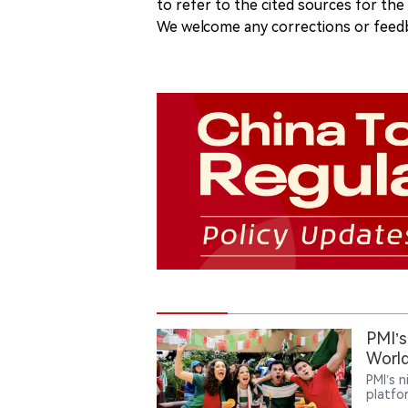
to refer to the cited sources for th
We welcome any corrections or feedb
PMI’s
World
PMI’s 
platfo