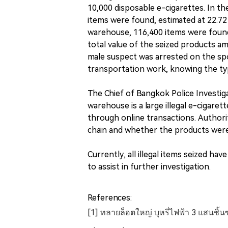
10,000 disposable e-cigarettes. In t
items were found, estimated at 22.72 
warehouse, 116,400 items were found,
total value of the seized products a
male suspect was arrested on the sp
transportation work, knowing the type
The Chief of Bangkok Police Investiga
warehouse is a large illegal e-cigarett
through online transactions. Authorit
chain and whether the products were
Currently, all illegal items seized ha
to assist in further investigation.
References:
[1] ทลายล็อตใหญ่ บุหรี่ไฟฟ้า 3 แสนชิ้นซ