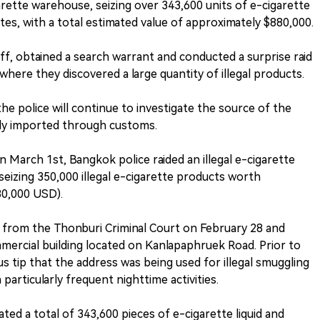
garette warehouse, seizing over 343,600 units of e-cigarette
ttes, with a total estimated value of approximately $880,000.
ff, obtained a search warrant and conducted a surprise raid
where they discovered a large quantity of illegal products.
e police will continue to investigate the source of the
lly imported through customs.
 March 1st, Bangkok police raided an illegal e-cigarette
seizing 350,000 illegal e-cigarette products worth
80,000 USD).
t from the Thonburi Criminal Court on February 28 and
mercial building located on Kanlapaphruek Road. Prior to
s tip that the address was being used for illegal smuggling
particularly frequent nighttime activities.
ted a total of 343,600 pieces of e-cigarette liquid and