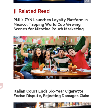
Related Read
PMI’s ZYN Launches Loyalty Platform in
Mexico, Tapping World Cup Viewing
Scenes for Nicotine Pouch Marketing
Italian Court Ends Six-Year Cigarette
Excise Dispute, Rejecting Damages Claim