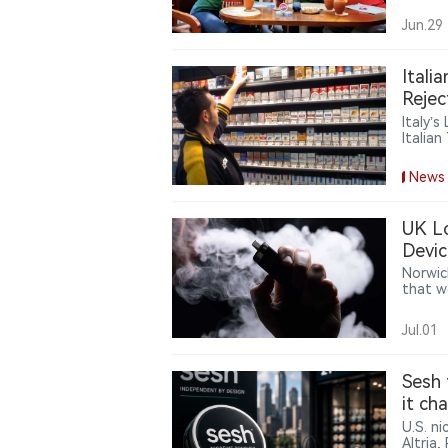
around
reward
Jun.29
consum
Itali
Rejec
Italy’
Italia
cigare
burden
News
UK Lo
Devic
Norwic
that w
at pur
recent 
Jul.01
very li
improp
Sesh 
it ch
U.S. n
Altria,