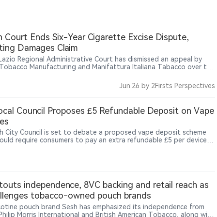
 football matches, showing how nicotine pouch brands are using
s, limited benefits and offline consumption settings to reach adult
ers.
an Court Ends Six-Year Cigarette Excise Dispute,
ting Damages Claim
s Lazio Regional Administrative Court has dismissed an appeal by
n Tobacco Manufacturing and Manifattura Italiana Tabacco over the
tte excise calculation mechanism, upholding the minimum tax
 rules and excluding compensation for smaller tobacco operators.
Jun.26
by 2Firsts Perspectives
cal Council Proposes £5 Refundable Deposit on Vape
es
h City Council is set to debate a proposed vape deposit scheme
ould require consumers to pay an extra refundable £5 per device
chase, with the money returned when the device is handed back, as
recycling-facility fires, including a major Widnes blaze reportedly
kely caused by a vape, draw greater attention to the risks of
erly discarded lithium-battery devices.
touts independence, 8VC backing and retail reach as
allenges tobacco-owned pouch brands
icotine pouch brand Sesh has emphasized its independence from
 Philip Morris International and British American Tobacco, along with