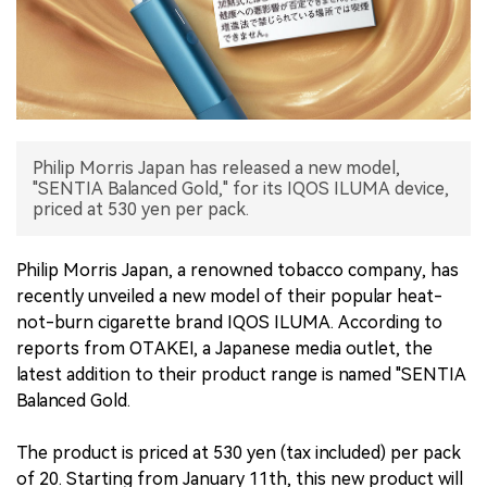
中文版
Philip Morris Japan has released a new model,
"SENTIA Balanced Gold," for its IQOS ILUMA device,
priced at 530 yen per pack.
Philip Morris Japan, a renowned tobacco company, has
recently unveiled a new model of their popular heat-
not-burn cigarette brand IQOS ILUMA. According to
reports from OTAKEI, a Japanese media outlet, the
latest addition to their product range is named "SENTIA
Balanced Gold.
The product is priced at 530 yen (tax included) per pack
of 20. Starting from January 11th, this new product will