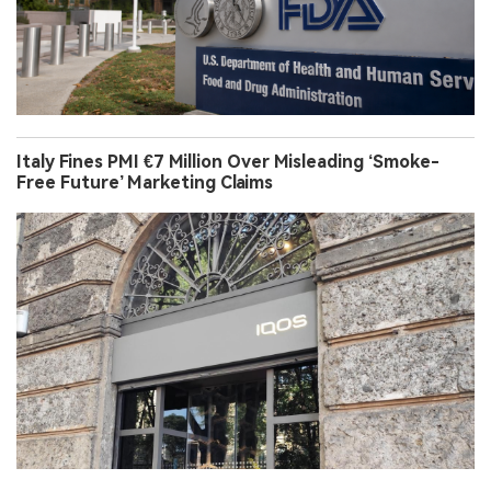
Italy Fines PMI €7 Million Over Misleading ‘Smoke-
Free Future’ Marketing Claims