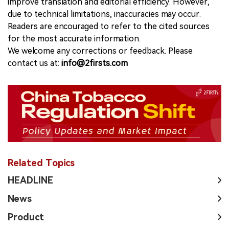
improve translation and editorial efficiency. However,
due to technical limitations, inaccuracies may occur.
Readers are encouraged to refer to the cited sources
for the most accurate information.
We welcome any corrections or feedback. Please
contact us at:
info@2firsts.com
Related Topics
HEADLINE
News
Product