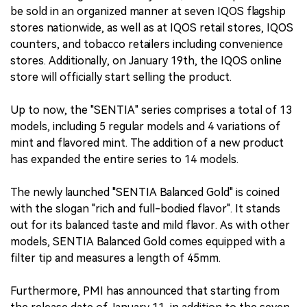
be sold in an organized manner at seven IQOS flagship
stores nationwide, as well as at IQOS retail stores, IQOS
counters, and tobacco retailers including convenience
stores. Additionally, on January 19th, the IQOS online
store will officially start selling the product.
Up to now, the "SENTIA" series comprises a total of 13
models, including 5 regular models and 4 variations of
mint and flavored mint. The addition of a new product
has expanded the entire series to 14 models.
The newly launched "SENTIA Balanced Gold" is coined
with the slogan "rich and full-bodied flavor". It stands
out for its balanced taste and mild flavor. As with other
models, SENTIA Balanced Gold comes equipped with a
filter tip and measures a length of 45mm.
Furthermore, PMI has announced that starting from