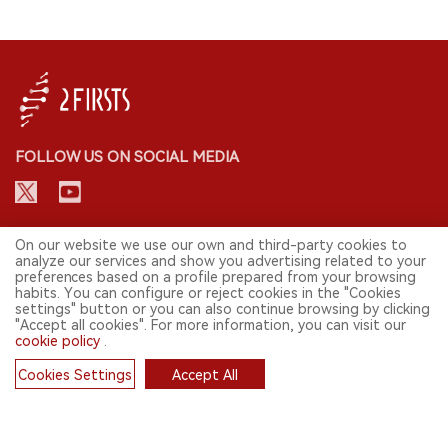
FOLLOW US ON SOCIAL MEDIA
CONTACT: INFO@2FIRSTS.COM
On our website we use our own and third-party cookies to
analyze our services and show you advertising related to your
preferences based on a profile prepared from your browsing
STAY UP TO DATE.
habits. You can configure or reject cookies in the "Cookies
settings" button or you can also continue browsing by clicking
Submit your email to receive weekly newsletter on the most relevant
"Accept all cookies". For more information, you can visit our
news of the e-cigarette industry.
cookie policy
.
SIGN UP
Cookies Settings
Accept All
Cookies
English