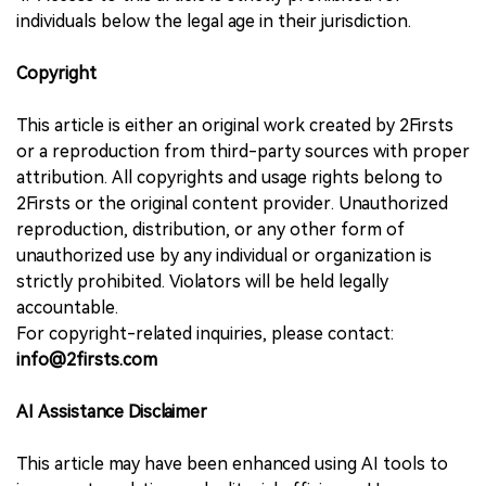
individuals below the legal age in their jurisdiction.
Copyright
This article is either an original work created by 2Firsts
or a reproduction from third-party sources with proper
attribution. All copyrights and usage rights belong to
2Firsts or the original content provider. Unauthorized
reproduction, distribution, or any other form of
unauthorized use by any individual or organization is
strictly prohibited. Violators will be held legally
accountable.
For copyright-related inquiries, please contact:
info@2firsts.com
AI Assistance Disclaimer
This article may have been enhanced using AI tools to