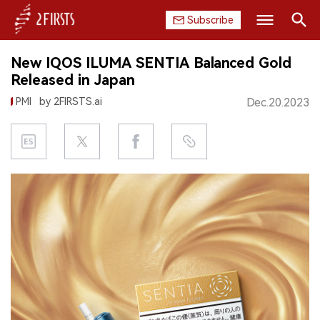
Subscribe
Search
New IQOS ILUMA SENTIA Balanced Gold
HOME
Released in Japan
PMI
by 2FIRSTS.ai
Dec.20.2023
COMPANY
PRODUCT
REGULATION
CHINA
DATA
EXHIBITION
INTERVIEW