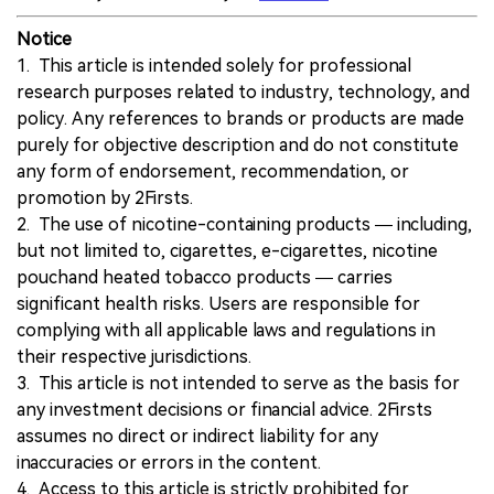
Notice
1. This article is intended solely for professional
research purposes related to industry, technology, and
policy. Any references to brands or products are made
purely for objective description and do not constitute
any form of endorsement, recommendation, or
promotion by 2Firsts.
2. The use of nicotine-containing products — including,
but not limited to, cigarettes, e-cigarettes, nicotine
pouchand heated tobacco products — carries
significant health risks. Users are responsible for
complying with all applicable laws and regulations in
their respective jurisdictions.
3. This article is not intended to serve as the basis for
any investment decisions or financial advice. 2Firsts
assumes no direct or indirect liability for any
inaccuracies or errors in the content.
4. Access to this article is strictly prohibited for