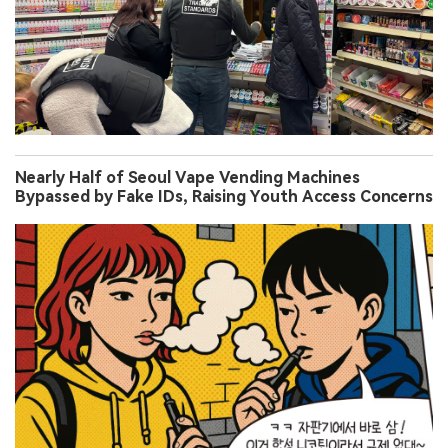
Nearly Half of Seoul Vape Vending Machines
Bypassed by Fake IDs, Raising Youth Access Concerns