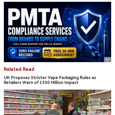
Related Read
UK Proposes Stricter Vape Packaging Rules as
Retailers Warn of £330 Million Impact