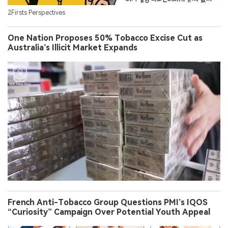
2Firsts Perspectives
One Nation Proposes 50% Tobacco Excise Cut as
Australia’s Illicit Market Expands
French Anti-Tobacco Group Questions PMI’s IQOS
“Curiosity” Campaign Over Potential Youth Appeal