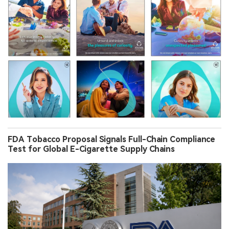
FDA Tobacco Proposal Signals Full-Chain Compliance
Test for Global E-Cigarette Supply Chains