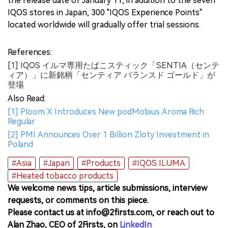
the release date of January 11, in addition to the seven
IQOS stores in Japan, 300 "IQOS Experience Points"
located worldwide will gradually offer trial sessions.
References:
[1] IQOS イルマ専用たばこスティック「SENTIA（センテ
ィア）」に新銘柄「センティア バランスド ゴールド」が
登場
Also Read:
[1] Ploom X Introduces New podMobius Aroma Rich
Regular
[2] PMI Announces Over 1 Billion Zloty Investment in
Poland
#Asia
#Japan
#Products
#IQOS ILUMA
#Heated tobacco products
We welcome news tips, article submissions, interview
requests, or comments on this piece.
Please contact us at info@2firsts.com, or reach out to
Alan Zhao, CEO of 2Firsts, on
LinkedIn