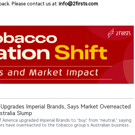
ack. Please contact us at:
info@2firsts.com
Upgrades Imperial Brands, Says Market Overreacted
stralia Slump
f America upgraded Imperial Brands to “buy” from “neutral,” saying
ors have overreacted to the tobacco group’s Australian business
rn and that the share-price pullback has created a more
ive entry point.