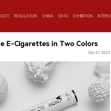
DUCT
REGULATION
CHINA
DATA
EXHIBITION
INTERV
e E-Cigarettes in Two Colors
Dec.01.2023