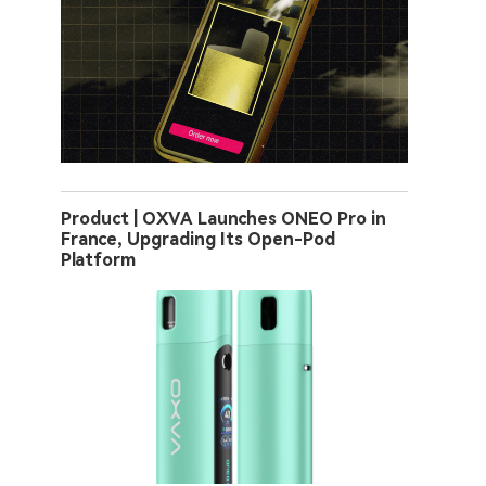
Product | OXVA Launches ONEO Pro in
France, Upgrading Its Open-Pod
Platform