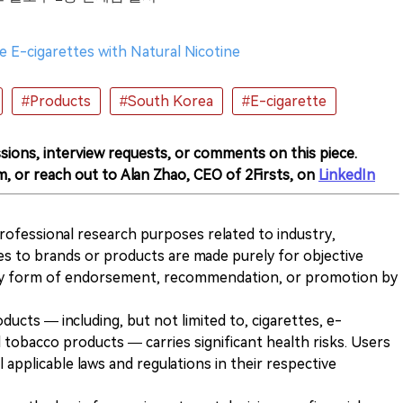
 E-cigarettes with Natural Nicotine
#Products
#South Korea
#E-cigarette
sions, interview requests, or comments on this piece.
m, or reach out to Alan Zhao, CEO of 2Firsts, on
LinkedIn
 professional research purposes related to industry,
es to brands or products are made purely for objective
any form of endorsement, recommendation, or promotion by
ducts — including, but not limited to, cigarettes, e-
 tobacco products — carries significant health risks. Users
 applicable laws and regulations in their respective