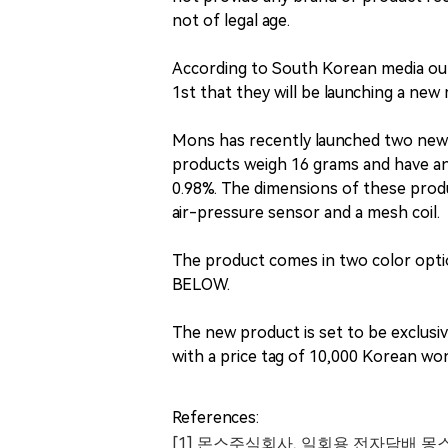
not of legal age.
According to South Korean media o
1st that they will be launching a ne
Mons has recently launched two new 
products weigh 16 grams and have an e-
0.98%. The dimensions of these prod
air-pressure sensor and a mesh coil.
The product comes in two color optio
BELOW.
The new product is set to be exclus
with a price tag of 10,000 Korean wo
References:
[1] 몬스주식회사, 일회용 전자담배 몽