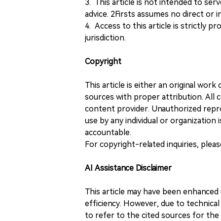
3. This article is not intended to ser
advice. 2Firsts assumes no direct or in
4. Access to this article is strictly pr
jurisdiction.
Copyright
This article is either an original wor
sources with proper attribution. All c
content provider. Unauthorized repro
use by any individual or organization is
accountable.
For copyright-related inquiries, plea
AI Assistance Disclaimer
This article may have been enhanced u
efficiency. However, due to technical
to refer to the cited sources for th