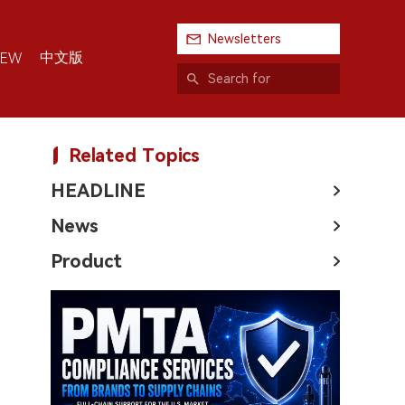
Newsletters
中文版
IEW
Related Topics
HEADLINE
News
Product