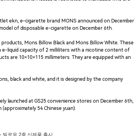
utlet ekn, e-cigarette brand MONS announced on December
w model of disposable e-cigarette on December 6th.
products, Mons Billow Black and Mons Billow White. These
liquid capacity of 2 milliliters with a nicotine content of
ucts are 10×10×115 millimeters. They are equipped with an
ns, black and white, and it is designed by the company
ively launched at GS25 convenience stores on December 6th,
n (approximately 54 Chinese yuan).
스 빌로우 2종 신제품 출시