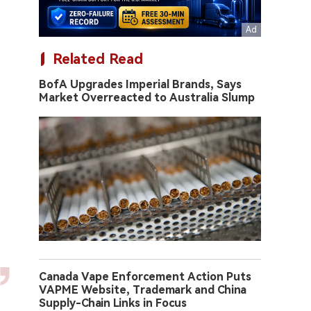
Related Read
BofA Upgrades Imperial Brands, Says
Market Overreacted to Australia Slump
Canada Vape Enforcement Action Puts
VAPME Website, Trademark and China
Supply-Chain Links in Focus