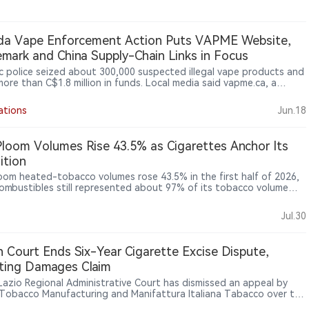
da Vape Enforcement Action Puts VAPME Website,
mark and China Supply-Chain Links in Focus
 police seized about 300,000 suspected illegal vape products and
more than C$1.8 million in funds. Local media said vapme.ca, a
e selling flavoured vape products, was shut down during the
ion.
ations
Jun.18
Ploom Volumes Rise 43.5% as Cigarettes Anchor Its
ition
loom heated-tobacco volumes rose 43.5% in the first half of 2026,
combustibles still represented about 97% of its tobacco volume
mained the main earnings base. In Japan, reduced-risk products
count for 48.7% of industry shipments, shifting competition from
Jul.30
ry adoption towards brand share, pricing and consumer retention.
esults offer a revealing case of a traditional tobacco company
ng a prolonged, dual-track transformation.
an Court Ends Six-Year Cigarette Excise Dispute,
ting Damages Claim
s Lazio Regional Administrative Court has dismissed an appeal by
n Tobacco Manufacturing and Manifattura Italiana Tabacco over the
tte excise calculation mechanism, upholding the minimum tax