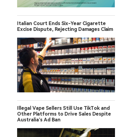
Italian Court Ends Six-Year Cigarette
Excise Dispute, Rejecting Damages Claim
Illegal Vape Sellers Still Use TikTok and
Other Platforms to Drive Sales Despite
Australia’s Ad Ban