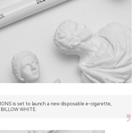
NS is set to launch a new disposable e-cigarette,
BILLOW WHITE.