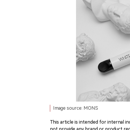
Image source: MONS
This article is intended for internal
not provide any brand or product rec