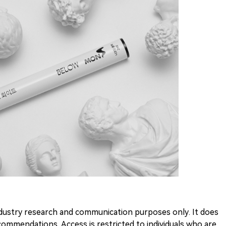
 industry research and communication purposes only. It does
ommendations. Access is restricted to individuals who are