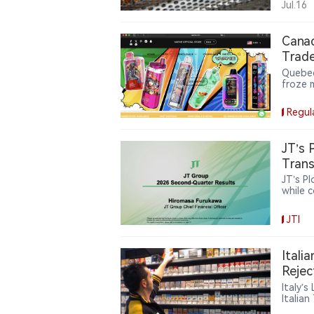
Jul.16
Cana
Trade
Quebec
froze 
websit
operat
Regul
JT’s 
Trans
JT’s P
while 
and re
now ac
JTI
catego
JT’s r
pursui
Itali
Rejec
Italy’
Italia
cigare