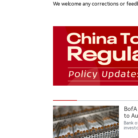
We welcome any corrections or feedb
BofA 
to Au
Bank o
invest
downtu
attract