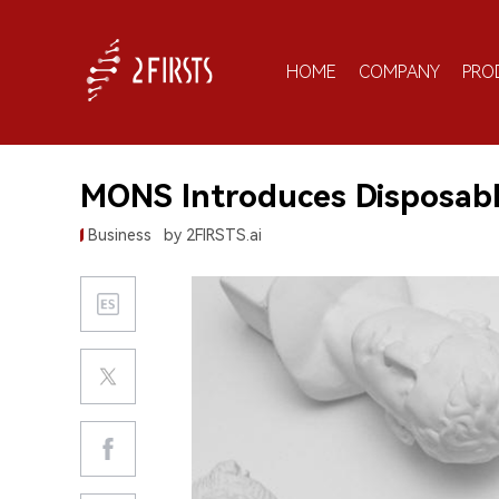
HOME
COMPANY
PRO
MONS Introduces Disposabl
Business
by 2FIRSTS.ai