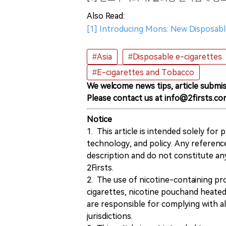
Also Read:
[1] Introducing Mons: New Disposable
#Asia
#Disposable e-cigarettes
#E-cigarettes and Tobacco
We welcome news tips, article submis
Please contact us at info@2firsts.co
Notice
1. This article is intended solely for
technology, and policy. Any referenc
description and do not constitute 
2Firsts.
2. The use of nicotine-containing pro
cigarettes, nicotine pouchand heated
are responsible for complying with all
jurisdictions.