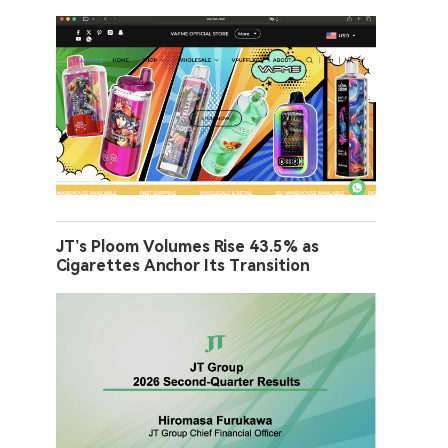
JT’s Ploom Volumes Rise 43.5% as
Cigarettes Anchor Its Transition