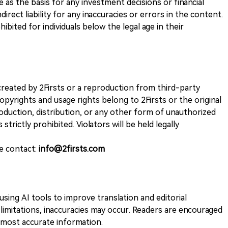
ve as the basis for any investment decisions or financial
direct liability for any inaccuracies or errors in the content.
ohibited for individuals below the legal age in their
k created by 2Firsts or a reproduction from third-party
opyrights and usage rights belong to 2Firsts or the original
duction, distribution, or any other form of unauthorized
 strictly prohibited. Violators will be held legally
se contact:
info@2firsts.com
sing AI tools to improve translation and editorial
 limitations, inaccuracies may occur. Readers are encouraged
e most accurate information.