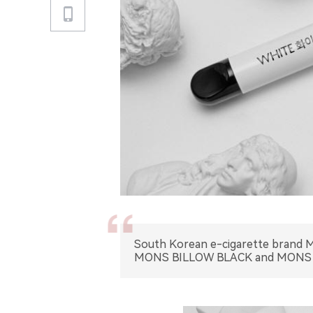
South Korean e-cigarette brand MO
MONS BILLOW BLACK and MONS 